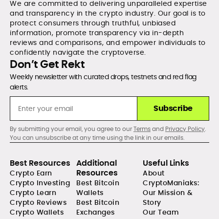
We are committed to delivering unparalleled expertise
and transparency in the crypto industry. Our goal is to
protect consumers through truthful, unbiased
information, promote transparency via in-depth
reviews and comparisons, and empower individuals to
confidently navigate the cryptoverse.
Don’t Get Rekt
Weekly newsletter with curated drops, testnets and red flag
alerts.
Subscribe
By submitting your email, you agree to our
Terms
and
Privacy Policy
.
You can unsubscribe at any time using the link in our emails.
Best Resources
Additional
Useful Links
Resources
Crypto Earn
About
Crypto Investing
Best Bitcoin
CryptoManiaks:
Crypto Learn
Wallets
Our Mission &
Crypto Reviews
Best Bitcoin
Story
Crypto Wallets
Exchanges
Our Team