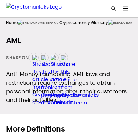
Home
Cryptocurrency Glossary
AML
SHARE ON
Anti-Money Laundering. AML laws and
restrictions require exchanges to obtain
personal information about their customers
and their activities.
More Definitions