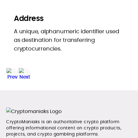
Address
A unique, alphanumeric identifier used
as destination for transferring
cryptocurrencies.
CryptoManiaks is an authoritative crypto platform
offering informational content on crypto products,
projects, and crypto gambling platforms.