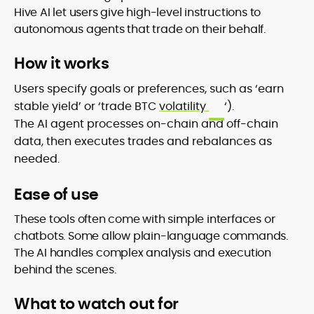
Hive AI let users give high-level instructions to
autonomous agents that trade on their behalf.
How it works
Users specify goals or preferences, such as ‘earn
stable yield’ or ‘trade BTC
volatility
‘).
The AI agent processes on-chain and off-chain
data, then executes trades and rebalances as
needed.
Ease of use
These tools often come with simple interfaces or
chatbots. Some allow plain-language commands.
The AI handles complex analysis and execution
behind the scenes.
What to watch out for