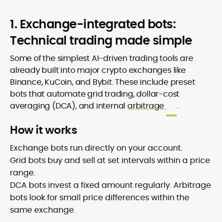
1. Exchange-integrated bots:
Technical trading made simple
Some of the simplest AI-driven trading tools are
already built into major crypto exchanges like
Binance, KuCoin, and Bybit. These include preset
bots that automate grid trading, dollar-cost
averaging (DCA), and internal
arbitrage
.
How it works
Exchange bots run directly on your account.
Grid bots buy and sell at set intervals within a price
range.
DCA bots invest a fixed amount regularly. Arbitrage
bots look for small price differences within the
same exchange.