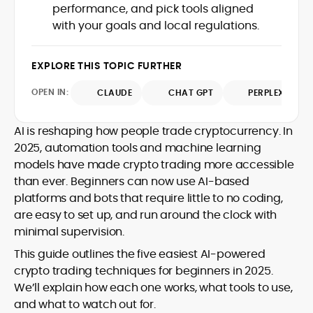
performance, and pick tools aligned
design and DeFi exploits to retail
with your goals and local regulations.
adoption and market narratives,
translating security research and
At CryptoManiaks, Mohammad blends
incident reports into transparent,
newsroom pace with an analyst’s rigor to
EXPLORE THIS TOPIC FURTHER
actionable journalism. Having worked
explain complex topics, spotlight attack
inside multiple start-ups and ICO teams,
OPEN IN:
surfaces, and help readers navigate
CLAUDE
CHAT GPT
PERPLEXITY
he brings firsthand understanding of
crypto safely and confidently.
founder incentives, token mechanics,
and go-to-market realities to every
AI is reshaping how people trade cryptocurrency. In
piece.
2025, automation tools and machine learning
models have made crypto trading more accessible
than ever. Beginners can now use AI-based
platforms and bots that require little to no coding,
are easy to set up, and run around the clock with
minimal supervision.
This guide outlines the five easiest AI-powered
crypto trading techniques for beginners in 2025.
We’ll explain how each one works, what tools to use,
and what to watch out for.