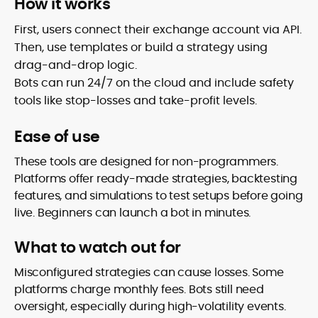
How it works
First, users connect their exchange account via API.
Then, use templates or build a strategy using
drag-and-drop logic.
Bots can run 24/7 on the cloud and include safety
tools like stop-losses and take-profit levels.
Ease of use
These tools are designed for non-programmers.
Platforms offer ready-made strategies, backtesting
features, and simulations to test setups before going
live. Beginners can launch a bot in minutes.
What to watch out for
Misconfigured strategies can cause losses. Some
platforms charge monthly fees. Bots still need
oversight, especially during high-volatility events.