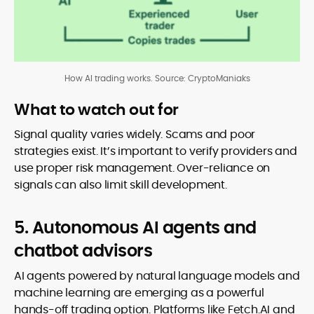
How AI trading works. Source: CryptoManiaks
What to watch out for
Signal quality varies widely. Scams and poor
strategies exist. It’s important to verify providers and
use proper risk management. Over-reliance on
signals can also limit skill development.
5. Autonomous AI agents and
chatbot advisors
AI agents powered by natural language models and
machine learning are emerging as a powerful
hands-off trading option. Platforms like Fetch.AI and