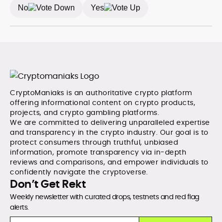
No
Yes
CryptoManiaks is an authoritative crypto platform
offering informational content on crypto products,
projects, and crypto gambling platforms.
We are committed to delivering unparalleled expertise
and transparency in the crypto industry. Our goal is to
protect consumers through truthful, unbiased
information, promote transparency via in-depth
reviews and comparisons, and empower individuals to
confidently navigate the cryptoverse.
Don’t Get Rekt
Weekly newsletter with curated drops, testnets and red flag
alerts.