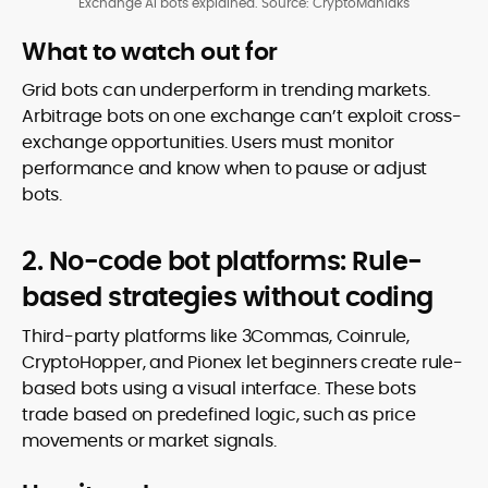
Exchange AI bots explained. Source: CryptoManiaks
What to watch out for
Grid bots can underperform in trending markets.
Arbitrage bots on one exchange can’t exploit cross-
exchange opportunities. Users must monitor
performance and know when to pause or adjust
bots.
2. No-code bot platforms: Rule-
based strategies without coding
Third-party platforms like 3Commas, Coinrule,
CryptoHopper, and Pionex let beginners create rule-
based bots using a visual interface. These bots
trade based on predefined logic, such as price
movements or market signals.