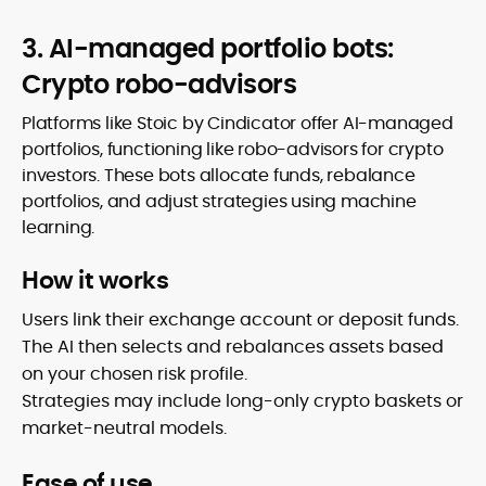
3. AI-managed portfolio bots:
Crypto robo-advisors
Platforms like Stoic by Cindicator offer AI-managed
portfolios, functioning like robo-advisors for crypto
investors. These bots allocate funds, rebalance
portfolios, and adjust strategies using machine
learning.
How it works
Users link their exchange account or deposit funds.
The AI then selects and rebalances assets based
on your chosen risk profile.
Strategies may include long-only crypto baskets or
market-neutral models.
Ease of use