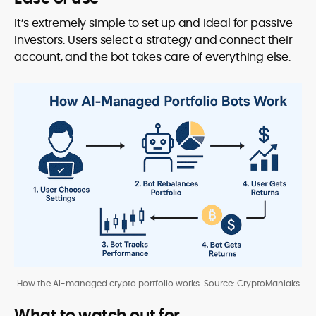
It’s extremely simple to set up and ideal for passive
investors. Users select a strategy and connect their
account, and the bot takes care of everything else.
How the AI-managed crypto portfolio works. Source: CryptoManiaks
What to watch out for