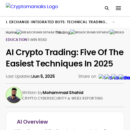
1. EXCHANGE-INTEGRATED BOTS: TECHNICAL TRADING
MADE SIMPLE
Home
Trading
Bots
EDUCATION
5 MIN READ
AI Crypto Trading: Five Of The
Easiest Techniques In 2025
Last Updated
Jun 5, 2025
Share on
Written by
Mohammad Shahid
CRYPTO CYBERSECURITY & WEB3 REPORTING
AI Overview