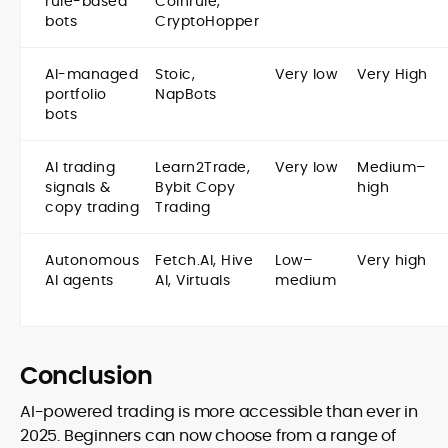
rule-based
Coinrule,
bots
CryptoHopper
AI-managed
Stoic,
Very low
Very High
portfolio
NapBots
bots
AI trading
Learn2Trade,
Very low
Medium–
signals &
Bybit Copy
high
copy trading
Trading
Autonomous
Fetch.AI, Hive
Low–
Very high
AI agents
AI, Virtuals
medium
Conclusion
AI-powered trading is more accessible than ever in
2025. Beginners can now choose from a range of