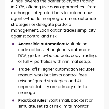
AI has lowered the barrier to crypto trading
Blockchain and Web3 security (threat
in 2025, offering five easy approaches—from
models, exploits, incident post-
mortems)
exchange-integrated bots to autonomous
Crypto hacks, forensics, and
agents—that let nonprogrammers automate
consumer safety guidance
strategies or delegate portfolio
DeFi, NFTs and Layer-1/Layer-2
management. Each option trades simplicity
ecosystems explained for
against control and risk.
mainstream readers
Market newswriting, features and
Accessible automation:
Multiple no-
long-form educational content
code options let beginners automate
SEO-driven editorial planning and
DCA, grid, rule-based bots, copy trading,
headline/URL optimization
or full AI portfolios with minimal setup.
Source development, PR liaising and
exclusive lead generation
Trade-offs:
Higher automation reduces
Start-up/ICO communications and
manual work but limits control; fees,
token-economy analysis
misconfigured strategies, and AI
unpredictability are primary risks to
Mohammad Shahid is an experienced
manage.
crypto writer focusing on cybersecurity,
where blockchains, wallets, and the wider
Practical rules:
Start small, backtest or
Web3 stack meet real-world threats.
simulate, set strict risk limits, monitor
He covers everything from protocol