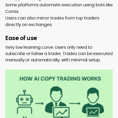
Some platforms automate execution using bots like
Cornix.
Users can also mirror trades from top traders
directly on exchanges.
Ease of use
Very low learning curve. Users only need to
subscribe or follow a trader. Trades can be executed
manually or automatically, with minimal setup.