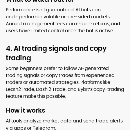
Performance isn’t guaranteed. AI bots can
underperform in volatile or one-sided markets.
Annual management fees can reduce returns, and
users have limited control once the bot is active.
4. AI trading signals and copy
trading
Some beginners prefer to follow AI-generated
trading signals or copy trades from experienced
traders or automated strategies. Platforms like
Learn2Trade, Dash 2 Trade, and Bybit’s copy-trading
feature make this possible.
How it works
AI tools analyze market data and send trade alerts
via apps or Telegram.