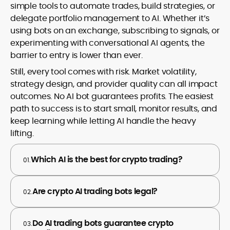
simple tools to automate trades, build strategies, or
delegate portfolio management to AI. Whether it’s
using bots on an exchange, subscribing to signals, or
experimenting with conversational AI agents, the
barrier to entry is lower than ever.
Still, every tool comes with risk. Market volatility,
strategy design, and provider quality can all impact
outcomes. No AI bot guarantees profits. The easiest
path to success is to start small, monitor results, and
keep learning while letting AI handle the heavy
lifting.
Which AI is the best for crypto trading?
01.
Are crypto AI trading bots legal?
02.
Do AI trading bots guarantee crypto
03.