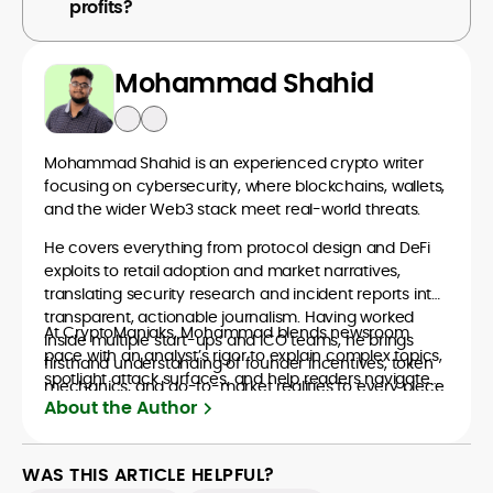
profits?
Mohammad Shahid
Mohammad Shahid is an experienced crypto writer
focusing on cybersecurity, where blockchains, wallets,
and the wider Web3 stack meet real-world threats.
He covers everything from protocol design and DeFi
exploits to retail adoption and market narratives,
translating security research and incident reports into
transparent, actionable journalism. Having worked
At CryptoManiaks, Mohammad blends newsroom
inside multiple start-ups and ICO teams, he brings
pace with an analyst’s rigor to explain complex topics,
firsthand understanding of founder incentives, token
spotlight attack surfaces, and help readers navigate
mechanics, and go-to-market realities to every piece.
crypto safely and confidently.
About the Author
WAS THIS ARTICLE HELPFUL?