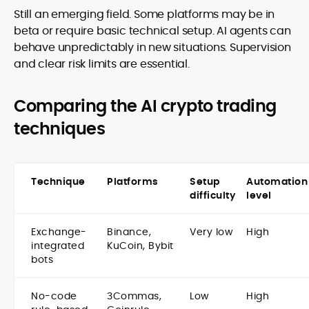
Still an emerging field. Some platforms may be in
beta or require basic technical setup. AI agents can
behave unpredictably in new situations. Supervision
and clear risk limits are essential.
Comparing the AI crypto trading
techniques
Technique
Platforms
Setup
Automation
difficulty
level
Exchange-
Binance,
Very low
High
integrated
KuCoin, Bybit
bots
No-code
3Commas,
Low
High