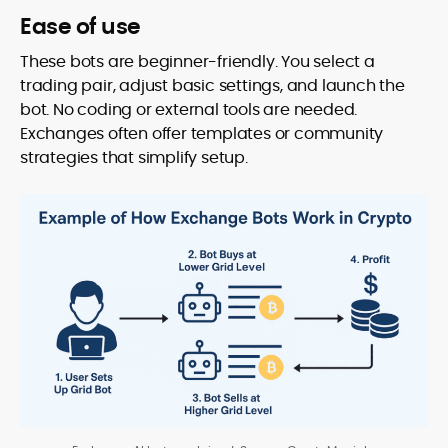
Ease of use
These bots are beginner-friendly. You select a
trading pair, adjust basic settings, and launch the
bot. No coding or external tools are needed.
Exchanges often offer templates or community
strategies that simplify setup.