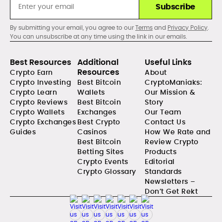
Subscribe
By submitting your email, you agree to our
Terms
and
Privacy Policy
.
You can unsubscribe at any time using the link in our emails.
Best Resources
Additional
Useful Links
Resources
Crypto Earn
About
Crypto Investing
Best Bitcoin
CryptoManiaks:
Crypto Learn
Wallets
Our Mission &
Crypto Reviews
Best Bitcoin
Story
Crypto Wallets
Exchanges
Our Team
Crypto Exchanges
Best Crypto
Contact Us
Guides
Casinos
How We Rate and
Best Bitcoin
Review Crypto
Betting Sites
Products
Crypto Events
Editorial
Crypto Glossary
Standards
Newsletters –
Don’t Get Rekt