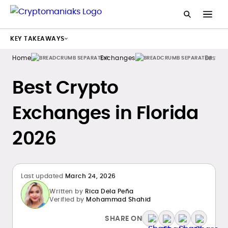
KEY TAKEAWAYS
Home
Exchanges
Best C
Best Crypto
Exchanges in Florida
2026
Last updated
March 24, 2026
Written by
Rica Dela Peña
Verified by
Mohammad Shahid
SHARE ON