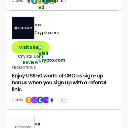
COINS
+88
#
10
Crypto.com
Visit Site
Crypto.com
Review
PROMOTIONS
Enjoy US$50 worth of CRO as sign-up
bonus when you sign up with a referral
link.
COINS
+155
#
11