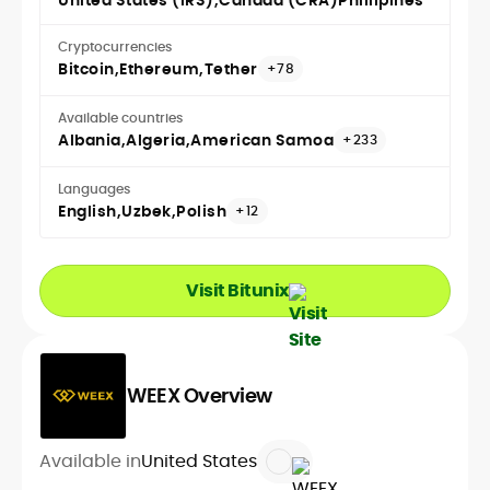
United States (IRS)
Canada (CRA)
Phillipines
Cryptocurrencies
Bitcoin
Ethereum
Tether
+78
Available countries
Albania
Algeria
American Samoa
+233
Languages
English
Uzbek
Polish
+12
Visit Bitunix
WEEX Overview
Available in
United States