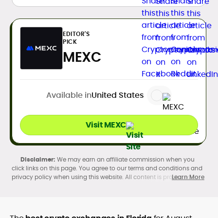
EDITOR'S
PICK
MEXC
Available in
United States
Visit MEXC
We may earn an affiliate commission when you
click links on this page. You agree to our terms and conditions and
privacy policy when using this website. All content is produced in
Learn More
accordance with our
Editorial Standards
. Participation in
cryptocurrency investing, buying, trading, selling, and using crypto
products may be subject to legal restrictions in your country and
age restrictions (18, 19, or 21, depending on the jurisdiction). Verify