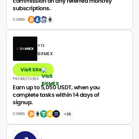
commission on any referred monthly
subscriptions.
COINS
#
13
BitMEX
Visit Site
PROMOTIONS
Earn up to 5,050 USDT, when you
complete tasks within 14 days of
signup.
COINS
+28