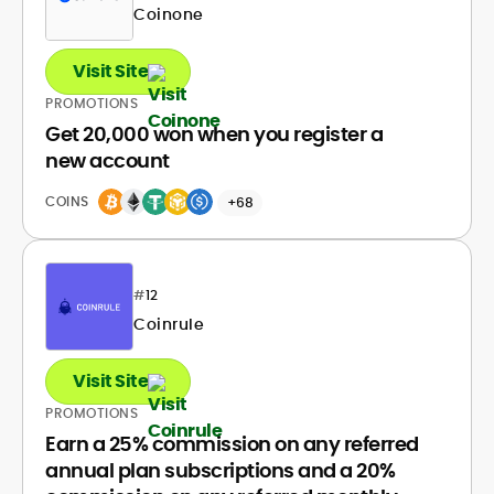
Coinone
Visit Site
PROMOTIONS
Get 20,000 won when you register a
new account
COINS
+68
#
12
Coinrule
Visit Site
PROMOTIONS
Earn a 25% commission on any referred
annual plan subscriptions and a 20%