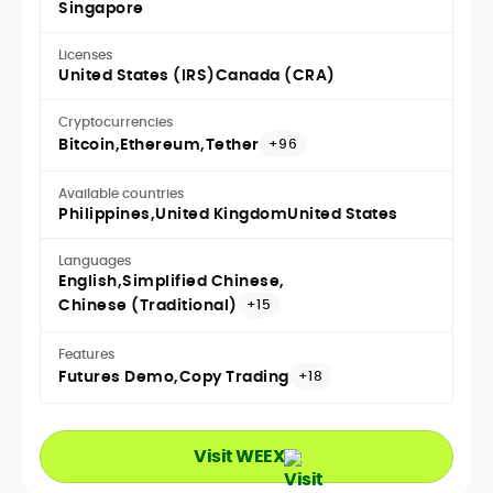
Singapore
Licenses
United States (IRS)
Canada (CRA)
Cryptocurrencies
Bitcoin
Ethereum
Tether
+96
Available countries
Philippines
United Kingdom
United States
Languages
English
Simplified Chinese
Chinese (Traditional)
+15
Features
Futures Demo
Copy Trading
+18
Visit WEEX