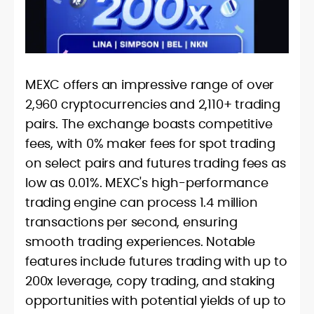
MEXC offers an impressive range of over
2,960 cryptocurrencies and 2,110+ trading
pairs. The exchange boasts competitive
fees, with 0% maker fees for spot trading
on select pairs and futures trading fees as
low as 0.01%. MEXC's high-performance
trading engine can process 1.4 million
transactions per second, ensuring
smooth trading experiences. Notable
features include futures trading with up to
200x leverage, copy trading, and staking
opportunities with potential yields of up to