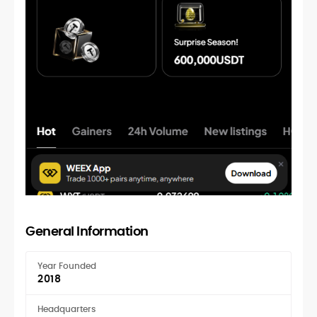
General Information
Year Founded
2018
Headquarters