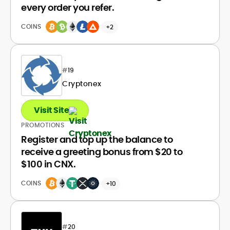
every order you refer.
COINS
+2
#
19
Cryptonex
Visit Site
PROMOTIONS
Register and top up the balance to
receive a greeting bonus from $20 to
$100 in CNX.
COINS
+10
#
20