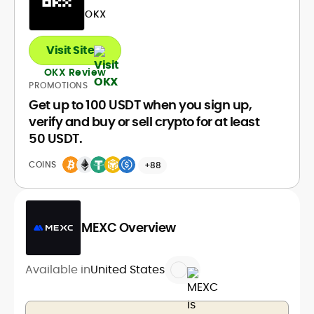
OKX
Visit Site
OKX Review
PROMOTIONS
Get up to 100 USDT when you sign up,
verify and buy or sell crypto for at least
50 USDT.
COINS
+88
MEXC Overview
Available in
United States