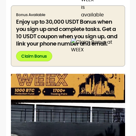
Bonus Available
Enjoy up to 30,000 USDT Bonus when
you sign up and complete tasks. Get a
10 USDT coupon when you sign up, and
link your phone number and email.
Claim Bonus