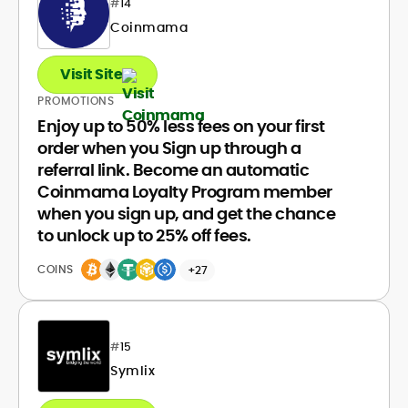
#
14
Coinmama
Visit Site
PROMOTIONS
Enjoy up to 50% less fees on your first
order when you Sign up through a
referral link. Become an automatic
Coinmama Loyalty Program member
when you sign up, and get the chance
to unlock up to 25% off fees.
COINS
+27
#
15
Symlix