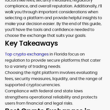
factors like fees, security measures, regulatory
compliance, and overall reputation. Additionally, I’ll
walk you through important considerations when
selecting a platform and provide helpful insights to
make your decision easier. By the end of this guide,
you’ll have the tools and confidence needed to
choose the exchange that suits your goals.
Key Takeaways
Top crypto exchanges
in Florida focus on
regulation to provide secure platforms that cater
to a variety of trading needs.
Choosing the right platform involves evaluating
fees, security measures, liquidity, and the range of
supported cryptocurrencies.
Compliance with federal and state laws
strengthens operational reliability and protects
users from financial and legal risks.