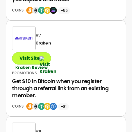
COINS
+55
#
7
Kraken
Visit Site
Kraken Review
PROMOTIONS
Get $10 in Bitcoin when you register
through a referral link from an existing
member.
COINS
+81
#
8