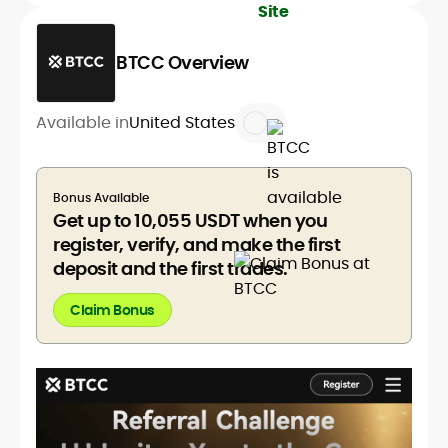
BTCC Overview
Available in
United States
Bonus Available
Get up to 10,055 USDT when you
register, verify, and make the first
deposit and the first trades.
Claim Bonus