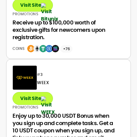
Visit Site
PROMOTIONS
Receive up to $100,000 worth of
exclusive gifts for newcomers upon
registration.
COINS
+76
#
3
WEEX
Visit Site
PROMOTIONS
Enjoy up to 30,000 USDT Bonus when
you sign up and complete tasks. Get a
10 USDT coupon when you sign up, and