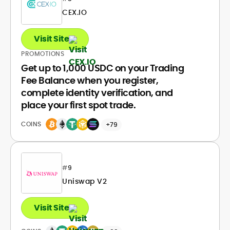
CEX.IO
Visit Site
PROMOTIONS
Get up to 1,000 USDC on your Trading
Fee Balance when you register,
complete identity verification, and
place your first spot trade.
COINS
+79
#
9
Uniswap V2
Visit Site