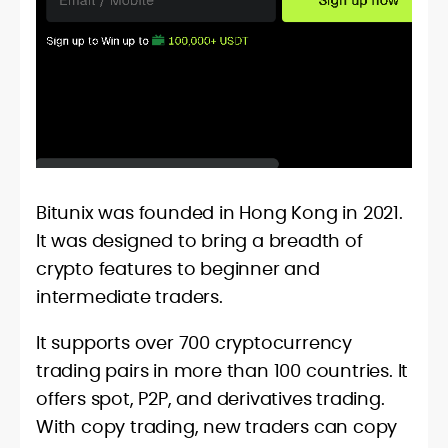
Bitunix was founded in Hong Kong in 2021.
It was designed to bring a breadth of
crypto features to beginner and
intermediate traders.
It supports over 700 cryptocurrency
trading pairs in more than 100 countries. It
offers spot, P2P, and derivatives trading.
With copy trading, new traders can copy