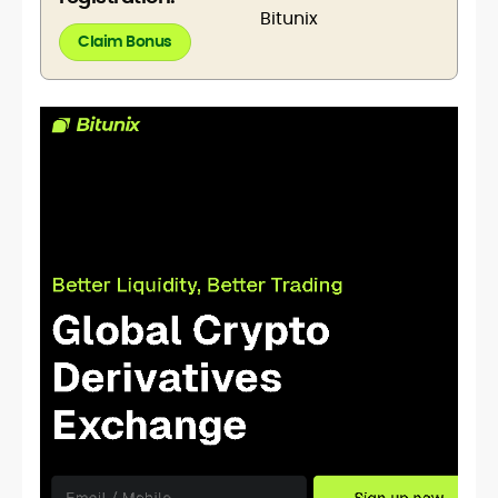
Claim Bonus