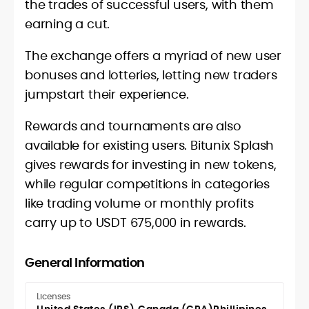
the trades of successful users, with them
earning a cut.
The exchange offers a myriad of new user
bonuses and lotteries, letting new traders
jumpstart their experience.
Rewards and tournaments are also
available for existing users. Bitunix Splash
gives rewards for investing in new tokens,
while regular competitions in categories
like trading volume or monthly profits
carry up to USDT 675,000 in rewards.
General Information
Licenses