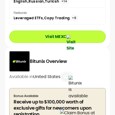
English
Russian
Turkish
+14
Features
Leveraged ETFs
Copy Trading
+8
Visit MEXC
Bitunix Overview
Available in
United States
Bonus Available
Receive up to $100,000 worth of
exclusive gifts for newcomers upon
registration.