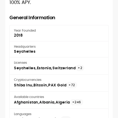
100% APY.
General Information
Year Founded
2018
Headquarters
Seychelles
Licenses
Seychelles
Estonia
Switzerland
+2
Cryptocurrencies
Shiba Inu
Bitcoin
PAX Gold
+72
Available countries
Afghanistan
Albania
Algeria
+246
Languages