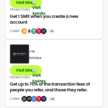
Visit Site
PROMOTIONS
Get 1 SMX when you create a new
account
COINS
+6
#
16
Emirex
Visit Site
PROMOTIONS
Get up to 70% of the transaction fees of
people you refer, and those they refer.
COINS
+10