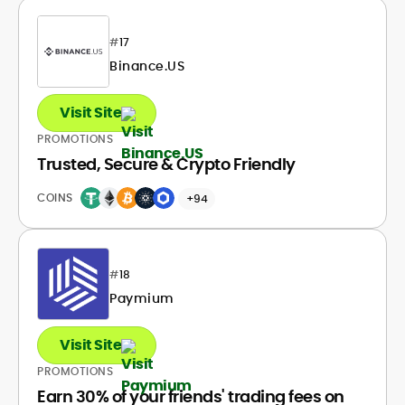
#
17
Binance.US
Visit Site
PROMOTIONS
Trusted, Secure & Crypto Friendly
COINS
+94
#
18
Paymium
Visit Site
PROMOTIONS
Earn 30% of your friends' trading fees on