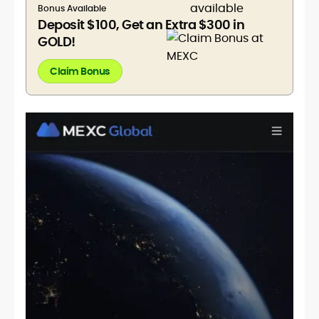
Bonus Available
Deposit $100, Get an Extra $300 in
GOLD!
Claim Bonus