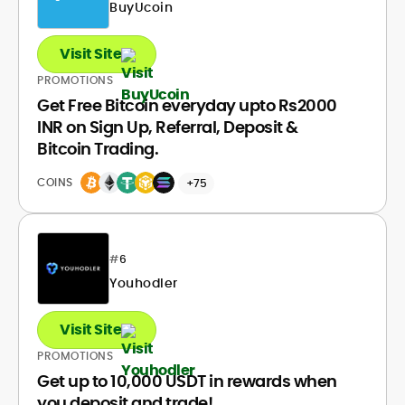
BuyUcoin
Visit Site
PROMOTIONS
Get Free Bitcoin everyday upto Rs2000
INR on Sign Up, Referral, Deposit &
Bitcoin Trading.
COINS
+75
#
6
Youhodler
Visit Site
PROMOTIONS
Get up to 10,000 USDT in rewards when
you deposit and trade!