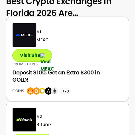
Best Crypto Exchanges in
Florida 2026 Are…
#
1
MEXC
Visit Site
PROMOTIONS
Deposit $100, Get an Extra $300 in
GOLD!
COINS
+70
#
2
Bitunix