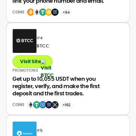
link your phone number and email.
COINS
+94
#
4
BTCC
Visit Site
PROMOTIONS
Get up to 10,055 USDT when you
register, verify, and make the first
deposit and the first trades.
COINS
+162
#
5