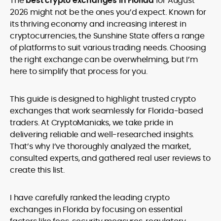
The
best crypto exchanges in Florida
for August
legality and age requirements before participating.
2026 might not be the ones you’d expect. Known for
its thriving economy and increasing interest in
cryptocurrencies, the Sunshine State offers a range
of platforms to suit various trading needs. Choosing
the right exchange can be overwhelming, but I’m
here to simplify that process for you.
This guide is designed to highlight trusted crypto
exchanges that work seamlessly for Florida-based
traders. At CryptoManiaks, we take pride in
delivering reliable and well-researched insights.
That’s why I’ve thoroughly analyzed the market,
consulted experts, and gathered real user reviews to
create this list.
I have carefully ranked the leading crypto
exchanges in Florida by focusing on essential