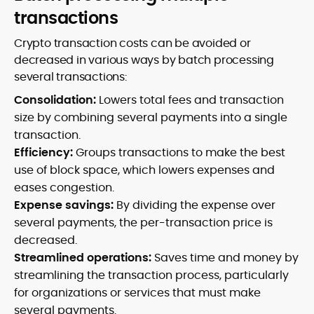
transactions
Crypto transaction costs can be avoided or
decreased in various ways by batch processing
several transactions:
Consolidation:
Lowers total fees and transaction
size by combining several payments into a single
transaction.
Efficiency:
Groups transactions to make the best
use of block space, which lowers expenses and
eases congestion.
Expense savings:
By dividing the expense over
several payments, the per-transaction price is
decreased.
Streamlined operations:
Saves time and money by
streamlining the transaction process, particularly
for organizations or services that must make
several payments.