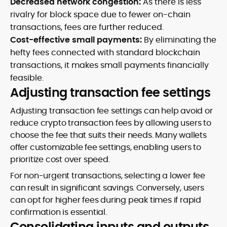
Decreased network congestion:
As there is less
rivalry for block space due to fewer on-chain
transactions, fees are further reduced.
Cost-effective small payments:
By eliminating the
hefty fees connected with standard blockchain
transactions, it makes small payments financially
feasible.
Adjusting transaction fee settings
Adjusting transaction fee settings can help avoid or
reduce crypto transaction fees by allowing users to
choose the fee that suits their needs. Many wallets
offer customizable fee settings, enabling users to
prioritize cost over speed.
For non-urgent transactions, selecting a lower fee
can result in significant savings. Conversely, users
can opt for higher fees during peak times if rapid
confirmation is essential.
Consolidating inputs and outputs