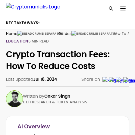
KEY TAKEAWAYS
Home
Guides
How To Avoi
EDUCATION
6 MIN READ
Crypto Transaction Fees:
How To Reduce Costs
Last Updated
Jul 18, 2024
Share on
Written by
Onkar Singh
DEFI RESEARCH & TOKEN ANALYSIS
AI Overview
Tokenomics and Mechanism Design