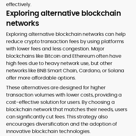
effectively.
Exploring alternative blockchain
networks
Exploring alternative blockchain networks can help
reduce crypto transaction fees by using platforms
with lower fees and less congestion. Major
blockchains like Bitcoin and Ethereum often have
high fees due to heavy network use, but other
networks like BNB Smart Chain, Cardano, or Solana
offer more affordable options.
These alternatives are designed for higher
transaction volumes with lower costs, providing a
cost-effective solution for users. By choosing a
blockchain network that matches their needs, users
can significantly cut fees. This strategy also
encourages diversification and the adoption of
innovative blockchain technologies.