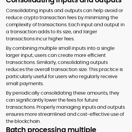
Consolidating inputs and outputs can help avoid or
reduce crypto transaction fees by minimizing the
complexity of transactions. Each input and output in
a transaction adds to its size, and larger
transactions incur higher fees.
By combining multiple small inputs into a single
larger input, users can create more efficient
transactions. Similarly, consolidating outputs
reduces the overall transaction size. This practice is
particularly useful for users who regularly receive
small payments.
By periodically consolidating these amounts, they
can significantly lower the fees for future
transactions. Properly managing inputs and outputs
ensures more streamlined and cost-effective use of
the blockchain.
Batch processing multiple