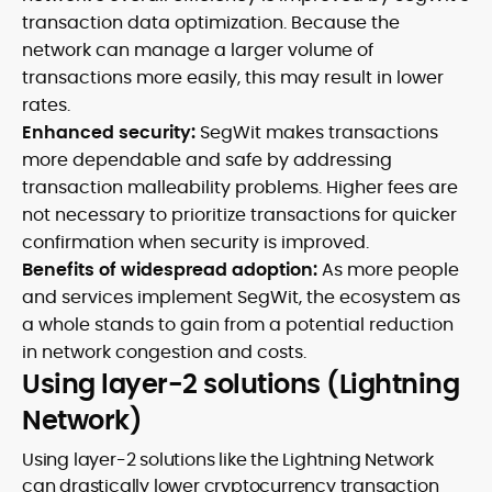
transaction data optimization. Because the
network can manage a larger volume of
transactions more easily, this may result in lower
rates.
Enhanced security:
SegWit makes transactions
more dependable and safe by addressing
transaction malleability problems. Higher fees are
not necessary to prioritize transactions for quicker
confirmation when security is improved.
Benefits of widespread adoption:
As more people
and services implement SegWit, the ecosystem as
a whole stands to gain from a potential reduction
in network congestion and costs.
Using layer-2 solutions (Lightning
Network)
Using layer-2 solutions like the Lightning Network
can drastically lower cryptocurrency transaction