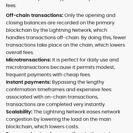
fees:
Off-chain transactions:
Only the opening and
closing balances are recorded on the primary
blockchain by the Lightning Network, which
handles transactions off-chain. By doing this, fewer
transactions take place on the chain, which lowers
overall fees.
Microtransactions:
It is perfect for daily use and
microtransactions because it permits modest,
frequent payments with cheap fees.
Instant payments:
Bypassing the lengthy
confirmation timeframes and expensive fees
associated with on-chain transactions,
transactions are completed very instantly.
Scalability:
The Lightning Network eases network
congestion by lowering the load on the main
blockchain, which lowers costs.