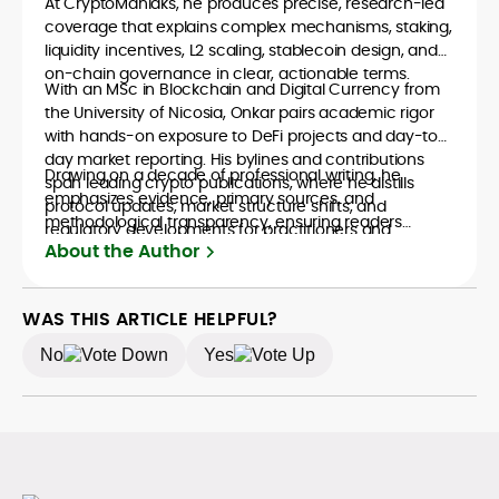
At CryptoManiaks, he produces precise, research-led
coverage that explains complex mechanisms, staking,
liquidity incentives, L2 scaling, stablecoin design, and
on-chain governance in clear, actionable terms.
With an MSc in Blockchain and Digital Currency from
the University of Nicosia, Onkar pairs academic rigor
with hands-on exposure to DeFi projects and day-to-
day market reporting. His bylines and contributions
Drawing on a decade of professional writing, he
span leading crypto publications, where he distills
emphasizes evidence, primary sources, and
protocol updates, market structure shifts, and
methodological transparency, ensuring readers
regulatory developments for practitioners and
understand what is happening in crypto and why it
About the Author
newcomers.
matters. Whether unpacking a token model,
comparing consensus designs, or mapping risk across
ecosystems, Onkar’s work focuses on practical insight,
WAS THIS ARTICLE HELPFUL?
defensible frameworks, and investor utility, qualities
No
Yes
underpinning his reputation as a trustworthy guide to
the evolving digital-asset economy.