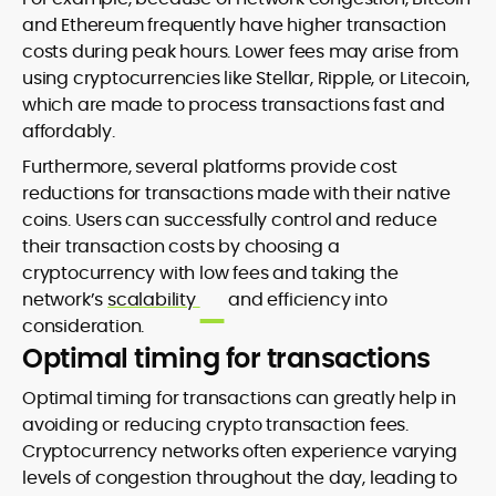
and Ethereum frequently have higher transaction
costs during peak hours. Lower fees may arise from
using cryptocurrencies like Stellar, Ripple, or Litecoin,
which are made to process transactions fast and
affordably.
Furthermore, several platforms provide cost
reductions for transactions made with their native
coins. Users can successfully control and reduce
their transaction costs by choosing a
cryptocurrency with low fees and taking the
network’s
scalability
and efficiency into
consideration.
Optimal timing for transactions
Optimal timing for transactions can greatly help in
avoiding or reducing crypto transaction fees.
Cryptocurrency networks often experience varying
levels of congestion throughout the day, leading to