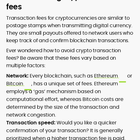
fees
Transaction fees for cryptocurrencies are similar to
postage stamps when transmitting digital currency.
They are small payouts offered to network users who
keep track of and confirm blockchain transactions.
Ever wondered how to avoid crypto transaction
fees? Be aware that these fees vary based on
multiple factors:
Network:
Every blockchain, such as
Ethereum
or
Bitcoin
, has a unique set of fees. Ethereum
employs a ‘gas’ mechanism based on
computational effort, whereas Bitcoin costs are
determined by the size of the transaction and
network congestion.
Transaction speed:
Would you like a quicker
confirmation of your transaction? It is generally
prioritized when a higher transaction fee is paid.