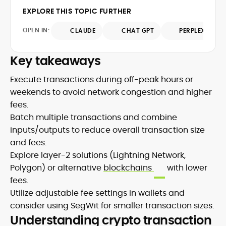
writing, he emphasizes evidence, primary
contributions span leading crypto
EXPLORE THIS TOPIC FURTHER
sources, and methodological
publications, where he distills protocol
transparency, ensuring readers
OPEN IN:
CLAUDE
CHAT GPT
PERPLEXITY
updates, market structure shifts, and
understand what is happening in crypto
regulatory developments for
and why it matters. Whether unpacking a
practitioners and newcomers.
Key takeaways
token model, comparing consensus
designs, or mapping risk across
Execute transactions during off-peak hours or
ecosystems, Onkar’s work focuses on
weekends to avoid network congestion and higher
practical insight, defensible frameworks,
and investor utility, qualities underpinning
fees.
his reputation as a trustworthy guide to
Batch multiple transactions and combine
the evolving digital-asset economy.
inputs/outputs to reduce overall transaction size
and fees.
Explore layer-2 solutions (Lightning Network,
Polygon) or alternative
blockchains
with lower
fees.
Utilize adjustable fee settings in wallets and
consider using SegWit for smaller transaction sizes.
Understanding crypto transaction