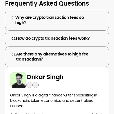
Frequently Asked Questions
Why are crypto transaction fees so
01.
high?
How do crypto transaction fees work?
02.
Are there any alternatives to high fee
03.
transactions?
Onkar Singh
Onkar Singh is a digital finance writer specializing in
blockchain, token economics, and decentralized
finance.