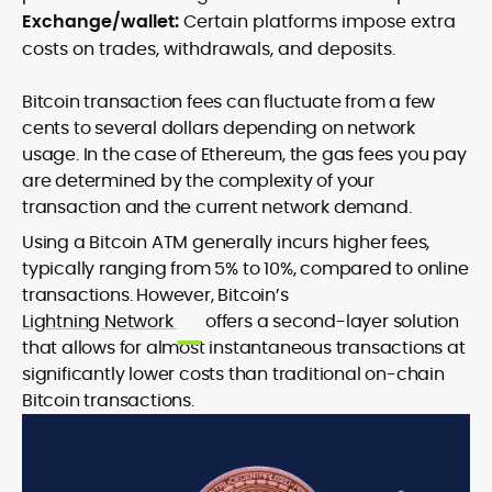
Exchange/wallet:
Certain platforms impose extra
costs on trades, withdrawals, and deposits.
Bitcoin transaction fees can fluctuate from a few
cents to several dollars depending on network
usage. In the case of Ethereum, the gas fees you pay
are determined by the complexity of your
transaction and the current network demand.
Using a Bitcoin ATM generally incurs higher fees,
typically ranging from 5% to 10%, compared to online
transactions. However, Bitcoin’s
Lightning Network
offers a second-layer solution
that allows for almost instantaneous transactions at
significantly lower costs than traditional on-chain
Bitcoin transactions.