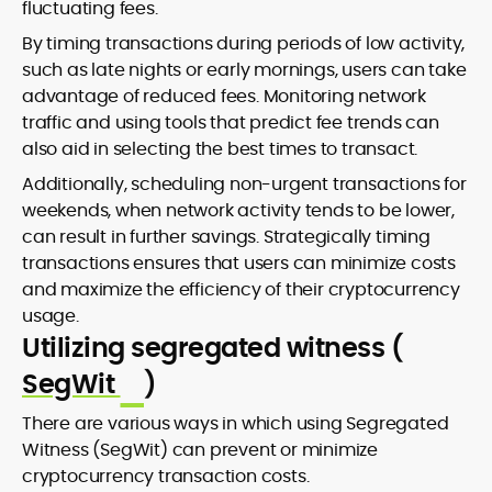
fluctuating fees.
By timing transactions during periods of low activity,
such as late nights or early mornings, users can take
advantage of reduced fees. Monitoring network
traffic and using tools that predict fee trends can
also aid in selecting the best times to transact.
Additionally, scheduling non-urgent transactions for
weekends, when network activity tends to be lower,
can result in further savings. Strategically timing
transactions ensures that users can minimize costs
and maximize the efficiency of their cryptocurrency
usage.
Utilizing segregated witness (
SegWit
)
There are various ways in which using Segregated
Witness (SegWit) can prevent or minimize
cryptocurrency transaction costs.