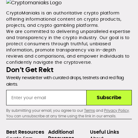
CryptoManiaks is an authoritative crypto platform
offering informational content on crypto products,
projects, and crypto gambling platforms.
We are committed to delivering unparalleled expertise
and transparency in the crypto industry. Our goal is to
protect consumers through truthful, unbiased
information, promote transparency via in-depth
reviews and comparisons, and empower individuals to
confidently navigate the cryptoverse.
Don’t Get Rekt
Weekly newsletter with curated drops, testnets and red flag
alerts.
Subscribe
By submitting your email, you agree to our
Terms
and
Privacy Policy
.
You can unsubscribe at any time using the link in our emails.
Best Resources
Additional
Useful Links