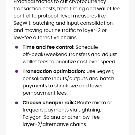
Practical tactics to cut cryptocurrency
DeFi Protocols (DEXs, Lending,
transaction costs, from timing and wallet fee
Staking)
control to protocol-level measures like
Layer-2s, Rollups, and Scalability
SegWit, batching and input consolidation,
Stablecoins, Payments, and Market
and moving routine traffic to layer‑2 or
Structure
low‑fee alternative chains.
On-Chain Governance and Risk
Analysis
Time and fee control:
Schedule
Crypto Research Writing and Editorial
off‑peak/weekend transfers and adjust
wallet fees to prioritize cost over speed.
Onkar Singh is a digital finance writer
specializing in blockchain, token
Transaction optimization:
Use SegWit,
economics, and decentralized finance.
consolidate inputs/outputs and batch
payments to shrink size and lower
At CryptoManiaks, he produces precise,
per‑payment fees.
research-led coverage that explains
complex mechanisms, staking, liquidity
Choose cheaper rails:
Route micro or
incentives, L2 scaling, stablecoin design,
frequent payments via Lightning,
With an MSc in Blockchain and Digital
and on-chain governance in clear,
Currency from the University of Nicosia,
Polygon, Solana or other low‑fee
actionable terms.
Onkar pairs academic rigor with hands-
layer‑2/alternative chains.
on exposure to DeFi projects and day-
Drawing on a decade of professional
to-day market reporting. His bylines and