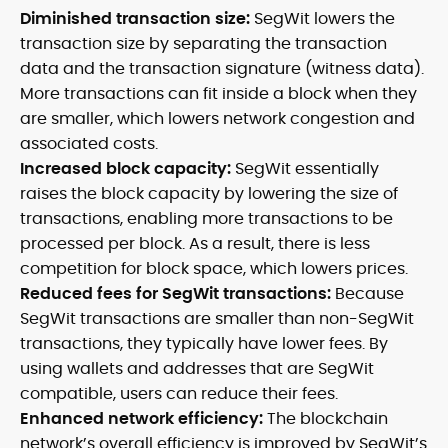
Diminished transaction size:
SegWit lowers the
transaction size by separating the transaction
data and the transaction signature (witness data).
More transactions can fit inside a block when they
are smaller, which lowers network congestion and
associated costs.
Increased block capacity:
SegWit essentially
raises the block capacity by lowering the size of
transactions, enabling more transactions to be
processed per block. As a result, there is less
competition for block space, which lowers prices.
Reduced fees for SegWit transactions:
Because
SegWit transactions are smaller than non-SegWit
transactions, they typically have lower fees. By
using wallets and addresses that are SegWit
compatible, users can reduce their fees.
Enhanced network efficiency:
The blockchain
network’s overall efficiency is improved by SegWit’s