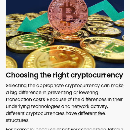
Choosing the right cryptocurrency
Selecting the appropriate cryptocurrency can make
a big difference in preventing or lowering
transaction costs. Because of the differences in their
underlying technologies and network activity,
different cryptocurrencies have different fee
structures.
For example, because of network congestion, Bitcoin