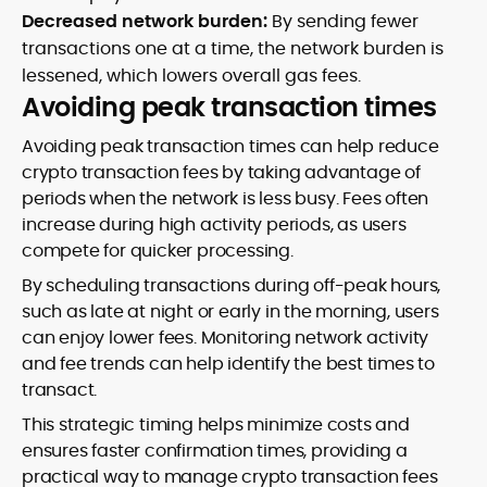
Decreased network burden:
By sending fewer
transactions one at a time, the network burden is
lessened, which lowers overall gas fees.
Avoiding peak transaction times
Avoiding peak transaction times can help reduce
crypto transaction fees by taking advantage of
periods when the network is less busy. Fees often
increase during high activity periods, as users
compete for quicker processing.
By scheduling transactions during off-peak hours,
such as late at night or early in the morning, users
can enjoy lower fees. Monitoring network activity
and fee trends can help identify the best times to
transact.
This strategic timing helps minimize costs and
ensures faster confirmation times, providing a
practical way to manage crypto transaction fees