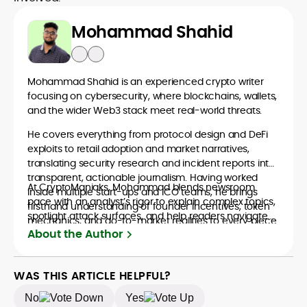
Mohammad Shahid
Mohammad Shahid is an experienced crypto writer
focusing on cybersecurity, where blockchains, wallets,
and the wider Web3 stack meet real-world threats.
He covers everything from protocol design and DeFi
exploits to retail adoption and market narratives,
translating security research and incident reports into
transparent, actionable journalism. Having worked
At CryptoManiaks, Mohammad blends newsroom
inside multiple start-ups and ICO teams, he brings
pace with an analyst’s rigor to explain complex topics,
firsthand understanding of founder incentives, token
spotlight attack surfaces, and help readers navigate
mechanics, and go-to-market realities to every piece.
crypto safely and confidently.
About the Author
WAS THIS ARTICLE HELPFUL?
No
Yes