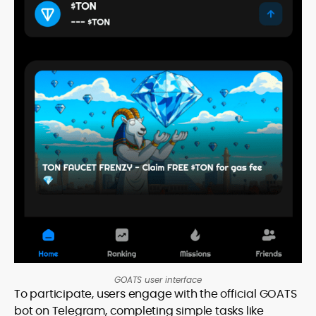
GOATS user interface
To participate, users engage with the official GOATS
bot on Telegram, completing simple tasks like