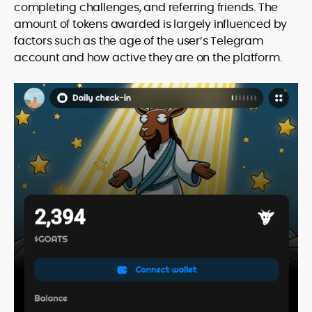
completing challenges, and referring friends. The
amount of tokens awarded is largely influenced by
factors such as the age of the user’s Telegram
account and how active they are on the platform.