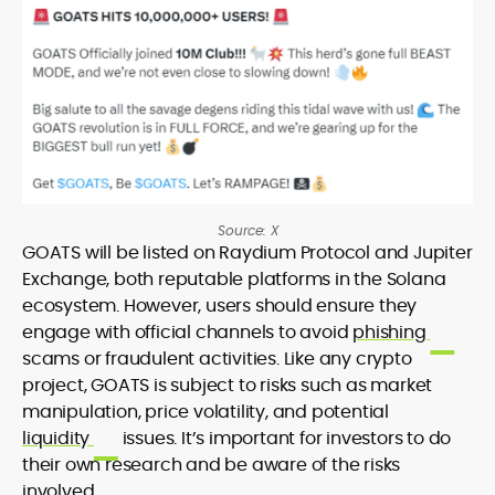
Source: X
GOATS will be listed on Raydium Protocol and Jupiter
Exchange, both reputable platforms in the Solana
ecosystem. However, users should ensure they
engage with official channels to avoid
phishing
scams or fraudulent activities. Like any crypto
project, GOATS is subject to risks such as market
manipulation, price volatility, and potential
liquidity
issues. It’s important for investors to do
their own research and be aware of the risks
involved.