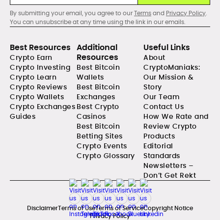
By submitting your email, you agree to our
Terms
and
Privacy Policy
.
You can unsubscribe at any time using the link in our emails.
Best Resources
Additional
Useful Links
Resources
Crypto Earn
About
Crypto Investing
Best Bitcoin
CryptoManiaks:
Crypto Learn
Wallets
Our Mission &
Crypto Reviews
Best Bitcoin
Story
Crypto Wallets
Exchanges
Our Team
Crypto Exchanges
Best Crypto
Contact Us
Guides
Casinos
How We Rate and
Best Bitcoin
Review Crypto
Betting Sites
Products
Crypto Events
Editorial
Crypto Glossary
Standards
Newsletters –
Don’t Get Rekt
Disclaimer
Terms of Use
Terms of Service
Copyright Notice
Privacy Policy