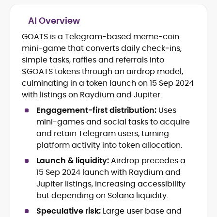
AI Overview
Blockchain and Web3 security (threat
models, exploits, incident post-
GOATS is a Telegram-based meme-coin
mortems)
mini-game that converts daily check‑ins,
Crypto hacks, forensics, and
simple tasks, raffles and referrals into
consumer safety guidance
$GOATS tokens through an airdrop model,
DeFi, NFTs and Layer-1/Layer-2
culminating in a token launch on 15 Sep 2024
ecosystems explained for
mainstream readers
with listings on Raydium and Jupiter.
Market newswriting, features and
Engagement-first distribution:
Uses
long-form educational content
mini-games and social tasks to acquire
SEO-driven editorial planning and
and retain Telegram users, turning
headline/URL optimization
Source development, PR liaising and
platform activity into token allocation.
exclusive lead generation
Launch & liquidity:
Airdrop precedes a
Start-up/ICO communications and
15 Sep 2024 launch with Raydium and
token-economy analysis
Jupiter listings, increasing accessibility
but depending on Solana liquidity.
Mohammad Shahid is an experienced
crypto writer focusing on cybersecurity,
Speculative risk:
Large user base and
where blockchains, wallets, and the wider