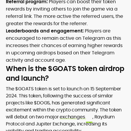
Referral program:
Players can boost their token
rewards by inviting others to join the game via a
referral link. The more active the referred users, the
greater the rewards for the referrer.
Leaderboards and engagement:
Players are
encouraged to remain active on Telegram as this
increases their chances of earning higher rewards
in upcoming airdrops based on their Telegram
activity and account age.
When is the $GOATS token airdrop
and launch?
The $GOATS token is set to launch on 15 September
2024. This token, following the success of similar
projects like $DOGS, has generated significant
excitement within the crypto community. The token
will debut on two major
exchanges
, Raydium
Protocol and Jupiter Exchange, increasing its
visibility and trading accessibility.