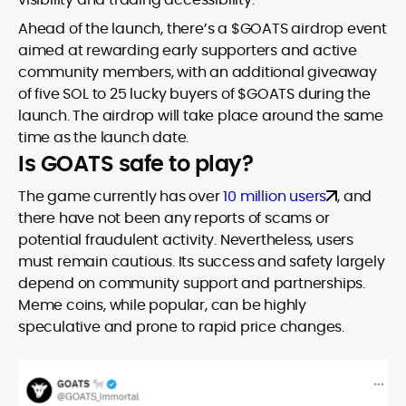
Ahead of the launch, there’s a $GOATS airdrop event
aimed at rewarding early supporters and active
community members, with an additional giveaway
of five SOL to 25 lucky buyers of $GOATS during the
launch. The airdrop will take place around the same
time as the launch date.
Is GOATS safe to play?
The game currently has over
10 million users
, and
there have not been any reports of scams or
potential fraudulent activity. Nevertheless, users
must remain cautious. Its success and safety largely
depend on community support and partnerships.
Meme coins, while popular, can be highly
speculative and prone to rapid price changes.