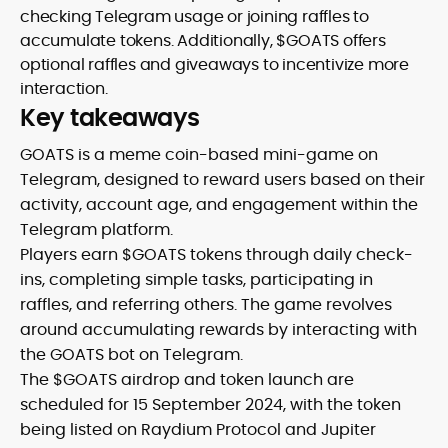
checking Telegram usage or joining raffles to
accumulate tokens. Additionally, $GOATS offers
optional raffles and giveaways to incentivize more
interaction.
Key takeaways
GOATS is a meme coin-based mini-game on
Telegram, designed to reward users based on their
activity, account age, and engagement within the
Telegram platform.
Players earn $GOATS tokens through daily check-
ins, completing simple tasks, participating in
raffles, and referring others. The game revolves
around accumulating rewards by interacting with
the GOATS bot on Telegram.
The $GOATS airdrop and token launch are
scheduled for 15 September 2024, with the token
being listed on Raydium Protocol and Jupiter