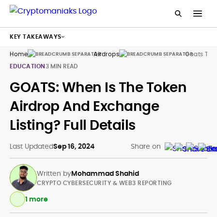
KEY TAKEAWAYS
Home
Airdrops
Goats Tok
EDUCATION
3 MIN READ
GOATS: When Is The Token
Airdrop And Exchange
Listing? Full Details
Last Updated
Sep 16, 2024
Share on
Written by
Mohammad Shahid
CRYPTO CYBERSECURITY & WEB3 REPORTING
1 more