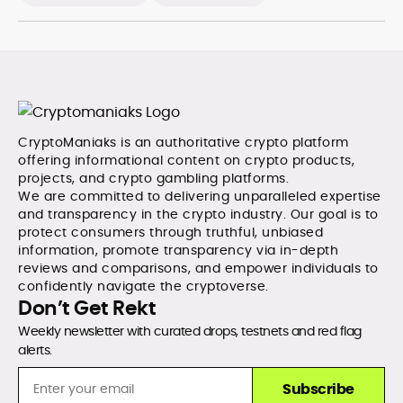
CryptoManiaks is an authoritative crypto platform
offering informational content on crypto products,
projects, and crypto gambling platforms.
We are committed to delivering unparalleled expertise
and transparency in the crypto industry. Our goal is to
protect consumers through truthful, unbiased
information, promote transparency via in-depth
reviews and comparisons, and empower individuals to
confidently navigate the cryptoverse.
Don’t Get Rekt
Weekly newsletter with curated drops, testnets and red flag
alerts.
Subscribe