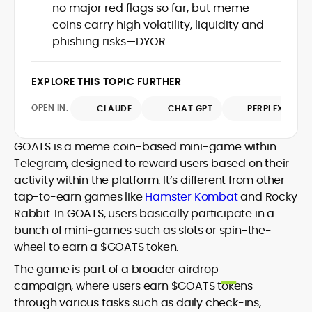
no major red flags so far, but meme
Web3 stack meet real-world threats.
He covers everything from protocol
coins carry high volatility, liquidity and
design and DeFi exploits to retail
phishing risks—DYOR.
adoption and market narratives,
translating security research and
At CryptoManiaks, Mohammad blends
incident reports into transparent,
EXPLORE THIS TOPIC FURTHER
newsroom pace with an analyst’s rigor to
actionable journalism. Having worked
explain complex topics, spotlight attack
OPEN IN:
CLAUDE
CHAT GPT
PERPLEXITY
inside multiple start-ups and ICO teams,
surfaces, and help readers navigate
he brings firsthand understanding of
crypto safely and confidently.
founder incentives, token mechanics,
GOATS is a meme coin-based mini-game within
and go-to-market realities to every
Telegram, designed to reward users based on their
piece.
activity within the platform. It’s different from other
tap-to-earn games like
Hamster Kombat
and Rocky
Rabbit. In GOATS, users basically participate in a
bunch of mini-games such as slots or spin-the-
wheel to earn a $GOATS token.
The game is part of a broader
airdrop
campaign, where users earn $GOATS tokens
through various tasks such as daily check-ins,