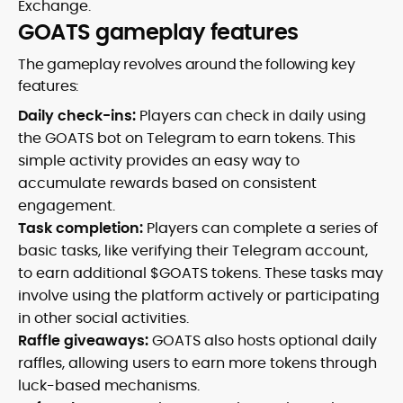
Exchange.
GOATS gameplay features
The gameplay revolves around the following key
features:
Daily check-ins:
Players can check in daily using
the GOATS bot on Telegram to earn tokens. This
simple activity provides an easy way to
accumulate rewards based on consistent
engagement.
Task completion:
Players can complete a series of
basic tasks, like verifying their Telegram account,
to earn additional $GOATS tokens. These tasks may
involve using the platform actively or participating
in other social activities.
Raffle giveaways:
GOATS also hosts optional daily
raffles, allowing users to earn more tokens through
luck-based mechanisms.