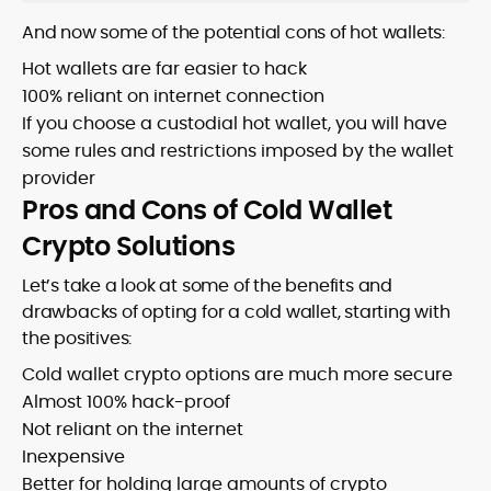
And now some of the potential cons of hot wallets:
Hot wallets are far easier to hack
100% reliant on internet connection
If you choose a custodial hot wallet, you will have
some rules and restrictions imposed by the wallet
provider
Pros and Cons of Cold Wallet
Crypto Solutions
Let’s take a look at some of the benefits and
drawbacks of opting for a cold wallet, starting with
the positives:
Cold wallet crypto options are much more secure
Almost 100% hack-proof
Not reliant on the internet
Inexpensive
Better for holding large amounts of crypto