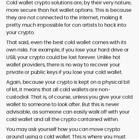
Cold wallet crypto solutions are, by their very nature,
more secure than hot wallet options. This is because
they are not connected to the internet, making it
pretty much impossible for con artists to hack into
your crypto.
That said, even the best cold wallet comes with its
own risks. For example, if you lose your hard drive or
USB, your crypto could be lost forever. Unlike hot
wallet providers, there is no way to recover your
private or public keys if you lose your cold wallet.
Again, because your crypto is kept on a physical bit
of kit, it means that all cold wallets are non-
custodial. That is, of course, unless you give your cold
wallet to someone to look after. But this is never
advisable, as someone can easily walk off with your
cold wallet and all the crypto contained within.
You may ask yourself how you can move crypto
around using a cold wallet. This is where you must