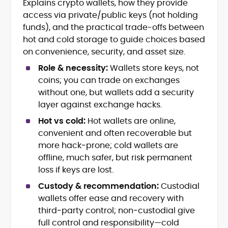
Explains crypto wallets, how they provide
Journalism
access via private/public keys (not holding
Market Trend and Token Analysis
funds), and the practical trade-offs between
DeFi, NFTs, and Web3 Innovation
hot and cold storage to guide choices based
Content Strategy and Editorial
on convenience, security, and asset size.
Development
FinTech and Digital Asset Reporting
Role & necessity:
Wallets store keys, not
Crypto Gaming and Stablecoin
coins; you can trade on exchanges
Developments
without one, but wallets add a security
layer against exchange hacks.
Eddie Mitchell is an accomplished crypto
journalist and blockchain specialist with
Hot vs cold:
Hot wallets are online,
nearly a decade of experience covering
convenient and often recoverable but
digital assets, decentralized finance, and
more hack‑prone; cold wallets are
Eddie has contributed to leading
emerging Web3 technologies. At
publications and blockchain
offline, much safer, but risk permanent
CryptoManiaks, he produces explicit,
organizations, including CCN, Parity
loss if keys are lost.
insightful content that distills complex
Technologies, Bitcoin Market Journal,
innovations, from Bitcoin halvings and
Custody & recommendation:
Custodial
and CoinBurp, where he reported on
Ethereum network upgrades to
wallets offer ease and recovery with
market developments, decentralized
stablecoins, NFTs, and crypto gaming,
infrastructure, and the cultural shifts
third‑party control; non‑custodial give
into accessible narratives for a global
driving crypto adoption. His balanced
full control and responsibility—cold
readership. Eddie’s writing combines