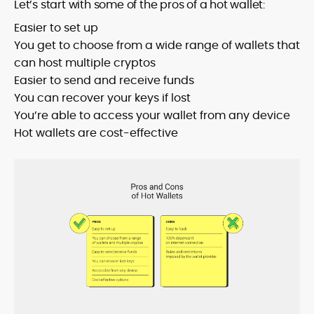
Let’s start with some of the pros of a hot wallet:
Easier to set up
You get to choose from a wide range of wallets that
can host multiple cryptos
Easier to send and receive funds
You can recover your keys if lost
You’re able to access your wallet from any device
Hot wallets are cost-effective