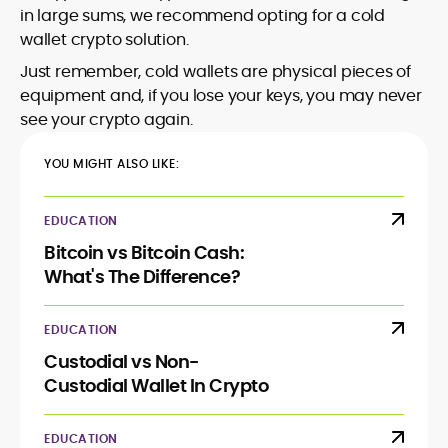
in large sums, we recommend opting for a cold
wallet crypto solution.
Just remember, cold wallets are physical pieces of
equipment and, if you lose your keys, you may never
see your crypto again.
YOU MIGHT ALSO LIKE:
EDUCATION
Bitcoin vs Bitcoin Cash:
What's The Difference?
EDUCATION
Custodial vs Non-
Custodial Wallet In Crypto
EDUCATION