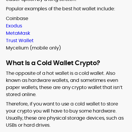
Popular examples of the best hot wallet include:
Coinbase
Exodus
MetaMask
Trust Wallet
Mycelium (mobile only)
What Is a Cold Wallet Crypto?
The opposite of a hot wallet is a cold wallet. Also
known as hardware wallets, and sometimes even
paper wallets, these are any crypto wallet that isn’t
stored online.
Therefore, if you want to use a cold wallet to store
your crypto you will have to buy some hardware.
Usually, these are physical storage devices, such as
USBs or hard drives.