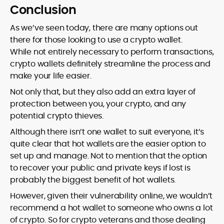
Conclusion
As we’ve seen today, there are many options out
there for those looking to use a crypto wallet.
While not entirely necessary to perform transactions,
crypto wallets definitely streamline the process and
make your life easier.
Not only that, but they also add an extra layer of
protection between you, your crypto, and any
potential crypto thieves.
Although there isn’t one wallet to suit everyone, it’s
quite clear that hot wallets are the easier option to
set up and manage. Not to mention that the option
to recover your public and private keys if lost is
probably the biggest benefit of hot wallets.
However, given their vulnerability online, we wouldn’t
recommend a hot wallet to someone who owns a lot
of crypto. So for crypto veterans and those dealing