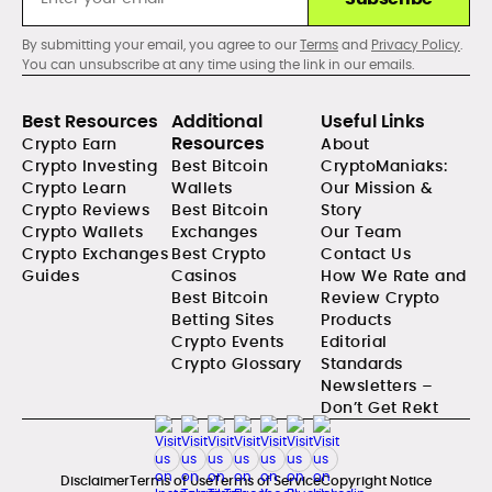
By submitting your email, you agree to our
Terms
and
Privacy Policy
.
You can unsubscribe at any time using the link in our emails.
Best Resources
Additional
Useful Links
Resources
Crypto Earn
About
Crypto Investing
Best Bitcoin
CryptoManiaks:
Crypto Learn
Wallets
Our Mission &
Crypto Reviews
Best Bitcoin
Story
Crypto Wallets
Exchanges
Our Team
Crypto Exchanges
Best Crypto
Contact Us
Guides
Casinos
How We Rate and
Best Bitcoin
Review Crypto
Betting Sites
Products
Crypto Events
Editorial
Crypto Glossary
Standards
Newsletters –
Don’t Get Rekt
Disclaimer
Terms of Use
Terms of Service
Copyright Notice