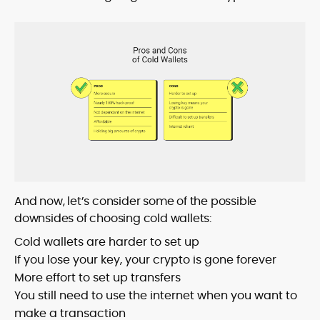
And now, let’s consider some of the possible
downsides of choosing cold wallets:
Cold wallets are harder to set up
If you lose your key, your crypto is gone forever
More effort to set up transfers
You still need to use the internet when you want to
make a transaction