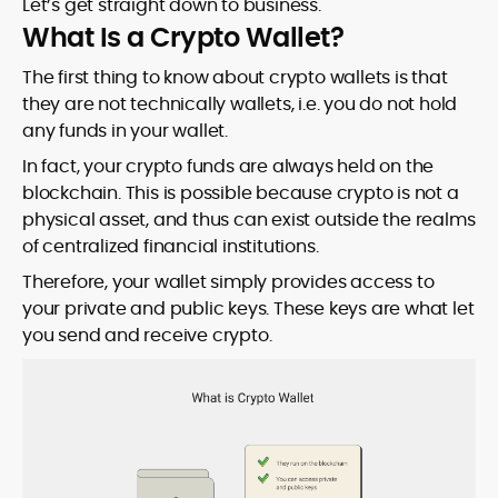
Let’s get straight down to business.
What Is a Crypto Wallet?
The first thing to know about crypto wallets is that
they are not technically wallets, i.e. you do not hold
any funds in your wallet.
In fact, your crypto funds are always held on the
blockchain. This is possible because crypto is not a
physical asset, and thus can exist outside the realms
of centralized financial institutions.
Therefore, your wallet simply provides access to
your private and public keys. These keys are what let
you send and receive crypto.