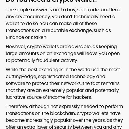
The simple answer is no. To buy, sell, trade, and lend
any cryptocurrency, you don’t technically need a
wallet to do so. You can make all of these
transactions on a reputable exchange, such as
Binance or Kraken.
However, crypto wallets are advisable, as keeping
large amounts on an exchange will leave you open
to potentially fraudulent activity.
While the best exchanges in the world use the most
cutting-edge, sophisticated technology and
software to protect their networks, the fact remains
that they are an extremely popular and potentially
lucrative source of income for hackers.
Therefore, although not expressly needed to perform
transactions on the blockchain, crypto wallets have
become increasingly popular over the years, as they
offer an extra layer of security between you and any