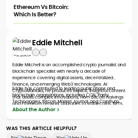
Ethereum Vs Bitcoin:
Which Is Better?
Eddie Mitchell
Eddie Mitchell is an accomplished crypto journalist and
blockchain specialist with nearly a decade of
experience covering digital assets, decentralized
finance, and emerging Web3 technologies. At
Eddie has contributed to leading publications and
CryptoManiaks, he produces explicit, insightful content
blockchain organizations, including CCN, Parity
that distills complex innovations, from Bitcoin halvings
Technologies, Bitcoin Market Journal, and CoinBurp,
and Ethereum network upgrades to stablecoins, NFTs,
where he reported on market developments,
About the Author
and crypto gaming, into accessible narratives for a
decentralized infrastructure, and the cultural shifts
global readership. Eddie’s writing combines technical
driving crypto adoption. His balanced approach
understanding with journalistic depth, making him a
bridges financial analysis and human impact,
WAS THIS ARTICLE HELPFUL?
trusted voice among crypto newcomers and industry
positioning him as a reliable interpreter of the evolving
veterans.