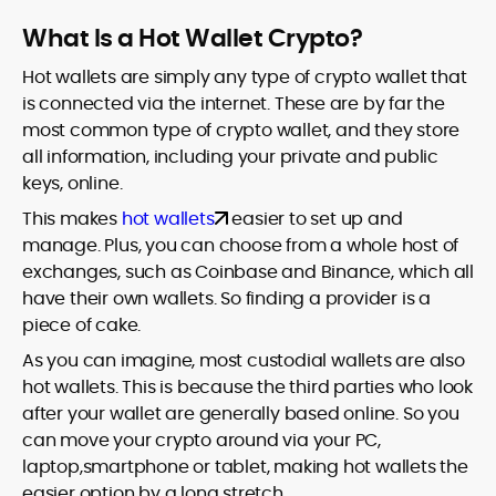
What Is a Hot Wallet Crypto?
Hot wallets are simply any type of crypto wallet that
is connected via the internet. These are by far the
most common type of crypto wallet, and they store
all information, including your private and public
keys, online.
This makes
hot wallets
easier to set up and
manage. Plus, you can choose from a whole host of
exchanges, such as Coinbase and Binance, which all
have their own wallets. So finding a provider is a
piece of cake.
As you can imagine, most custodial wallets are also
hot wallets. This is because the third parties who look
after your wallet are generally based online. So you
can move your crypto around via your PC,
laptop,smartphone or tablet, making hot wallets the
easier option by a long stretch.