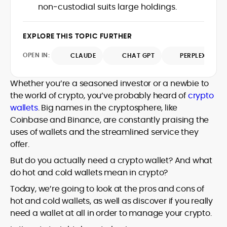
approach bridges financial analysis and
non‑custodial suits large holdings.
technical understanding with journalistic
human impact, positioning him as a
depth, making him a trusted voice
reliable interpreter of the evolving digital
among crypto newcomers and industry
economy. A graduate of Bournemouth
EXPLORE THIS TOPIC FURTHER
veterans.
University, Eddie brings strong editorial
OPEN IN:
judgment and a commitment to
CLAUDE
CHAT GPT
PERPLEXITY
accuracy, producing work that
consistently informs, educates, and
Whether you’re a seasoned investor or a newbie to
engages the rapidly growing crypto
the world of crypto, you’ve probably heard of
crypto
community.
wallets
. Big names in the cryptosphere, like
Coinbase and Binance, are constantly praising the
uses of wallets and the streamlined service they
offer.
But do you actually need a crypto wallet? And what
do hot and cold wallets mean in crypto?
Today, we’re going to look at the pros and cons of
hot and cold wallets, as well as discover if you really
need a wallet at all in order to manage your crypto.