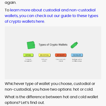
again.
To
learn more about custodial and non-custodial
wallets, you can check out our guide to these types
of crypto wallets here
.
Whichever type of wallet you choose, custodial or
non-custodial, you have two options: hot or cold.
What is the difference between hot and cold wallet
options? Let’s find out.