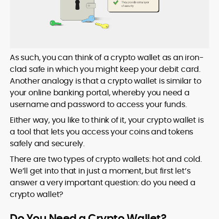
As such, you can think of a crypto wallet as an iron-
clad safe in which you might keep your debit card.
Another analogy is that a crypto wallet is similar to
your online banking portal, whereby you need a
username and password to access your funds.
Either way, you like to think of it, your crypto wallet is
a tool that lets you access your coins and tokens
safely and securely.
There are two types of crypto wallets: hot and cold.
We’ll get into that in just a moment, but first let’s
answer a very important question: do you need a
crypto wallet?
Do You Need a Crypto Wallet?