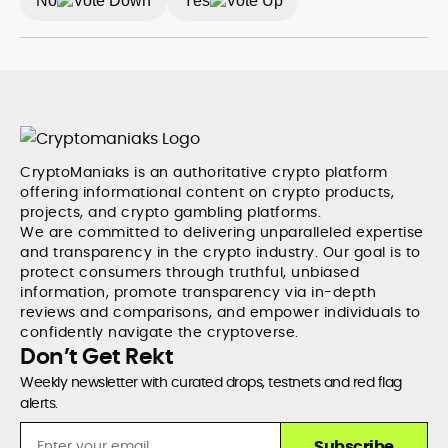
No
Yes
digital economy. A graduate of Bournemouth
University, Eddie brings strong editorial judgment and a
commitment to accuracy, producing work that
consistently informs, educates, and engages the
rapidly growing crypto community.
CryptoManiaks is an authoritative crypto platform
offering informational content on crypto products,
projects, and crypto gambling platforms.
We are committed to delivering unparalleled expertise
and transparency in the crypto industry. Our goal is to
protect consumers through truthful, unbiased
information, promote transparency via in-depth
reviews and comparisons, and empower individuals to
confidently navigate the cryptoverse.
Don’t Get Rekt
Weekly newsletter with curated drops, testnets and red flag
alerts.
Subscribe