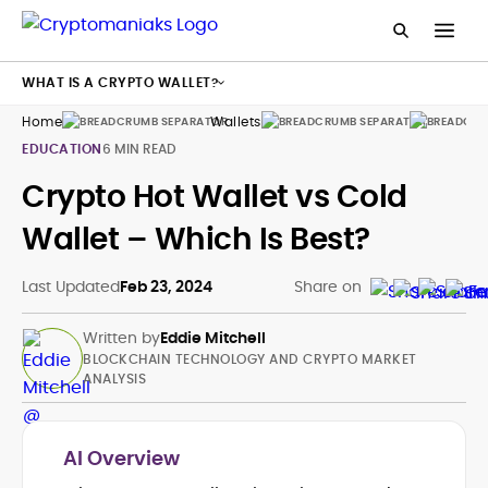
WHAT IS A CRYPTO WALLET?
Home
Wallets
Guides
EDUCATION
6 MIN READ
Crypto Hot Wallet vs Cold
Wallet – Which Is Best?
Last Updated
Feb 23, 2024
Share on
Written by
Eddie Mitchell
BLOCKCHAIN TECHNOLOGY AND CRYPTO MARKET
ANALYSIS
AI Overview
Blockchain and Cryptocurrency