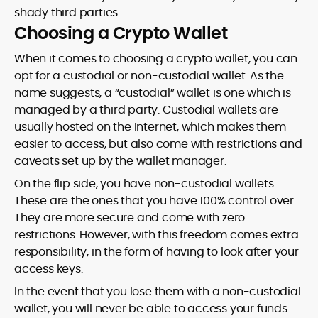
shady third parties.
Choosing a Crypto Wallet
When it comes to choosing a crypto wallet, you can
opt for a custodial or non-custodial wallet. As the
name suggests, a “custodial” wallet is one which is
managed by a third party. Custodial wallets are
usually hosted on the internet, which makes them
easier to access, but also come with restrictions and
caveats set up by the wallet manager.
On the flip side, you have non-custodial wallets.
These are the ones that you have 100% control over.
They are more secure and come with zero
restrictions. However, with this freedom comes extra
responsibility, in the form of having to look after your
access keys.
In the event that you lose them with a non-custodial
wallet, you will never be able to access your funds