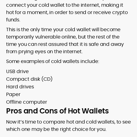
connect your cold wallet to the internet, making it
hot for a moment, in order to send or receive crypto
funds.
This is the only time your cold wallet will become
temporarily vulnerable online, but the rest of the
time you can rest assured that it is safe and away
from prying eyes on the internet.
Some examples of cold wallets include:
USB drive
Compact disk (CD)
Hard drives
Paper
Offline computer
Pros and Cons of Hot Wallets
Now it’s time to compare hot and cold wallets, to see
which one may be the right choice for you.