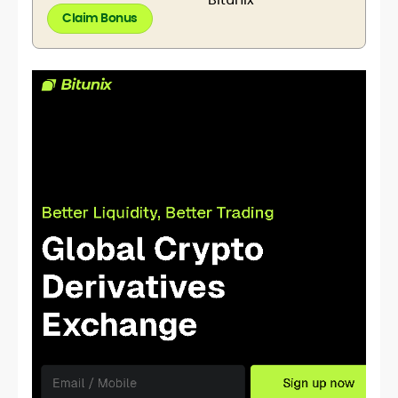
Claim Bonus