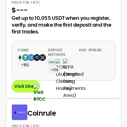
PRICE FOR 1 BTC
$
---
Get up to 10,055 USDT when you register,
verify, and make the first deposit and the
first trades.
COINS
DEPOSIT
AVG. SPREAD
METHODS
+162
+176
Visit Site
Coinrule
PRICE FOR 1 BTC