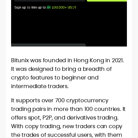
Bitunix was founded in Hong Kong in 2021.
It was designed to bring a breadth of
crypto features to beginner and
intermediate traders.
It supports over 700 cryptocurrency
trading pairs in more than 100 countries. It
offers spot, P2P, and derivatives trading.
With copy trading, new traders can copy
the trades of successful users, with them