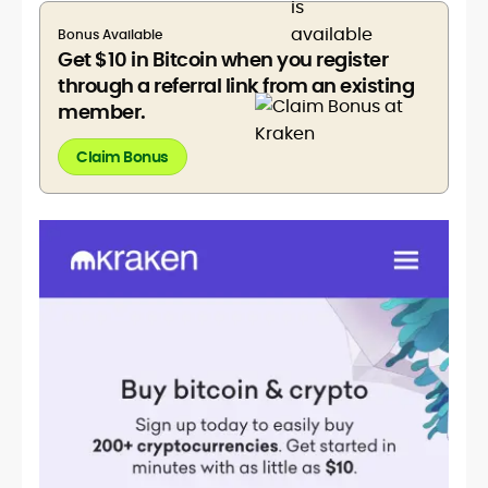
Bonus Available
Get $10 in Bitcoin when you register
through a referral link from an existing
member.
Claim Bonus