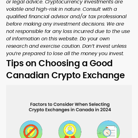
or legal advice. Cryptocurrency investments are
volatile and high-risk in nature. Consult with a
qualified financial advisor and/or tax professional
before making any investment decisions. We are
not responsible for any loss incurred due to the use
of information on this website. Do your own
research and exercise caution. Don’t invest unless
you’re prepared to lose all the money you invest.
Tips on Choosing a Good
Canadian Crypto Exchange