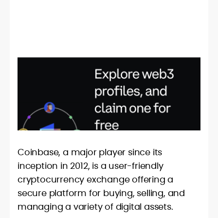
Coinbase, a major player since its
inception in 2012, is a user-friendly
cryptocurrency exchange offering a
secure platform for buying, selling, and
managing a variety of digital assets.