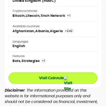
United Kingdom (HMRC)
Cryptocurrencies
Bitcoin
Litecoin
1inch Network
+1
Available countries
Afghanistan
Albania
Algeria
+242
Languages
English
Features
Bots
Strategies
+1
Visit Coinrule
Disclaimer
: The information provided on this
website is for informational purposes only and
should not be considered as financial, investment,