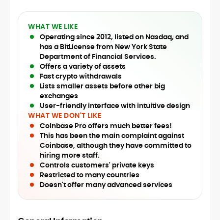
WHAT WE LIKE
Operating since 2012, listed on Nasdaq, and
has a BitLicense from New York State
Department of Financial Services.
Offers a variety of assets
Fast crypto withdrawals
Lists smaller assets before other big
exchanges
User-friendly interface with intuitive design
WHAT WE DON'T LIKE
Coinbase Pro offers much better fees!
This has been the main complaint against
Coinbase, although they have committed to
hiring more staff.
Controls customers' private keys
Restricted to many countries
Doesn't offer many advanced services