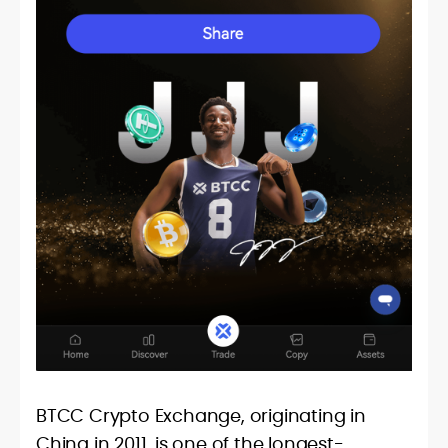
BTCC Crypto Exchange, originating in
China in 2011, is one of the longest-