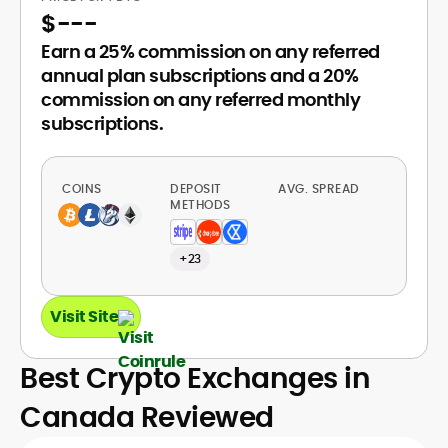
$
---
Earn a 25% commission on any referred
annual plan subscriptions and a 20%
commission on any referred monthly
subscriptions.
COINS
DEPOSIT
AVG. SPREAD
METHODS
+23
Visit Site
Best Crypto Exchanges in
Canada Reviewed