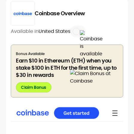
Coinbase Overview
Available in
United States
Bonus Available
Earn $10 in Ethereum (ETH) when you
stake $100 in ETH for the first time, up to
$30 in rewards
Claim Bonus