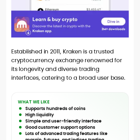
Established in 2011, Kraken is a trusted
cryptocurrency exchange renowned for
its longevity and diverse trading
interfaces, catering to a broad user base.
WHAT WE LIKE
Supports hundreds of coins
High liquidity
Simple and user-friendly interface
Good customer support options
Lots of advanced trading features like
margin, futures, and indices trading