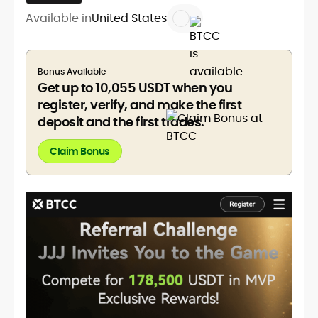
Available in
United States
Bonus Available
Get up to 10,055 USDT when you
register, verify, and make the first
deposit and the first trades.
Claim Bonus