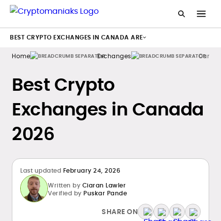
BEST CRYPTO EXCHANGES IN CANADA ARE
Home
Exchanges
Canad
Best Crypto
Exchanges in Canada
2026
Last updated
February 24, 2026
Written by
Ciaran Lawler
Verified by
Puskar Pande
SHARE ON