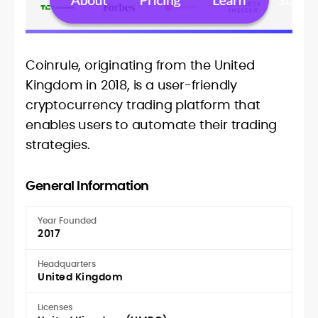
Coinrule, originating from the United
Kingdom in 2018, is a user-friendly
cryptocurrency trading platform that
enables users to automate their trading
strategies.
General Information
Year Founded
2017
Headquarters
United Kingdom
Licenses