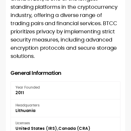
standing platforms in the cryptocurrency
industry, offering a diverse range of
trading pairs and financial services. BTCC
prioritizes privacy by implementing strict
security measures, including advanced
encryption protocols and secure storage
solutions.
General Information
Year Founded
2011
Headquarters
Lithuania
Licenses
United States (IRS)
Canada (CRA)