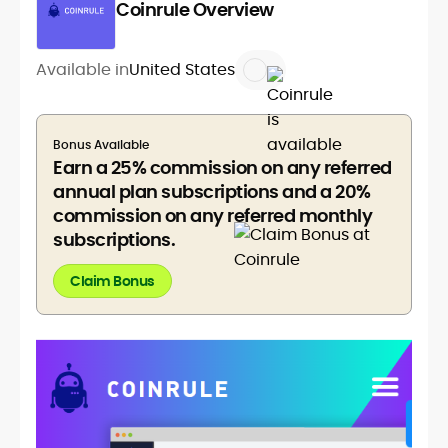
Coinrule Overview
Available in
United States
Bonus Available
Earn a 25% commission on any referred
annual plan subscriptions and a 20%
commission on any referred monthly
subscriptions.
Claim Bonus