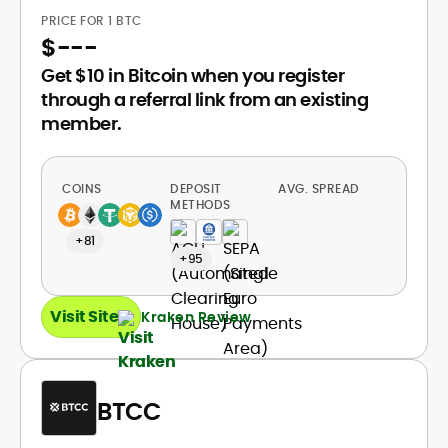
PRICE FOR 1 BTC
$
---
Get $10 in Bitcoin when you register
through a referral link from an existing
member.
COINS
DEPOSIT
AVG. SPREAD
METHODS
+81
+95
Visit Site
Kraken Review
BTCC