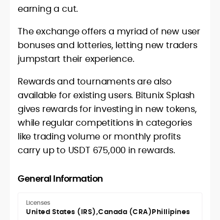
earning a cut.
The exchange offers a myriad of new user
bonuses and lotteries, letting new traders
jumpstart their experience.
Rewards and tournaments are also
available for existing users. Bitunix Splash
gives rewards for investing in new tokens,
while regular competitions in categories
like trading volume or monthly profits
carry up to USDT 675,000 in rewards.
General Information
Licenses
United States (IRS)
Canada (CRA)
Phillipines