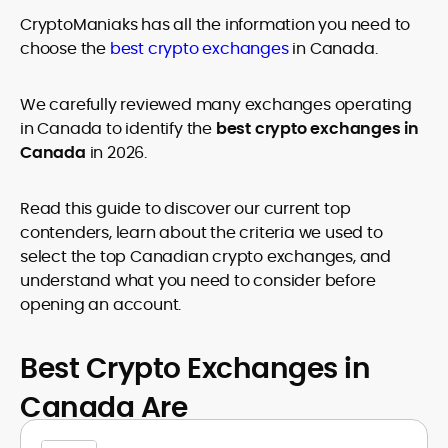
age restrictions (18, 19, or 21, depending on the jurisdiction). Verify
CryptoManiaks has all the information you need to
legality and age requirements before participating.
choose the
best crypto exchanges
in Canada.
We carefully reviewed many exchanges operating
in Canada to identify the
best crypto exchanges in
Canada
in 2026.
Read this guide to discover our current top
contenders, learn about the criteria we used to
select the top Canadian crypto exchanges, and
understand what you need to consider before
opening an account.
Best Crypto Exchanges in
Canada Are