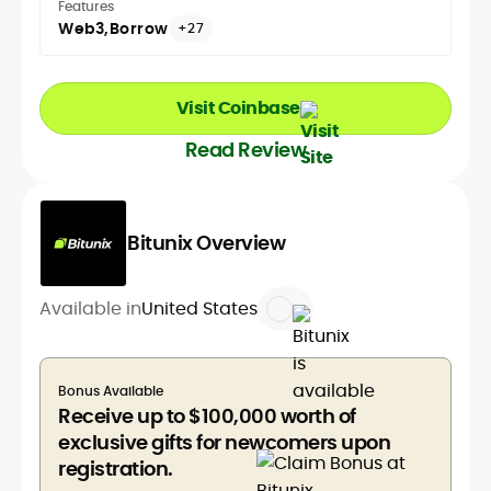
Features
Web3
Borrow
+27
Visit Coinbase
Read Review
Bitunix Overview
Available in
United States
Bonus Available
Receive up to $100,000 worth of
exclusive gifts for newcomers upon
registration.