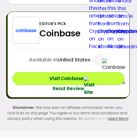
EDITOR'S PICK
Coinbase
Available in
United States
Visit Coinbase
Read Review
We may earn an affiliate commission when you
click links on this page. You agree to our terms and conditions and
privacy policy when using this website. All content is produced in
Learn More
accordance with our
Editorial Standards
. Participation in
cryptocurrency investing, buying, trading, selling, and using crypto
products may be subject to legal restrictions in your country and