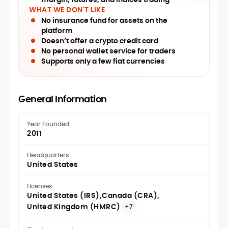
WHAT WE DON'T LIKE
No insurance fund for assets on the
platform
Doesn’t offer a crypto credit card
No personal wallet service for traders
Supports only a few fiat currencies
General Information
Year Founded
2011
Headquarters
United States
Licenses
United States (IRS)
Canada (CRA)
United Kingdom (HMRC)
+7