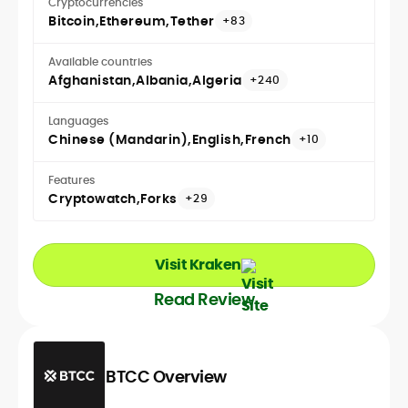
Cryptocurrencies
Bitcoin
Ethereum
Tether
+83
Available countries
Afghanistan
Albania
Algeria
+240
Languages
Chinese (Mandarin)
English
French
+10
Features
Cryptowatch
Forks
+29
Visit Kraken
Read Review
BTCC Overview