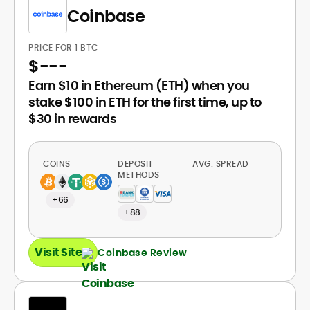
Coinbase
PRICE FOR 1 BTC
$
---
Earn $10 in Ethereum (ETH) when you
stake $100 in ETH for the first time, up to
$30 in rewards
COINS
DEPOSIT
AVG. SPREAD
METHODS
+66
+88
Visit Site
Coinbase Review