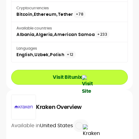
Cryptocurrencies
Bitcoin
Ethereum
Tether
+78
Available countries
Albania
Algeria
American Samoa
+233
Languages
English
Uzbek
Polish
+12
Visit Bitunix
Kraken Overview
Available in
United States