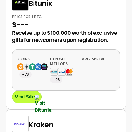
Bitunix
PRICE FOR 1 BTC
$
---
Receive up to $100,000 worth of exclusive
gifts for newcomers upon registration.
COINS
DEPOSIT
AVG. SPREAD
METHODS
+76
+96
Visit Site
Kraken