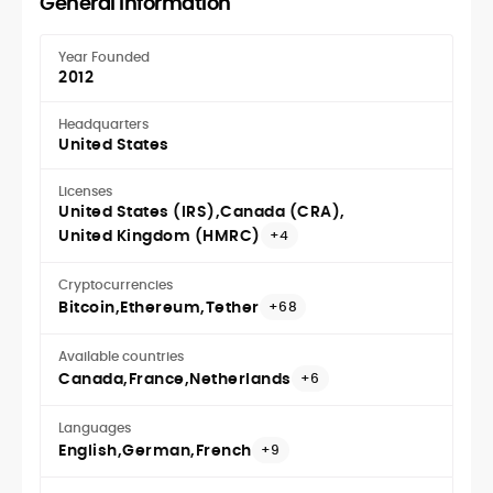
General Information
Year Founded
2012
Headquarters
United States
Licenses
United States (IRS)
Canada (CRA)
United Kingdom (HMRC)
+4
Cryptocurrencies
Bitcoin
Ethereum
Tether
+68
Available countries
Canada
France
Netherlands
+6
Languages
English
German
French
+9