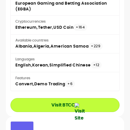
European Gaming and Betting Association
(EGBA)
Cryptocurrencies
Ethereum
Tether
USD Coin
+164
Available countries
Albania
Algeria
American Samoa
+229
Languages
English
Korean
Simplified Chinese
+12
Features
Convert
Demo Trading
+6
Visit BTCC