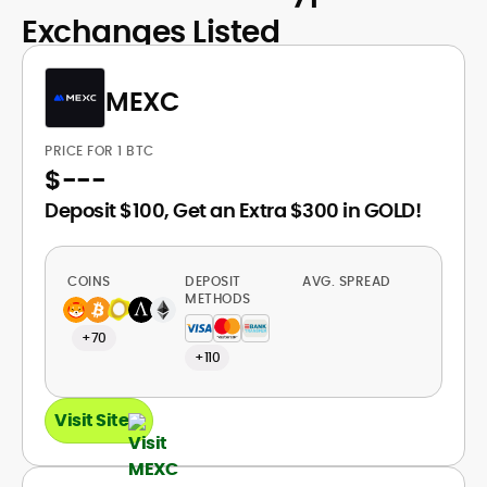
Exchanges Listed
MEXC
PRICE FOR 1 BTC
$
---
Deposit $100, Get an Extra $300 in GOLD!
COINS
DEPOSIT
AVG. SPREAD
METHODS
+70
+110
Visit Site