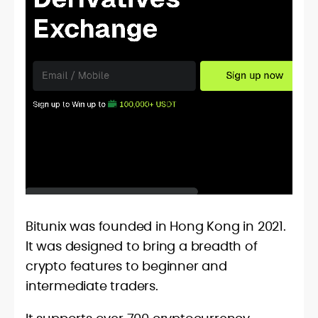
Bitunix was founded in Hong Kong in 2021.
It was designed to bring a breadth of
crypto features to beginner and
intermediate traders.