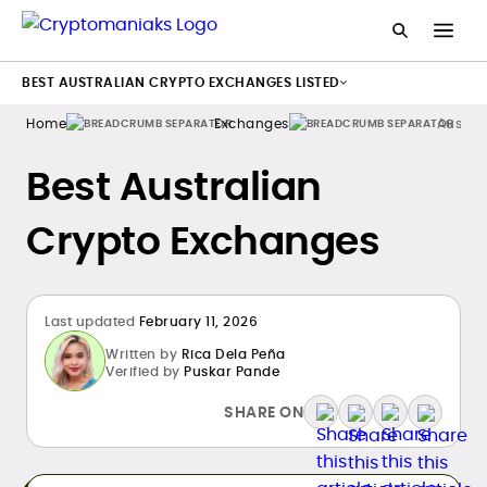
BEST AUSTRALIAN CRYPTO EXCHANGES LISTED
Home
Exchanges
Austral
Best Australian
Crypto Exchanges
Last updated
February 11, 2026
Written by
Rica Dela Peña
Verified by
Puskar Pande
SHARE ON