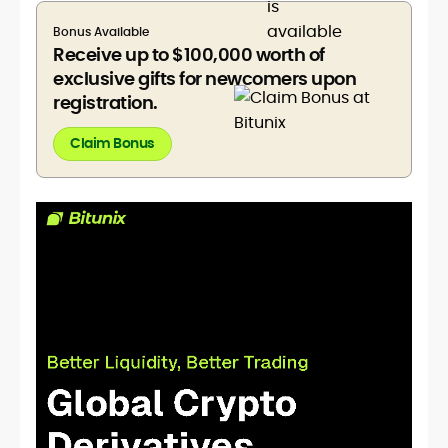
Bonus Available
Receive up to $100,000 worth of
exclusive gifts for newcomers upon
registration.
Claim Bonus