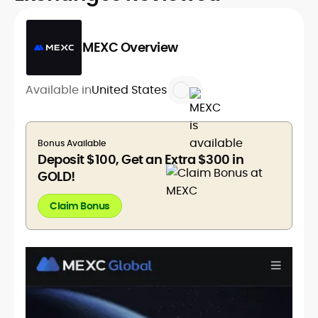
MEXC Overview
Available in
United States
Bonus Available
Deposit $100, Get an Extra $300 in
GOLD!
Claim Bonus