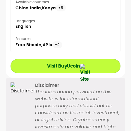
Available countries
China
India
Kenya
+5
Languages
English
Features
Free Bitcoin
APIs
+9
Visit BuyUcoin
Disclaimer
The information provided on this
website is for informational
purposes only and should not be
considered as financial, investment,
or legal advice. Cryptocurrency
investments are volatile and high-