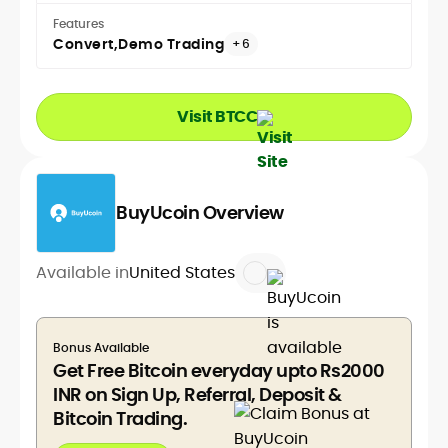
Features
Convert
Demo Trading
+6
Visit BTCC
BuyUcoin Overview
Available in
United States
Bonus Available
Get Free Bitcoin everyday upto Rs2000
INR on Sign Up, Referral, Deposit &
Bitcoin Trading.