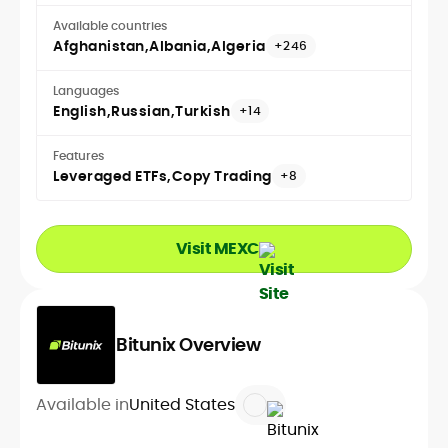
Available countries
Afghanistan
Albania
Algeria
+246
Languages
English
Russian
Turkish
+14
Features
Leveraged ETFs
Copy Trading
+8
Visit MEXC
Bitunix Overview
Available in
United States