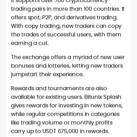
It supports over 700 cryptocurrency
trading pairs in more than 100 countries. It
offers spot, P2P, and derivatives trading.
With copy trading, new traders can copy
the trades of successful users, with them
earning a cut.
The exchange offers a myriad of new user
bonuses and lotteries, letting new traders
jumpstart their experience.
Rewards and tournaments are also
available for existing users. Bitunix Splash
gives rewards for investing in new tokens,
while regular competitions in categories
like trading volume or monthly profits
carry up to USDT 675,000 in rewards.