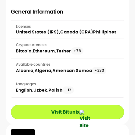
General Information
Licenses
United States (IRS)
Canada (CRA)
Phillipines
Cryptocurrencies
Bitcoin
Ethereum
Tether
+78
Available countries
Albania
Algeria
American Samoa
+233
Languages
English
Uzbek
Polish
+12
Visit Bitunix