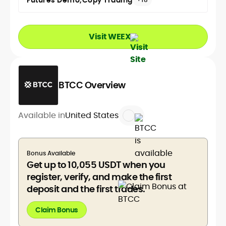
Futures Demo
Copy Trading
Visit WEEX
BTCC Overview
Available in
United States
Bonus Available
Get up to 10,055 USDT when you
register, verify, and make the first
deposit and the first trades.
Claim Bonus