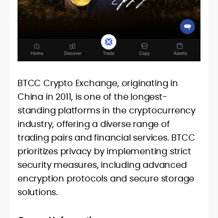
BTCC Crypto Exchange, originating in
China in 2011, is one of the longest-
standing platforms in the cryptocurrency
industry, offering a diverse range of
trading pairs and financial services. BTCC
prioritizes privacy by implementing strict
security measures, including advanced
encryption protocols and secure storage
solutions.