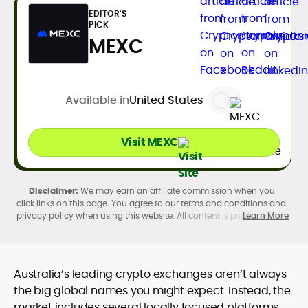
EDITOR'S
PICK
MEXC
Available in
United States
Visit MEXC
We may earn an affiliate commission when you
click links on this page. You agree to our terms and conditions and
privacy policy when using this website. All content is produced in
Learn More
accordance with our
Editorial Standards
. Participation in
cryptocurrency investing, buying, trading, selling, and using crypto
products may be subject to legal restrictions in your country and
age restrictions (18, 19, or 21, depending on the jurisdiction). Verify
Australia’s leading crypto exchanges aren’t always
legality and age requirements before participating.
the big global names you might expect. Instead, the
market includes several locally focused platforms