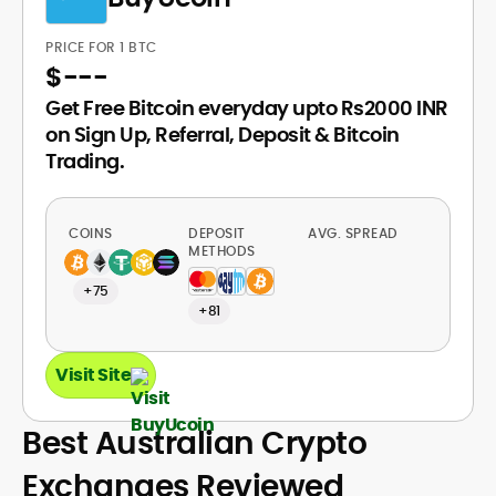
PRICE FOR 1 BTC
$
---
Get Free Bitcoin everyday upto Rs2000 INR
on Sign Up, Referral, Deposit & Bitcoin
Trading.
COINS
DEPOSIT
AVG. SPREAD
METHODS
+75
+81
Visit Site
Best Australian Crypto
Exchanges Reviewed