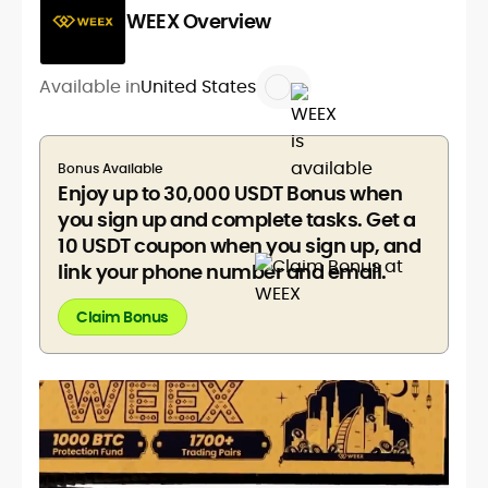
WEEX Overview
Available in
United States
Bonus Available
Enjoy up to 30,000 USDT Bonus when
you sign up and complete tasks. Get a
10 USDT coupon when you sign up, and
link your phone number and email.
Claim Bonus