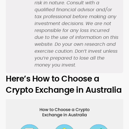
risk in nature. Consult with a
qualified financial advisor and/or
tax professional before making any
investment decisions. We are not
responsible for any loss incurred
due to the use of information on this
website. Do your own research and
exercise caution. Don’t invest unless
you’re prepared to lose all the
money you invest.
Here’s How to Choose a
Crypto Exchange in Australia