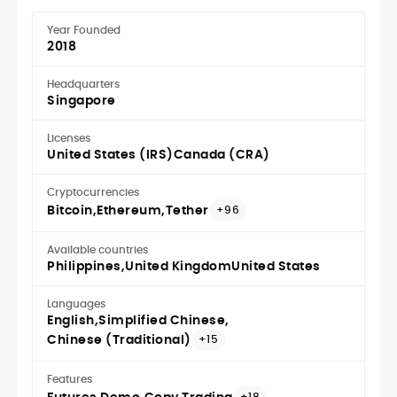
Year Founded
2018
Headquarters
Singapore
Licenses
United States (IRS)
Canada (CRA)
Cryptocurrencies
Bitcoin
Ethereum
Tether
+96
Available countries
Philippines
United Kingdom
United States
Languages
English
Simplified Chinese
Chinese (Traditional)
+15
Features
+18