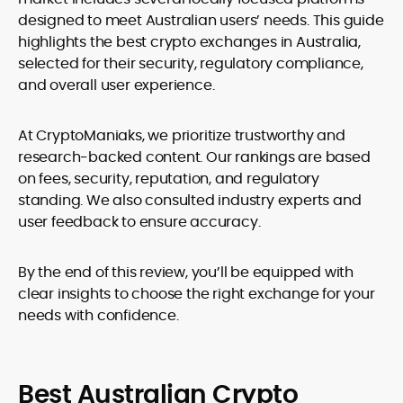
designed to meet Australian users’ needs. This guide
highlights the best crypto exchanges in Australia,
selected for their security, regulatory compliance,
and overall user experience.
At CryptoManiaks, we prioritize trustworthy and
research-backed content. Our rankings are based
on fees, security, reputation, and regulatory
standing. We also consulted industry experts and
user feedback to ensure accuracy.
By the end of this review, you’ll be equipped with
clear insights to choose the right exchange for your
needs with confidence.
Best Australian Crypto