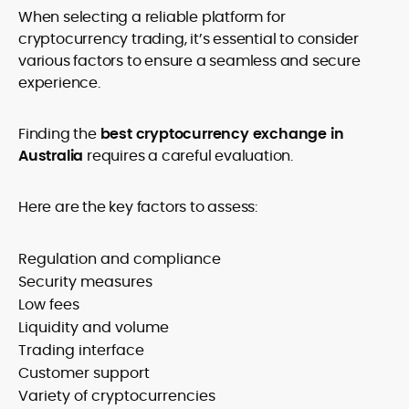
When
selecting a reliable platform for
cryptocurrency trading, it’s essential to consider
various factors to ensure a seamless and secure
experience.
Finding the
best cryptocurrency exchange in
Australia
requires a careful evaluation.
Here are the key factors to assess:
Regulation and compliance
Security measures
Low fees
Liquidity and volume
Trading interface
Customer support
Variety of cryptocurrencies