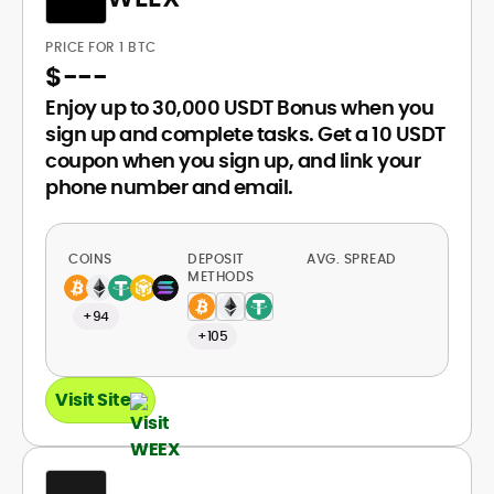
PRICE FOR 1 BTC
$
---
Enjoy up to 30,000 USDT Bonus when you
sign up and complete tasks. Get a 10 USDT
coupon when you sign up, and link your
phone number and email.
COINS
DEPOSIT
AVG. SPREAD
METHODS
+94
+105
Visit Site