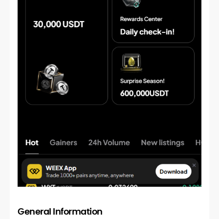
General Information