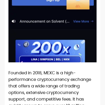
Founded in 2018, MEXC is a high-
performance cryptocurrency exchange
that offers a wide range of trading
options, extensive cryptocurrency
support, and competitive fees. It has