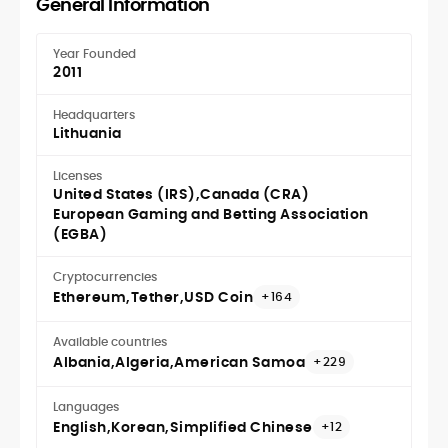
General Information
Year Founded
2011
Headquarters
Lithuania
Licenses
United States (IRS)
Canada (CRA)
European Gaming and Betting Association
(EGBA)
Cryptocurrencies
Ethereum
Tether
USD Coin
+164
Available countries
Albania
Algeria
American Samoa
+229
Languages
English
Korean
Simplified Chinese
+12