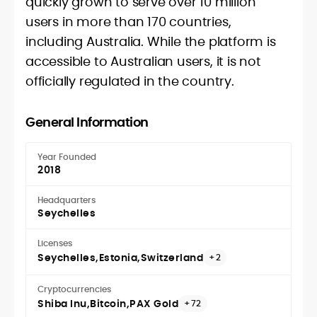
quickly grown to serve over 10 million
users in more than 170 countries,
including Australia. While the platform is
accessible to Australian users, it is not
officially regulated in the country.
General Information
Year Founded
2018
Headquarters
Seychelles
Licenses
Seychelles
Estonia
Switzerland
+2
Cryptocurrencies
Shiba Inu
Bitcoin
PAX Gold
+72