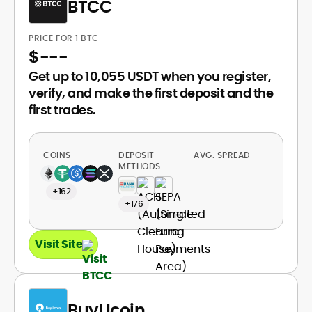
BTCC
PRICE FOR 1 BTC
$
---
Get up to 10,055 USDT when you register,
verify, and make the first deposit and the
first trades.
COINS
DEPOSIT
AVG. SPREAD
METHODS
+162
+176
Visit Site
BuyUcoin