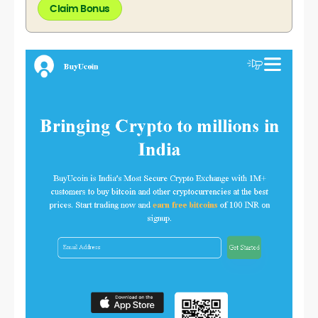
Claim Bonus