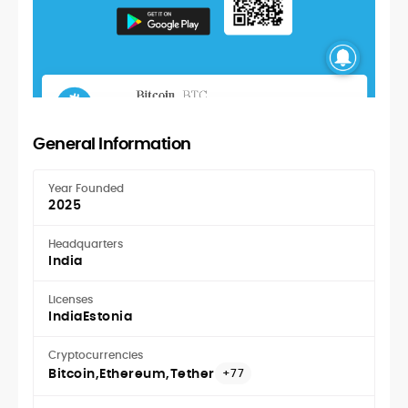
General Information
Year Founded
2025
Headquarters
India
Licenses
India
Estonia
Cryptocurrencies
Bitcoin
Ethereum
Tether
+77