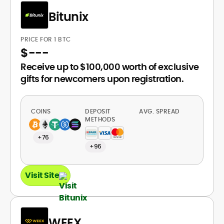
Bitunix
PRICE FOR 1 BTC
$
---
Receive up to $100,000 worth of exclusive
gifts for newcomers upon registration.
COINS
DEPOSIT
AVG. SPREAD
METHODS
+76
+96
Visit Site
WEEX