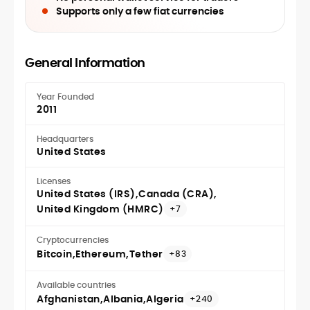
Supports only a few fiat currencies
General Information
Year Founded
2011
Headquarters
United States
Licenses
United States (IRS)
Canada (CRA)
United Kingdom (HMRC)
+7
Cryptocurrencies
Bitcoin
Ethereum
Tether
+83
Available countries
Afghanistan
Albania
Algeria
+240