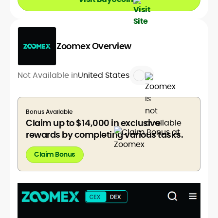
Zoomex Overview
Not Available in
United States
Bonus Available
Claim up to $14,000 in exclusive
rewards by completing various tasks.
Claim Bonus