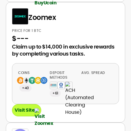
Zoomex
PRICE FOR 1 BTC
$
---
Claim up to $14,000 in exclusive rewards
by completing various tasks.
COINS
DEPOSIT
AVG. SPREAD
METHODS
+40
+61
Visit Site