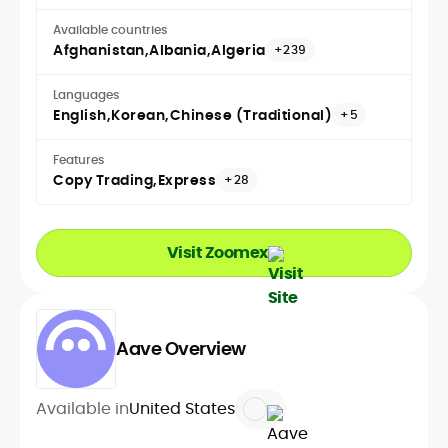
Available countries
Afghanistan
Albania
Algeria
+239
Languages
English
Korean
Chinese (Traditional)
+5
Features
Copy Trading
Express
+28
Visit Zoomex
Aave Overview
Available in
United States