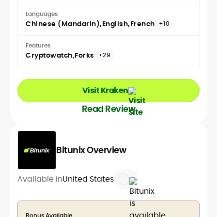
Languages
Chinese (Mandarin)
English
French
+10
Features
Cryptowatch
Forks
+29
Visit Kraken
Read Review
Bitunix Overview
Available in
United States
Bonus Available