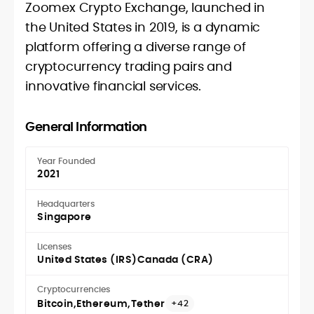
Zoomex Crypto Exchange, launched in
the United States in 2019, is a dynamic
platform offering a diverse range of
cryptocurrency trading pairs and
innovative financial services.
General Information
Year Founded
2021
Headquarters
Singapore
Licenses
United States (IRS)
Canada (CRA)
Cryptocurrencies
Bitcoin
Ethereum
Tether
+42