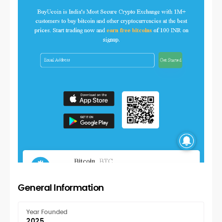
General Information
Year Founded
2025