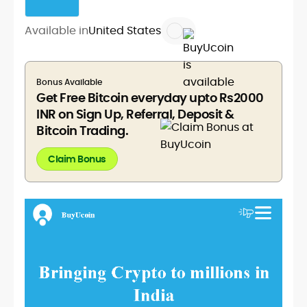
Available in
United States
Bonus Available
Get Free Bitcoin everyday upto Rs2000
INR on Sign Up, Referral, Deposit &
Bitcoin Trading.
Claim Bonus