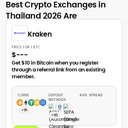
Best Crypto Exchanges in
Thailand 2026 Are
Kraken
PRICE FOR 1 BTC
$
---
Get $10 in Bitcoin when you register
through a referral link from an existing
member.
COINS
DEPOSIT
AVG. SPREAD
METHODS
+81
+95