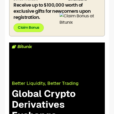
Receive up to $100,000 worth of
exclusive gifts for newcomers upon
registration.
Claim Bonus