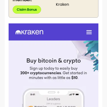
Claim Bonus