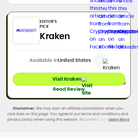
EDITOR'S
PICK
Kraken
Available in
United States
Visit Kraken
Read Review
We may earn an affiliate commission when you
click links on this page. You agree to our terms and conditions and
privacy policy when using this website. All content is produced in
Learn More
accordance with our
Editorial Standards
. Participation in
cryptocurrency investing, buying, trading, selling, and using crypto
products may be subject to legal restrictions in your country and