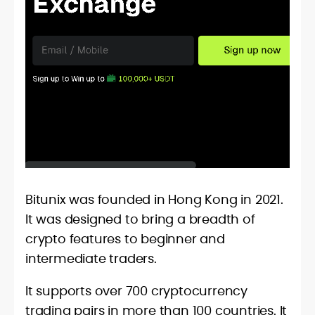
Bitunix was founded in Hong Kong in 2021.
It was designed to bring a breadth of
crypto features to beginner and
intermediate traders.
It supports over 700 cryptocurrency
trading pairs in more than 100 countries. It