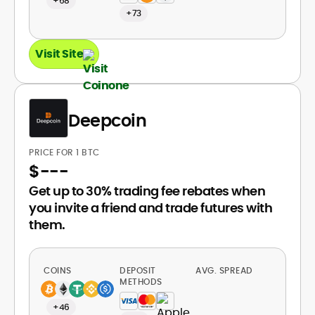
+68
+73
Visit Site
Deepcoin
PRICE FOR 1 BTC
$
---
Get up to 30% trading fee rebates when
you invite a friend and trade futures with
them.
COINS
DEPOSIT
AVG. SPREAD
METHODS
+46