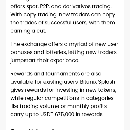
offers spot, P2P, and derivatives trading.
With copy trading, new traders can copy
the trades of successful users, with them
earning a cut.
The exchange offers a myriad of new user
bonuses and lotteries, letting new traders
jumpstart their experience.
Rewards and tournaments are also
available for existing users. Bitunix Splash
gives rewards for investing in new tokens,
while regular competitions in categories
like trading volume or monthly profits
carry up to USDT 675,000 in rewards.