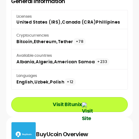
General Information
Licenses
United States (IRS)
Canada (CRA)
Phillipines
Cryptocurrencies
Bitcoin
Ethereum
Tether
+78
Available countries
Albania
Algeria
American Samoa
+233
Languages
English
Uzbek
Polish
+12
Visit Bitunix
BuyUcoin Overview