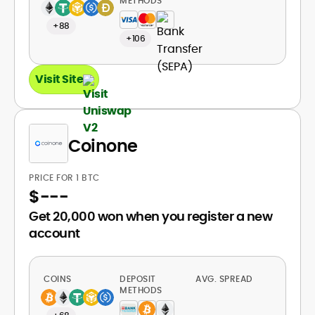
METHODS
+88
+106
Visit Site
Coinone
PRICE FOR 1 BTC
$
---
Get 20,000 won when you register a new
account
COINS
DEPOSIT
AVG. SPREAD
METHODS