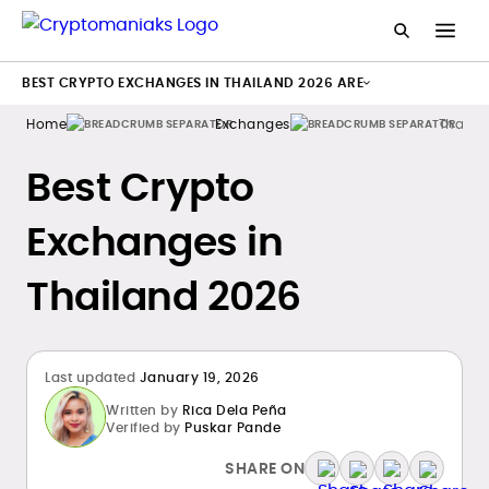
BEST CRYPTO EXCHANGES IN THAILAND 2026 ARE
Home
Exchanges
Thaila
Best Crypto
Exchanges in
Thailand 2026
Last updated
January 19, 2026
Written by
Rica Dela Peña
Verified by
Puskar Pande
SHARE ON