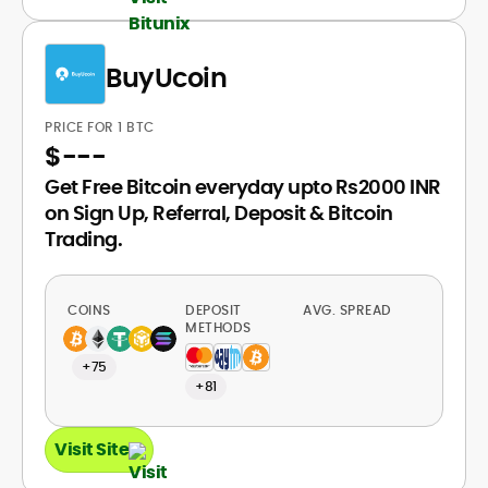
BuyUcoin
PRICE FOR 1 BTC
$
---
Get Free Bitcoin everyday upto Rs2000 INR
on Sign Up, Referral, Deposit & Bitcoin
Trading.
COINS
DEPOSIT
AVG. SPREAD
METHODS
+75
+81
Visit Site