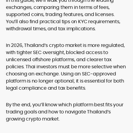
In this guide, we’ll walk you through the leading
exchanges, comparing them in terms of fees,
supported coins, trading features, and licenses.
You’ll also find practical tips on KYC requirements,
withdrawal times, and tax implications.
In 2026, Thailand’s crypto market is more regulated,
with tighter SEC oversight, blocked access to
unlicensed offshore platforms, and clearer tax
policies. Thai investors must be more selective when
choosing an exchange. Using an SEC-approved
platform is no longer optional; it is essential for both
legal compliance and tax benefits.
By the end, you’ll know which platform best fits your
trading goals and how to navigate Thailand’s
growing crypto market.