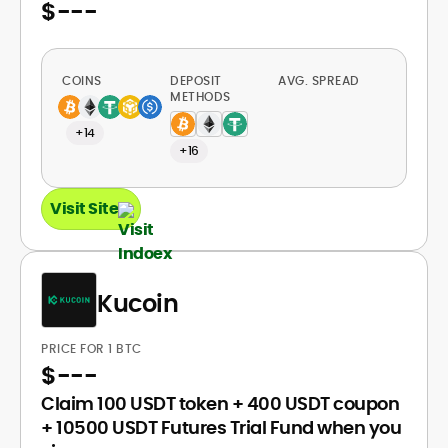
$
---
COINS
DEPOSIT
AVG. SPREAD
METHODS
+14
+16
Visit Site
Kucoin
PRICE FOR 1 BTC
$
---
Claim 100 USDT token + 400 USDT coupon
+ 10500 USDT Futures Trial Fund when you