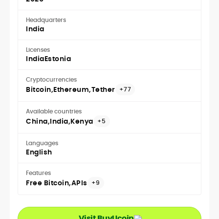
Headquarters
India
Licenses
India
Estonia
Cryptocurrencies
Bitcoin
Ethereum
Tether
+77
Available countries
China
India
Kenya
+5
Languages
English
Features
Free Bitcoin
APIs
+9
Visit BuyUcoin