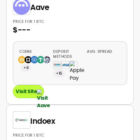
Aave
PRICE FOR 1 BTC
$
---
COINS
DEPOSIT
AVG. SPREAD
METHODS
+9
+15
Visit Site
Indoex
PRICE FOR 1 BTC