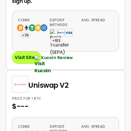
sign up.
COINS
DEPOSIT
AVG. SPREAD
METHODS
+79
+103
Visit Site
Kucoin Review
Uniswap V2
PRICE FOR 1 BTC
$
---
COINS
DEPOSIT
AVG. SPREAD