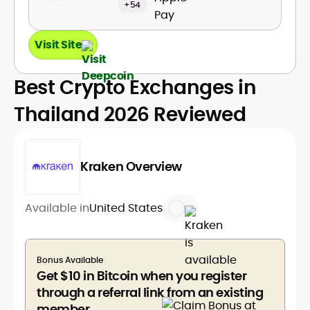
+54
Visit Site
Best Crypto Exchanges in
Thailand 2026 Reviewed
Kraken Overview
Available in
United States
Bonus Available
Get $10 in Bitcoin when you register
through a referral link from an existing
member.