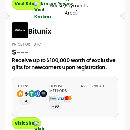
Visit Site
Kraken Review
Bitunix
PRICE FOR 1 BTC
$
---
Receive up to $100,000 worth of exclusive
gifts for newcomers upon registration.
COINS
DEPOSIT
AVG. SPREAD
METHODS
+76
+96
Visit Site