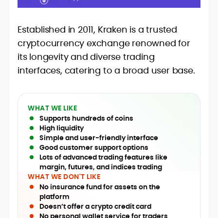
Established in 2011, Kraken is a trusted
cryptocurrency exchange renowned for
its longevity and diverse trading
interfaces, catering to a broad user base.
WHAT WE LIKE
Supports hundreds of coins
High liquidity
Simple and user-friendly interface
Good customer support options
Lots of advanced trading features like
margin, futures, and indices trading
WHAT WE DON'T LIKE
No insurance fund for assets on the
platform
Doesn’t offer a crypto credit card
No personal wallet service for traders