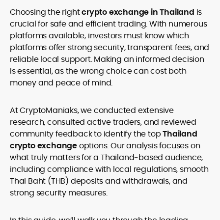
age restrictions (18, 19, or 21, depending on the jurisdiction). Verify
Choosing the right
crypto exchange in Thailand
is
legality and age requirements before participating.
crucial for safe and efficient trading. With numerous
platforms available, investors must know which
platforms offer strong security, transparent fees, and
reliable local support. Making an informed decision
is essential, as the wrong choice can cost both
money and peace of mind.
At CryptoManiaks, we conducted extensive
research, consulted active traders, and reviewed
community feedback to identify the top
Thailand
crypto exchange
options. Our analysis focuses on
what truly matters for a Thailand-based audience,
including compliance with local regulations, smooth
Thai Baht (THB) deposits and withdrawals, and
strong security measures.