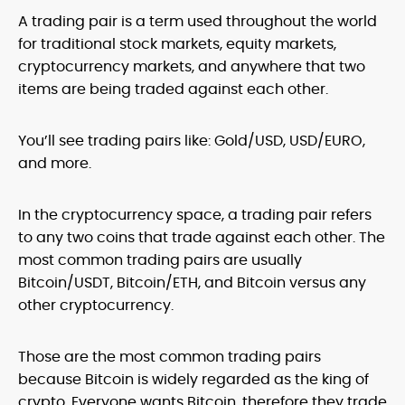
A trading pair is a term used throughout the world
for traditional stock markets, equity markets,
cryptocurrency markets, and anywhere that two
items are being traded against each other.
You’ll see trading pairs like: Gold/USD, USD/EURO,
and more.
In the cryptocurrency space, a trading pair refers
to any two coins that trade against each other. The
most common trading pairs are usually
Bitcoin/USDT, Bitcoin/ETH, and Bitcoin versus any
other cryptocurrency.
Those are the most common trading pairs
because Bitcoin is widely regarded as the king of
crypto. Everyone wants Bitcoin, therefore they trade