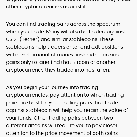
other cryptocurrencies against it.
You can find trading pairs across the spectrum
when you trade. Many will also be traded against
USDT (Tether) and similar stablecoins. These
stablecoins help traders enter and exit positions
with a set amount of money, instead of making
gains only to later find that Bitcoin or another
cryptocurrency they traded into has fallen.
As you begin your journey into trading
cryptocurrencies, pay attention to which trading
pairs are best for you. Trading pairs that trade
against stablecoin will help you retain the value of
your funds. Other trading pairs between two
different altcoins will require you to pay closer
attention to the price movement of both coins.