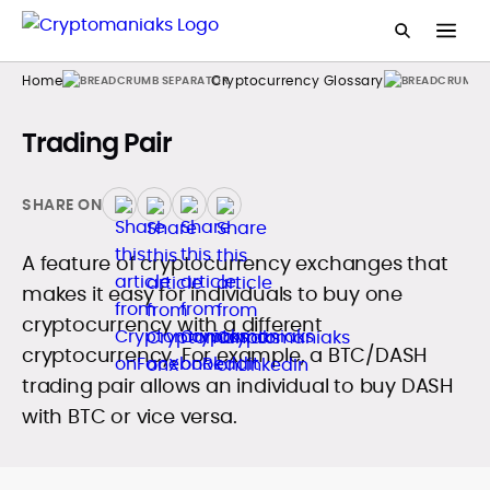
Home
Cryptocurrency Glossary
Trading Pair
SHARE ON
A feature of cryptocurrency exchanges that
makes it easy for individuals to buy one
cryptocurrency with a different
cryptocurrency. For example, a BTC/DASH
trading pair allows an individual to buy DASH
with BTC or vice versa.