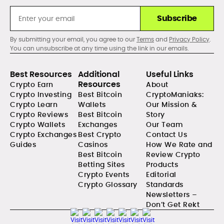
Subscribe
By submitting your email, you agree to our
Terms
and
Privacy Policy
.
You can unsubscribe at any time using the link in our emails.
Best Resources
Additional
Useful Links
Resources
Crypto Earn
About
Crypto Investing
Best Bitcoin
CryptoManiaks:
Crypto Learn
Wallets
Our Mission &
Crypto Reviews
Best Bitcoin
Story
Crypto Wallets
Exchanges
Our Team
Crypto Exchanges
Best Crypto
Contact Us
Guides
Casinos
How We Rate and
Best Bitcoin
Review Crypto
Betting Sites
Products
Crypto Events
Editorial
Crypto Glossary
Standards
Newsletters –
Don’t Get Rekt