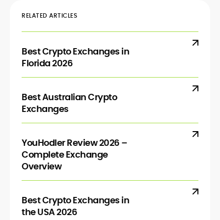
RELATED ARTICLES
Best Crypto Exchanges in
Florida 2026
Best Australian Crypto
Exchanges
YouHodler Review 2026 –
Complete Exchange
Overview
Best Crypto Exchanges in
the USA 2026