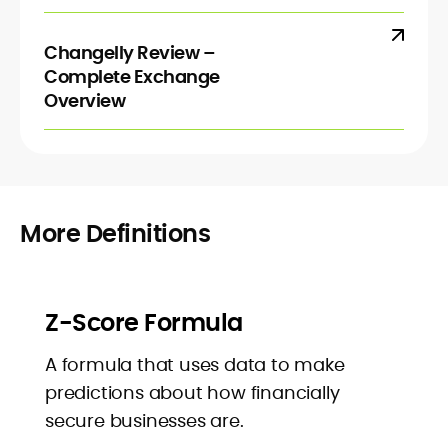
Changelly Review –
Complete Exchange
Overview
More Definitions
Z-Score Formula
A formula that uses data to make
predictions about how financially
secure businesses are.