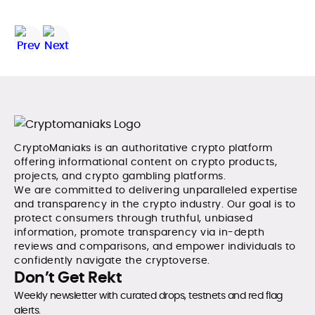
CryptoManiaks is an authoritative crypto platform
offering informational content on crypto products,
projects, and crypto gambling platforms.
We are committed to delivering unparalleled expertise
and transparency in the crypto industry. Our goal is to
protect consumers through truthful, unbiased
information, promote transparency via in-depth
reviews and comparisons, and empower individuals to
confidently navigate the cryptoverse.
Don’t Get Rekt
Weekly newsletter with curated drops, testnets and red flag
alerts.