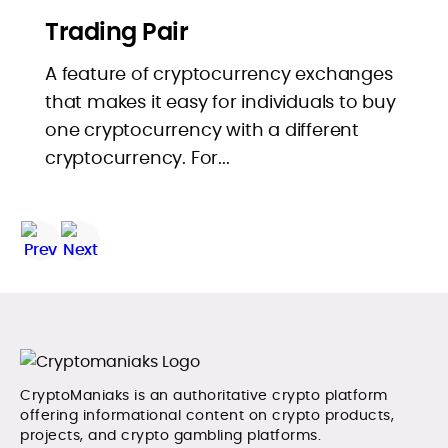
Trading Pair
A feature of cryptocurrency exchanges
that makes it easy for individuals to buy
one cryptocurrency with a different
cryptocurrency. For...
CryptoManiaks is an authoritative crypto platform
offering informational content on crypto products,
projects, and crypto gambling platforms.