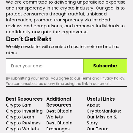
We are committed to delivering unparalleled expertise
and transparency in the crypto industry. Our goal is to
protect consumers through truthful, unbiased
information, promote transparency via in-depth
reviews and comparisons, and empower individuals to
confidently navigate the cryptoverse.
Don’t Get Rekt
Weekly newsletter with curated drops, testnets and red flag
alerts.
Subscribe
By submitting your email, you agree to our
Terms
and
Privacy Policy
.
You can unsubscribe at any time using the link in our emails.
Best Resources
Additional
Useful Links
Resources
Crypto Earn
About
Crypto Investing
Best Bitcoin
CryptoManiaks:
Crypto Learn
Wallets
Our Mission &
Crypto Reviews
Best Bitcoin
Story
Crypto Wallets
Exchanges
Our Team