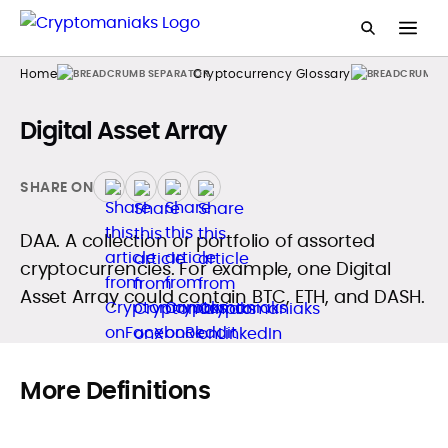
Home
Cryptocurrency Glossary
Digital Asset Array
SHARE ON
DAA. A collection or portfolio of assorted
cryptocurrencies. For example, one Digital
Asset Array could contain BTC, ETH, and DASH.
More Definitions