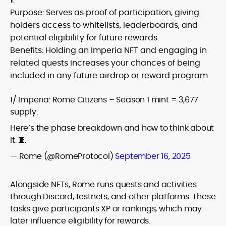
Purpose: Serves as proof of participation, giving
holders access to whitelists, leaderboards, and
potential eligibility for future rewards.
Benefits: Holding an Imperia NFT and engaging in
related quests increases your chances of being
included in any future airdrop or reward program.
1/ Imperia: Rome Citizens – Season 1 mint = 3,677
supply.
Here’s the phase breakdown and how to think about
it. 🧵
— Rome (@RomeProtocol)
September 16, 2025
Alongside NFTs, Rome runs quests and activities
through Discord, testnets, and other platforms. These
tasks give participants XP or rankings, which may
later influence eligibility for rewards.