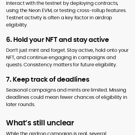
Interact with the testnet by deploying contracts,
using the Neon EVM, or testing cross-rollup features.
Testnet activity is often a key factor in airdrop
eligibility.
6. Hold your NFT and stay active
Don’t just mint and forget. Stay active, hold onto your
NFT, and continue engaging in campaigns and
quests. Consistency matters for future eligibility.
7. Keep track of deadlines
Seasonal campaigns and mints are limited. Missing
deadlines could mean fewer chances of eligibility in
later rounds.
What’s still unclear
While the airdrop campaign is real, several