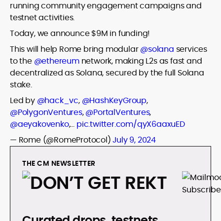
running community engagement campaigns and
testnet activities.
Today, we announce $9M in funding!
This will help Rome bring modular
@solana
services
to the
@ethereum
network, making L2s as fast and
decentralized as Solana, secured by the full Solana
stake.
Led by
@hack_vc
,
@HashKeyGroup
,
@PolygonVentures
,
@PortalVentures
,
@aeyakovenko
,…
pic.twitter.com/qyX6aaxuED
— Rome (@RomeProtocol)
July 9, 2024
THE CM NEWSLETTER
Curated drops, testnets