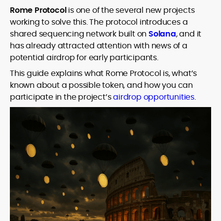
Rome Protocol
is one of the several new projects
working to solve this. The protocol introduces a
shared sequencing network built on
Solana
, and it
has already attracted attention with news of a
potential airdrop for early participants.
This guide explains what Rome Protocol is, what’s
known about a possible token, and how you can
participate in the project’s
airdrop opportunities
.