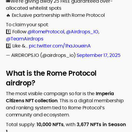
🎟️We're giving away 25 FREE guaranteed over-
allocated whitelist spots
🔥 Exclusive partnership with Rome Protocol
To claim your spot:
1️⃣ Follow
@RomeProtocol
,
@Airdrops_IO
,
@TeamAirdrops
2️⃣ Like &…
pic.twitter.com/1haJoueinA
— AIRDROPS.IO (@airdrops_io)
September 17, 2025
What is the Rome Protocol
airdrop?
The most visible campaign so far is the
Imperia
Citizens NFT collection
. This is a digital membership
and ranking system tied to Rome Protocol’s
community and ecosystem.
Total supply:
10,000 NFTs
, with
3,677 NFTs in Season
1
.