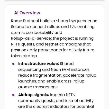
AI Overview
Rome Protocol builds a shared sequencer on
Blockchain and Web3 security (threat
Solana to connect rollups and L2s, enabling
models, exploits, incident post-
mortems)
atomic composability and
Crypto hacks, forensics, and
Rollup‑as‑a‑Service; the project is running
consumer safety guidance
NFTs, quests, and testnet campaigns that
DeFi, NFTs and Layer-1/Layer-2
position early participants for a likely future
ecosystems explained for
token airdrop.
mainstream readers
Market newswriting, features and
Infrastructure value:
Shared
long-form educational content
sequencing and Neon EVM instances
SEO-driven editorial planning and
reduce fragmentation, accelerate rollup
headline/URL optimization
launches, and enable cross-rollup
Source development, PR liaising and
atomic transactions.
exclusive lead generation
Start-up/ICO communications and
Airdrop signals:
Imperia NFTs,
token-economy analysis
community quests, and testnet activity
are the clearest indicators for potential
Mohammad Shahid is an experienced