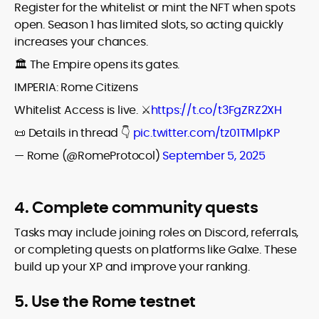
Register for the whitelist or mint the NFT when spots
open. Season 1 has limited slots, so acting quickly
increases your chances.
🏛️ The Empire opens its gates.
IMPERIA: Rome Citizens
Whitelist Access is live. ⚔️
https://t.co/t3FgZRZ2XH
📜 Details in thread 👇
pic.twitter.com/tz01TMlpKP
— Rome (@RomeProtocol)
September 5, 2025
4. Complete community quests
Tasks may include joining roles on Discord, referrals,
or completing quests on platforms like Galxe. These
build up your XP and improve your ranking.
5. Use the Rome testnet