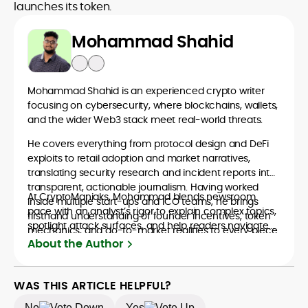
launches its token.
Mohammad Shahid
Mohammad Shahid is an experienced crypto writer
focusing on cybersecurity, where blockchains, wallets,
and the wider Web3 stack meet real-world threats.
He covers everything from protocol design and DeFi
exploits to retail adoption and market narratives,
translating security research and incident reports into
transparent, actionable journalism. Having worked
At CryptoManiaks, Mohammad blends newsroom
inside multiple start-ups and ICO teams, he brings
pace with an analyst’s rigor to explain complex topics,
firsthand understanding of founder incentives, token
spotlight attack surfaces, and help readers navigate
mechanics, and go-to-market realities to every piece.
crypto safely and confidently.
About the Author
WAS THIS ARTICLE HELPFUL?
No
Yes