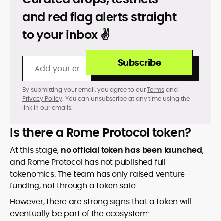
DON’T GET REKT
and red flag alerts straight
to your inbox ✌️
Subscribe
By submitting your email, you agree to our
Terms
and
Privacy Policy
. You can unsubscribe at any time using the
link in our emails.
Is there a Rome Protocol token?
At this stage,
no official token has been launched
,
and Rome Protocol has not published full
tokenomics. The team has only raised venture
funding, not through a token sale.
However, there are strong signs that a token will
eventually be part of the ecosystem: