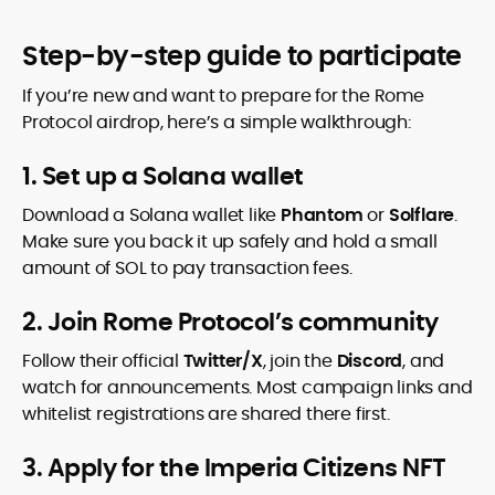
Step-by-step guide to participate
If you’re new and want to prepare for the Rome
Protocol airdrop, here’s a simple walkthrough:
1. Set up a Solana wallet
Download a Solana wallet like
Phantom
or
Solflare
.
Make sure you back it up safely and hold a small
amount of SOL to pay transaction fees.
2. Join Rome Protocol’s community
Follow their official
Twitter/X
, join the
Discord
, and
watch for announcements. Most campaign links and
whitelist registrations are shared there first.
3. Apply for the Imperia Citizens NFT