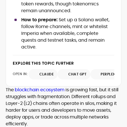
token rewards, though tokenomics
crypto writer focusing on cybersecurity,
remain unannounced.
where blockchains, wallets, and the wider
Web3 stack meet real-world threats.
How to prepare:
Set up a Solana wallet,
He covers everything from protocol
follow Rome channels, mint or whitelist
design and DeFi exploits to retail
Imperia when available, complete
adoption and market narratives,
translating security research and
quests and testnet tasks, and remain
At CryptoManiaks, Mohammad blends
incident reports into transparent,
active.
newsroom pace with an analyst’s rigor to
actionable journalism. Having worked
explain complex topics, spotlight attack
inside multiple start-ups and ICO teams,
surfaces, and help readers navigate
he brings firsthand understanding of
EXPLORE THIS TOPIC FURTHER
crypto safely and confidently.
founder incentives, token mechanics,
OPEN IN:
CLAUDE
CHAT GPT
PERPLEXITY
and go-to-market realities to every
piece.
The
blockchain ecosystem
is growing fast, but it still
struggles with fragmentation. Different rollups and
Layer-2 (L2) chains often operate in silos, making it
harder for users and developers to move assets,
deploy apps, or trade across multiple networks
efficiently.