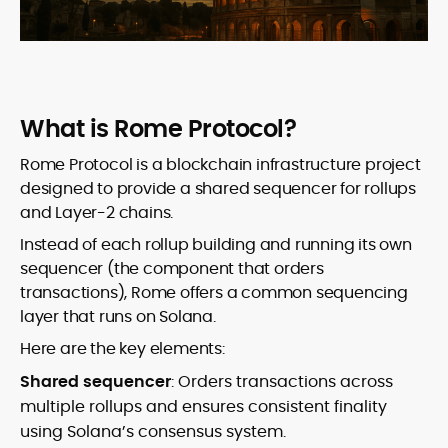
What is Rome Protocol?
Rome Protocol is a blockchain infrastructure project
designed to provide a shared sequencer for rollups
and Layer-2 chains.
Instead of each rollup building and running its own
sequencer (the component that orders
transactions), Rome offers a common sequencing
layer that runs on Solana.
Here are the key elements:
Shared sequencer
: Orders transactions across
multiple rollups and ensures consistent finality
using Solana’s consensus system.