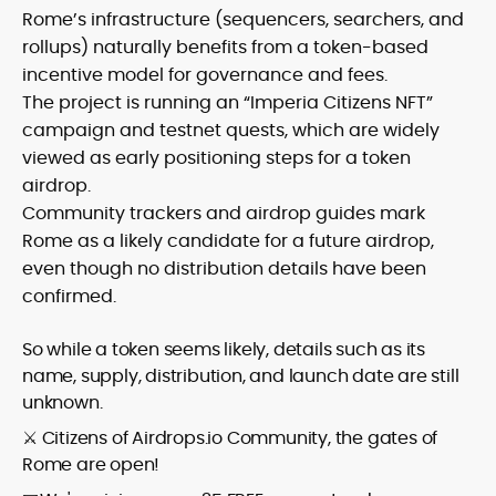
Rome’s infrastructure (sequencers, searchers, and
rollups) naturally benefits from a token-based
incentive model for governance and fees.
The project is running an “Imperia Citizens NFT”
campaign and testnet quests, which are widely
viewed as early positioning steps for a token
airdrop.
Community trackers and airdrop guides mark
Rome as a likely candidate for a future airdrop,
even though no distribution details have been
confirmed.
So while a token seems likely, details such as its
name, supply, distribution, and launch date are still
unknown.
⚔️ Citizens of Airdr‌o‌p‌s‌‌‌‌‌‌‌‌.‌‌‌‌‌io Community, the gates of
Rome are open!