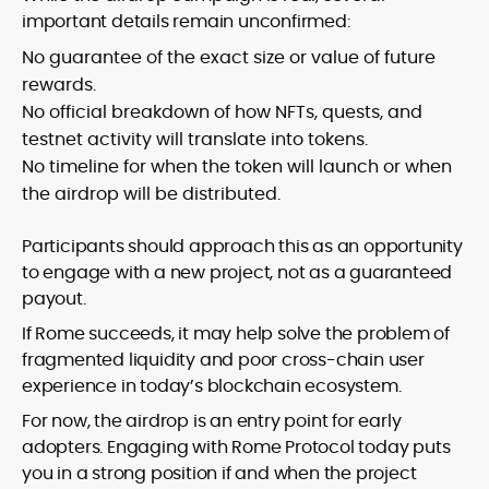
important details remain unconfirmed:
No guarantee of the exact size or value of future
rewards.
No official breakdown of how NFTs, quests, and
testnet activity will translate into tokens.
No timeline for when the token will launch or when
the airdrop will be distributed.
Participants should approach this as an opportunity
to engage with a new project, not as a guaranteed
payout.
If Rome succeeds, it may help solve the problem of
fragmented liquidity and poor cross-chain user
experience in today’s blockchain ecosystem.
For now, the airdrop is an entry point for early
adopters. Engaging with Rome Protocol today puts
you in a strong position if and when the project