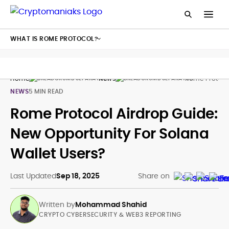
WHAT IS ROME PROTOCOL?
Home
News
Rome Protoco
NEWS
5 MIN READ
Rome Protocol Airdrop Guide:
New Opportunity For Solana
Wallet Users?
Last Updated
Sep 18, 2025
Share on
Written by
Mohammad Shahid
CRYPTO CYBERSECURITY & WEB3 REPORTING