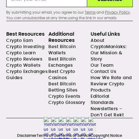
By submitting your email, you agree to our
Terms
and
Privacy Policy
.
You can unsubscribe at any time using the link in our emails.
Best Resources
Additional
Useful Links
Resources
Crypto Earn
About
Crypto Investing
Best Bitcoin
CryptoManiaks:
Crypto Learn
Wallets
Our Mission &
Crypto Reviews
Best Bitcoin
Story
Crypto Wallets
Exchanges
Our Team
Crypto Exchanges
Best Crypto
Contact Us
Guides
Casinos
How We Rate and
Best Bitcoin
Review Crypto
Betting Sites
Products
Crypto Events
Editorial
Crypto Glossary
Standards
Newsletters –
Don’t Get Rekt
Disclaimer
Terms of Use
Terms of Service
Copyright Notice