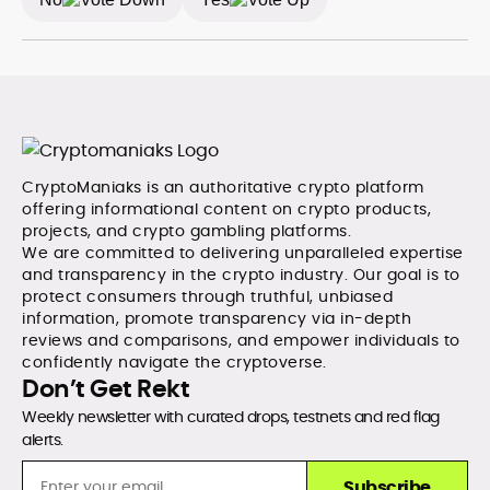
CryptoManiaks is an authoritative crypto platform
offering informational content on crypto products,
projects, and crypto gambling platforms.
We are committed to delivering unparalleled expertise
and transparency in the crypto industry. Our goal is to
protect consumers through truthful, unbiased
information, promote transparency via in-depth
reviews and comparisons, and empower individuals to
confidently navigate the cryptoverse.
Don’t Get Rekt
Weekly newsletter with curated drops, testnets and red flag
alerts.
Subscribe