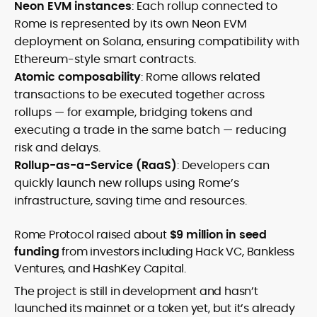
Neon EVM instances
: Each rollup connected to
Rome is represented by its own Neon EVM
deployment on Solana, ensuring compatibility with
Ethereum-style smart contracts.
Atomic composability
: Rome allows related
transactions to be executed together across
rollups — for example, bridging tokens and
executing a trade in the same batch — reducing
risk and delays.
Rollup-as-a-Service (RaaS)
: Developers can
quickly launch new rollups using Rome’s
infrastructure, saving time and resources.
Rome Protocol raised about
$9 million in seed
funding
from investors including Hack VC, Bankless
Ventures, and HashKey Capital.
The project is still in development and hasn’t
launched its mainnet or a token yet, but it’s already