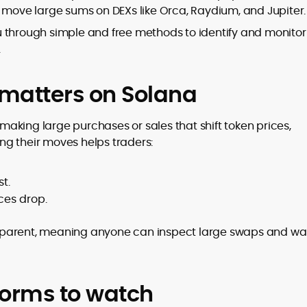
n move large sums on DEXs like Orca, Raydium, and Jupiter.
you through simple and free methods to identify and monitor
.
to
,
matters on Solana
aking large purchases or sales that shift token prices,
ing their moves helps traders:
t.
ces drop.
sparent, meaning anyone can inspect large swaps and wal
forms to watch