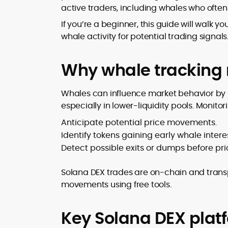
active traders, including whales who ofte
design and DeFi exploits to retail
adoption and market narratives,
If you’re a beginner, this guide will walk 
translating security research and
whale activity for potential trading signals
At CryptoManiaks, Mohammad blends
incident reports into transparent,
newsroom pace with an analyst’s rigor 
actionable journalism. Having worked
explain complex topics, spotlight attack
inside multiple start-ups and ICO teams
Why whale tracking 
surfaces, and help readers navigate
he brings firsthand understanding of
crypto safely and confidently.
founder incentives, token mechanics,
Whales can influence market behavior by m
and go-to-market realities to every
especially in lower-liquidity pools. Monitor
piece.
Anticipate potential price movements.
Identify tokens gaining early whale interes
Detect possible exits or dumps before pri
Solana DEX trades are on-chain and tran
movements using free tools.
Key Solana DEX plat