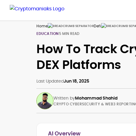
Home
Defi
EDUCATION
5 MIN READ
How To Track Cr
DEX Platforms
Last Updated
Jun 18, 2025
Written by
Mohammad Shahid
CRYPTO CYBERSECURITY & WEB3 REPORTIN
AI Overview