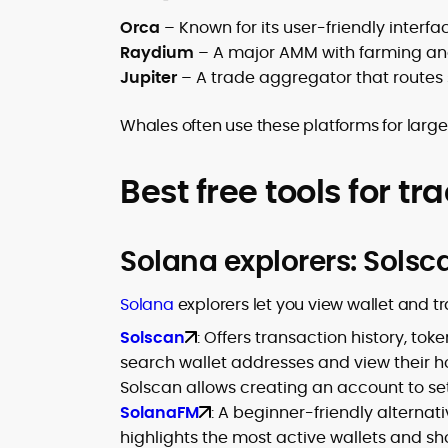
Orca
– Known for its user-friendly interfa
Raydium
– A major AMM with farming and 
Jupiter
– A trade aggregator that routes 
Whales often use these platforms for large
Best free tools for tr
Solana explorers: Sols
Solana
explorers let you view wallet and tr
Solscan
: Offers transaction history, t
search wallet addresses and view their ho
Solscan allows creating an account to set
SolanaFM
: A beginner-friendly alternati
highlights the most active wallets and sh