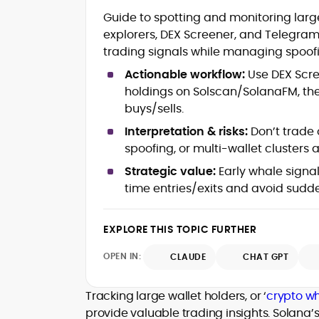
Blockchain and Web3 security (thre
Guide to spotting and monitoring large
models, exploits, incident post-
explorers, DEX Screener, and Telegram 
mortems)
trading signals while managing spoof
Crypto hacks, forensics, and
consumer safety guidance
Actionable workflow:
Use DEX Scree
DeFi, NFTs and Layer-1/Layer-2
holdings on Solscan/SolanaFM, then
ecosystems explained for
buys/sells.
mainstream readers
Market newswriting, features and
Interpretation & risks:
Don’t trade 
long-form educational content
spoofing, or multi-wallet clusters a
SEO-driven editorial planning and
Strategic value:
Early whale signa
headline/URL optimization
Source development, PR liaising an
time entries/exits and avoid sud
exclusive lead generation
Start-up/ICO communications and
EXPLORE THIS TOPIC FURTHER
token-economy analysis
OPEN IN:
CLAUDE
CHAT GPT
Mohammad Shahid is an experienced
crypto writer focusing on cybersecurity
where blockchains, wallets, and the wid
Tracking large wallet holders, or ‘
crypto wh
Web3 stack meet real-world threats.
provide valuable trading insights. Solana’
He covers everything from protocol