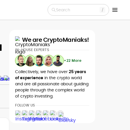
Search
We are CryptoManiaks!
a
IN-HOUSE EXPERTS
+22 More
Collectively, we have over
25 years
of experience
in the crypto world
and are all passionate about guiding
people through the complex world
of crypto investing.
FOLLOW US