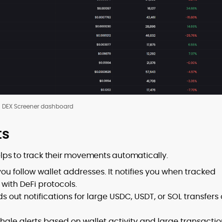
DEX Screener dashboard
ts
helps to track their movements automatically.
you follow wallet addresses. It notifies you when tracked
 with DeFi protocols.
ds out notifications for large USDC, USDT, or SOL transfers
whale alerts based on wallet activity and large transactio