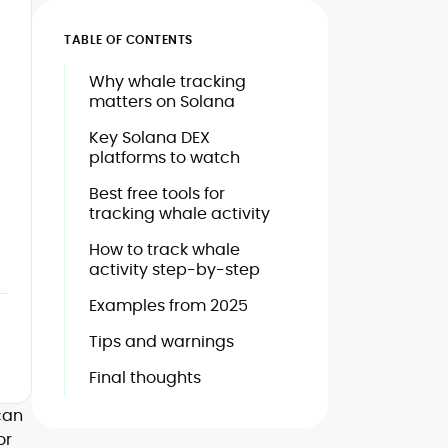
TABLE OF CONTENTS
Why whale tracking
matters on Solana
Key Solana DEX
platforms to watch
Best free tools for
tracking whale activity
How to track whale
activity step-by-step
Examples from 2025
Tips and warnings
Final thoughts
can
or