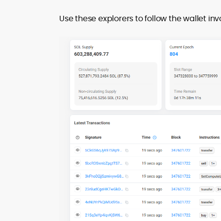
Use these explorers to follow the wallet inv