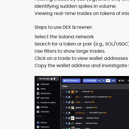
Identifying sudden spikes in volume.
Viewing real-time trades on tokens of inte
Steps to use DEX Screener:
Select the Solana network.
Search for a token or pair (e.g., SOL/USDC)
Use filters to show large trades.
Click on a trade to view wallet addresses 
Copy the wallet address and investigate f