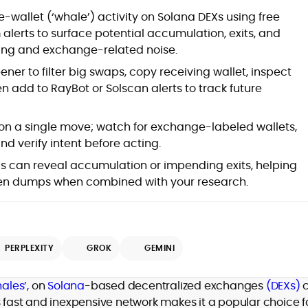
at
-wallet (‘whale’) activity on Solana DEXs using free
alerts to surface potential accumulation, exits, and
ing and exchange-related noise.
ner to filter big swaps, copy receiving wallet, inspect
 add to RayBot or Solscan alerts to track future
on a single move; watch for exchange-labeled wallets,
nd verify intent before acting.
ls can reveal accumulation or impending exits, helping
d
den dumps when combined with your research.
PERPLEXITY
GROK
GEMINI
,
er
ales’,
on
Solana
-based decentralized exchanges
(DEXs)
s fast and inexpensive network makes it a popular choice f