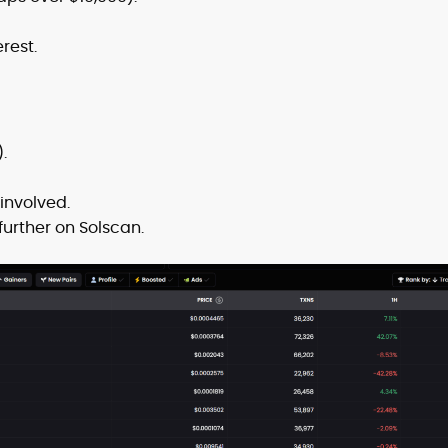
rest.
.
involved.
urther on Solscan.