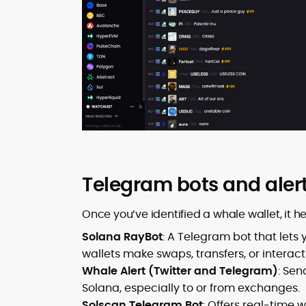
Telegram bots and aler
Once you’ve identified a whale wallet, it 
Solana RayBot
: A Telegram bot that lets 
wallets make swaps, transfers, or interact
Whale Alert (Twitter and Telegram)
: Sen
Solana, especially to or from exchanges.
Solscan Telegram Bot
: Offers real-time 