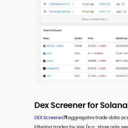
Dex Screener for Solana
DEX Screener
aggregates trade data across
Filtering trades by size (e.g., show only s