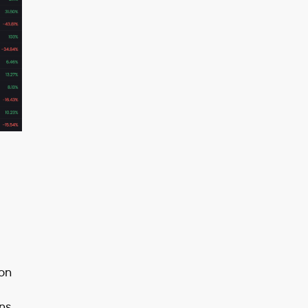
 on
ns.