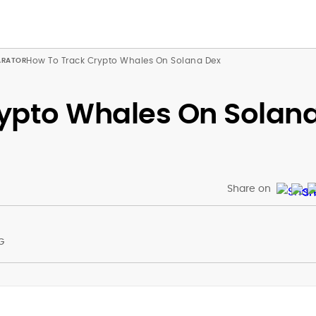
How To Track Crypto Whales On Solana Dex
ypto Whales On Solan
Share on
G