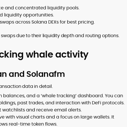
ce and concentrated liquidity pools.
liquidity opportunities.
swaps across Solana DEXs for best pricing.
 swaps due to their liquidity depth and routing options.
acking whale activity
can and Solanafm
ansaction data in detail.
oken balances, and a ‘whale tracking’ dashboard. You can
ldings, past trades, and interaction with DeFi protocols.
 watchlists and receive email alerts.
ve with visual charts and a focus on large wallets. It
ows real-time token flows.