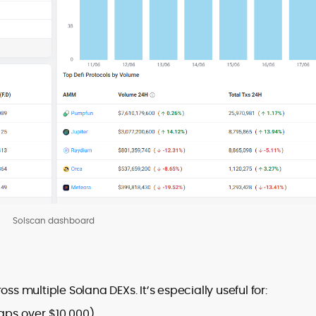
Solscan dashboard
 multiple Solana DEXs. It’s especially useful for:
waps over $10,000).