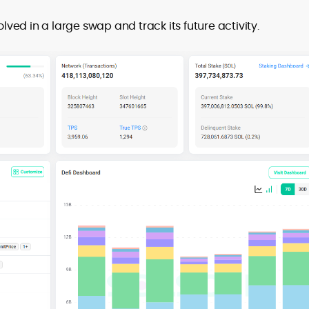
olved in a large swap and track its future activity.