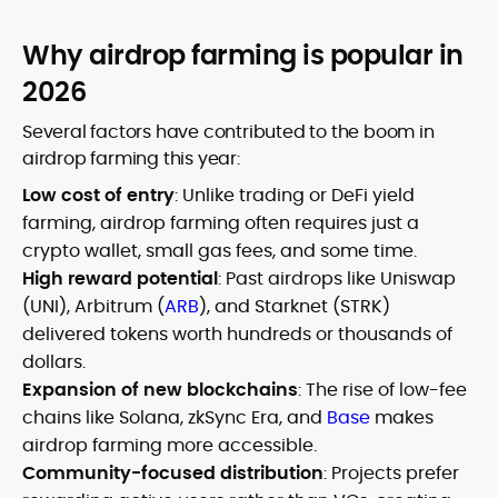
Why airdrop farming is popular in
2026
Several factors have contributed to the boom in
airdrop farming this year:
Low cost of entry
: Unlike trading or DeFi yield
farming, airdrop farming often requires just a
crypto wallet, small gas fees, and some time.
High reward potential
: Past airdrops like Uniswap
(UNI), Arbitrum (
ARB
), and Starknet (STRK)
delivered tokens worth hundreds or thousands of
dollars.
Expansion of new blockchains
: The rise of low-fee
chains like Solana, zkSync Era, and
Base
makes
airdrop farming more accessible.
Community-focused distribution
: Projects prefer