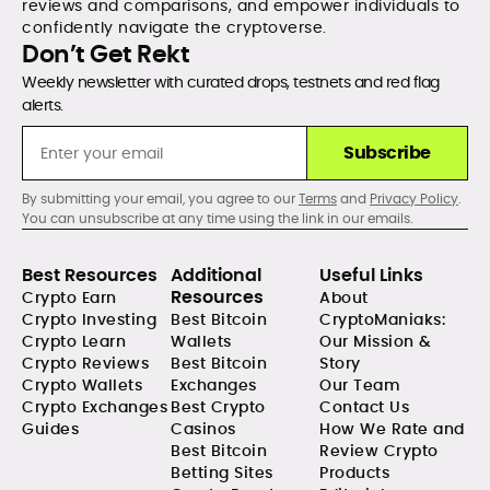
reviews and comparisons, and empower individuals to
confidently navigate the cryptoverse.
Don’t Get Rekt
Weekly newsletter with curated drops, testnets and red flag
alerts.
Subscribe
By submitting your email, you agree to our
Terms
and
Privacy Policy
.
You can unsubscribe at any time using the link in our emails.
Best Resources
Additional
Useful Links
Resources
Crypto Earn
About
Crypto Investing
Best Bitcoin
CryptoManiaks:
Crypto Learn
Wallets
Our Mission &
Crypto Reviews
Best Bitcoin
Story
Crypto Wallets
Exchanges
Our Team
Crypto Exchanges
Best Crypto
Contact Us
Guides
Casinos
How We Rate and
Best Bitcoin
Review Crypto
Betting Sites
Products