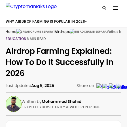
WHY AIRDROP FARMING IS POPULAR IN 2026
Home
Airdrops
What Is C
EDUCATION
6 MIN READ
Airdrop Farming Explained:
How To Do It Successfully In
2026
Last Updated
Aug 5, 2025
Share on
Written by
Mohammad Shahid
CRYPTO CYBERSECURITY & WEB3 REPORTING