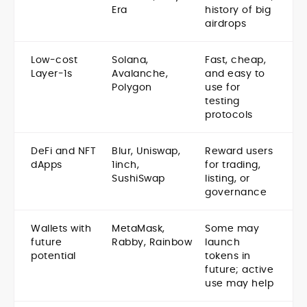
Era
history of big
airdrops
Low-cost
Solana,
Fast, cheap,
Layer-1s
Avalanche,
and easy to
Polygon
use for
testing
protocols
DeFi and NFT
Blur, Uniswap,
Reward users
dApps
1inch,
for trading,
SushiSwap
listing, or
governance
Wallets with
MetaMask,
Some may
future
Rabby, Rainbow
launch
potential
tokens in
future; active
use may help