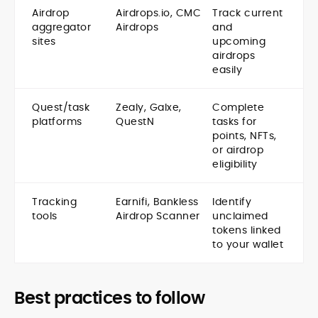
Airdrop
Airdrops.io, CMC
Track current
aggregator
Airdrops
and
sites
upcoming
airdrops
easily
Quest/task
Zealy, Galxe,
Complete
platforms
QuestN
tasks for
points, NFTs,
or airdrop
eligibility
Tracking
Earnifi, Bankless
Identify
tools
Airdrop Scanner
unclaimed
tokens linked
to your wallet
Best practices to follow