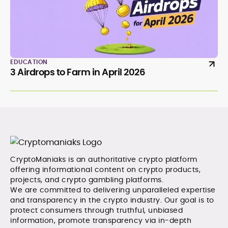
EDUCATION
3 Airdrops to Farm in April 2026
CryptoManiaks is an authoritative crypto platform
offering informational content on crypto products,
projects, and crypto gambling platforms.
We are committed to delivering unparalleled expertise
and transparency in the crypto industry. Our goal is to
protect consumers through truthful, unbiased
information, promote transparency via in-depth