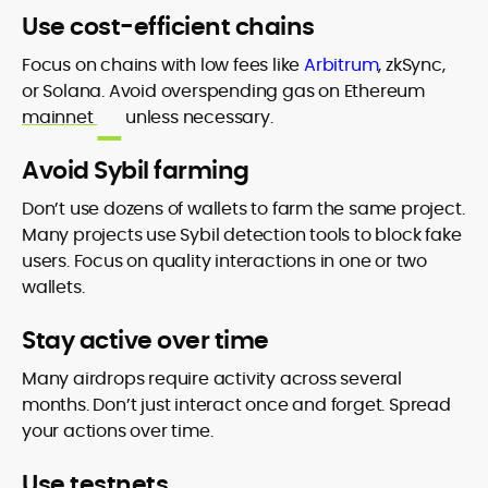
Use cost-efficient chains
Focus on chains with low fees like
Arbitrum
, zkSync,
or Solana. Avoid overspending gas on Ethereum
mainnet
unless necessary.
Avoid Sybil farming
Don’t use dozens of wallets to farm the same project.
Many projects use Sybil detection tools to block fake
users. Focus on quality interactions in one or two
wallets.
Stay active over time
Many airdrops require activity across several
months. Don’t just interact once and forget. Spread
your actions over time.
Use testnets