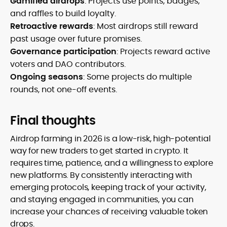
Gamified airdrops
: Projects use points, badges,
and raffles to build loyalty.
Retroactive rewards
: Most airdrops still reward
past usage over future promises.
Governance participation
: Projects reward active
voters and DAO contributors.
Ongoing seasons
: Some projects do multiple
rounds, not one-off events.
Final thoughts
Airdrop farming in 2026 is a low-risk, high-potential
way for new traders to get started in crypto. It
requires time, patience, and a willingness to explore
new platforms. By consistently interacting with
emerging protocols, keeping track of your activity,
and staying engaged in communities, you can
increase your chances of receiving valuable token
drops.