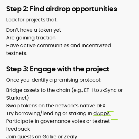
Step 2: Find airdrop opportunities
Look for projects that:
Don’t have a token yet
Are gaining traction
Have active communities and incentivized
testnets.
Step 3: Engage with the project
Once you identify a promising protocol:
Bridge assets to the chain (e.g., ETH to zkSync or
Starknet)
Swap tokens on the network’s native
DEX
Try borrowing/lending or staking in
dApps
Participate in governance votes or testnet
feedback
Join quests on Galxe or Zealy