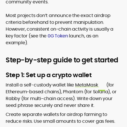
community events.
Most projects don’t announce the exact airdrop
criteria beforehand to prevent manipulation.
However, consistent on-chain activity is usually a
key factor (see the
0G Token
launch, as an
example).
Step-by-step guide to get started
Step 1: Set up a crypto wallet
Install a self-custody wallet like
MetaMask
(for
Ethereum-based chains), Phantom (for Solana), or
Rabby (for multi-chain access). Write down your
seed phrase securely and never share it.
Create separate wallets for airdrop farming to
reduce risks. Use small amounts to cover gas fees.