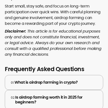
Start small, stay safe, and focus on long-term
participation over quick wins. With careful planning
and genuine involvement, airdrop farming can
become a rewarding part of your crypto journey.
Disclaimer:
This article is for educational purposes
only and does not constitute financial, investment,
or legal advice. Always do your own research and
consult with a qualified professional before making
any financial decisions.
Frequently Asked Questions
What is airdrop farming in crypto?
01.
Is airdrop farming worth it in 2025 for
02.
beginners?