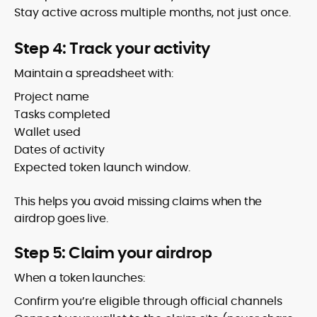
Stay active across multiple months, not just once.
Step 4: Track your activity
Maintain a spreadsheet with:
Project name
Tasks completed
Wallet used
Dates of activity
Expected token launch window.
This helps you avoid missing claims when the
airdrop goes live.
Step 5: Claim your airdrop
When a token launches:
Confirm you’re eligible through official channels