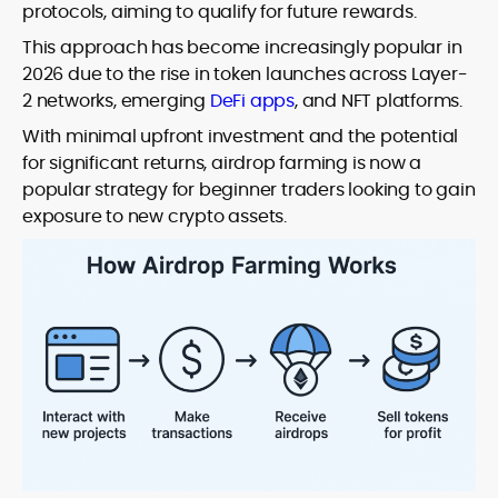
protocols, aiming to qualify for future rewards.
This approach has become increasingly popular in
2026 due to the rise in token launches across Layer-
2 networks, emerging
DeFi apps
, and NFT platforms.
With minimal upfront investment and the potential
for significant returns, airdrop farming is now a
popular strategy for beginner traders looking to gain
exposure to new crypto assets.