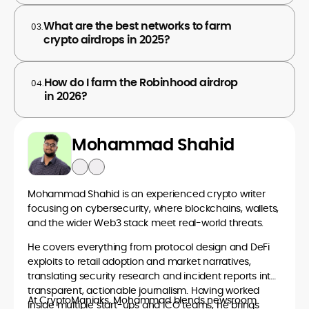
What are the best networks to farm
03.
crypto airdrops in 2025?
How do I farm the Robinhood airdrop
04.
in 2026?
Mohammad Shahid
Mohammad Shahid is an experienced crypto writer
focusing on cybersecurity, where blockchains, wallets,
and the wider Web3 stack meet real-world threats.
He covers everything from protocol design and DeFi
exploits to retail adoption and market narratives,
translating security research and incident reports into
transparent, actionable journalism. Having worked
At CryptoManiaks, Mohammad blends newsroom
inside multiple start-ups and ICO teams, he brings