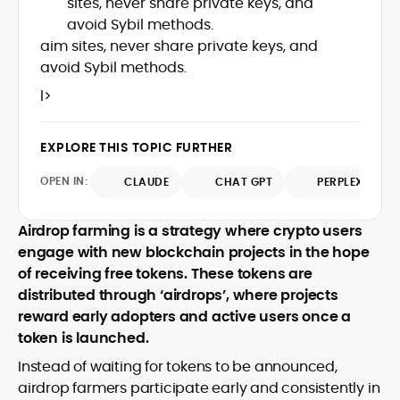
sites, never share private keys, and
Web3 stack meet real-world threats.
avoid Sybil methods.
He covers everything from protocol
aim sites, never share private keys, and
design and DeFi exploits to retail
avoid Sybil methods.
adoption and market narratives,
translating security research and
l>
At CryptoManiaks, Mohammad blends
incident reports into transparent,
newsroom pace with an analyst’s rigor to
actionable journalism. Having worked
explain complex topics, spotlight attack
inside multiple start-ups and ICO teams,
EXPLORE THIS TOPIC FURTHER
surfaces, and help readers navigate
he brings firsthand understanding of
crypto safely and confidently.
founder incentives, token mechanics,
OPEN IN:
CLAUDE
CHAT GPT
PERPLEXITY
and go-to-market realities to every
piece.
Airdrop farming is a strategy where crypto users
engage with new blockchain projects in the hope
of receiving free tokens. These tokens are
distributed through ‘airdrops’, where projects
reward early adopters and active users once a
token is launched.
Instead of waiting for tokens to be announced,
airdrop farmers participate early and consistently in