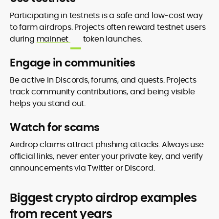
Participating in testnets is a safe and low-cost way
to farm airdrops. Projects often reward testnet users
during
mainnet
token launches.
Engage in communities
Be active in Discords, forums, and quests. Projects
track community contributions, and being visible
helps you stand out.
Watch for scams
Airdrop claims attract phishing attacks. Always use
official links, never enter your private key, and verify
announcements via Twitter or Discord.
Biggest crypto airdrop examples
from recent years