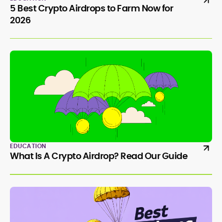
5 Best Crypto Airdrops to Farm Now for
2026
EDUCATION
What Is A Crypto Airdrop? Read Our Guide