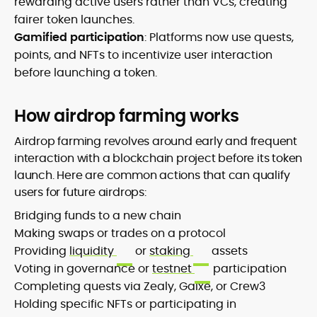
rewarding active users rather than VCs, creating
fairer token launches.
Gamified participation
: Platforms now use quests,
points, and NFTs to incentivize user interaction
before launching a token.
How airdrop farming works
Airdrop farming revolves around early and frequent
interaction with a blockchain project before its token
launch. Here are common actions that can qualify
users for future airdrops:
Bridging funds to a new chain
Making swaps or trades on a protocol
Providing
liquidity
or
staking
assets
Voting in governance or
testnet
participation
Completing quests via Zealy, Galxe, or Crew3
Holding specific NFTs or participating in