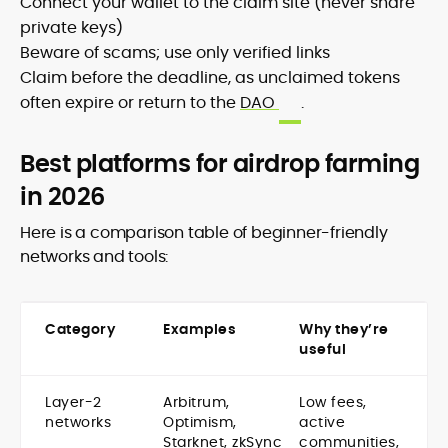
Connect your wallet to the claim site (never share
private keys)
Beware of scams; use only verified links
Claim before the deadline, as unclaimed tokens
often expire or return to the
DAO
.
Best platforms for airdrop farming
in 2026
Here is a comparison table of beginner-friendly
networks and tools:
Category
Examples
Why they’re
useful
Layer-2
Arbitrum,
Low fees,
networks
Optimism,
active
Starknet, zkSync
communities,