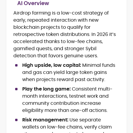
AI Overview
Airdrop farming is a low-cost strategy of
Blockchain and Web3 security (threat
early, repeated interaction with new
models, exploits, incident post-
mortems)
blockchain projects to qualify for
Crypto hacks, forensics, and
retrospective token distributions. In 2026 it’s
consumer safety guidance
accelerated thanks to low-fee chains,
DeFi, NFTs and Layer-1/Layer-2
gamified quests, and stronger Sybil
ecosystems explained for
detection that favors genuine users.
mainstream readers
Market newswriting, features and
High upside, low capital:
Minimal funds
long-form educational content
and gas can yield large token gains
SEO-driven editorial planning and
when projects reward past activity.
headline/URL optimization
Source development, PR liaising and
Play the long game:
Consistent multi-
exclusive lead generation
month interactions, testnet work and
Start-up/ICO communications and
community contribution increase
token-economy analysis
eligibility more than one-off actions.
Risk management:
Use separate
Mohammad Shahid is an experienced
crypto writer focusing on cybersecurity,
wallets on low-fee chains, verify claim
where blockchains, wallets, and the wider