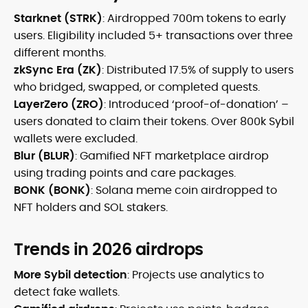
Starknet (STRK)
: Airdropped 700m tokens to early
users. Eligibility included 5+ transactions over three
different months.
zkSync Era (ZK)
: Distributed 17.5% of supply to users
who bridged, swapped, or completed quests.
LayerZero (ZRO)
: Introduced ‘proof-of-donation’ –
users donated to claim their tokens. Over 800k Sybil
wallets were excluded.
Blur (BLUR)
: Gamified NFT marketplace airdrop
using trading points and care packages.
BONK (BONK)
: Solana meme coin airdropped to
NFT holders and SOL stakers.
Trends in 2026 airdrops
More Sybil detection
: Projects use analytics to
detect fake wallets.