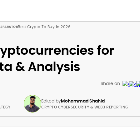
Best Crypto To Buy In 2026
ryptocurrencies for
ta & Analysis
Share on
Edited by
Mohammad Shahid
ATEGY
CRYPTO CYBERSECURITY & WEB3 REPORTING