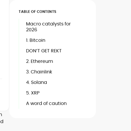
TABLE OF CONTENTS
Macro catalysts for
2026
1. Bitcoin
DON’T GET REKT
2. Ethereum
3. Chainlink
4. Solana
5. XRP
A word of caution
n
nd