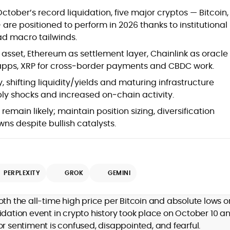
Blockchain and Web3 security (threat
ctober’s record liquidation, five major cryptos — Bitcoin,
models, exploits, incident post-
are positioned to perform in 2026 thanks to institutional
mortems)
d macro tailwinds.
Crypto hacks, forensics, and
consumer safety guidance
 asset, Ethereum as settlement layer, Chainlink as oracle
DeFi, NFTs and Layer-1/Layer-2
 apps, XRP for cross‑border payments and CBDC work.
ecosystems explained for
mainstream readers
, shifting liquidity/yields and maturing infrastructure
Market newswriting, features and
pply shocks and increased on‑chain activity.
long-form educational content
main likely; maintain position sizing, diversification
SEO-driven editorial planning and
s despite bullish catalysts.
headline/URL optimization
Source development, PR liaising and
exclusive lead generation
Start-up/ICO communications and
token-economy analysis
PERPLEXITY
GROK
GEMINI
Mohammad Shahid is an experienced
crypto writer focusing on cybersecurity,
oth the all-time high price per Bitcoin and absolute lows o
where blockchains, wallets, and the wider
idation event in crypto history took place on October 10 a
Web3 stack meet real-world threats.
or sentiment is confused, disappointed, and fearful.
He covers everything from protocol