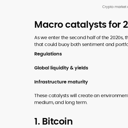
Crypto market 
Macro catalysts for 
As we enter the second half of the 2020s, 
that could buoy both sentiment and portfol
Regulations
Global liquidity & yields
Infrastructure maturity
These catalysts will create an environment 
medium, and long term.
1. Bitcoin