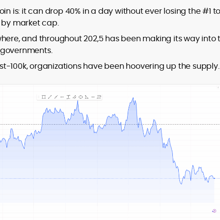
in is: it can drop 40% in a day without ever losing the #1 t
y by market cap.
where, and throughout 202,5 has been making its way into 
ng governments.
post-100k, organizations have been hoovering up the supply.