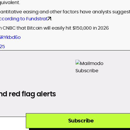
uivalent.
 quantitative easing and other factors have analysts sugges
ccording to Fundstrat
.
CNBC that Bitcoin will easily hit $150,000 in 2026
eSRYkbd6o
25
d red flag alerts
Subscribe