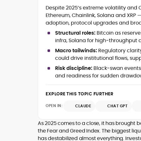
Crypto and Blockchain Content
Despite 2025’s extreme volatility and O
Strategy
Ethereum, Chainlink, Solana and XRP — 
Copywriting and Ghostwriting for
adoption, protocol upgrades and broa
Web3 Projects
Editorial Leadership and Team
Structural roles:
Bitcoin as reserve
Management
infra, Solana for high‑throughput
DeFi, Bitcoin, and Web3 Ecosystem
Narratives
Macro tailwinds:
Regulatory clarity
Brand Voice Development and
could drive institutional flows, su
Marketing Communication
Risk discipline:
Black‑swan events re
Content Coaching and Mentorship for
and readiness for sudden drawdown
Writers
Alex Boast is a veteran crypto writer and
EXPLORE THIS TOPIC FURTHER
editor with over a decade of experience
across finance, blockchain, and
OPEN IN:
CLAUDE
CHAT GPT
emerging technology sectors.
At CryptoManiaks, he applies a literary
precision to the fast-moving world of
As 2025 comes to a close, it has brought b
Web3, combining strong narrative craft
the Fear and Greed Index. The biggest liqu
with deep industry understanding. Alex
has destabilized almost everything. Invest
His background spans agency and in-
has written and edited content for