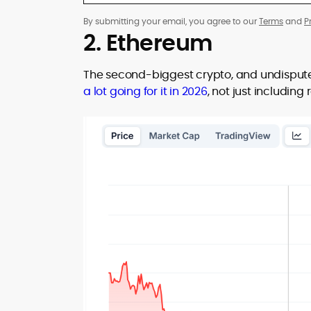
By submitting your email, you agree to our
Terms
and
P
2. Ethereum
The second-biggest crypto, and undispute
a lot going for it in 2026
, not just includin