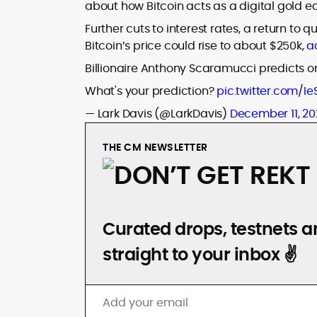
about how Bitcoin acts as a digital gold eq
Further cuts to interest rates, a return to
Bitcoin’s price could rise to about $250k,
a
Billionaire Anthony Scaramucci predicts on 
What's your prediction?
pic.twitter.com/I
— Lark Davis (@LarkDavis)
December 11, 20
THE CM NEWSLETTER
DON’T GET REKT
Curated drops, testnets an
straight to your inbox ✌️