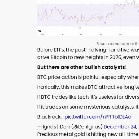
Bitcoin remains near t
Before ETFs, the post-halving narrative was
drive Bitcoin to new heights in 2026, even w
But there are other bullish catalysts!
BTC price action is painful, especially whe
Ironically, this makes BTC attractive long te
If BTC trades like tech, it’s useless for divers
If it trades on some mysterious catalysts, i
Blackrock…
pic.twitter.com/nPRRb1DLAd
— Ignas | DeFi (@DefiIgnas)
December 24,
Precious metal gold is hitting new all-tim