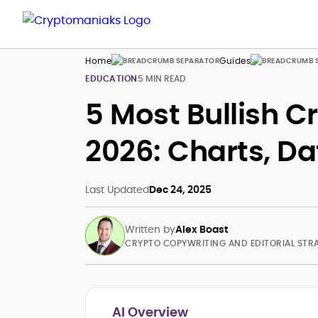
Home
Guides
EDUCATION
5 MIN READ
5 Most Bullish C
2026: Charts, Da
Last Updated
Dec 24, 2025
Written by
Alex Boast
CRYPTO COPYWRITING AND EDITORIAL STR
AI Overview