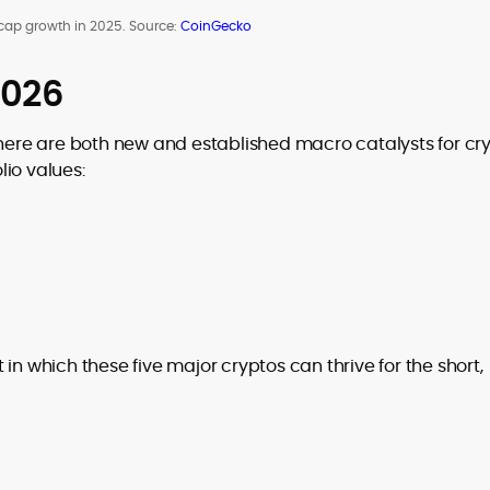
cap growth in 2025. Source:
CoinGecko
2026
there are both new and established macro catalysts for cr
io values:
in which these five major cryptos can thrive for the short,