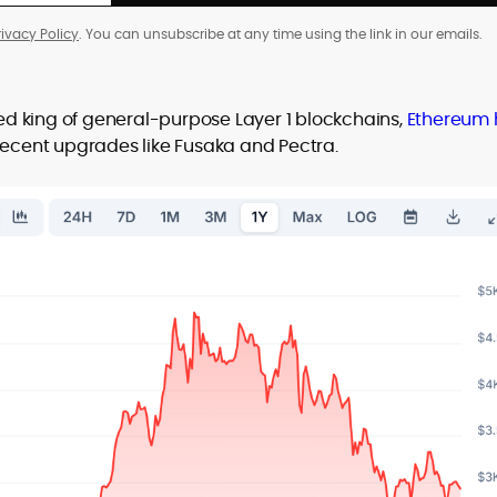
rivacy Policy
. You can unsubscribe at any time using the link in our emails.
d king of general-purpose Layer 1 blockchains,
Ethereum 
g recent upgrades like Fusaka and Pectra.