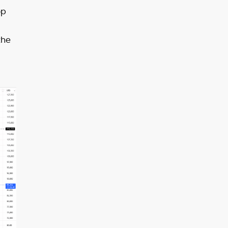
op
the