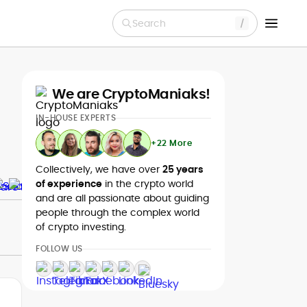
Search
We are CryptoManiaks!
IN-HOUSE EXPERTS
+22 More
Collectively, we have over
25 years
of experience
in the crypto world
and are all passionate about guiding
people through the complex world
of crypto investing.
FOLLOW US