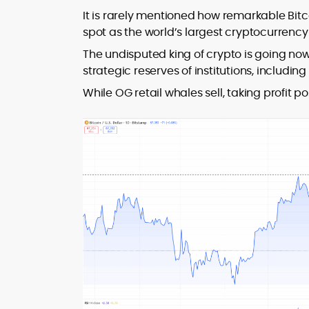
It is rarely mentioned how remarkable Bitco
spot as the world’s largest cryptocurrenc
The undisputed king of crypto is going no
strategic reserves of institutions, includi
While OG retail whales sell, taking profit 