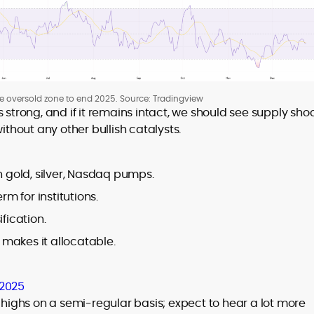
he oversold zone to end 2025. Source: Tradingview
 strong, and if it remains intact, we should see supply sho
ithout any other bullish catalysts.
n gold, silver, Nasdaq pumps.
rm for institutions.
ification.
t makes it allocatable.
 2025
e highs on a semi-regular basis; expect to hear a lot more