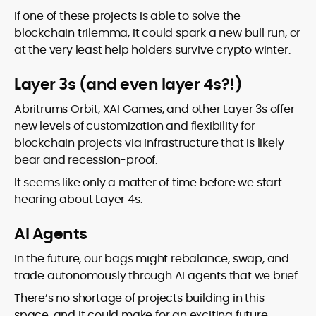
If one of these projects is able to solve the
blockchain trilemma, it could spark a new bull run, or
at the very least help holders survive crypto winter.
Layer 3s (and even layer 4s?!)
Abritrums Orbit, XAI Games, and other Layer 3s offer
new levels of customization and flexibility for
blockchain projects via infrastructure that is likely
bear and recession-proof.
It seems like only a matter of time before we start
hearing about Layer 4s.
AI Agents
In the future, our bags might rebalance, swap, and
trade autonomously through AI agents that we brief.
There’s no shortage of projects building in this
space, and it could make for an exciting future