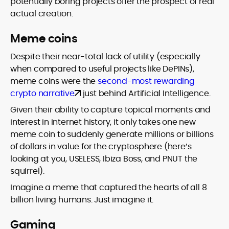
potentially boring projects offer the prospect of real
actual creation.
Meme coins
Despite their near-total lack of utility (especially
when compared to useful projects like DePINs),
meme coins were the
second-most rewarding
crypto narrative
just behind Artificial Intelligence.
Given their ability to capture topical moments and
interest in internet history, it only takes one new
meme coin to suddenly generate millions or billions
of dollars in value for the cryptosphere (here’s
looking at you, USELESS, Ibiza Boss, and PNUT the
squirrel).
Imagine a meme that captured the hearts of all 8
billion living humans. Just imagine it.
Gaming