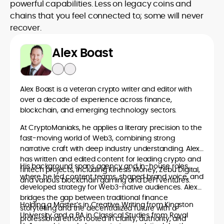
powerful capabilities. Less on legacy coins and
chains that you feel connected to; some will never
recover.
Alex Boast
Alex Boast is a veteran crypto writer and editor with
over a decade of experience across finance,
blockchain, and emerging technology sectors.
At CryptoManiaks, he applies a literary precision to the
fast-moving world of Web3, combining strong
narrative craft with deep industry understanding. Alex
has written and edited content for leading crypto and
His background spans agency and in-house roles,
fintech projects, including Kinesis Money, Zebu Digital,
where he led content teams, shaped brand voice, and
and various blockchain gaming and DeFi ventures.
developed strategy for Web3-native audiences. Alex
bridges the gap between traditional finance
Holding a Master’s in Creative Writing from Kingston
storytelling and the decentralized future with a
University and a BA in Classical Studies from Royal
professional ethos rooted in clarity, authority, and