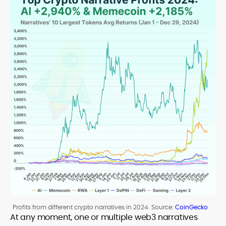
Profits from different crypto narratives in 2024. Source:
CoinGecko
At any moment, one or multiple web3 narratives