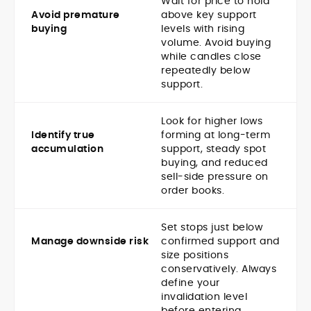
Wait for price to hold
Avoid premature
above key support
buying
levels with rising
volume. Avoid buying
while candles close
repeatedly below
support.
Look for higher lows
Identify true
forming at long-term
accumulation
support, steady spot
buying, and reduced
sell-side pressure on
order books.
Set stops just below
Manage downside risk
confirmed support and
size positions
conservatively. Always
define your
invalidation level
before entering.