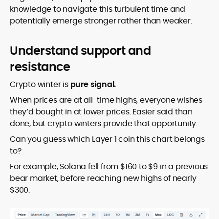
knowledge to navigate this turbulent time and
potentially emerge stronger rather than weaker.
Understand support and
resistance
Crypto winter is
pure signal.
When prices are at all-time highs, everyone wishes
they’d bought in at lower prices. Easier said than
done, but crypto winters provide that opportunity.
Can you guess which Layer 1 coin this chart belongs
to?
For example, Solana fell from $160 to $9 in a previous
bear market, before reaching new highs of nearly
$300.