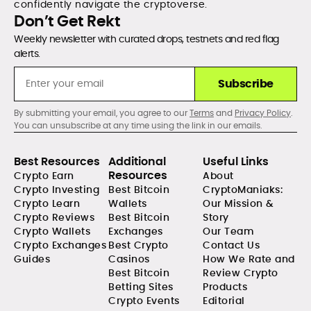
confidently navigate the cryptoverse.
Don’t Get Rekt
Weekly newsletter with curated drops, testnets and red flag
alerts.
Subscribe
By submitting your email, you agree to our
Terms
and
Privacy Policy
.
You can unsubscribe at any time using the link in our emails.
Best Resources
Additional
Useful Links
Resources
Crypto Earn
About
Crypto Investing
Best Bitcoin
CryptoManiaks:
Crypto Learn
Wallets
Our Mission &
Crypto Reviews
Best Bitcoin
Story
Crypto Wallets
Exchanges
Our Team
Crypto Exchanges
Best Crypto
Contact Us
Guides
Casinos
How We Rate and
Best Bitcoin
Review Crypto
Betting Sites
Products
Crypto Events
Editorial