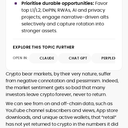
Prioritise durable opportunities:
Favor
with deep industry understanding. Alex
His background spans agency and in-
has written and edited content for
top L1/L2, DePIN, RWAs, AI and privacy
house roles, where he led content
leading crypto and fintech projects,
projects; engage narrative-driven alts
teams, shaped brand voice, and
including Kinesis Money, Zebu Digital, and
selectively and capture rotation into
developed strategy for Web3-native
various blockchain gaming and DeFi
Holding a Master’s in Creative Writing
stronger assets.
audiences. Alex bridges the gap between
ventures.
from Kingston University and a BA in
traditional finance storytelling and the
Classical Studies from Royal Holloway, his
decentralized future with a professional
EXPLORE THIS TOPIC FURTHER
work demonstrates analytical depth and
ethos rooted in clarity, authority, and
creative flair, qualities that distinguish
engagement.
OPEN IN:
CLAUDE
CHAT GPT
PERPLEXITY
him as one of the most versatile voices
in crypto journalism and communication
today.
Crypto bear markets, by their very nature, suffer
from negative connotation and pessimism. Indeed,
the market sentiment gets so bad that many
investors leave crypto forever, never to return.
We can see from on and off-chain data, such as
YouTube channel subscribers and views, App store
downloads, and unique active wallets, that “retail”
has not yet returned to crypto in the numbers it did