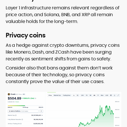
Layer 1 infrastructure remains relevant regardless of
price action, and Solana, BNB, and XRP all remain
valuable holds for the long-term.
Privacy coins
As a hedge against crypto downturns, privacy coins
like Monero, Dash, and ZCash have been surging
recently as sentiment shifts from gains to safety.
Consider also that bans against them don’t work
because of their technology, so privacy coins
constantly prove the value of their use cases.