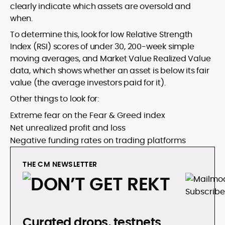
clearly indicate which assets are oversold and
when.
To determine this, look for low Relative Strength
Index (RSI) scores of under 30, 200-week simple
moving averages, and Market Value Realized Value
data, which shows whether an asset is below its fair
value (the average investors paid for it).
Other things to look for:
Extreme fear on the Fear & Greed index
Net unrealized profit and loss
Negative funding rates on trading platforms
THE CM NEWSLETTER
Curated drops, testnets