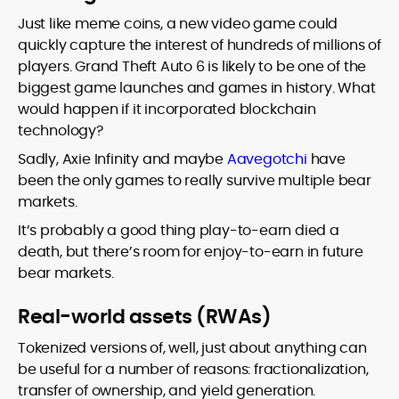
Just like meme coins, a new video game could
quickly capture the interest of hundreds of millions of
players. Grand Theft Auto 6 is likely to be one of the
biggest game launches and games in history. What
would happen if it incorporated blockchain
technology?
Sadly, Axie Infinity and maybe
Aavegotchi
have
been the only games to really survive multiple bear
markets.
It’s probably a good thing play-to-earn died a
death, but there’s room for enjoy-to-earn in future
bear markets.
Real-world assets (RWAs)
Tokenized versions of, well, just about anything can
be useful for a number of reasons: fractionalization,
transfer of ownership, and yield generation.