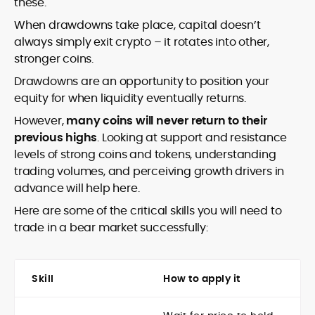
these.
When drawdowns take place, capital doesn’t
always simply exit crypto – it rotates into other,
stronger coins.
Drawdowns are an opportunity to position your
equity for when liquidity eventually returns.
However,
many coins will never return to their
previous highs
. Looking at support and resistance
levels of strong coins and tokens, understanding
trading volumes, and perceiving growth drivers in
advance will help here.
Here are some of the critical skills you will need to
trade in a bear market successfully:
Skill
How to apply it