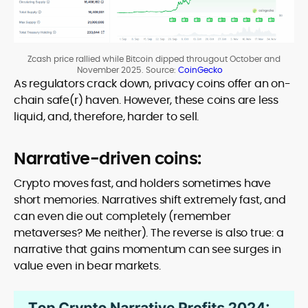
Zcash price rallied while Bitcoin dipped througout October and
November 2025. Source:
CoinGecko
As regulators crack down, privacy coins offer an on-
chain safe(r) haven. However, these coins are less
liquid, and, therefore, harder to sell.
Narrative-driven coins:
Crypto moves fast, and holders sometimes have
short memories. Narratives shift extremely fast, and
can even die out completely (remember
metaverses? Me neither). The reverse is also true: a
narrative that gains momentum can see surges in
value even in bear markets.