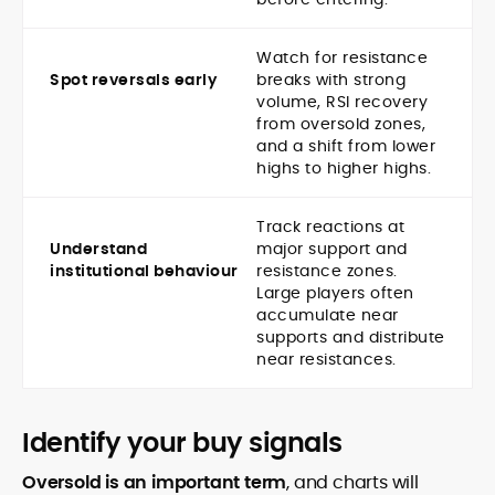
Watch for resistance
Spot reversals early
breaks with strong
volume, RSI recovery
from oversold zones,
and a shift from lower
highs to higher highs.
Track reactions at
Understand
major support and
institutional behaviour
resistance zones.
Large players often
accumulate near
supports and distribute
near resistances.
Identify your buy signals
Oversold is an important term
, and charts will