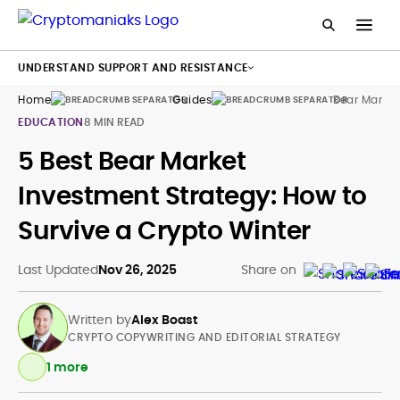
UNDERSTAND SUPPORT AND RESISTANCE
Home
Guides
Bear Market
EDUCATION
8 MIN READ
5 Best Bear Market
Investment Strategy: How to
Survive a Crypto Winter
Last Updated
Nov 26, 2025
Share on
Written by
Alex Boast
CRYPTO COPYWRITING AND EDITORIAL STRATEGY
1 more