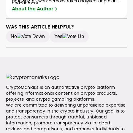
Holloway, his work demonstrates analytical depth and
engagement.
creative flair, qualities that distinguish him as one of
About the Author
the most versatile voices in crypto journalism and
communication today.
WAS THIS ARTICLE HELPFUL?
No
Yes
CryptoManiaks is an authoritative crypto platform
offering informational content on crypto products,
projects, and crypto gambling platforms.
We are committed to delivering unparalleled expertise
and transparency in the crypto industry. Our goal is to
protect consumers through truthful, unbiased
information, promote transparency via in-depth
reviews and comparisons, and empower individuals to