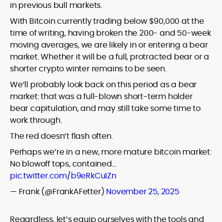
in previous bull markets.
With Bitcoin currently trading below $90,000 at the
time of writing, having broken the 200- and 50-week
moving averages, we are likely in or entering a bear
market. Whether it will be a full, protracted bear or a
shorter crypto winter remains to be seen.
We’ll probably look back on this period as a bear
market: that was a full-blown short-term holder
bear capitulation, and may still take some time to
work through.
The red doesn’t flash often.
Perhaps we’re in a new, more mature bitcoin market:
No blowoff tops, contained…
pic.twitter.com/b9eRkCuIZn
— Frank (@FrankAFetter)
November 25, 2025
Regardless, let’s equip ourselves with the tools and