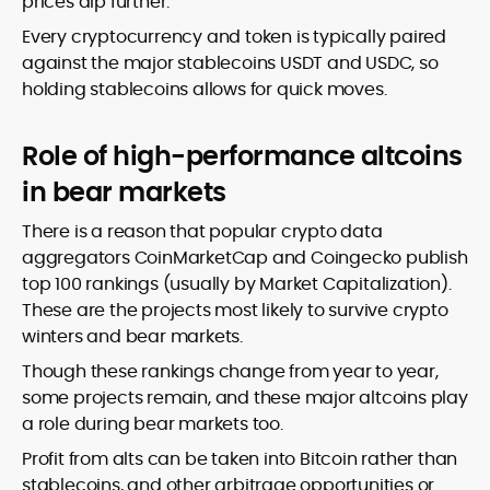
prices dip further.
Every cryptocurrency and token is typically paired
against the major stablecoins USDT and USDC, so
holding stablecoins allows for quick moves.
Role of high-performance altcoins
in bear markets
There is a reason that popular crypto data
aggregators CoinMarketCap and Coingecko publish
top 100 rankings (usually by Market Capitalization).
These are the projects most likely to survive crypto
winters and bear markets.
Though these rankings change from year to year,
some projects remain, and these major altcoins play
a role during bear markets too.
Profit from alts can be taken into Bitcoin rather than
stablecoins, and other arbitrage opportunities or