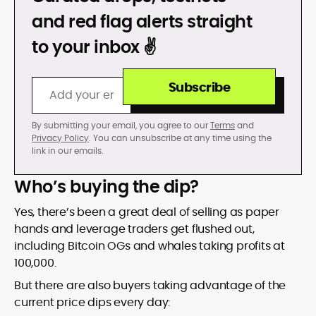
DON’T GET REKT
and red flag alerts straight
to your inbox ✌️
Subscribe
By submitting your email, you agree to our
Terms
and
Privacy Policy
. You can unsubscribe at any time using the
link in our emails.
Who’s buying the dip?
Yes, there’s been a great deal of selling as paper
hands and leverage traders get flushed out,
including Bitcoin OGs and whales taking profits at
100,000.
But there are also buyers taking advantage of the
current price dips every day: