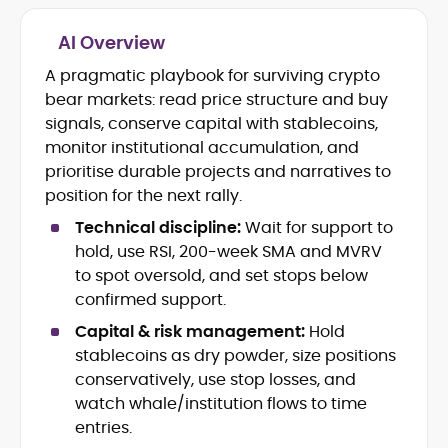
AI Overview
Crypto and Blockchain Content
Strategy
A pragmatic playbook for surviving crypto
Copywriting and Ghostwriting for
bear markets: read price structure and buy
Web3 Projects
signals, conserve capital with stablecoins,
Editorial Leadership and Team
monitor institutional accumulation, and
Management
prioritise durable projects and narratives to
DeFi, Bitcoin, and Web3 Ecosystem
Narratives
position for the next rally.
Brand Voice Development and
Technical discipline:
Wait for support to
Marketing Communication
hold, use RSI, 200-week SMA and MVRV
Content Coaching and Mentorship for
to spot oversold, and set stops below
Writers
confirmed support.
Alex Boast is a veteran crypto writer and
Capital & risk management:
Hold
editor with over a decade of experience
stablecoins as dry powder, size positions
across finance, blockchain, and
conservatively, use stop losses, and
emerging technology sectors.
At CryptoManiaks, he applies a literary
watch whale/institution flows to time
precision to the fast-moving world of
entries.
Web3, combining strong narrative craft