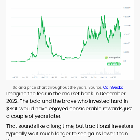
Solana price chart throughout the years. Source:
CoinGecko
Imagine the fear in the market back in December
2022. The bold and the brave who invested hard in
$SOL would have enjoyed considerable rewards just
a couple of years later.
That sounds like a long time, but traditional investors
typically wait much longer to see gains lower than