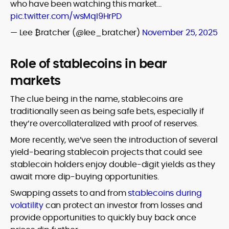
who have been watching this market…
pic.twitter.com/wsMqI9HrPD
— Lee ₿ratcher (@lee_bratcher)
November 25, 2025
Role of stablecoins in bear
markets
The clue being in the name, stablecoins are
traditionally seen as being safe bets, especially if
they’re overcollateralized with proof of reserves.
More recently, we’ve seen the introduction of several
yield-bearing stablecoin projects that could see
stablecoin holders enjoy double-digit yields as they
await more dip-buying opportunities.
Swapping assets to and from
stablecoins during
volatility
can protect an investor from losses and
provide opportunities to quickly buy back once