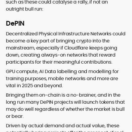
such as these could catalyse a rally, if not an
outright bull run:
DePIN
Decentralized Physical Infrastructure Networks could
become a key part of bringing crypto into the
mainstream, especially if Cloudflare keeps going
down, creating always-on networks that reward
participants for their meaningful contributions.
GPU compute, AI Data labelling and modelling for
training purposes, mobile networks and more are
vital in 2025 and beyond.
Bringing them on-chain is a no-brainer, and in the
long run many DePIN projects will launch tokens that
may do well regardless of whether the market is bull
or bear.
Driven by actual demand and actual value, these