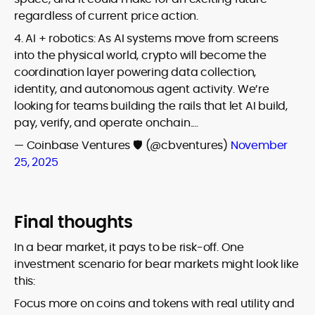
regardless of current price action.
4. AI + robotics: As AI systems move from screens
into the physical world, crypto will become the
coordination layer powering data collection,
identity, and autonomous agent activity. We’re
looking for teams building the rails that let AI build,
pay, verify, and operate onchain.…
— Coinbase Ventures 🛡️ (@cbventures)
November
25, 2025
Final thoughts
In a bear market, it pays to be risk-off. One
investment scenario for bear markets might look like
this:
Focus more on coins and tokens with real utility and