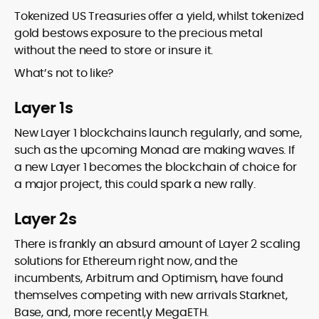
Tokenized US Treasuries offer a yield, whilst tokenized
gold bestows exposure to the precious metal
without the need to store or insure it.
What’s not to like?
Layer 1s
New Layer 1 blockchains launch regularly, and some,
such as the upcoming Monad are making waves. If
a new Layer 1 becomes the blockchain of choice for
a major project, this could spark a new rally.
Layer 2s
There is frankly an absurd amount of Layer 2 scaling
solutions for Ethereum right now, and the
incumbents, Arbitrum and Optimism, have found
themselves competing with new arrivals Starknet,
Base, and, more recentl,y MegaETH.