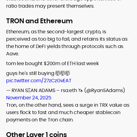
ratio trades may present themselves.
TRON and Ethereum
Ethereum, as the second-largest crypto, is
perceived as too big to fail, and retains its status as
the home of DeFi yields through protocols such as
Aave.
tom lee bought $200m of ETH last week
guys he's still buying 🤯🤯🤯
pic.twitter.com/27zCzGvEAT
— RYAN SΞAN ADAMS – rsa.eth 🦄 (@RyanSAdams)
November 24, 2025
Tron, on the other hand, sees a surge in TRX value as
users flock to fast and much cheaper stablecoin
payments on the Tron chain.
Other Layer 1 coins