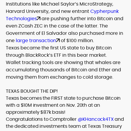
Institutions like Michael Saylor’s MicroStrategy,
Harvard University, and new entrant
Cypherpunk
Technologies
are pushing further into Bitcoin and
even ZCash ZEC in the case of the latter. The
Government of El Salvador also purchased more in
one
large transaction
of $100 million.
Texas became the first US state to buy Bitcoin
through BlackRock’s ETF in this bear market.
Wallet tracking tools are showing that whales are
accumulating thousands of Bitcoin and Ether and
moving them from exchanges to cold storage.
TEXAS BOUGHT THE DIP!
Texas becomes the FIRST state to purchase Bitcoin
with a $10M investment on Nov. 20th at an
approximately $87k basis!
Congratulations to Comptroller
@KHancock4TX
and
the dedicated investments team at Texas Treasury