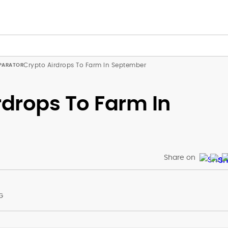
Crypto Airdrops To Farm In September
rdrops To Farm In
Share on
G