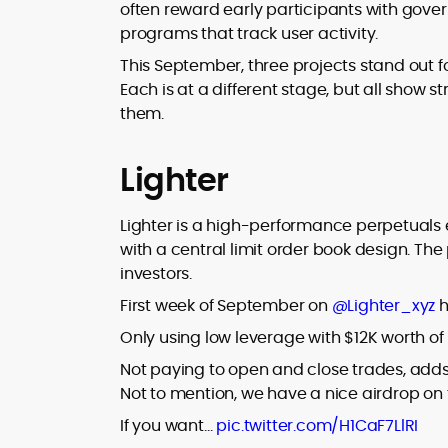
where blockchains, wallets, and the wid
often reward early participants with gove
Web3 stack meet real-world threats.
programs that track user activity.
He covers everything from protocol
design and DeFi exploits to retail
This September, three projects stand out fo
adoption and market narratives,
Each is at a different stage, but all show s
translating security research and
them.
At CryptoManiaks, Mohammad blends
incident reports into transparent,
newsroom pace with an analyst’s rigor 
actionable journalism. Having worked
explain complex topics, spotlight attack
inside multiple start-ups and ICO teams
Lighter
surfaces, and help readers navigate
he brings firsthand understanding of
crypto safely and confidently.
founder incentives, token mechanics,
Lighter is a high-performance perpetuals ex
and go-to-market realities to every
with a central limit order book design. The
piece.
investors.
First week of September on
@Lighter_xyz
h
Only using low leverage with $12K worth of m
Not paying to open and close trades, adds
Not to mention, we have a nice airdrop on 
If you want…
pic.twitter.com/H1CaF7LlRI