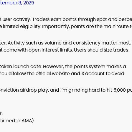
tember 8, 2025
s user activity. Traders earn points through spot and perp
limited eligibility. Importantly, points are the main route 
hter. Activity such as volume and consistency matter most.
t come with open interest limits. Users should size trades
r token launch date. However, the points system makes a
hould follow the official website and X account to avoid
onviction airdrop play, and I’m grinding hard to hit 5,000 p
ch
nfirmed in AMA)