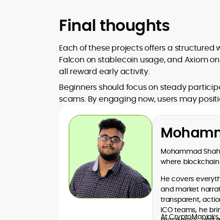
Final thoughts
Each of these projects offers a structured
Falcon on stablecoin usage, and Axiom on 
all reward early activity.
Beginners should focus on steady participa
scams. By engaging now, users may position
Mohamm
Mohammad Shahid 
where blockchains
He covers everythi
and market narrati
transparent, acti
ICO teams, he bri
At CryptoManiaks