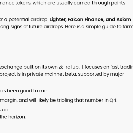
er
rnance tokens, which are usually earned through points
r a potential airdrop:
Lighter, Falcon Finance, and Axiom
.
trong signs of future airdrops. Here is a simple guide to far
to
,
change built on its own zk-rollup. It focuses on fast tradi
 project is in private mainnet beta, supported by major
as been good to me.
argin, and will likely be tripling that number in Q4.
 up.
the horizon.