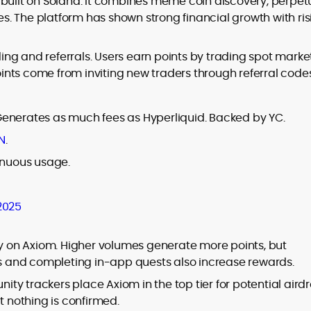
 built on Solana. It combines meme coin discovery, perpet
tes. The platform has shown strong financial growth with ri
ding and referrals. Users earn points by trading spot market
nts come from inviting new traders through referral codes
Generates as much fees as Hyperliquid. Backed by YC.
N
.
inuous usage.
2025
ly on Axiom. Higher volumes generate more points, but
nds and completing in-app quests also increase rewards.
y trackers place Axiom in the top tier for potential airdr
t nothing is confirmed.