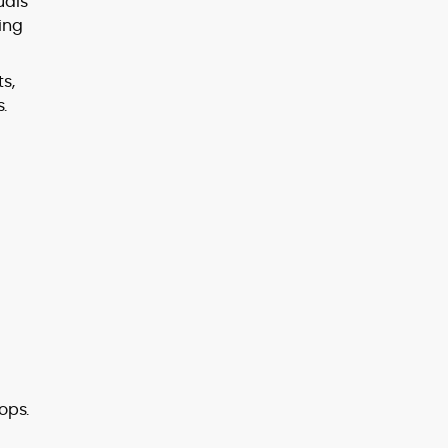
uals
sing
s,
.
ops.