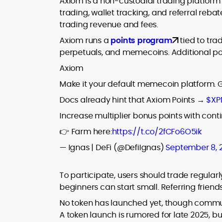
Axiom is a non-custodial trading platform
trading, wallet tracking, and referral reba
trading revenue and fees.
Axiom runs a
points program
tied to tra
perpetuals, and memecoins. Additional poi
Axiom
Make it your default memecoin platform. 
Docs already hint that Axiom Points →
$XP
Increase multiplier bonus points with cont
👉 Farm here:
https://t.co/2fCFo6O5ik
— Ignas | DeFi (@DefiIgnas)
September 8, 
To participate, users should trade regular
beginners can start small. Referring frie
No token has launched yet, though communit
A token launch is rumored for late 2025, bu