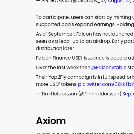
— AIRDROPS.IO (@airdrops_io)
August 22,
To participate, users can start by minting
supported pools expand earnings. Holding U
As of September, Falcon has not launched
seen as a lead-up to an airdrop. Early parti
distribution later.
Falcon Finance USDf issuance is accelerat
Over the last week then
@FalconStable
sta
Their Yap2Fly campaign is in full speed br
more USDf tokens.
pic.twitter.com/3ZkKTbY
— Tim Haldorsson (@TimHaldorsson)
Sept
Axiom