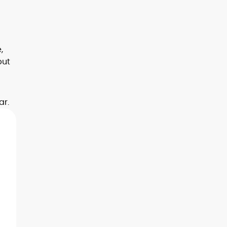
,
but
ar.