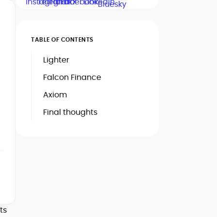
TABLE OF CONTENTS
Lighter
Falcon Finance
Axiom
Final thoughts
ts