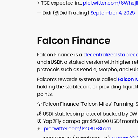
> TGE expected in…
pic.twitter.com/6Whej
— Didi (@DidiTrading)
September 4, 2025
Falcon Finance
Falcon Finance is a
decentralized stableco
and
sUSDf
, a staked version with higher r
protocols such as Pendle, Morpho, and Eule
Falcon’s rewards system is called
Falcon M
holding the stablecoin, or providing liquid
points.
🦅 Falcon Finance "Falcon Miles" Farming: 
💰 USDf stablecoin protocol backed by DW
🎯 Yap2Fly campaign: $50,000 USDf monthly
⚡…
pic.twitter.com/lsOBUE8Lqm