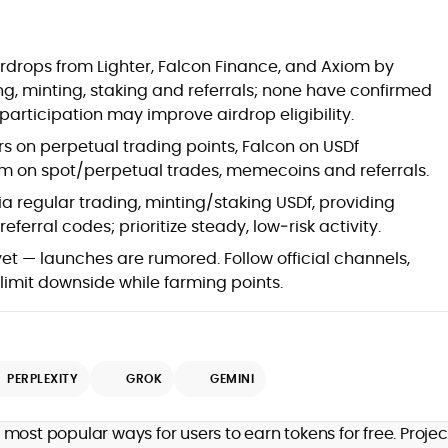
at
irdrops from Lighter, Falcon Finance, and Axiom by
ng, minting, staking and referrals; none have confirmed
participation may improve airdrop eligibility.
rs on perpetual trading points, Falcon on USDf
iom on spot/perpetual trades, memecoins and referrals.
 regular trading, minting/staking USDf, providing
eferral codes; prioritize steady, low‑risk activity.
yet — launches are rumored. Follow official channels,
 limit downside while farming points.
d
PERPLEXITY
GROK
GEMINI
,
most popular ways for users to earn tokens for free. Projec