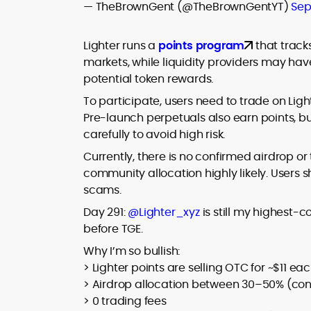
— TheBrownGent (@TheBrownGentYT)
Sep
Lighter runs a
points program
that track
markets, while liquidity providers may have 
potential token rewards.
To participate, users need to trade on Lig
Pre-launch perpetuals also earn points, bu
carefully to avoid high risk.
Currently, there is no confirmed airdrop o
community allocation highly likely. Users s
scams.
Day 291:
@Lighter_xyz
is still my highest-c
before TGE.
Why I’m so bullish:
> Lighter points are selling OTC for ~$11 ea
> Airdrop allocation between 30–50% (co
> 0 trading fees