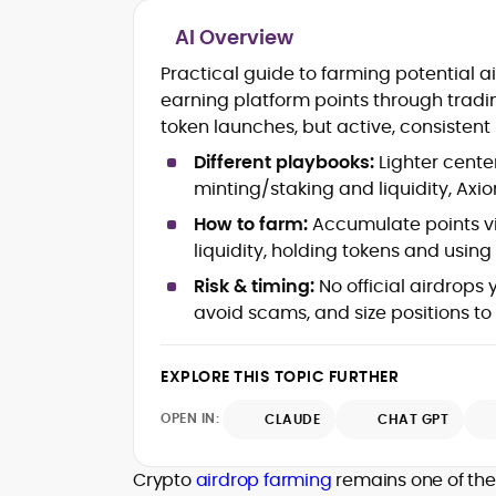
AI Overview
Blockchain and Web3 security (thre
Practical guide to farming potential a
models, exploits, incident post-
earning platform points through tradi
mortems)
token launches, but active, consistent 
Crypto hacks, forensics, and
consumer safety guidance
Different playbooks:
Lighter cente
DeFi, NFTs and Layer-1/Layer-2
minting/staking and liquidity, Ax
ecosystems explained for
mainstream readers
How to farm:
Accumulate points via
Market newswriting, features and
liquidity, holding tokens and using r
long-form educational content
Risk & timing:
No official airdrops 
SEO-driven editorial planning and
avoid scams, and size positions to
headline/URL optimization
Source development, PR liaising an
exclusive lead generation
EXPLORE THIS TOPIC FURTHER
Start-up/ICO communications and
token-economy analysis
OPEN IN:
CLAUDE
CHAT GPT
Mohammad Shahid is an experienced
crypto writer focusing on cybersecurity
Crypto
airdrop farming
remains one of the 