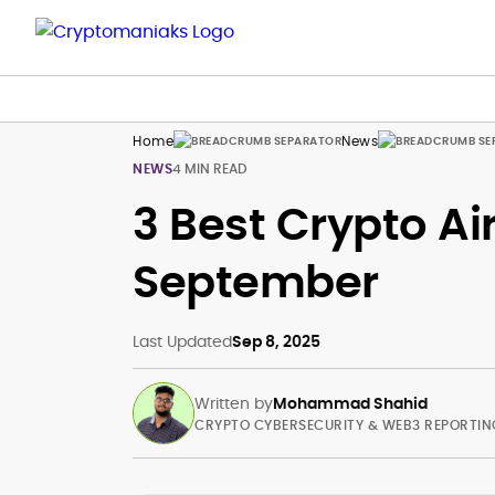
Home
News
NEWS
4 MIN READ
3 Best Crypto Ai
September
Last Updated
Sep 8, 2025
Written by
Mohammad Shahid
CRYPTO CYBERSECURITY & WEB3 REPORTIN