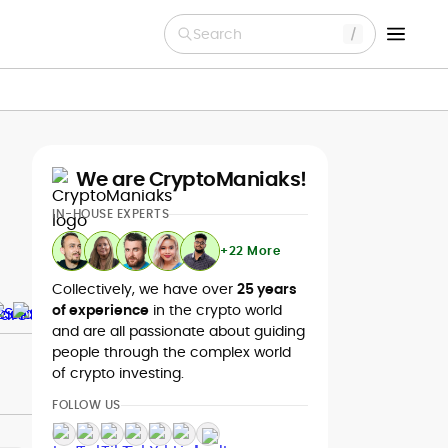
Search
We are CryptoManiaks!
IN-HOUSE EXPERTS
+22 More
Collectively, we have over
25 years
of experience
in the crypto world
and are all passionate about guiding
people through the complex world
of crypto investing.
FOLLOW US