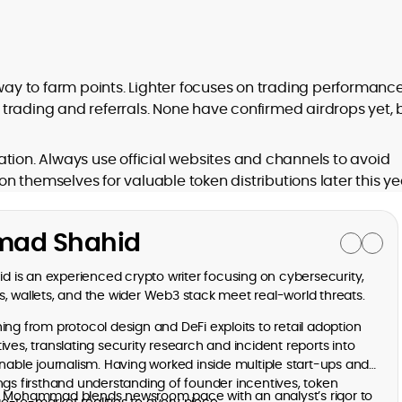
 way to farm points. Lighter focuses on trading performance
trading and referrals. None have confirmed airdrops yet, 
tion. Always use official websites and channels to avoid
 themselves for valuable token distributions later this ye
ad Shahid
is an experienced crypto writer focusing on cybersecurity,
, wallets, and the wider Web3 stack meet real-world threats.
ng from protocol design and DeFi exploits to retail adoption
ves, translating security research and incident reports into
onable journalism. Having worked inside multiple start-ups and
ngs firsthand understanding of founder incentives, token
, Mohammad blends newsroom pace with an analyst’s rigor to