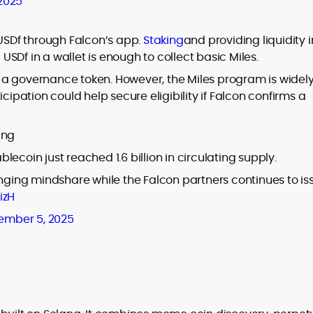
 2025
 USDf through Falcon’s app.
Staking
and providing liquidity i
SDf in a wallet is enough to collect basic Miles.
 a governance token. However, the Miles program is widel
cipation could help secure eligibility if Falcon confirms a
ing
blecoin just reached 1.6 billion in circulating supply.
inging mindshare while the Falcon partners continues to is
izH
ember 5, 2025