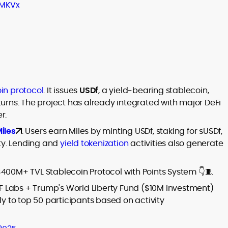
IMKVx
in protocol
. It issues
USDf
, a yield-bearing stablecoin,
eturns. The project has already integrated with major DeFi
r.
iles
. Users earn Miles by minting USDf, staking for sUSDf,
ity. Lending and
yield tokenization
activities also generate
$400M+ TVL Stablecoin Protocol with Points System 👇🧵
F Labs + Trump's World Liberty Fund ($10M investment)
 to top 50 participants based on activity