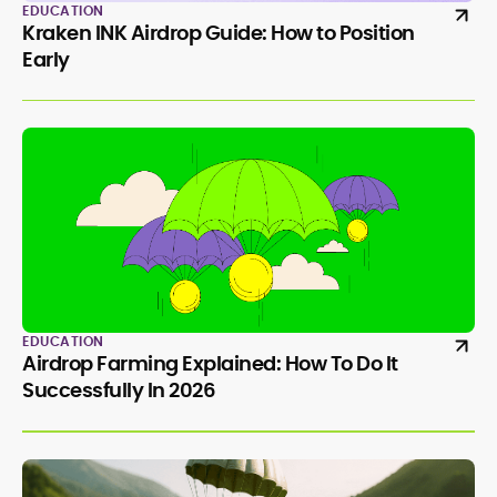
EDUCATION
Kraken INK Airdrop Guide: How to Position
Early
EDUCATION
Airdrop Farming Explained: How To Do It
Successfully In 2026