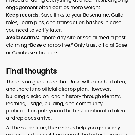
engagement often carries more weight.
Keep records:
Save links to your Basename, Guild
roles, Learn pins, and transaction hashes in case
you need to verify later.
Avoid scams:
Ignore any site or social media post
claiming “Base airdrop live.” Only trust official Base
or Coinbase channels.
Final thoughts
There is no guarantee that Base will launch a token,
and there is no official airdrop plan. However,
building a solid on-chain history through identity,
learning, usage, building, and community
participation puts you in the best position if a token
airdrop does arrive.
At the same time, these steps help you genuinely
explore and benefit from one of the fastest-growing