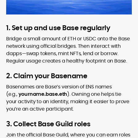
1. Set up and use Base regularly
Bridge a small amount of ETH or USDC onto the Base
network using official bridges. Then interact with
dapps—swap tokens, mint NFTs, lend or borrow.
Regular usage creates a healthy footprint on Base.
2. Claim your Basename
Basenames are Base’s version of ENS names
(e.g.,
yourname.base.eth
). Owning one helps tie
your activity to an identity, making it easier to prove
you’re an active participant.
3. Collect Base Guild roles
Join the official Base Guild, where you can earn roles