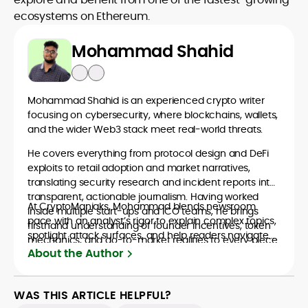
ecosystems on Ethereum.
Mohammad Shahid
Mohammad Shahid is an experienced crypto writer
focusing on cybersecurity, where blockchains, wallets,
and the wider Web3 stack meet real-world threats.
He covers everything from protocol design and DeFi
exploits to retail adoption and market narratives,
translating security research and incident reports into
transparent, actionable journalism. Having worked
At CryptoManiaks, Mohammad blends newsroom
inside multiple start-ups and ICO teams, he brings
pace with an analyst’s rigor to explain complex topics,
firsthand understanding of founder incentives, token
spotlight attack surfaces, and help readers navigate
mechanics, and go-to-market realities to every piece.
crypto safely and confidently.
About the Author
WAS THIS ARTICLE HELPFUL?