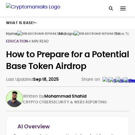
WHAT IS BASE?
Home
Airdrops
Base Toke
EDUCATION
4 MIN READ
How to Prepare for a Potential
Base Token Airdrop
Last Updated
Sep 18, 2025
Share on
Written by
Mohammad Shahid
CRYPTO CYBERSECURITY & WEB3 REPORTING
AI Overview