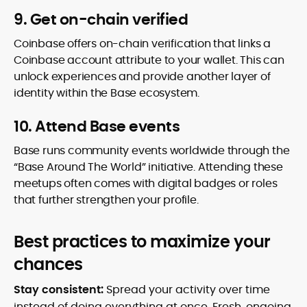
9. Get on-chain verified
Coinbase offers on-chain verification that links a
Coinbase account attribute to your wallet. This can
unlock experiences and provide another layer of
identity within the Base ecosystem.
10. Attend Base events
Base runs community events worldwide through the
“Base Around The World” initiative. Attending these
meetups often comes with digital badges or roles
that further strengthen your profile.
Best practices to maximize your
chances
Stay consistent:
Spread your activity over time
instead of doing everything at once. Fresh, ongoing