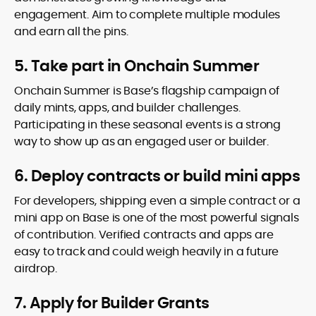
engagement. Aim to complete multiple modules
and earn all the pins.
5. Take part in Onchain Summer
Onchain Summer is Base’s flagship campaign of
daily mints, apps, and builder challenges.
Participating in these seasonal events is a strong
way to show up as an engaged user or builder.
6. Deploy contracts or build mini apps
For developers, shipping even a simple contract or a
mini app on Base is one of the most powerful signals
of contribution. Verified contracts and apps are
easy to track and could weigh heavily in a future
airdrop.
7. Apply for Builder Grants