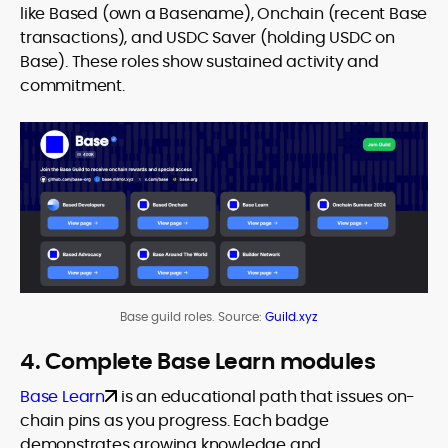
like Based (own a Basename), Onchain (recent Base
transactions), and USDC Saver (holding USDC on
Base). These roles show sustained activity and
commitment.
Base guild roles. Source:
Guild.xyz
4. Complete Base Learn modules
Base Learn
is an educational path that issues on-
chain pins as you progress. Each badge
demonstrates growing knowledge and