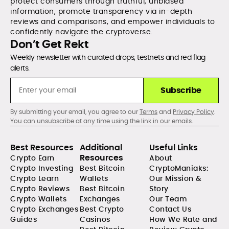
protect consumers through truthful, unbiased
information, promote transparency via in-depth
reviews and comparisons, and empower individuals to
confidently navigate the cryptoverse.
Don’t Get Rekt
Weekly newsletter with curated drops, testnets and red flag
alerts.
Subscribe
By submitting your email, you agree to our
Terms
and
Privacy Policy
.
You can unsubscribe at any time using the link in our emails.
Best Resources
Additional
Useful Links
Resources
Crypto Earn
About
Crypto Investing
Best Bitcoin
CryptoManiaks:
Crypto Learn
Wallets
Our Mission &
Crypto Reviews
Best Bitcoin
Story
Crypto Wallets
Exchanges
Our Team
Crypto Exchanges
Best Crypto
Contact Us
Guides
Casinos
How We Rate and