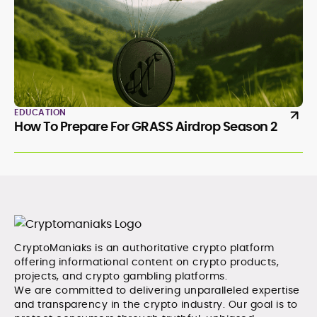
EDUCATION
How To Prepare For GRASS Airdrop Season 2
CryptoManiaks is an authoritative crypto platform
offering informational content on crypto products,
projects, and crypto gambling platforms.
We are committed to delivering unparalleled expertise
and transparency in the crypto industry. Our goal is to