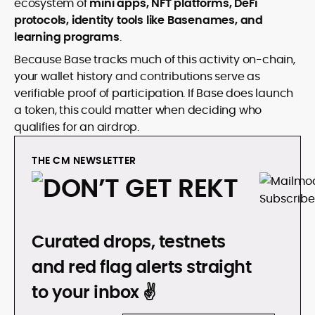
ecosystem of
mini apps, NFT platforms, DeFi
protocols, identity tools like Basenames, and
learning programs
.
Because Base tracks much of this activity on-chain,
your wallet history and contributions serve as
verifiable proof of participation. If Base does launch
a token, this could matter when deciding who
qualifies for an airdrop.
THE CM NEWSLETTER
DON’T GET REKT
Curated drops, testnets
and red flag alerts straight
to your inbox ✌️