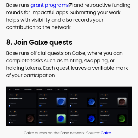
Base runs
grant programs
and retroactive funding
rounds for impactful apps. Submitting your work
helps with visibility and also records your
contribution to the network.
8. Join Galxe quests
Base runs official quests on Galxe, where you can
complete tasks such as minting, swapping, or
holding tokens. Each quest leaves a verifiable mark
of your participation.
Galxe quests on the Base network. Source:
Galxe