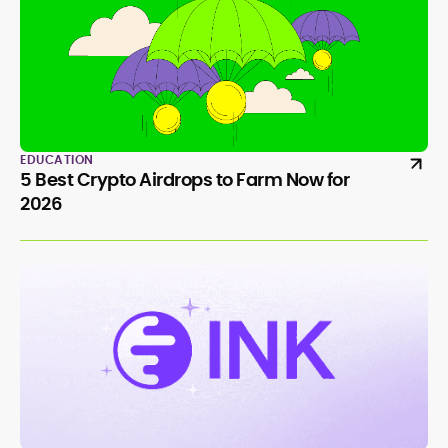
EDUCATION
5 Best Crypto Airdrops to Farm Now for
2026