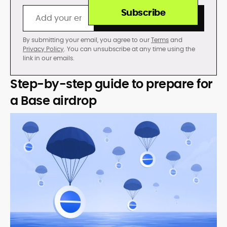
Subscribe
By submitting your email, you agree to our
Terms
and
Privacy Policy
. You can unsubscribe at any time using the
link in our emails.
Step-by-step guide to prepare for
a Base airdrop