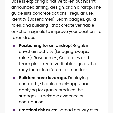
Base is exploring a native token but hasn’t
Blockchain and Web3 security (threat
announced timing, design, or an airdrop. The
models, exploits, incident post-
mortems)
guide lists concrete actions—regular use,
Crypto hacks, forensics, and
identity (Basenames), Learn badges, guild
consumer safety guidance
roles, and building—that create verifiable
DeFi, NFTs and Layer-1/Layer-2
on‑chain signals to improve your position if a
ecosystems explained for
token drops.
mainstream readers
Market newswriting, features and
Positioning for an airdrop:
Regular
long-form educational content
on‑chain activity (bridging, swaps,
SEO-driven editorial planning and
mints), Basenames, Guild roles and
headline/URL optimization
Learn pins create verifiable signals that
Source development, PR liaising and
may factor into future distributions.
exclusive lead generation
Start-up/ICO communications and
Builders have leverage:
Deploying
token-economy analysis
contracts, shipping mini‑apps, and
applying for grants produce the
Mohammad Shahid is an experienced
strongest, trackable evidence of
crypto writer focusing on cybersecurity,
contribution.
where blockchains, wallets, and the wider
Web3 stack meet real-world threats.
Practical risk rules:
Spread activity over
He covers everything from protocol