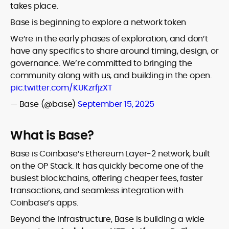
takes place.
Base is beginning to explore a network token
We’re in the early phases of exploration, and don’t
have any specifics to share around timing, design, or
governance. We’re committed to bringing the
community along with us, and building in the open.
pic.twitter.com/KUKzrfjzXT
— Base (@base)
September 15, 2025
What is Base?
Base is Coinbase’s Ethereum Layer-2 network, built
on the OP Stack. It has quickly become one of the
busiest blockchains, offering cheaper fees, faster
transactions, and seamless integration with
Coinbase’s apps.
Beyond the infrastructure, Base is building a wide