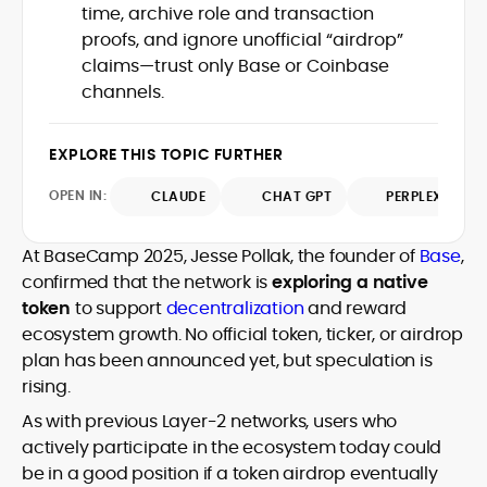
time, archive role and transaction
design and DeFi exploits to retail
proofs, and ignore unofficial “airdrop”
adoption and market narratives,
translating security research and
claims—trust only Base or Coinbase
At CryptoManiaks, Mohammad blends
incident reports into transparent,
channels.
newsroom pace with an analyst’s rigor to
actionable journalism. Having worked
explain complex topics, spotlight attack
inside multiple start-ups and ICO teams,
surfaces, and help readers navigate
he brings firsthand understanding of
EXPLORE THIS TOPIC FURTHER
crypto safely and confidently.
founder incentives, token mechanics,
OPEN IN:
CLAUDE
CHAT GPT
PERPLEXITY
and go-to-market realities to every
piece.
At BaseCamp 2025, Jesse Pollak, the founder of
Base
,
confirmed that the network is
exploring a native
token
to support
decentralization
and reward
ecosystem growth. No official token, ticker, or airdrop
plan has been announced yet, but speculation is
rising.
As with previous Layer-2 networks, users who
actively participate in the ecosystem today could
be in a good position if a token airdrop eventually