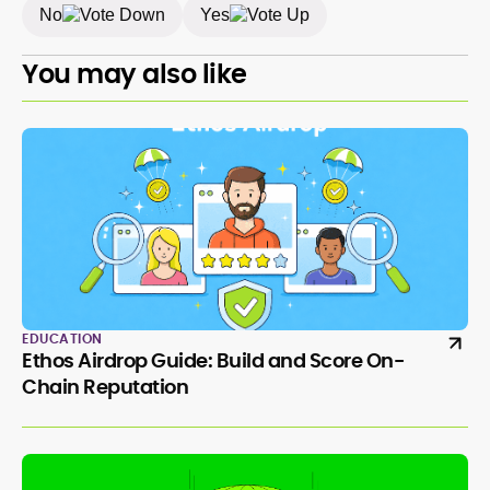
No
Yes
You may also like
EDUCATION
Ethos Airdrop Guide: Build and Score On-
Chain Reputation