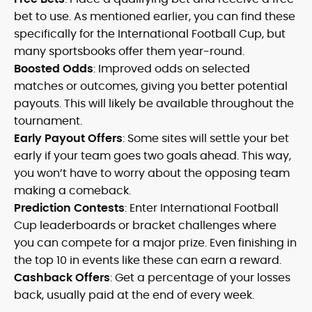
bet to use. As mentioned earlier, you can find these
specifically for the International Football Cup, but
many sportsbooks offer them year-round.
Boosted Odds
: Improved odds on selected
matches or outcomes, giving you better potential
payouts. This will likely be available throughout the
tournament.
Early Payout Offers
: Some sites will settle your bet
early if your team goes two goals ahead. This way,
you won’t have to worry about the opposing team
making a comeback.
Prediction Contests
: Enter International Football
Cup leaderboards or bracket challenges where
you can compete for a major prize. Even finishing in
the top 10 in events like these can earn a reward.
Cashback Offers
: Get a percentage of your losses
back, usually paid at the end of every week.