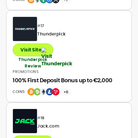
#
17
Thunderpick
Visit Site
Thunderpick
Review
PROMOTIONS
100% First Deposit Bonus up to €2,000
COINS
+6
#
18
Jack.com