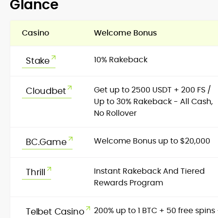
Glance
Casino
Welcome Bonus
10% Rakeback
Stake
Get up to 2500 USDT + 200 FS /
Cloudbet
Up to 30% Rakeback - All Cash,
No Rollover
Welcome Bonus up to $20,000
BC.Game
Instant Rakeback And Tiered
Thrill
Rewards Program
200% up to 1 BTC + 50 free spins
Telbet Casino