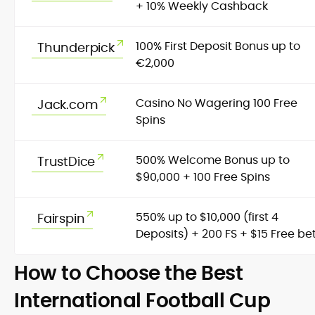
+ 10% Weekly Cashback
100% First Deposit Bonus up to
Thunderpick
€2,000
Casino No Wagering 100 Free
Jack.com
Spins
500% Welcome Bonus up to
TrustDice
$90,000 + 100 Free Spins
550% up to $10,000 (first 4
Fairspin
Deposits) + 200 FS + $15 Free be
How to Choose the Best
International Football Cup