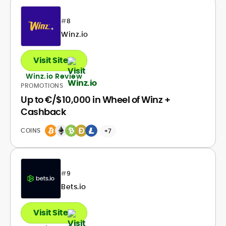
#
8
Winz.io
Visit Site
Winz.io Review
PROMOTIONS
Up to €/$10,000 in Wheel of Winz +
Cashback
COINS
+7
#
9
Bets.io
Visit Site