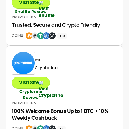
Visit Site
Shuffle Review
PROMOTIONS
Trusted, Secure and Crypto Friendly
COINS
+10
#
16
Cryptorino
Visit Site
Cryptorino
Review
PROMOTIONS
100% Welcome Bonus Up to 1 BTC + 10%
Weekly Cashback
COINS
+7