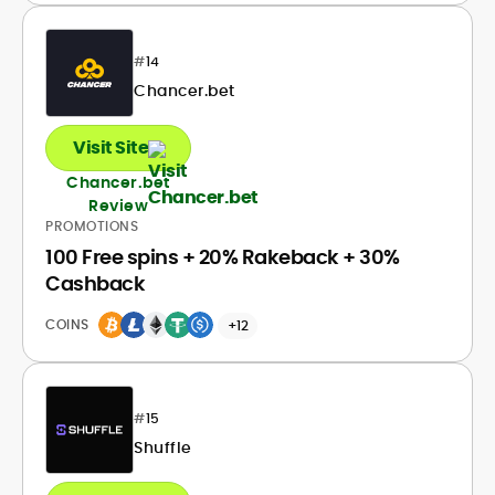
#
14
Chancer.bet
Visit Site
Chancer.bet
Review
PROMOTIONS
100 Free spins + 20% Rakeback + 30%
Cashback
COINS
+12
#
15
Shuffle