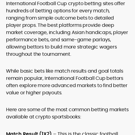
International Football Cup crypto betting sites offer
hundreds of betting options for every match,
ranging from simple outcome bets to detailed
player props. The best platforms provide deep
market coverage, including Asian handicaps, player
performance bets, and same-game parlays,
allowing bettors to build more strategic wagers
throughout the tournament.
While basic bets like match results and goal totals
remain popular, International Football Cup bettors
often explore more advanced markets to find better
value or higher payouts.
Here are some of the most common betting markets
available at crypto sportsbooks:
Match Result (1X2)
– This is the classic football