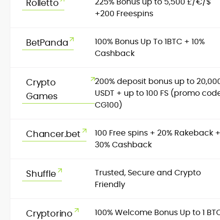
225% Bonus up to 5,500 £/€/$
Rolletto
+200 Freespins
100% Bonus Up To 1BTC + 10%
BetPanda
Cashback
200% deposit bonus up to 20,00
Crypto
USDT + up to 100 FS (promo code
Games
CG100)
100 Free spins + 20% Rakeback 
Chancer.bet
30% Cashback
Trusted, Secure and Crypto
Shuffle
Friendly
100% Welcome Bonus Up to 1 BT
Cryptorino