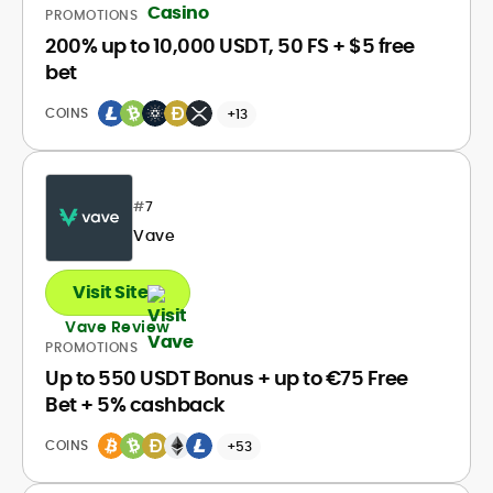
PROMOTIONS
200% up to 10,000 USDT, 50 FS + $5 free
bet
COINS
+13
#
7
Vave
Visit Site
Vave Review
PROMOTIONS
Up to 550 USDT Bonus + up to €75 Free
Bet + 5% cashback
COINS
+53