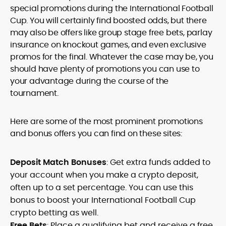
special promotions during the International Football
Cup. You will certainly find boosted odds, but there
may also be offers like group stage free bets, parlay
insurance on knockout games, and even exclusive
promos for the final. Whatever the case may be, you
should have plenty of promotions you can use to
your advantage during the course of the
tournament.
Here are some of the most prominent promotions
and bonus offers you can find on these sites:
Deposit Match Bonuses
: Get extra funds added to
your account when you make a crypto deposit,
often up to a set percentage. You can use this
bonus to boost your International Football Cup
crypto betting as well.
Free Bets
: Place a qualifying bet and receive a free