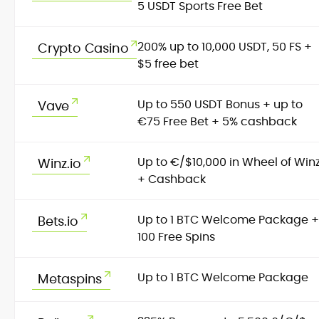
5 USDT Sports Free Bet
200% up to 10,000 USDT, 50 FS +
Crypto Casino
$5 free bet
Up to 550 USDT Bonus + up to
Vave
€75 Free Bet + 5% cashback
Up to €/$10,000 in Wheel of Win
Winz.io
+ Cashback
Up to 1 BTC Welcome Package +
Bets.io
100 Free Spins
Up to 1 BTC Welcome Package
Metaspins