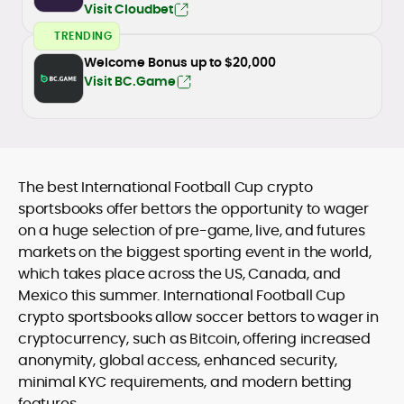
Visit Cloudbet
TRENDING
Welcome Bonus up to $20,000
Visit BC.Game
The best International Football Cup crypto
sportsbooks offer bettors the opportunity to wager
on a huge selection of pre-game, live, and futures
markets on the biggest sporting event in the world,
which takes place across the US, Canada, and
Mexico this summer. International Football Cup
crypto sportsbooks allow soccer bettors to wager in
cryptocurrency, such as Bitcoin, offering increased
anonymity, global access, enhanced security,
minimal KYC requirements, and modern betting
features.