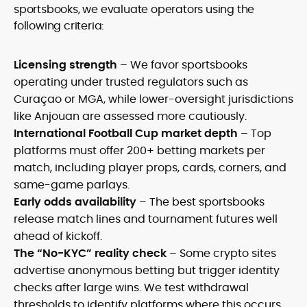
sportsbooks, we evaluate operators using the
following criteria:
Licensing strength
– We favor sportsbooks
operating under trusted regulators such as
Curaçao or MGA, while lower-oversight jurisdictions
like Anjouan are assessed more cautiously.
International Football Cup market depth
– Top
platforms must offer 200+ betting markets per
match, including player props, cards, corners, and
same-game parlays.
Early odds availability
– The best sportsbooks
release match lines and tournament futures well
ahead of kickoff.
The “No-KYC” reality check
– Some crypto sites
advertise anonymous betting but trigger identity
checks after large wins. We test withdrawal
thresholds to identify platforms where this occurs.