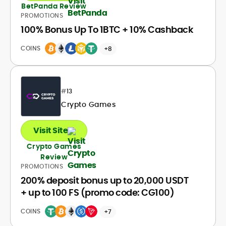
BetPanda Review
PROMOTIONS
100% Bonus Up To 1BTC + 10% Cashback
COINS
+8
#
13
Crypto Games
Visit Site
Crypto Games
Review
PROMOTIONS
200% deposit bonus up to 20,000 USDT
+ up to 100 FS (promo code: CG100)
COINS
+7