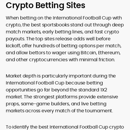
Crypto Betting Sites
When betting on the International Football Cup with
crypto, the best sportsbooks stand out through deep
match markets, early betting lines, and fast crypto
payouts. The top sites release odds well before
kickoff, offer hundreds of betting options per match,
and allow bettors to wager using Bitcoin, Ethereum,
and other cryptocurrencies with minimal friction.
Market depth is particularly important during the
International Football Cup because betting
opportunities go far beyond the standard 1X2
market. The strongest platforms provide extensive
props, same-game builders, and live betting
markets across every match of the tournament.
To identify the best International Football Cup crypto