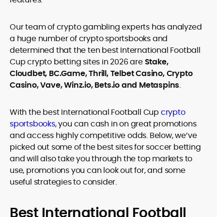
Our team of crypto gambling experts has analyzed
a huge number of crypto sportsbooks and
determined that the ten best International Football
Cup crypto betting sites in 2026 are
Stake,
Cloudbet, BC.Game, Thrill, Telbet Casino, Crypto
Casino, Vave, Winz.io, Bets.io and Metaspins
.
With the best International Football Cup
crypto
sportsbooks
, you can cash in on great promotions
and access highly competitive odds. Below, we’ve
picked out some of the best sites for soccer betting
and will also take you through the top markets to
use, promotions you can look out for, and some
useful strategies to consider.
Best International Football