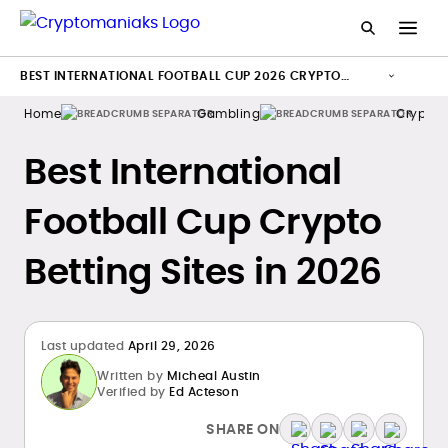
BEST INTERNATIONAL FOOTBALL CUP 2026 CRYPTO
SPORTSBOOKS
Home
Gambling
Crypto 
Best International
Football Cup Crypto
Betting Sites in 2026
Last updated
April 29, 2026
Written by
Micheal Austin
Verified by
Ed Acteson
SHARE ON