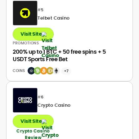
#
5
Telbet Casino
Visit Site
PROMOTIONS
200% up to 1 BTC + 50 free spins + 5
USDT Sports Free Bet
COINS
+7
#
6
Crypto Casino
Visit Site
Crypto Casino
Review