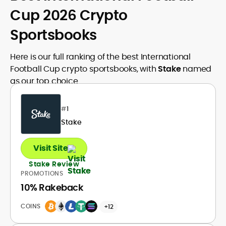
Cup 2026 Crypto
Sportsbooks
Here is our full ranking of the best International
Football Cup crypto sportsbooks, with
Stake
named
as our top choice.
#
1
Stake
Visit Site
Stake Review
PROMOTIONS
10% Rakeback
COINS
+12