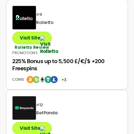
#
11
Rolletto
Visit Site
Rolletto Review
PROMOTIONS
225% Bonus up to 5,500 £/€/$ +200
Freespins
COINS
+3
#
12
BetPanda
Visit Site