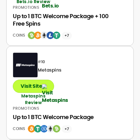
Bets.io Review
PROMOTIONS
Up to 1 BTC Welcome Package + 100
Free Spins
COINS
+7
#
10
Metaspins
Visit Site
Metaspins
Review
PROMOTIONS
Up to 1 BTC Welcome Package
COINS
+7