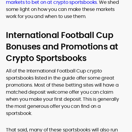
markets to bet on at crypto sportsbooks
. We shed
some light on how you can make these markets
work for you and when to use them.
International Football Cup
Bonuses and Promotions at
Crypto Sportsbooks
All of the International Football Cup crypto
sportsbooks listed in the guide offer some great
promotions. Most of these betting sites will have a
matched deposit welcome offer you can claim
when you make your first deposit. This is generally
the most generous offer you can find on a
sportsbook.
That said, many of these sportsbooks will also run