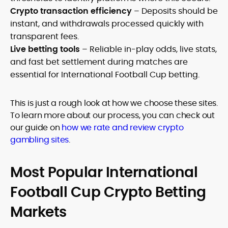
Crypto transaction efficiency
– Deposits should be
instant, and withdrawals processed quickly with
transparent fees.
Live betting tools
– Reliable in-play odds, live stats,
and fast bet settlement during matches are
essential for International Football Cup betting.
This is just a rough look at how we choose these sites.
To learn more about our process, you can check out
our guide on
how we rate and review crypto
gambling sites
.
Most Popular International
Football Cup Crypto Betting
Markets