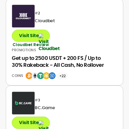
#
2
Cloudbet
Visit Site
Cloudbet Review
PROMOTIONS
Get up to 2500 USDT + 200 FS / Up to
30% Rakeback - All Cash, No Rollover
COINS
+22
#
3
BC.Game
Visit Site