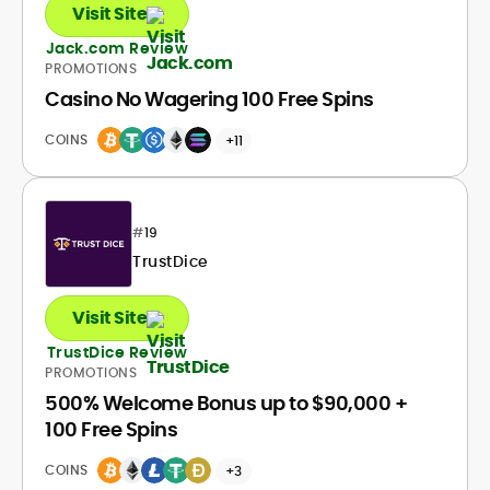
Visit Site
Jack.com Review
PROMOTIONS
Casino No Wagering 100 Free Spins
COINS
+11
#
19
TrustDice
Visit Site
TrustDice Review
PROMOTIONS
500% Welcome Bonus up to $90,000 +
100 Free Spins
COINS
+3