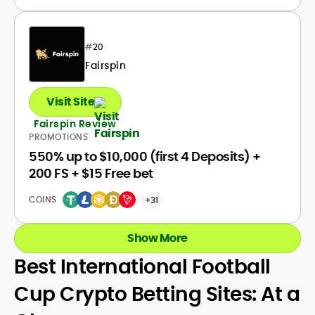
#
20
Fairspin
Visit Site
Fairspin Review
PROMOTIONS
550% up to $10,000 (first 4 Deposits) +
200 FS + $15 Free bet
COINS
+31
Show More
Best International Football
Cup Crypto Betting Sites: At a