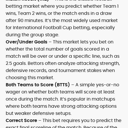
betting market where you predict whether Team 1
wins, Team 2 wins, or the match ends in a draw
after 90 minutes. It’s the most widely used market
for International Football Cup betting, especially
during the group stage.
Over/Under Goals
– This market lets you bet on
whether the total number of goals scored in a
match will be over or under a specific line, such as
2.5 goals. Bettors often analyze attacking strength,
defensive records, and tournament stakes when
choosing this market.
Both Teams to Score (BTTS)
– A simple yes-or-no
wager on whether both teams will score at least
once during the match. It’s popular in matchups
where both teams have strong attacking options
but weaker defensive setups.
Correct Score
– This bet requires you to predict the
exact final scoreline of the match. Because of the