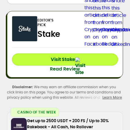
EDITOR'S
PICK
Stake
Visit Stake
Read Review
We may earn an affiliate commission when you
click links on this page. You agree to our terms and conditions and
privacy policy when using this website. All reviews and
Learn More
recommendations are produced in line with our
Editorial Standards
.
Participation in online gambling may be illegal in your country and
CASINO OF THE WEEK
is subject to age restrictions (18, 19, or 21, depending on the
jurisdiction). Verify legality and age requirements before
Get up to 2500 USDT + 200 FS / Up to 30%
participating.
Rakeback - All Cash, No Rollover