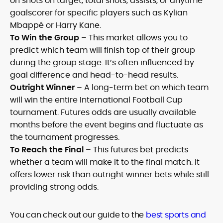
on shots on target, total shots, assists, or anytime
goalscorer for specific players such as Kylian
Mbappé or Harry Kane.
To Win the Group
– This market allows you to
predict which team will finish top of their group
during the group stage. It’s often influenced by
goal difference and head-to-head results.
Outright Winner
– A long-term bet on which team
will win the entire International Football Cup
tournament. Futures odds are usually available
months before the event begins and fluctuate as
the tournament progresses.
To Reach the Final
– This futures bet predicts
whether a team will make it to the final match. It
offers lower risk than outright winner bets while still
providing strong odds.
You can check out our guide to the
best sports and