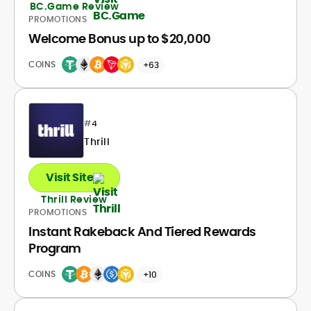
BC.Game Review
PROMOTIONS
Welcome Bonus up to $20,000
COINS
+63
#
4
Thrill
Visit Site
Thrill Review
PROMOTIONS
Instant Rakeback And Tiered Rewards
Program
COINS
+10