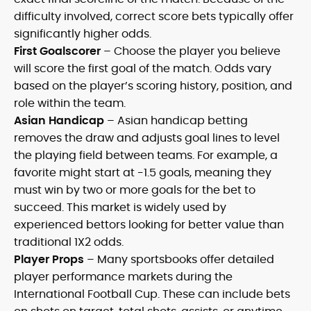
difficulty involved, correct score bets typically offer
significantly higher odds.
First Goalscorer
– Choose the player you believe
will score the first goal of the match. Odds vary
based on the player’s scoring history, position, and
role within the team.
Asian Handicap
– Asian handicap betting
removes the draw and adjusts goal lines to level
the playing field between teams. For example, a
favorite might start at -1.5 goals, meaning they
must win by two or more goals for the bet to
succeed. This market is widely used by
experienced bettors looking for better value than
traditional 1X2 odds.
Player Props
– Many sportsbooks offer detailed
player performance markets during the
International Football Cup. These can include bets