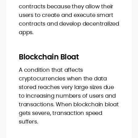
contracts because they allow their
users to create and execute smart
contracts and develop decentralized
apps.
Blockchain Bloat
A condition that affects
cryptocurrencies when the data
stored reaches very large sizes due
to increasing numbers of users and
transactions. When blockchain bloat
gets severe, transaction speed
suffers.