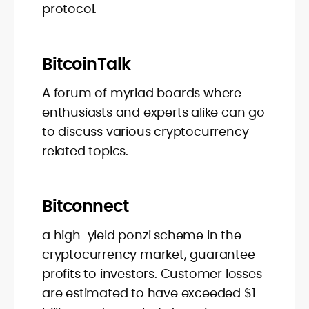
protocol.
BitcoinTalk
A forum of myriad boards where
enthusiasts and experts alike can go
to discuss various cryptocurrency
related topics.
Bitconnect
a high-yield ponzi scheme in the
cryptocurrency market, guarantee
profits to investors. Customer losses
are estimated to have exceeded $1