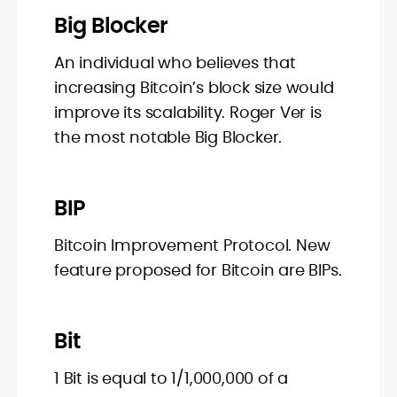
Big Blocker
An individual who believes that
increasing Bitcoin’s block size would
improve its scalability. Roger Ver is
the most notable Big Blocker.
BIP
Bitcoin Improvement Protocol. New
feature proposed for Bitcoin are BIPs.
Bit
1 Bit is equal to 1/1,000,000 of a