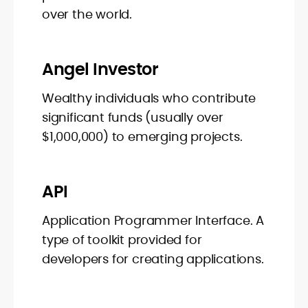
over the world.
Angel Investor
Wealthy individuals who contribute
significant funds (usually over
$1,000,000) to emerging projects.
API
Application Programmer Interface. A
type of toolkit provided for
developers for creating applications.