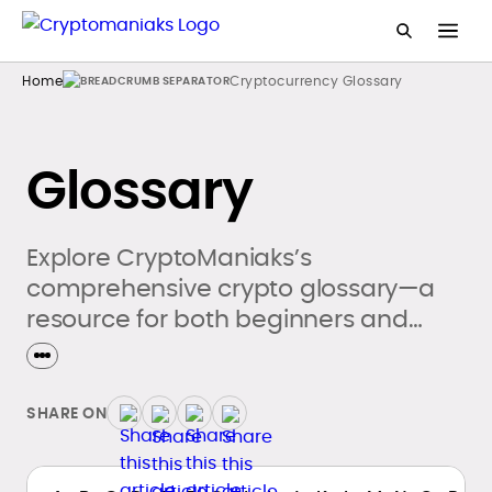
Home
Cryptocurrency Glossary
Glossary
Explore CryptoManiaks’s
comprehensive crypto glossary—a
resource for both beginners and
seasoned crypto enthusiasts.
SHARE ON