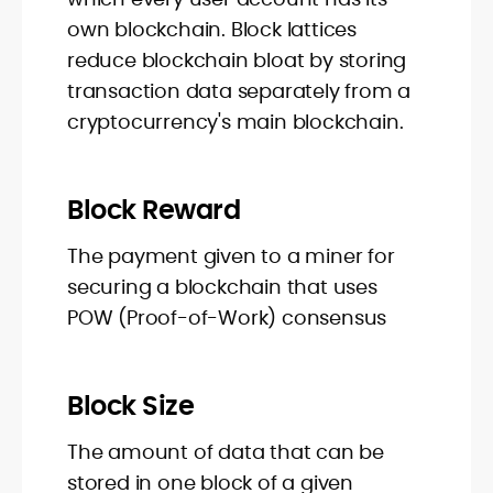
own blockchain. Block lattices
reduce blockchain bloat by storing
transaction data separately from a
cryptocurrency's main blockchain.
Block Reward
The payment given to a miner for
securing a blockchain that uses
POW (Proof-of-Work) consensus
Block Size
The amount of data that can be
stored in one block of a given