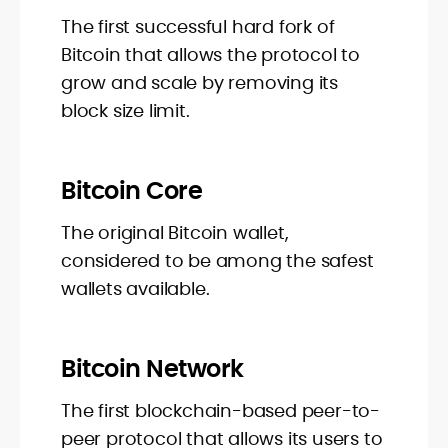
The first successful hard fork of
Bitcoin that allows the protocol to
grow and scale by removing its
block size limit.
Bitcoin Core
The original Bitcoin wallet,
considered to be among the safest
wallets available.
Bitcoin Network
The first blockchain-based peer-to-
peer protocol that allows its users to