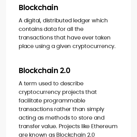
Blockchain
A digital, distributed ledger which
contains data for all the
transactions that have ever taken
place using a given cryptocurrency.
Blockchain 2.0
A term used to describe
cryptocurrency projects that
facilitate programmable
transactions rather than simply
acting as methods to store and
transfer value. Projects like Ethereum
are known as Blockchain 2.0