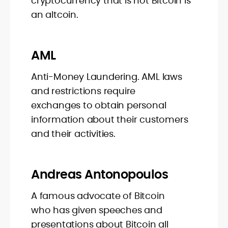
cryptocurrency that is not Bitcoin is
an altcoin.
AML
Anti-Money Laundering. AML laws
and restrictions require
exchanges to obtain personal
information about their customers
and their activities.
Andreas Antonopoulos
A famous advocate of Bitcoin
who has given speeches and
presentations about Bitcoin all