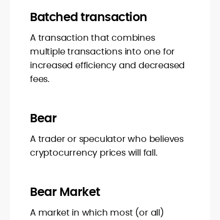
Batched transaction
A transaction that combines
multiple transactions into one for
increased efficiency and decreased
fees.
Bear
A trader or speculator who believes
cryptocurrency prices will fall.
Bear Market
A market in which most (or all)