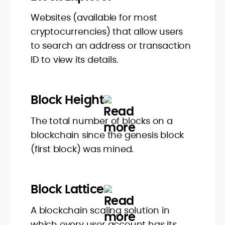
Websites (available for most
cryptocurrencies) that allow users
to search an address or transaction
ID to view its details.
Block Height
The total number of blocks on a
blockchain since the genesis block
(first block) was mined.
Block Lattice
A blockchain scaling solution in
which every user account has its