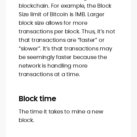
blockchain. For example, the Block
Size limit of Bitcoin is 1MB. Larger
block size allows for more
transactions per block. Thus, it’s not
that transactions are “faster” or
“slower”. It’s that transactions may
be seemingly faster because the
network is handling more
transactions at a time.
Block time
The time it takes to mine a new
block.