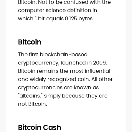
Bitcoin. Not to be confused with the
computer science definition in
which 1 bit equals 0.125 bytes.
Bitcoin
The first blockchain-based
cryptocurrency, launched in 2009.
Bitcoin remains the most influential
and widely recognized coin. All other
cryptocurrencies are known as
"altcoins," simply because they are
not Bitcoin.
Bitcoin Cash