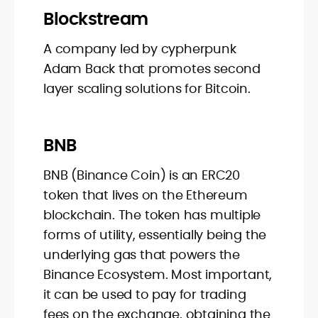
Blockstream
A company led by cypherpunk
Adam Back that promotes second
layer scaling solutions for Bitcoin.
BNB
BNB (Binance Coin) is an ERC20
token that lives on the Ethereum
blockchain. The token has multiple
forms of utility, essentially being the
underlying gas that powers the
Binance Ecosystem. Most important,
it can be used to pay for trading
fees on the exchange, obtaining the