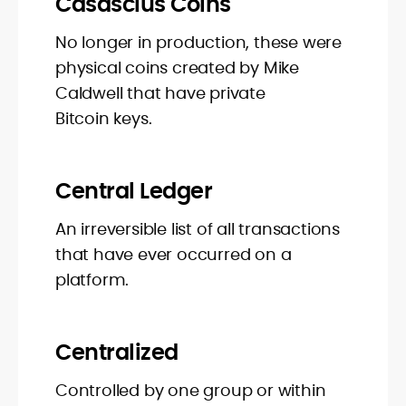
Casascius Coins
No longer in production, these were
physical coins created by Mike
Caldwell that have private
Bitcoin keys.
Central Ledger
An irreversible list of all transactions
that have ever occurred on a
platform.
Centralized
Controlled by one group or within