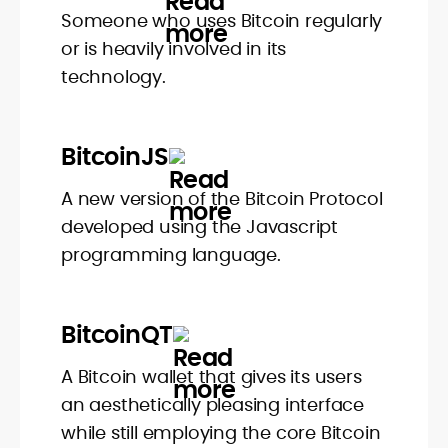
Someone who uses Bitcoin regularly
or is heavily involved in its
technology.
BitcoinJS
A new version of the Bitcoin Protocol
developed using the Javascript
programming language.
BitcoinQT
A Bitcoin wallet that gives its users
an aesthetically pleasing interface
while still employing the core Bitcoin