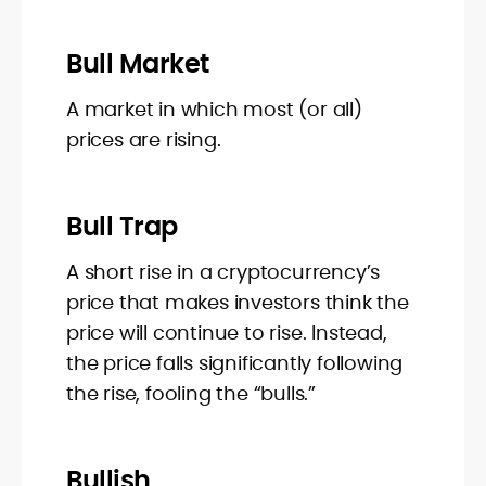
Bull Market
A market in which most (or all)
prices are rising.
Bull Trap
A short rise in a cryptocurrency’s
price that makes investors think the
price will continue to rise. Instead,
the price falls significantly following
the rise, fooling the “bulls.”
Bullish