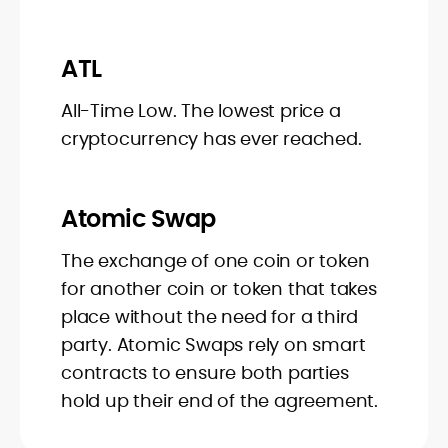
ATL
All-Time Low. The lowest price a
cryptocurrency has ever reached.
Atomic Swap
The exchange of one coin or token
for another coin or token that takes
place without the need for a third
party. Atomic Swaps rely on smart
contracts to ensure both parties
hold up their end of the agreement.