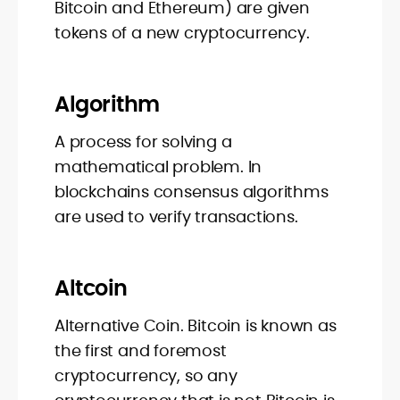
Bitcoin and Ethereum) are given
tokens of a new cryptocurrency.
Algorithm
A process for solving a
mathematical problem. In
blockchains consensus algorithms
are used to verify transactions.
Altcoin
Alternative Coin. Bitcoin is known as
the first and foremost
cryptocurrency, so any