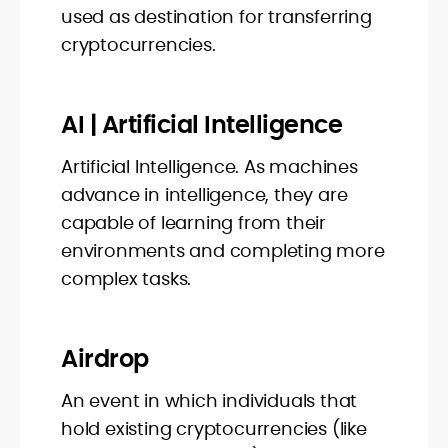
used as destination for transferring
cryptocurrencies.
AI | Artificial Intelligence
Artificial Intelligence. As machines
advance in intelligence, they are
capable of learning from their
environments and completing more
complex tasks.
Airdrop
An event in which individuals that
hold existing cryptocurrencies (like