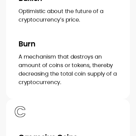
Optimistic about the future of a
cryptocurrency’s price.
Burn
A mechanism that destroys an
amount of coins or tokens, thereby
decreasing the total coin supply of a
cryptocurrency.
C