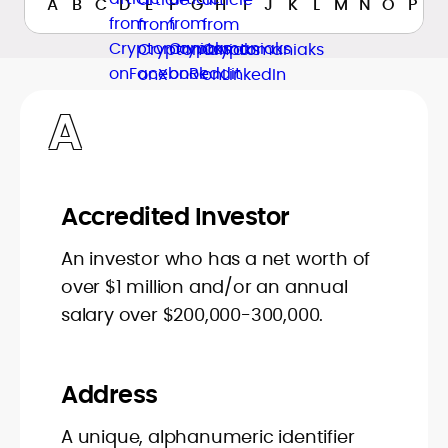
A
B
C
D
E
F
G
H
I
J
K
L
M
N
O
P
Q
A
Accredited Investor
An investor who has a net worth of
over $1 million and/or an annual
salary over $200,000-300,000.
Address
A unique, alphanumeric identifier