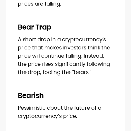
prices are falling.
Bear Trap
A short drop in a cryptocurrency’s
price that makes investors think the
price will continue falling. Instead,
the price rises significantly following
the drop, fooling the “bears.”
Bearish
Pessimistic about the future of a
cryptocurrency’s price.