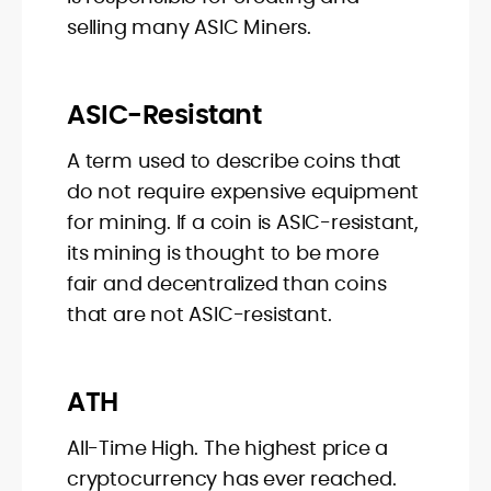
selling many ASIC Miners.
ASIC-Resistant
A term used to describe coins that
do not require expensive equipment
for mining. If a coin is ASIC-resistant,
its mining is thought to be more
fair and decentralized than coins
that are not ASIC-resistant.
ATH
All-Time High. The highest price a
cryptocurrency has ever reached.