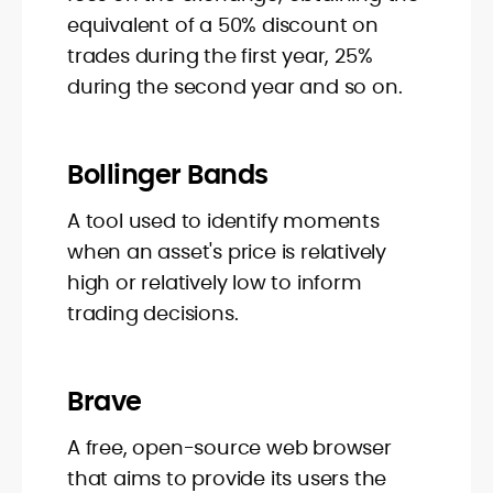
equivalent of a 50% discount on
trades during the first year, 25%
during the second year and so on.
Bollinger Bands
A tool used to identify moments
when an asset's price is relatively
high or relatively low to inform
trading decisions.
Brave
A free, open-source web browser
that aims to provide its users the