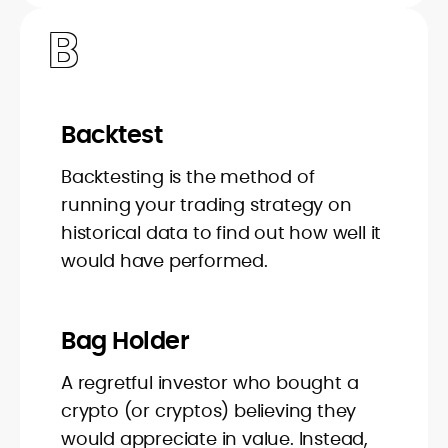
B
Backtest
Backtesting is the method of
running your trading strategy on
historical data to find out how well it
would have performed.
Bag Holder
A regretful investor who bought a
crypto (or cryptos) believing they
would appreciate in value. Instead,