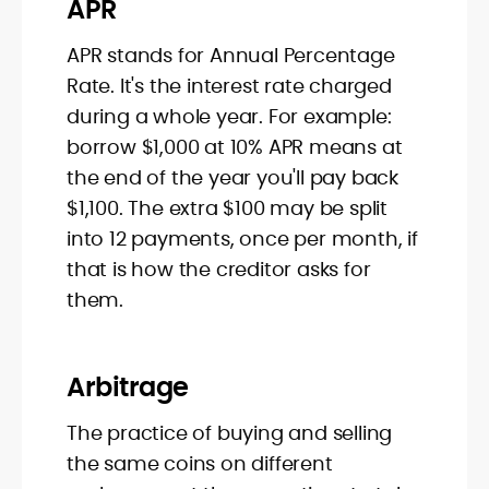
APR
APR stands for Annual Percentage
Rate. It's the interest rate charged
during a whole year. For example:
borrow $1,000 at 10% APR means at
the end of the year you'll pay back
$1,100. The extra $100 may be split
into 12 payments, once per month, if
that is how the creditor asks for
them.
Arbitrage
The practice of buying and selling
the same coins on different