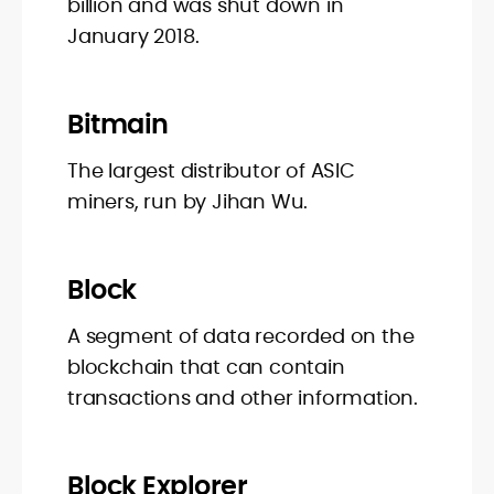
billion and was shut down in
January 2018.
Bitmain
The largest distributor of ASIC
miners, run by Jihan Wu.
Block
A segment of data recorded on the
blockchain that can contain
transactions and other information.
Block Explorer