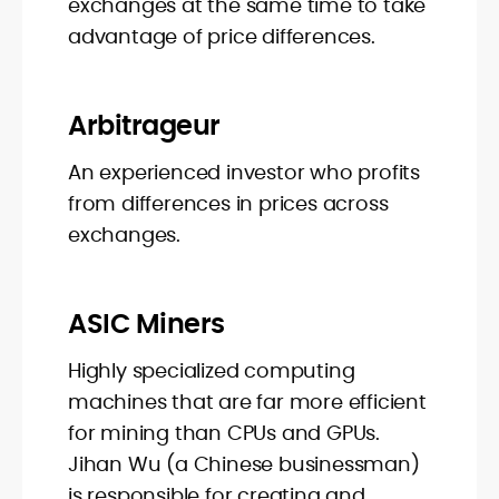
exchanges at the same time to take
advantage of price differences.
Arbitrageur
An experienced investor who profits
from differences in prices across
exchanges.
ASIC Miners
Highly specialized computing
machines that are far more efficient
for mining than CPUs and GPUs.
Jihan Wu (a Chinese businessman)
is responsible for creating and