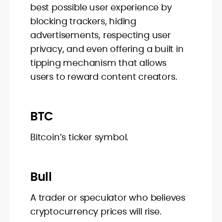
best possible user experience by
blocking trackers, hiding
advertisements, respecting user
privacy, and even offering a built in
tipping mechanism that allows
users to reward content creators.
BTC
Bitcoin’s ticker symbol.
Bull
A trader or speculator who believes
cryptocurrency prices will rise.