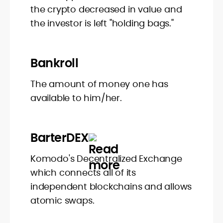
the crypto decreased in value and
the investor is left "holding bags."
Bankroll
The amount of money one has
available to him/her.
BarterDEX
Komodo's Decentralized Exchange
which connects all of its
independent blockchains and allows
atomic swaps.