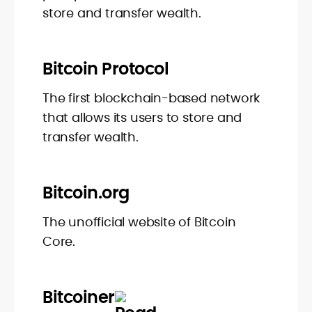
store and transfer wealth.
Bitcoin Protocol
The first blockchain-based network
that allows its users to store and
transfer wealth.
Bitcoin.org
The unofficial website of Bitcoin
Core.
Bitcoiner