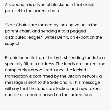
A sidechain is a type of blockchain that exists
parallel to the parent chain.
“Side Chains are formed by locking value in the
parent chain, and sending it to a pegged
distributed ledger,” writes Delfin, an export on the
subject.
Bitcoin benefits from this by first sending funds to a
specially Bitcoin address. The funds are locked and
completely immobilized. Once the locked
transaction is confirmed by the Bitcoin network, a
message is sent to the Side Chain. This message
will say that the funds are locked and new tokens
can be distributed based on the locked funds.