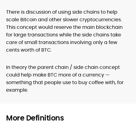
There is discussion of using side chains to help
scale Bitcoin and other slower cryptocurrencies.
This concept would reserve the main blockchain
for large transactions while the side chains take
care of small transactions involving only a few
cents worth of BTC.
In theory the parent chain / side chain concept
could help make BTC more of a currency —
something that people use to buy coffee with, for
example.
More Definitions