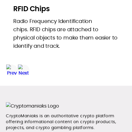
RFID Chips
Radio Frequency Identification
chips. RFID chips are attached to
physical objects to make them easier to
identify and track.
CryptoManiaks is an authoritative crypto platform
offering informational content on crypto products,
projects, and crypto gambling platforms.