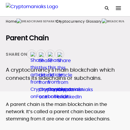
Home
Cryptocurrency Glossary
Parent Chain
SHARE ON
A cryptocurrency's main blockchain which
connects its sidechains or subchains.
A parent chain is the main blockchain in the
network. It’s called a parent chain because
stemming from it are one or more sidechains.