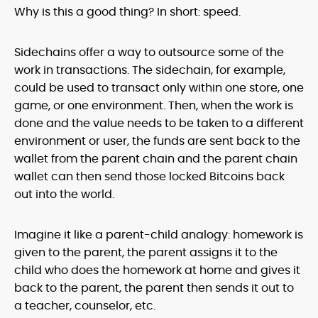
Why is this a good thing? In short: speed.
Sidechains offer a way to outsource some of the
work in transactions. The sidechain, for example,
could be used to transact only within one store, one
game, or one environment. Then, when the work is
done and the value needs to be taken to a different
environment or user, the funds are sent back to the
wallet from the parent chain and the parent chain
wallet can then send those locked Bitcoins back
out into the world.
Imagine it like a parent-child analogy: homework is
given to the parent, the parent assigns it to the
child who does the homework at home and gives it
back to the parent, the parent then sends it out to
a teacher, counselor, etc.