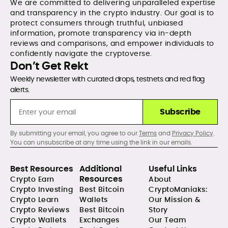
We are committed to delivering unparalleled expertise
and transparency in the crypto industry. Our goal is to
protect consumers through truthful, unbiased
information, promote transparency via in-depth
reviews and comparisons, and empower individuals to
confidently navigate the cryptoverse.
Don’t Get Rekt
Weekly newsletter with curated drops, testnets and red flag
alerts.
Subscribe
By submitting your email, you agree to our
Terms
and
Privacy Policy
.
You can unsubscribe at any time using the link in our emails.
Best Resources
Additional
Useful Links
Resources
Crypto Earn
About
Crypto Investing
Best Bitcoin
CryptoManiaks:
Crypto Learn
Wallets
Our Mission &
Crypto Reviews
Best Bitcoin
Story
Crypto Wallets
Exchanges
Our Team