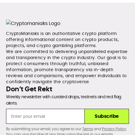
CryptoManiaks is an authoritative crypto platform
offering informational content on crypto products,
projects, and crypto gambling platforms.
We are committed to delivering unparalleled expertise
and transparency in the crypto industry. Our goal is to
protect consumers through truthful, unbiased
information, promote transparency via in-depth
reviews and comparisons, and empower individuals to
confidently navigate the cryptoverse.
Don’t Get Rekt
Weekly newsletter with curated drops, testnets and red flag
alerts.
Subscribe
By submitting your email, you agree to our
Terms
and
Privacy Policy
.
You can unsubscribe at any time using the link in our emails.