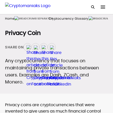
Home
Cryptocurrency Glossary
Privacy Coin
SHARE ON
Any cryptocurrency that focuses on
maintaining private transactions between
users. Examples are Dash, ZCash, and
Monero.
Privacy coins are cryptocurrencies that were
invented to give users as much financial control