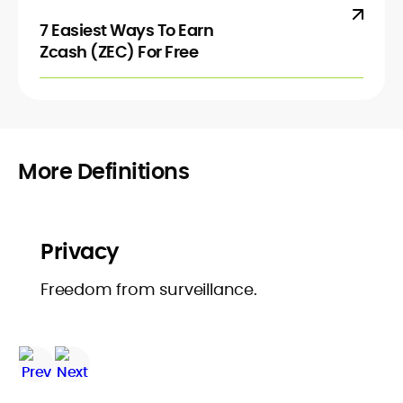
7 Easiest Ways To Earn
Zcash (ZEC) For Free
More Definitions
Privacy
Freedom from surveillance.