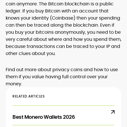
coin anymore. The Bitcoin blockchain is a public
ledger. If you buy Bitcoin with an account that
knows your identity (Coinbase) then your spending
can then be traced along the blockchain. Even if
you buy your bitcoins anonymously, you need to be
very careful about where and how you spend them,
because transactions can be traced to your IP and
other clues about you.
Find out more about privacy coins and how to use
them if you value having full control over your
money.
RELATED ARTICLES
Best Monero Wallets 2026