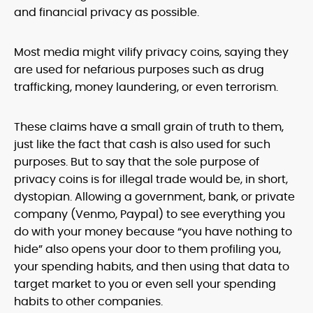
and financial privacy as possible.
Most media might vilify privacy coins, saying they
are used for nefarious purposes such as drug
trafficking, money laundering, or even terrorism.
These claims have a small grain of truth to them,
just like the fact that cash is also used for such
purposes. But to say that the sole purpose of
privacy coins is for illegal trade would be, in short,
dystopian. Allowing a government, bank, or private
company (Venmo, Paypal) to see everything you
do with your money because “you have nothing to
hide” also opens your door to them profiling you,
your spending habits, and then using that data to
target market to you or even sell your spending
habits to other companies.