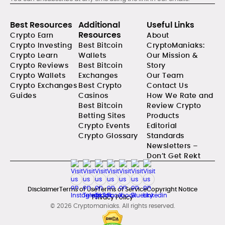
Best Resources
Additional
Useful Links
Resources
Crypto Earn
About
Crypto Investing
Best Bitcoin
CryptoManiaks:
Crypto Learn
Wallets
Our Mission &
Crypto Reviews
Best Bitcoin
Story
Crypto Wallets
Exchanges
Our Team
Crypto Exchanges
Best Crypto
Contact Us
Guides
Casinos
How We Rate and
Best Bitcoin
Review Crypto
Betting Sites
Products
Crypto Events
Editorial
Crypto Glossary
Standards
Newsletters –
Don’t Get Rekt
Disclaimer
Terms of Use
Terms of Service
Copyright Notice
Privacy Policy
© 2026 Cryptomaniaks. All rights reserved.