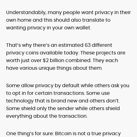
Understandably, many people want privacy in their
own home and this should also translate to
wanting privacy in your own wallet.
That’s why there’s an estimated 63 different
privacy coins available today. These projects are
worth just over $2 billion combined. They each
have various unique things about them.
Some allow privacy by default while others ask you
to opt in for certain transactions. Some use
technology that is brand new and others don’t.
Some shield only the sender while others shield
everything about the transaction.
One thing’s for sure: Bitcoin is not a true privacy