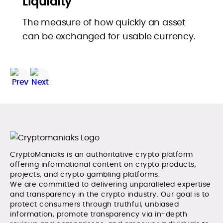
Liquidity
The measure of how quickly an asset
can be exchanged for usable currency.
CryptoManiaks is an authoritative crypto platform
offering informational content on crypto products,
projects, and crypto gambling platforms.
We are committed to delivering unparalleled expertise
and transparency in the crypto industry. Our goal is to
protect consumers through truthful, unbiased
information, promote transparency via in-depth