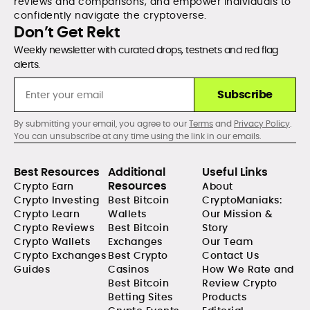
reviews and comparisons, and empower individuals to
confidently navigate the cryptoverse.
Don’t Get Rekt
Weekly newsletter with curated drops, testnets and red flag
alerts.
Subscribe
By submitting your email, you agree to our
Terms
and
Privacy Policy
.
You can unsubscribe at any time using the link in our emails.
Best Resources
Additional
Useful Links
Resources
Crypto Earn
About
Crypto Investing
Best Bitcoin
CryptoManiaks:
Crypto Learn
Wallets
Our Mission &
Crypto Reviews
Best Bitcoin
Story
Crypto Wallets
Exchanges
Our Team
Crypto Exchanges
Best Crypto
Contact Us
Guides
Casinos
How We Rate and
Best Bitcoin
Review Crypto
Betting Sites
Products