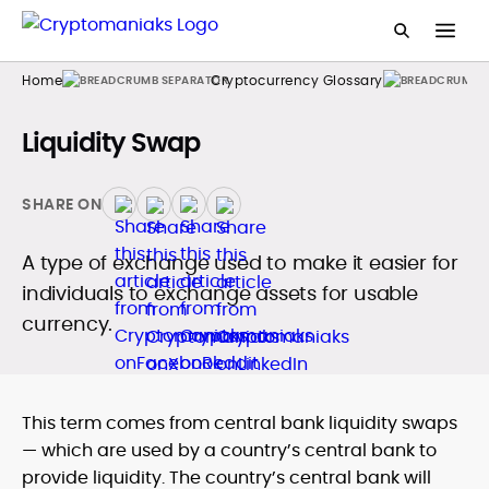
Home
Cryptocurrency Glossary
Liquidity Swap
SHARE ON
A type of exchange used to make it easier for
individuals to exchange assets for usable
currency.
This term comes from central bank liquidity swaps
— which are used by a country’s central bank to
provide liquidity. The country’s central bank will