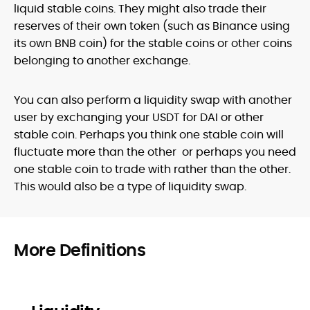
liquid stable coins. They might also trade their
reserves of their own token (such as Binance using
its own BNB coin) for the stable coins or other coins
belonging to another exchange.
You can also perform a liquidity swap with another
user by exchanging your USDT for DAI or other
stable coin. Perhaps you think one stable coin will
fluctuate more than the other or perhaps you need
one stable coin to trade with rather than the other.
This would also be a type of liquidity swap.
More Definitions