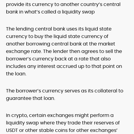
provide its currency to another country’s central
bank in what’s called a liquidity swap
The lending central bank uses its liquid state
currency to buy the liquid state currency of
another borrowing central bank at the market
exchange rate. The lender then agrees to sell the
borrower’s currency back at a rate that also
includes any interest accrued up to that point on
the loan.
The borrower’s currency serves as its collateral to
guarantee that loan.
In crypto, certain exchanges might perform a
liquidity swap where they trade their reserves of
USDT or other stable coins for other exchanges’