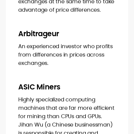
exchanges at the same time to take
advantage of price differences.
Arbitrageur
An experienced investor who profits
from differences in prices across
exchanges.
ASIC Miners
Highly specialized computing
machines that are far more efficient
for mining than CPUs and GPUs.
Jihan Wu (a Chinese businessman)
is responsible for creating and