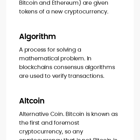
Bitcoin and Ethereum) are given
tokens of a new cryptocurrency.
Algorithm
A process for solving a
mathematical problem. In
blockchains consensus algorithms
are used to verify transactions.
Altcoin
Alternative Coin. Bitcoin is known as
the first and foremost
cryptocurrency, so any