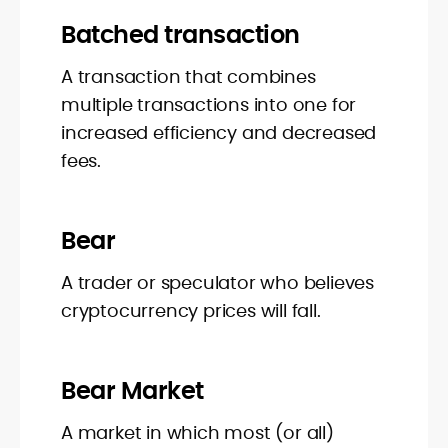
Batched transaction
A transaction that combines
multiple transactions into one for
increased efficiency and decreased
fees.
Bear
A trader or speculator who believes
cryptocurrency prices will fall.
Bear Market
A market in which most (or all)