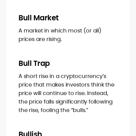
Bull Market
A market in which most (or all)
prices are rising.
Bull Trap
A short rise in a cryptocurrency’s
price that makes investors think the
price will continue to rise. Instead,
the price falls significantly following
the rise, fooling the “bulls.”
Bullish