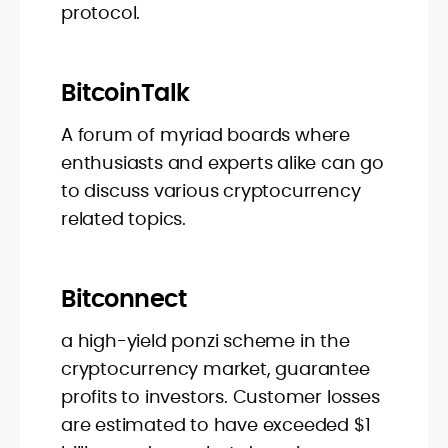
protocol.
BitcoinTalk
A forum of myriad boards where
enthusiasts and experts alike can go
to discuss various cryptocurrency
related topics.
Bitconnect
a high-yield ponzi scheme in the
cryptocurrency market, guarantee
profits to investors. Customer losses
are estimated to have exceeded $1