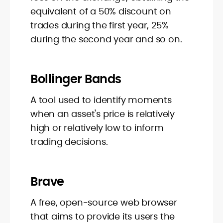
equivalent of a 50% discount on
trades during the first year, 25%
during the second year and so on.
Bollinger Bands
A tool used to identify moments
when an asset's price is relatively
high or relatively low to inform
trading decisions.
Brave
A free, open-source web browser
that aims to provide its users the