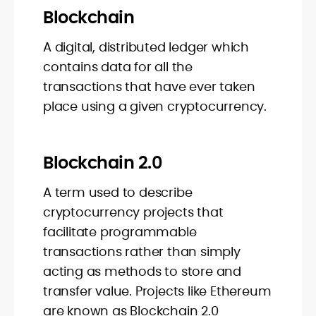
Blockchain
A digital, distributed ledger which
contains data for all the
transactions that have ever taken
place using a given cryptocurrency.
Blockchain 2.0
A term used to describe
cryptocurrency projects that
facilitate programmable
transactions rather than simply
acting as methods to store and
transfer value. Projects like Ethereum
are known as Blockchain 2.0