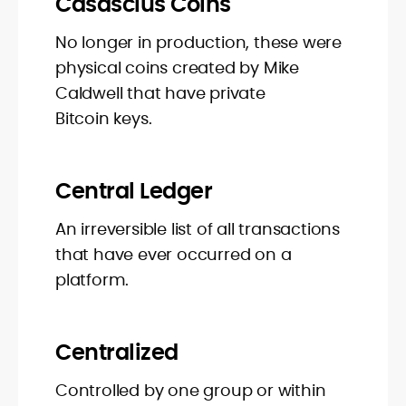
Casascius Coins
No longer in production, these were
physical coins created by Mike
Caldwell that have private
Bitcoin keys.
Central Ledger
An irreversible list of all transactions
that have ever occurred on a
platform.
Centralized
Controlled by one group or within