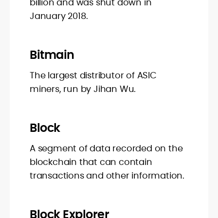
billion and was shut down in
January 2018.
Bitmain
The largest distributor of ASIC
miners, run by Jihan Wu.
Block
A segment of data recorded on the
blockchain that can contain
transactions and other information.
Block Explorer