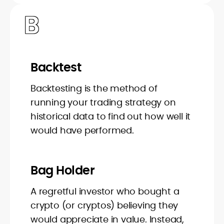
B
Backtest
Backtesting is the method of
running your trading strategy on
historical data to find out how well it
would have performed.
Bag Holder
A regretful investor who bought a
crypto (or cryptos) believing they
would appreciate in value. Instead,