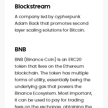
Blockstream
A company led by cypherpunk
Adam Back that promotes second
layer scaling solutions for Bitcoin.
BNB
BNB (Binance Coin) is an ERC20
token that lives on the Ethereum
blockchain. The token has multiple
forms of utility, essentially being the
underlying gas that powers the
Binance Ecosystem. Most important,
it can be used to pay for trading
fees on the exchange, obtaining the