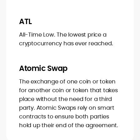
ATL
All-Time Low. The lowest price a
cryptocurrency has ever reached.
Atomic Swap
The exchange of one coin or token
for another coin or token that takes
place without the need for a third
party. Atomic Swaps rely on smart
contracts to ensure both parties
hold up their end of the agreement.