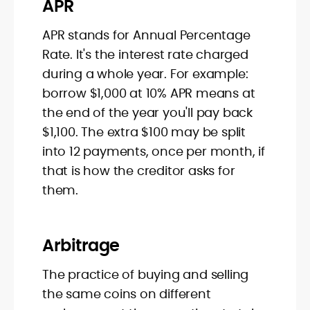
APR
APR stands for Annual Percentage
Rate. It's the interest rate charged
during a whole year. For example:
borrow $1,000 at 10% APR means at
the end of the year you'll pay back
$1,100. The extra $100 may be split
into 12 payments, once per month, if
that is how the creditor asks for
them.
Arbitrage
The practice of buying and selling
the same coins on different