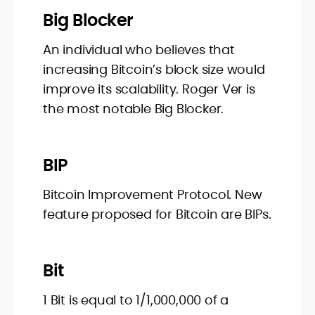
Big Blocker
An individual who believes that
increasing Bitcoin’s block size would
improve its scalability. Roger Ver is
the most notable Big Blocker.
BIP
Bitcoin Improvement Protocol. New
feature proposed for Bitcoin are BIPs.
Bit
1 Bit is equal to 1/1,000,000 of a