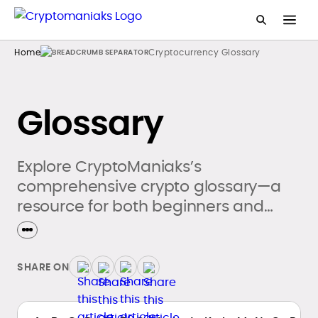
Home
Cryptocurrency Glossary
Glossary
Explore CryptoManiaks’s
comprehensive crypto glossary—a
resource for both beginners and
seasoned crypto enthusiasts.
SHARE ON