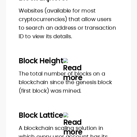
Websites (available for most
cryptocurrencies) that allow users
to search an address or transaction
ID to view its details.
Block Height
The total number of blocks on a
blockchain since the genesis block
(first block) was mined.
Block Lattice
A blockchain scaling solution in
which every user account has its