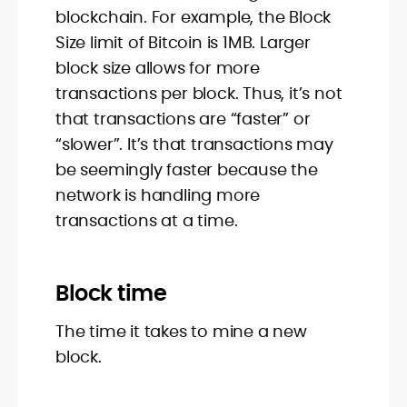
blockchain. For example, the Block
Size limit of Bitcoin is 1MB. Larger
block size allows for more
transactions per block. Thus, it’s not
that transactions are “faster” or
“slower”. It’s that transactions may
be seemingly faster because the
network is handling more
transactions at a time.
Block time
The time it takes to mine a new
block.