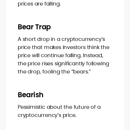
prices are falling.
Bear Trap
A short drop in a cryptocurrency’s
price that makes investors think the
price will continue falling. Instead,
the price rises significantly following
the drop, fooling the “bears.”
Bearish
Pessimistic about the future of a
cryptocurrency’s price.