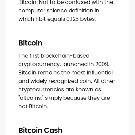
Bitcoin. Not to be confused with the
computer science definition in
which 1 bit equals 0.125 bytes.
Bitcoin
The first blockchain-based
cryptocurrency, launched in 2009.
Bitcoin remains the most influential
and widely recognized coin. All other
cryptocurrencies are known as
"altcoins," simply because they are
not Bitcoin.
Bitcoin Cash