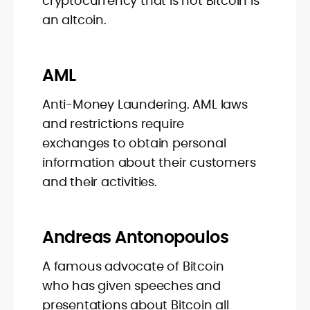
cryptocurrency that is not Bitcoin is
an altcoin.
AML
Anti-Money Laundering. AML laws
and restrictions require
exchanges to obtain personal
information about their customers
and their activities.
Andreas Antonopoulos
A famous advocate of Bitcoin
who has given speeches and
presentations about Bitcoin all