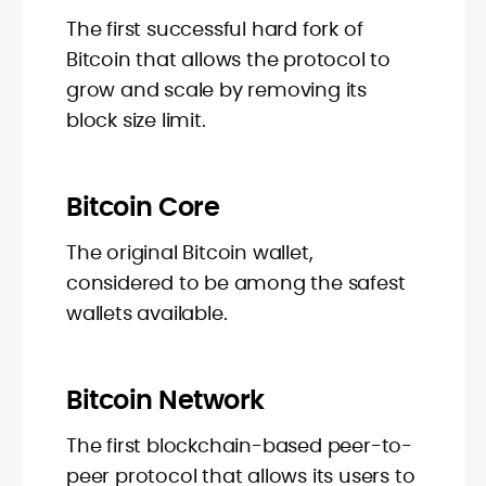
The first successful hard fork of
Bitcoin that allows the protocol to
grow and scale by removing its
block size limit.
Bitcoin Core
The original Bitcoin wallet,
considered to be among the safest
wallets available.
Bitcoin Network
The first blockchain-based peer-to-
peer protocol that allows its users to