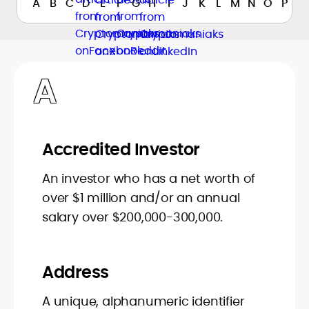
A
B
C
D
E
F
G
H
I
J
K
L
M
N
O
P
Q
A
Accredited Investor
An investor who has a net worth of
over $1 million and/or an annual
salary over $200,000-300,000.
Address
A unique, alphanumeric identifier