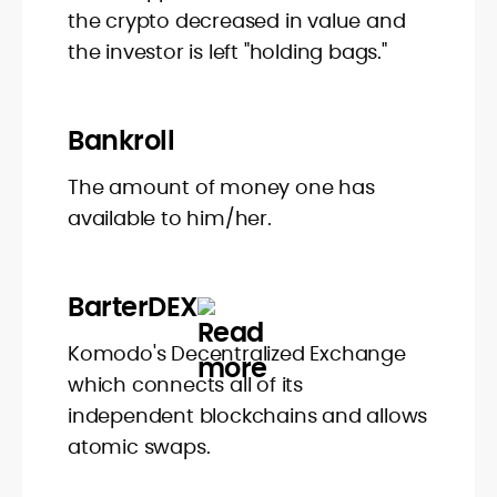
the crypto decreased in value and
the investor is left "holding bags."
Bankroll
The amount of money one has
available to him/her.
BarterDEX
Komodo's Decentralized Exchange
which connects all of its
independent blockchains and allows
atomic swaps.