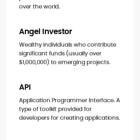
over the world.
Angel Investor
Wealthy individuals who contribute
significant funds (usually over
$1,000,000) to emerging projects.
API
Application Programmer Interface. A
type of toolkit provided for
developers for creating applications.