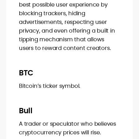
best possible user experience by
blocking trackers, hiding
advertisements, respecting user
privacy, and even offering a built in
tipping mechanism that allows
users to reward content creators.
BTC
Bitcoin’s ticker symbol.
Bull
A trader or speculator who believes
cryptocurrency prices will rise.