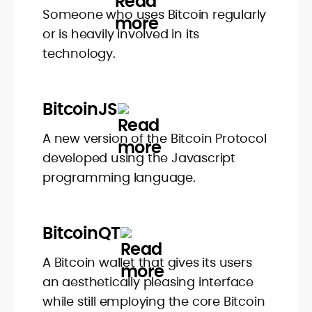
Someone who uses Bitcoin regularly
or is heavily involved in its
technology.
BitcoinJS
A new version of the Bitcoin Protocol
developed using the Javascript
programming language.
BitcoinQT
A Bitcoin wallet that gives its users
an aesthetically pleasing interface
while still employing the core Bitcoin