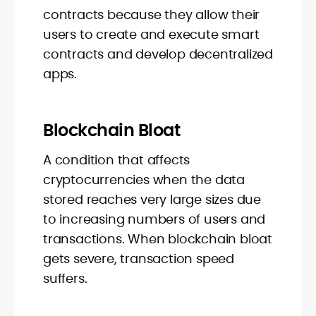
contracts because they allow their
users to create and execute smart
contracts and develop decentralized
apps.
Blockchain Bloat
A condition that affects
cryptocurrencies when the data
stored reaches very large sizes due
to increasing numbers of users and
transactions. When blockchain bloat
gets severe, transaction speed
suffers.