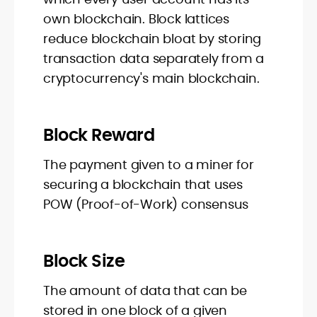
own blockchain. Block lattices
reduce blockchain bloat by storing
transaction data separately from a
cryptocurrency's main blockchain.
Block Reward
The payment given to a miner for
securing a blockchain that uses
POW (Proof-of-Work) consensus
Block Size
The amount of data that can be
stored in one block of a given