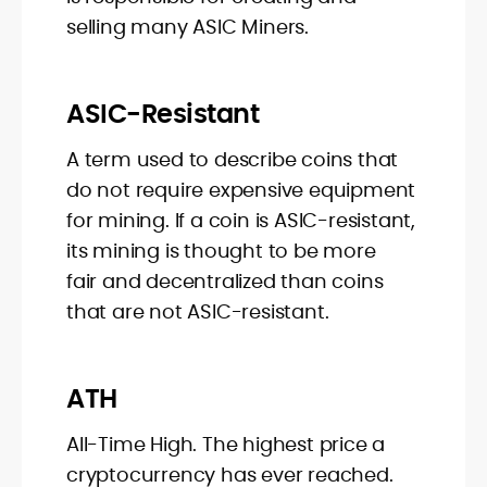
selling many ASIC Miners.
ASIC-Resistant
A term used to describe coins that
do not require expensive equipment
for mining. If a coin is ASIC-resistant,
its mining is thought to be more
fair and decentralized than coins
that are not ASIC-resistant.
ATH
All-Time High. The highest price a
cryptocurrency has ever reached.