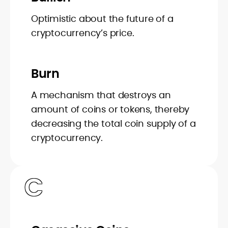
Optimistic about the future of a
cryptocurrency’s price.
Burn
A mechanism that destroys an
amount of coins or tokens, thereby
decreasing the total coin supply of a
cryptocurrency.
C