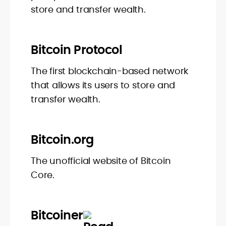
store and transfer wealth.
Bitcoin Protocol
The first blockchain-based network
that allows its users to store and
transfer wealth.
Bitcoin.org
The unofficial website of Bitcoin
Core.
Bitcoiner