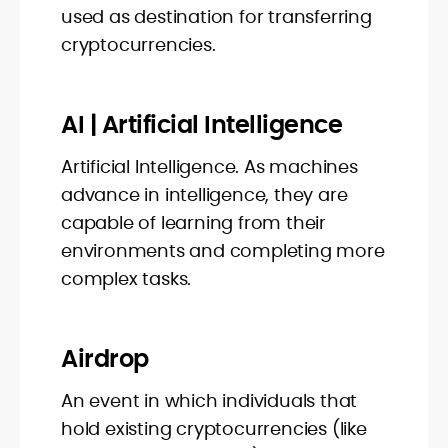
used as destination for transferring
cryptocurrencies.
AI | Artificial Intelligence
Artificial Intelligence. As machines
advance in intelligence, they are
capable of learning from their
environments and completing more
complex tasks.
Airdrop
An event in which individuals that
hold existing cryptocurrencies (like