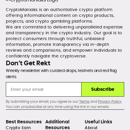
CryptoManiaks is an authoritative crypto platform
offering informational content on crypto products,
projects, and crypto gambling platforms.
We are committed to delivering unparalleled expertise
and transparency in the crypto industry. Our goal is to
protect consumers through truthful, unbiased
information, promote transparency via in-depth
reviews and comparisons, and empower individuals to
confidently navigate the cryptoverse.
Don’t Get Rekt
Weekly newsletter with curated drops, testnets and red flag
alerts.
Subscribe
By submitting your email, you agree to our
Terms
and
Privacy Policy
.
You can unsubscribe at any time using the link in our emails.
Best Resources
Additional
Useful Links
Resources
Crypto Earn
About