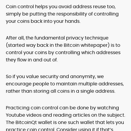
Coin control helps you avoid address reuse too,
simply be putting the responsibility of controlling
your coins back into your hands.
After all, the fundamental privacy technique
(started way back in the Bitcoin whitepaper) is to
control your coins by controlling which addresses
they flow in and out of.
So if you value security and anonymity, we
encourage people to maintain multiple addresses,
rather than storing all coins in a single address.
Practicing coin control can be done by watching
Youtube videos and reading articles on the subject.
The BitcoinQt wallet is one such wallet that lets you
practice coin control. Consider using it if that’s