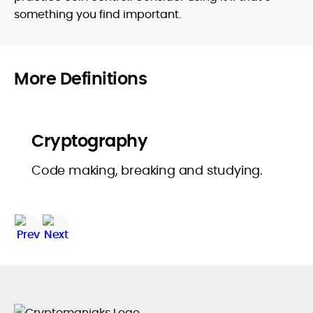
something you find important.
More Definitions
Cryptography
Code making, breaking and studying.