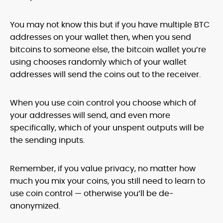
You may not know this but if you have multiple BTC
addresses on your wallet then, when you send
bitcoins to someone else, the bitcoin wallet you’re
using chooses randomly which of your wallet
addresses will send the coins out to the receiver.
When you use coin control you choose which of
your addresses will send, and even more
specifically, which of your unspent outputs will be
the sending inputs.
Remember, if you value privacy, no matter how
much you mix your coins, you still need to learn to
use coin control — otherwise you’ll be de-
anonymized.