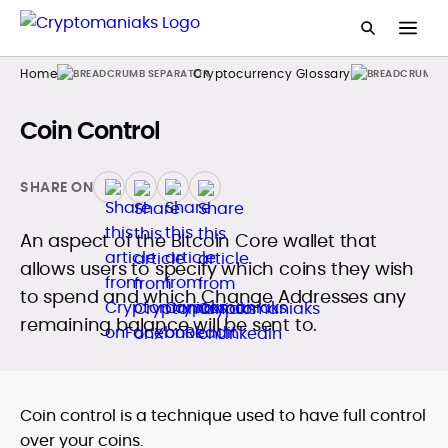
Home
Cryptocurrency Glossary
Coin Control
SHARE ON
An aspect of the Bitcoin Core wallet that
allows users to specify which coins they wish
to spend and which Change Addresses any
remaining balance will be sent to.
Coin control is a technique used to have full control
over your coins.