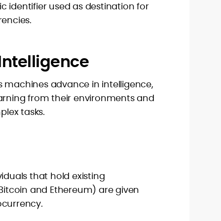
 identifier used as destination for
rencies.
l Intelligence
. As machines advance in intelligence,
earning from their environments and
lex tasks.
iduals that hold existing
 Bitcoin and Ethereum) are given
ocurrency.