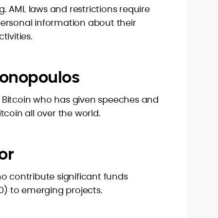
. AML laws and restrictions require
ersonal information about their
ivities.
tonopoulos
 Bitcoin who has given speeches and
coin all over the world.
or
o contribute significant funds
00) to emerging projects.