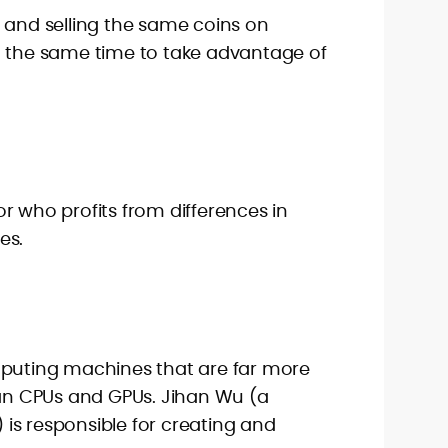
 and selling the same coins on
t the same time to take advantage of
r who profits from differences in
es.
mputing machines that are far more
han CPUs and GPUs. Jihan Wu (a
is responsible for creating and