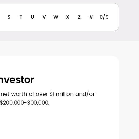
S
T
U
V
W
X
Z
#
0/9
nvestor
net worth of over $1 million and/or
 $200,000-300,000.