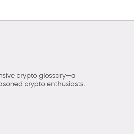
sive crypto glossary—a
asoned crypto enthusiasts.