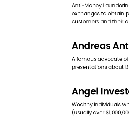
Anti-Money Laundering
exchanges to obtain p
customers and their act
Andreas An
A famous advocate of
presentations about Bit
Angel Invest
Wealthy individuals wh
(usually over $1,000,0