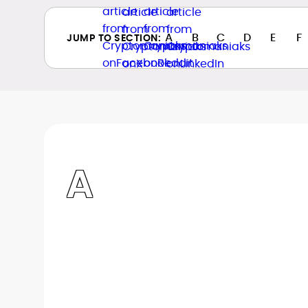
A
B
C
D
E
F
JUMP TO SECTION:
A