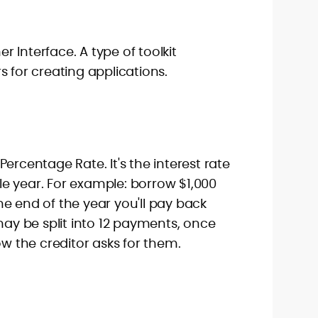
 Interface. A type of toolkit
s for creating applications.
ercentage Rate. It's the interest rate
e year. For example: borrow $1,000
e end of the year you'll pay back
 may be split into 12 payments, once
ow the creditor asks for them.