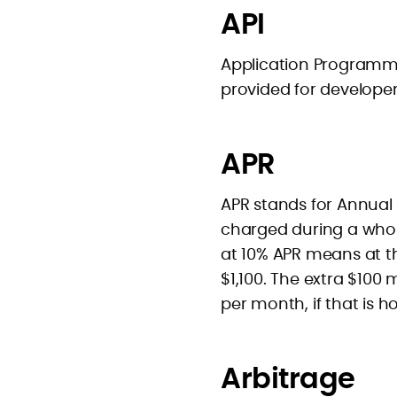
API
Application Programmer
provided for developer
APR
APR stands for Annual P
charged during a whol
at 10% APR means at th
$1,100. The extra $100
per month, if that is h
Arbitrage