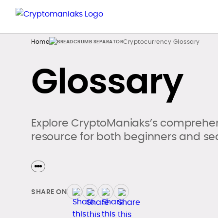
Home
Cryptocurrency Glossary
Glossary
Explore CryptoManiaks’s comprehen
resource for both beginners and se
SHARE ON