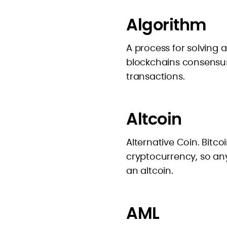
Algorithm
A process for solving
blockchains consensus
transactions.
Altcoin
Alternative Coin. Bitco
cryptocurrency, so any
an altcoin.
AML