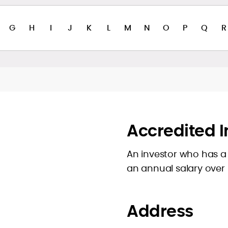
G
H
I
J
K
L
M
N
O
P
Q
R
Accredited I
An investor who has a 
an annual salary over
Address