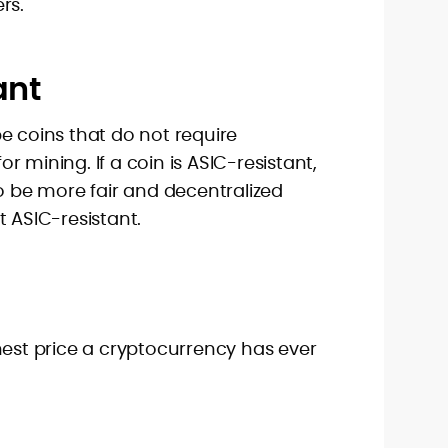
rs.
ant
e coins that do not require
 mining. If a coin is ASIC-resistant,
to be more fair and decentralized
t ASIC-resistant.
hest price a cryptocurrency has ever