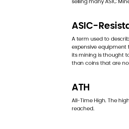
selling many ASIC Mine
ASIC-Resist
A term used to describ
expensive equipment for
its mining is thought 
than coins that are no
ATH
All-Time High. The hig
reached.