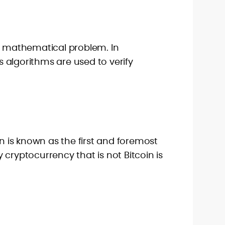
 a mathematical problem. In
 algorithms are used to verify
in is known as the first and foremost
 cryptocurrency that is not Bitcoin is