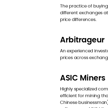
The practice of buying
different exchanges a
price differences.
Arbitrageur
An experienced investo
prices across exchang
ASIC Miners
Highly specialized co
efficient for mining t
Chinese businessman) 