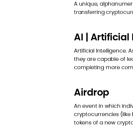
A unique, alphanumeric
transferring cryptocur
AI | Artificia
Artificial Intelligence
they are capable of l
completing more comp
Airdrop
An event in which indiv
cryptocurrencies (like
tokens of a new crypt