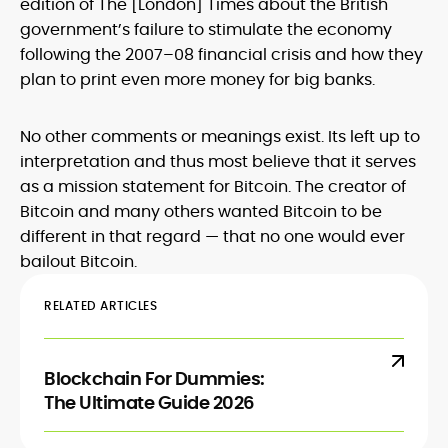
edition of The [London] Times about the British
government’s failure to stimulate the economy
following the 2007–08 financial crisis and how they
plan to print even more money for big banks.
No other comments or meanings exist. Its left up to
interpretation and thus most believe that it serves
as a mission statement for Bitcoin. The creator of
Bitcoin and many others wanted Bitcoin to be
different in that regard — that no one would ever
bailout Bitcoin.
RELATED ARTICLES
Blockchain For Dummies:
The Ultimate Guide 2026