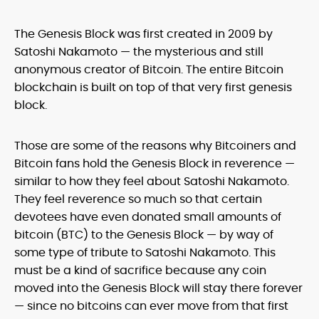
The Genesis Block was first created in 2009 by
Satoshi Nakamoto — the mysterious and still
anonymous creator of Bitcoin. The entire Bitcoin
blockchain is built on top of that very first genesis
block.
Those are some of the reasons why Bitcoiners and
Bitcoin fans hold the Genesis Block in reverence —
similar to how they feel about Satoshi Nakamoto.
They feel reverence so much so that certain
devotees have even donated small amounts of
bitcoin (BTC) to the Genesis Block — by way of
some type of tribute to Satoshi Nakamoto. This
must be a kind of sacrifice because any coin
moved into the Genesis Block will stay there forever
— since no bitcoins can ever move from that first