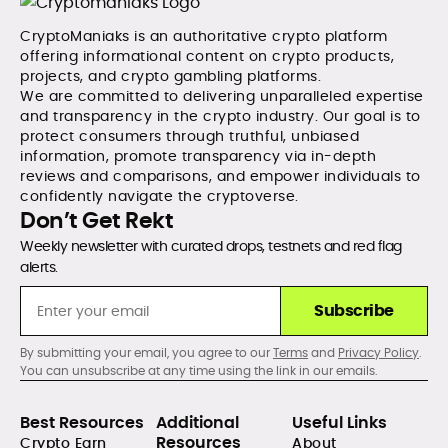
CryptoManiaks is an authoritative crypto platform
offering informational content on crypto products,
projects, and crypto gambling platforms.
We are committed to delivering unparalleled expertise
and transparency in the crypto industry. Our goal is to
protect consumers through truthful, unbiased
information, promote transparency via in-depth
reviews and comparisons, and empower individuals to
confidently navigate the cryptoverse.
Don’t Get Rekt
Weekly newsletter with curated drops, testnets and red flag
alerts.
Subscribe
By submitting your email, you agree to our
Terms
and
Privacy Policy
.
You can unsubscribe at any time using the link in our emails.
Best Resources
Additional
Useful Links
Resources
Crypto Earn
About