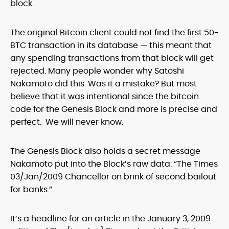
block.
The original Bitcoin client could not find the first 50-
BTC transaction in its database — this meant that
any spending transactions from that block will get
rejected. Many people wonder why Satoshi
Nakamoto did this. Was it a mistake? But most
believe that it was intentional since the bitcoin
code for the Genesis Block and more is precise and
perfect. We will never know.
The Genesis Block also holds a secret message
Nakamoto put into the Block’s raw data: “The Times
03/Jan/2009 Chancellor on brink of second bailout
for banks.”
It’s a headline for an article in the January 3, 2009