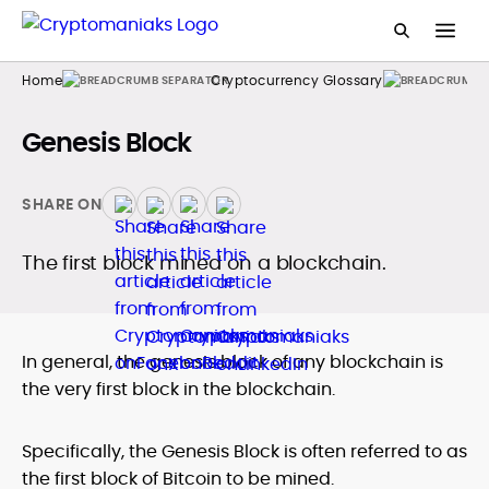
Home
Cryptocurrency Glossary
Genesis Block
SHARE ON
The first block mined on a blockchain.
In general, the genesis block of any blockchain is
the very first block in the blockchain.
Specifically, the Genesis Block is often referred to as
the first block of Bitcoin to be mined.