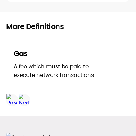
More Definitions
Gas
A fee which must be paid to
execute network transactions.