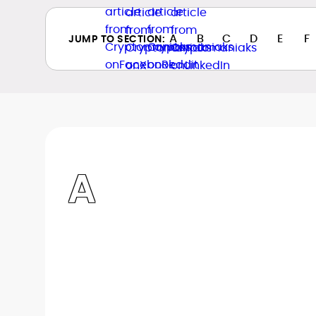
A
B
C
D
E
F
JUMP TO SECTION:
A