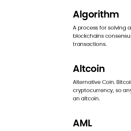
Algorithm
A process for solving
blockchains consensus
transactions.
Altcoin
Alternative Coin. Bitco
cryptocurrency, so any
an altcoin.
AML