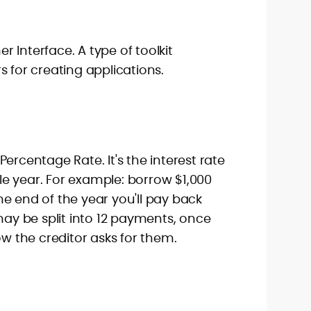
 Interface. A type of toolkit
s for creating applications.
ercentage Rate. It's the interest rate
e year. For example: borrow $1,000
e end of the year you'll pay back
 may be split into 12 payments, once
ow the creditor asks for them.