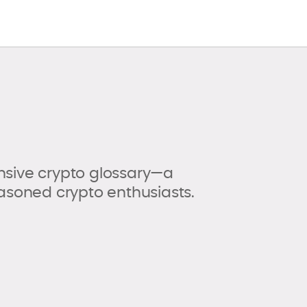
sive crypto glossary—a
asoned crypto enthusiasts.