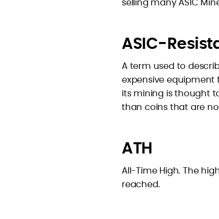
selling many ASIC Mine
ASIC-Resist
A term used to describ
expensive equipment for
its mining is thought 
than coins that are no
ATH
All-Time High. The hig
reached.