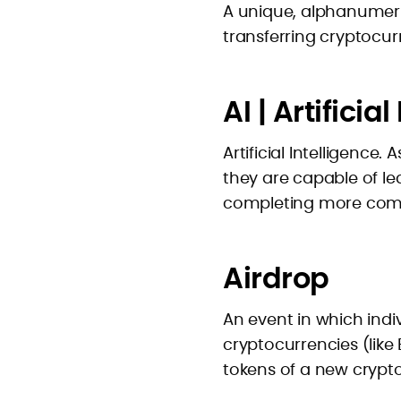
A unique, alphanumeric
transferring cryptocur
AI | Artificia
Artificial Intelligence
they are capable of l
completing more comp
Airdrop
An event in which indiv
cryptocurrencies (like
tokens of a new crypt