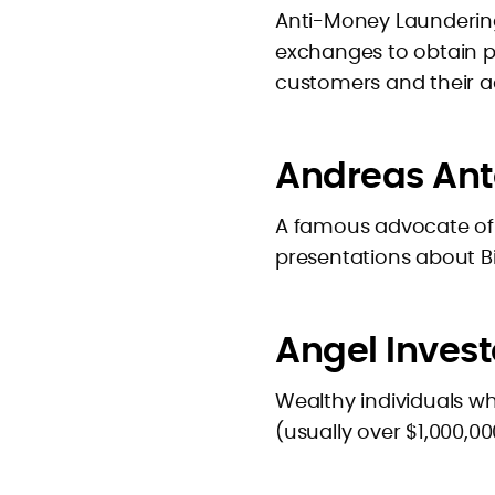
Anti-Money Laundering
exchanges to obtain p
customers and their act
Andreas An
A famous advocate of
presentations about Bit
Angel Invest
Wealthy individuals wh
(usually over $1,000,0