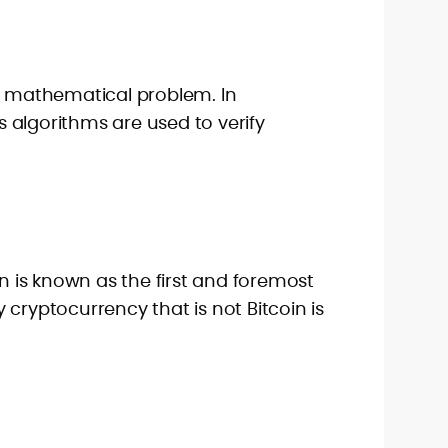
 a mathematical problem. In
 algorithms are used to verify
in is known as the first and foremost
 cryptocurrency that is not Bitcoin is