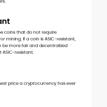
rs.
ant
e coins that do not require
 mining. If a coin is ASIC-resistant,
to be more fair and decentralized
t ASIC-resistant.
hest price a cryptocurrency has ever