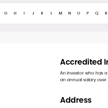
G
H
I
J
K
L
M
N
O
P
Q
R
Accredited I
An investor who has a 
an annual salary over
Address