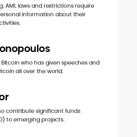
. AML laws and restrictions require
ersonal information about their
ivities.
tonopoulos
 Bitcoin who has given speeches and
coin all over the world.
or
o contribute significant funds
00) to emerging projects.