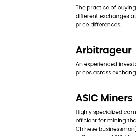
The practice of buying
different exchanges a
price differences.
Arbitrageur
An experienced investo
prices across exchang
ASIC Miners
Highly specialized co
efficient for mining t
Chinese businessman) 