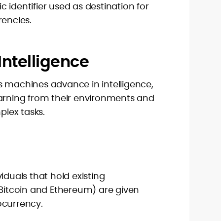
 identifier used as destination for
rencies.
l Intelligence
. As machines advance in intelligence,
earning from their environments and
lex tasks.
iduals that hold existing
 Bitcoin and Ethereum) are given
ocurrency.