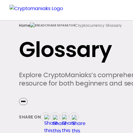
Home
Cryptocurrency Glossary
Glossary
Explore CryptoManiaks’s comprehen
resource for both beginners and se
SHARE ON