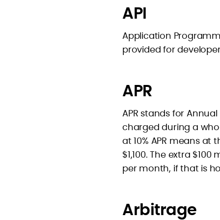
API
Application Programmer
provided for developer
APR
APR stands for Annual P
charged during a whol
at 10% APR means at th
$1,100. The extra $100
per month, if that is h
Arbitrage