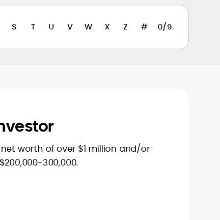
S
T
U
V
W
X
Z
#
0/9
nvestor
net worth of over $1 million and/or
 $200,000-300,000.