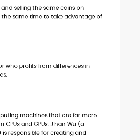
 and selling the same coins on
t the same time to take advantage of
r who profits from differences in
es.
mputing machines that are far more
han CPUs and GPUs. Jihan Wu (a
is responsible for creating and