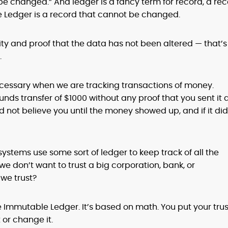
changed.” And ledger is a fancy term for record, a re
 Ledger is a record that cannot be changed.
ity and proof that the data has not been altered — that’s
.
 necessary when we are tracking transactions of money.
unds transfer of $1000 without any proof that you sent it
uld not believe you until the money showed up, and if it did
ystems use some sort of ledger to keep track of all the
we don’t want to trust a big corporation, bank, or
we trust?
Immutable Ledger. It’s based on math. You put your trus
 or change it.