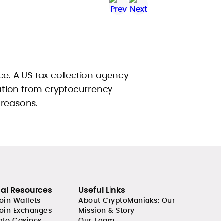
ce. A US tax collection agency
tion from cryptocurrency
 reasons.
nal Resources
Useful Links
coin Wallets
About CryptoManiaks: Our
coin Exchanges
Mission & Story
pto Casinos
Our Team