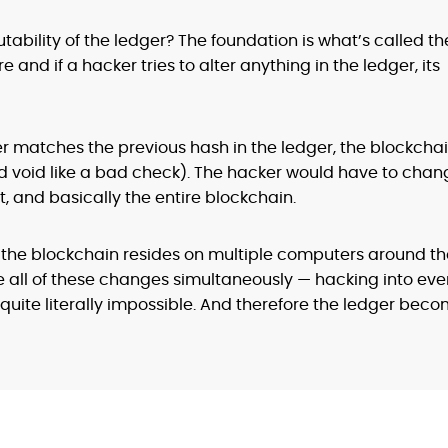
bility of the ledger? The foundation is what’s called th
re and if a hacker tries to alter anything in the ledger, its
matches the previous hash in the ledger, the blockcha
and void like a bad check). The hacker would have to cha
t, and basically the entire blockchain.
 the blockchain resides on multiple computers around th
 all of these changes simultaneously — hacking into eve
 quite literally impossible. And therefore the ledger bec