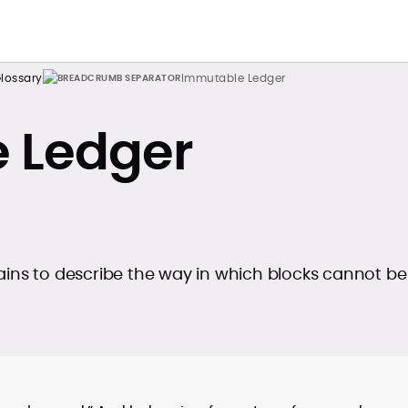
lossary
Immutable Ledger
 Ledger
ains to describe the way in which blocks cannot be
.