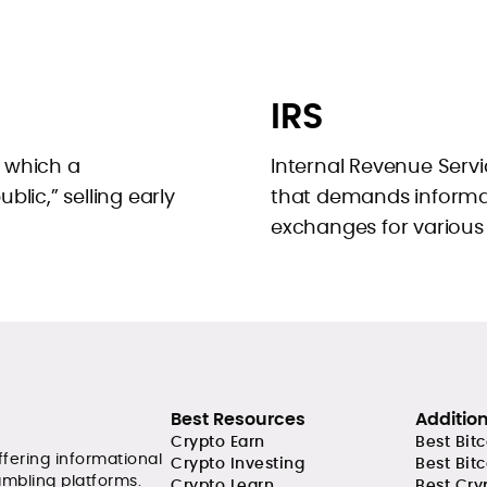
IRS
n which a
Internal Revenue Servi
lic,” selling early
that demands informa
exchanges for various
Best Resources
Additio
Crypto Earn
Best Bit
ffering informational
Crypto Investing
Best Bit
ambling platforms.
Crypto Learn
Best Cry