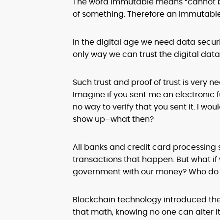
The word Immutable means “cannot be 
of something. Therefore an Immutable
In the digital age we need data secur
only way we can trust the digital data
Such trust and proof of trust is very
Imagine if you sent me an electronic f
no way to verify that you sent it. I wo
show up–what then?
All banks and credit card processing s
transactions that happen. But what if 
government with our money? Who do 
Blockchain technology introduced the 
that math, knowing no one can alter it