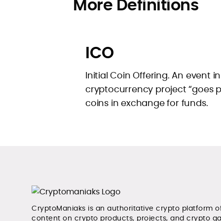
More Definitions
ICO
Initial Coin Offering. An event i
cryptocurrency project “goes pub
coins in exchange for funds.
CryptoManiaks is an authoritative crypto platform o
content on crypto products, projects, and crypto g