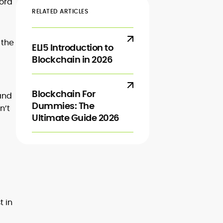
cord
RELATED ARTICLES
 the
ELI5 Introduction to
Blockchain in 2026
Blockchain For
 and
Dummies: The
n’t
Ultimate Guide 2026
t in