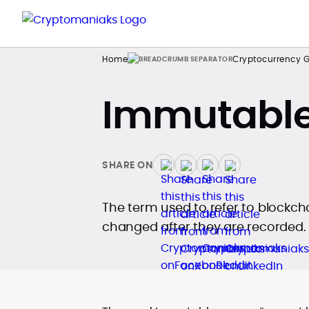
Home
Cryptocurrency G
Immutable
SHARE ON
The term used to refer to blockch
changed after they are recorded