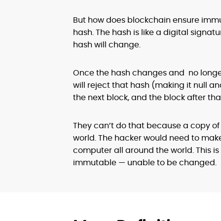
But how does blockchain ensure immuta
hash. The hash is like a digital signatu
hash will change.
Once the hash changes and no longer 
will reject that hash (making it null 
the next block, and the block after tha
They can’t do that because a copy of
world. The hacker would need to make
computer all around the world. This is
immutable — unable to be changed.