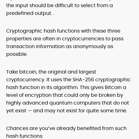
the input should be difficult to select from a
predefined output. .
Cryptographic hash functions with these three
properties are often in cryptocurrencies to pass
transaction information as anonymously as
possible.
Take bitcoin, the original and largest
cryptocurrency. It uses the SHA-256 cryptographic
hash function in its algorithm. This gives Bitcoin a
level of encryption that could only be broken by
highly advanced quantum computers that do not
yet exist — and may not exist for quite some time.
Chances are you’ve already benefited from such
hash functions: