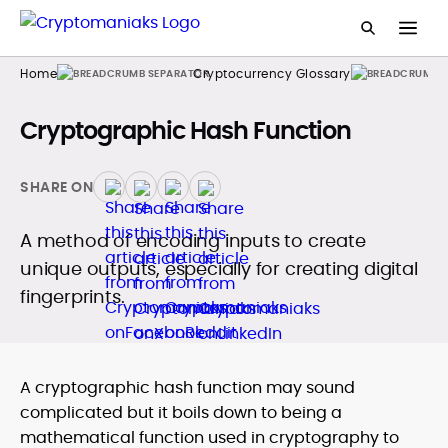
Home
Cryptocurrency Glossary
Cryptographic Hash Function
SHARE ON
A method of encoding inputs to create
unique outputs, especially for creating digital
fingerprints.
A cryptographic hash function may sound
complicated but it boils down to being a
mathematical function used in cryptography to