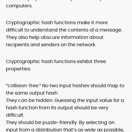
computers.
Cryptographic hash functions make it more
difficult to understand the contents of a message.
They also help obscure information about
recipients and senders on the network.
Cryptographic hash functions exhibit three
properties:
“collision-free.” No two input hashes should map to
the same output hash.
They can be hidden. Guessing the input value for a
hash function from its output should be very
difficult.
They should be puzzle-friendly. By selecting an
input from a distribution that’s as wide as possible,