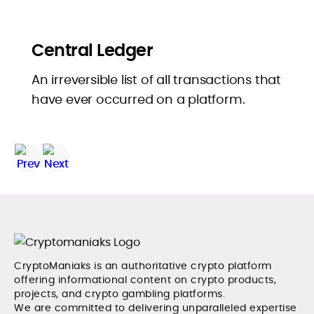
Central Ledger
An irreversible list of all transactions that
have ever occurred on a platform.
CryptoManiaks is an authoritative crypto platform
offering informational content on crypto products,
projects, and crypto gambling platforms.
We are committed to delivering unparalleled expertise