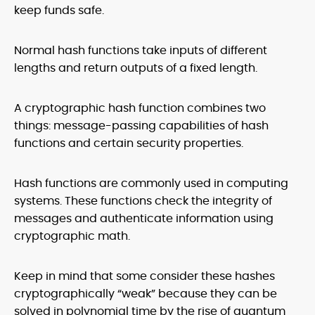
keep funds safe.
Normal hash functions take inputs of different
lengths and return outputs of a fixed length.
A cryptographic hash function combines two
things: message-passing capabilities of hash
functions and certain security properties.
Hash functions are commonly used in computing
systems. These functions check the integrity of
messages and authenticate information using
cryptographic math.
Keep in mind that some consider these hashes
cryptographically “weak” because they can be
solved in polynomial time by the rise of quantum