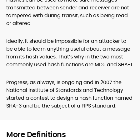
transmitted between sender and receiver are not
tampered with during transit, such as being read
or altered.
Ideally, it should be impossible for an attacker to
be able to learn anything useful about a message
from its hash values. That’s why in the two most
commonly used hash functions are MD5 and SHA-1.
Progress, as always, is ongoing and in 2007 the
National Institute of Standards and Technology
started a contest to design a hash function named
SHA-3 and be the subject of a FIPS standard.
More Definitions