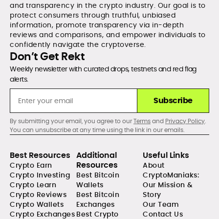
and transparency in the crypto industry. Our goal is to
protect consumers through truthful, unbiased
information, promote transparency via in-depth
reviews and comparisons, and empower individuals to
confidently navigate the cryptoverse.
Don’t Get Rekt
Weekly newsletter with curated drops, testnets and red flag
alerts.
Subscribe
By submitting your email, you agree to our
Terms
and
Privacy Policy
.
You can unsubscribe at any time using the link in our emails.
Best Resources
Additional
Useful Links
Resources
Crypto Earn
About
Crypto Investing
Best Bitcoin
CryptoManiaks:
Crypto Learn
Wallets
Our Mission &
Crypto Reviews
Best Bitcoin
Story
Crypto Wallets
Exchanges
Our Team
Crypto Exchanges
Best Crypto
Contact Us