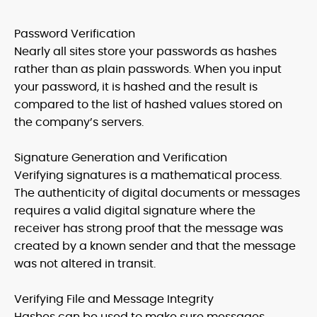
Password Verification
Nearly all sites store your passwords as hashes
rather than as plain passwords. When you input
your password, it is hashed and the result is
compared to the list of hashed values stored on
the company’s servers.
Signature Generation and Verification
Verifying signatures is a mathematical process.
The authenticity of digital documents or messages
requires a valid digital signature where the
receiver has strong proof that the message was
created by a known sender and that the message
was not altered in transit.
Verifying File and Message Integrity
Hashes can be used to make sure messages