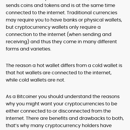
sends coins and tokens and is at the same time
connected to the internet. Traditional currencies
may require you to have banks or physical wallets,
but cryptocurrency wallets only require a
connection to the internet (when sending and
receiving) and thus they come in many different
forms and varieties.
The reason a hot wallet differs from a cold wallet is
that hot wallets are connected to the internet,
while cold wallets are not.
As a Bitcoiner you should understand the reasons
why you might want your cryptocurrencies to be
either connected to or disconnected from the
Internet. There are benefits and drawbacks to both,
that’s why many cryptocurrency holders have