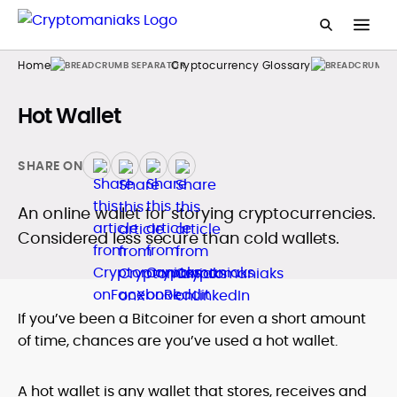
Home
Cryptocurrency Glossary
Hot Wallet
SHARE ON
An online wallet for storying cryptocurrencies.
Considered less secure than cold wallets.
If you’ve been a Bitcoiner for even a short amount
of time, chances are you’ve used a hot wallet.
A hot wallet is any wallet that stores, receives and