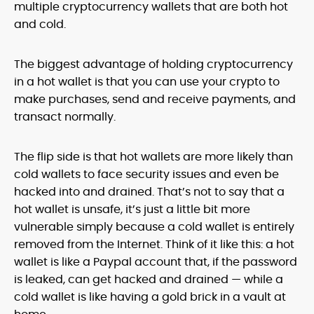
multiple cryptocurrency wallets that are both hot
and cold.
The biggest advantage of holding cryptocurrency
in a hot wallet is that you can use your crypto to
make purchases, send and receive payments, and
transact normally.
The flip side is that hot wallets are more likely than
cold wallets to face security issues and even be
hacked into and drained. That’s not to say that a
hot wallet is unsafe, it’s just a little bit more
vulnerable simply because a cold wallet is entirely
removed from the Internet. Think of it like this: a hot
wallet is like a Paypal account that, if the password
is leaked, can get hacked and drained — while a
cold wallet is like having a gold brick in a vault at