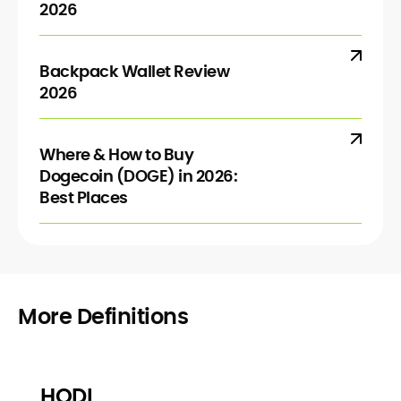
2026
Backpack Wallet Review
2026
Where & How to Buy
Dogecoin (DOGE) in 2026:
Best Places
More Definitions
HODL