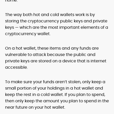
home.
The way both hot and cold wallets work is by
storing the cryptocurrency public keys and private
keys — which are the most important elements of a
cryptocurrency wallet.
On a hot wallet, these items and any funds are
vulnerable to attack because the public and
private keys are stored on a device that is internet
accessible.
To make sure your funds aren’t stolen, only keep a
small portion of your holdings in a hot wallet and
keep the rest in a cold wallet. If you plan to spend,
then only keep the amount you plan to spend in the
near future on your hot wallet.