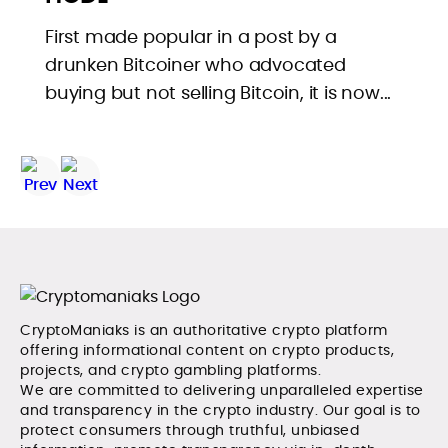
First made popular in a post by a
drunken Bitcoiner who advocated
buying but not selling Bitcoin, it is now...
CryptoManiaks is an authoritative crypto platform
offering informational content on crypto products,
projects, and crypto gambling platforms.
We are committed to delivering unparalleled expertise
and transparency in the crypto industry. Our goal is to
protect consumers through truthful, unbiased