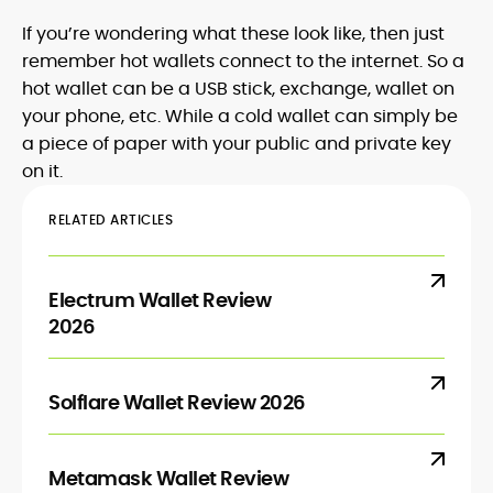
If you’re wondering what these look like, then just
remember hot wallets connect to the internet. So a
hot wallet can be a USB stick, exchange, wallet on
your phone, etc. While a cold wallet can simply be
a piece of paper with your public and private key
on it.
RELATED ARTICLES
Electrum Wallet Review
2026
Solflare Wallet Review 2026
Metamask Wallet Review