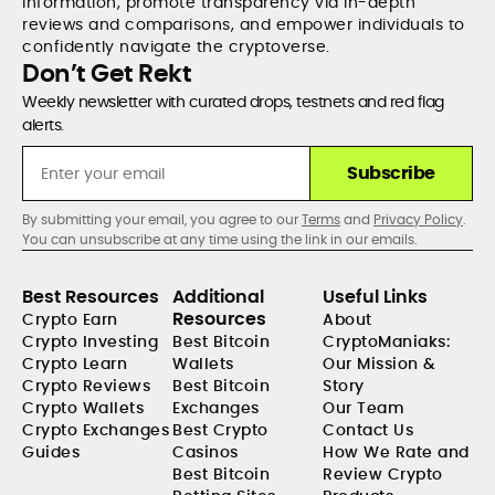
information, promote transparency via in-depth
reviews and comparisons, and empower individuals to
confidently navigate the cryptoverse.
Don’t Get Rekt
Weekly newsletter with curated drops, testnets and red flag
alerts.
Subscribe
By submitting your email, you agree to our
Terms
and
Privacy Policy
.
You can unsubscribe at any time using the link in our emails.
Best Resources
Additional
Useful Links
Resources
Crypto Earn
About
Crypto Investing
Best Bitcoin
CryptoManiaks:
Crypto Learn
Wallets
Our Mission &
Crypto Reviews
Best Bitcoin
Story
Crypto Wallets
Exchanges
Our Team
Crypto Exchanges
Best Crypto
Contact Us
Guides
Casinos
How We Rate and
Best Bitcoin
Review Crypto