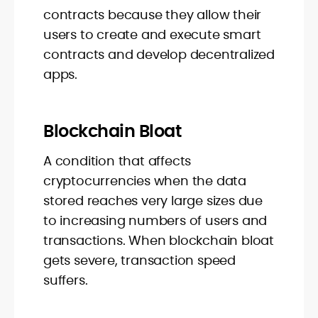
contracts because they allow their
users to create and execute smart
contracts and develop decentralized
apps.
Blockchain Bloat
A condition that affects
cryptocurrencies when the data
stored reaches very large sizes due
to increasing numbers of users and
transactions. When blockchain bloat
gets severe, transaction speed
suffers.