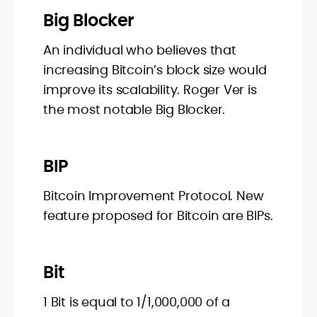
Big Blocker
An individual who believes that
increasing Bitcoin’s block size would
improve its scalability. Roger Ver is
the most notable Big Blocker.
BIP
Bitcoin Improvement Protocol. New
feature proposed for Bitcoin are BIPs.
Bit
1 Bit is equal to 1/1,000,000 of a