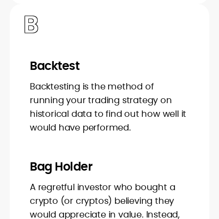
B
Backtest
Backtesting is the method of
running your trading strategy on
historical data to find out how well it
would have performed.
Bag Holder
A regretful investor who bought a
crypto (or cryptos) believing they
would appreciate in value. Instead,