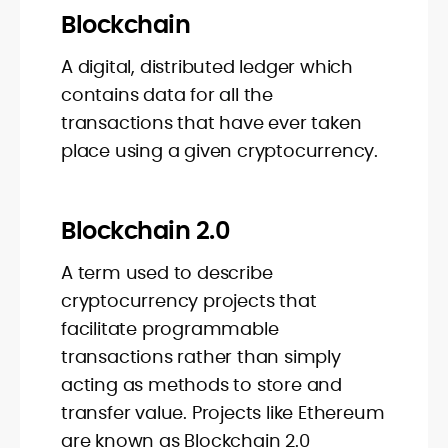
Blockchain
A digital, distributed ledger which
contains data for all the
transactions that have ever taken
place using a given cryptocurrency.
Blockchain 2.0
A term used to describe
cryptocurrency projects that
facilitate programmable
transactions rather than simply
acting as methods to store and
transfer value. Projects like Ethereum
are known as Blockchain 2.0