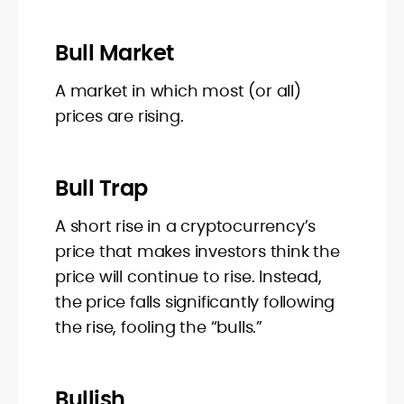
Bull Market
A market in which most (or all)
prices are rising.
Bull Trap
A short rise in a cryptocurrency’s
price that makes investors think the
price will continue to rise. Instead,
the price falls significantly following
the rise, fooling the “bulls.”
Bullish