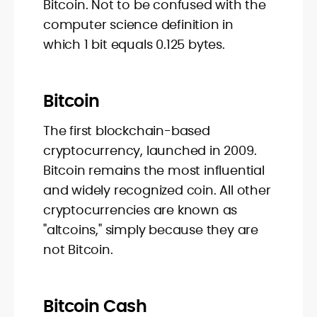
Bitcoin. Not to be confused with the
computer science definition in
which 1 bit equals 0.125 bytes.
Bitcoin
The first blockchain-based
cryptocurrency, launched in 2009.
Bitcoin remains the most influential
and widely recognized coin. All other
cryptocurrencies are known as
"altcoins," simply because they are
not Bitcoin.
Bitcoin Cash