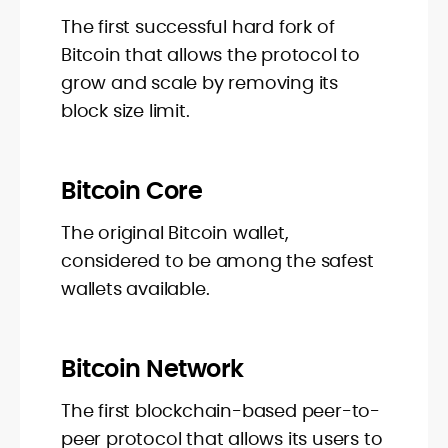
The first successful hard fork of
Bitcoin that allows the protocol to
grow and scale by removing its
block size limit.
Bitcoin Core
The original Bitcoin wallet,
considered to be among the safest
wallets available.
Bitcoin Network
The first blockchain-based peer-to-
peer protocol that allows its users to