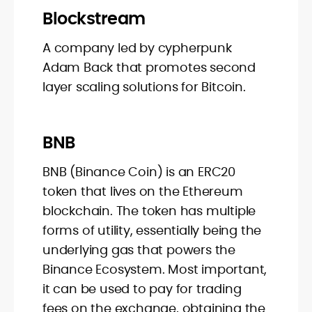
Blockstream
A company led by cypherpunk
Adam Back that promotes second
layer scaling solutions for Bitcoin.
BNB
BNB (Binance Coin) is an ERC20
token that lives on the Ethereum
blockchain. The token has multiple
forms of utility, essentially being the
underlying gas that powers the
Binance Ecosystem. Most important,
it can be used to pay for trading
fees on the exchange, obtaining the