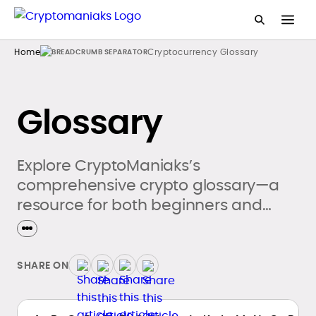
Home
Cryptocurrency Glossary
Glossary
Explore CryptoManiaks’s
comprehensive crypto glossary—a
resource for both beginners and
seasoned crypto enthusiasts.
SHARE ON