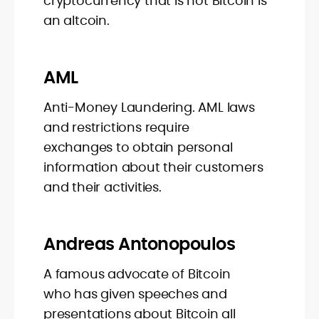
cryptocurrency that is not Bitcoin is
an altcoin.
AML
Anti-Money Laundering. AML laws
and restrictions require
exchanges to obtain personal
information about their customers
and their activities.
Andreas Antonopoulos
A famous advocate of Bitcoin
who has given speeches and
presentations about Bitcoin all