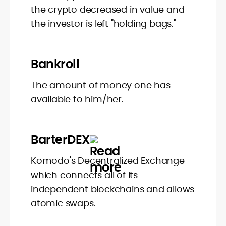
the crypto decreased in value and
the investor is left "holding bags."
Bankroll
The amount of money one has
available to him/her.
BarterDEX
Komodo's Decentralized Exchange
which connects all of its
independent blockchains and allows
atomic swaps.