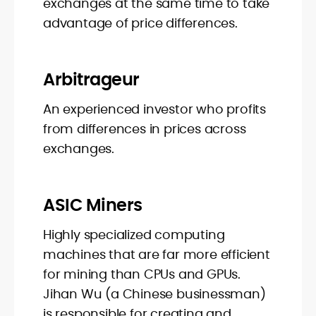
exchanges at the same time to take
advantage of price differences.
Arbitrageur
An experienced investor who profits
from differences in prices across
exchanges.
ASIC Miners
Highly specialized computing
machines that are far more efficient
for mining than CPUs and GPUs.
Jihan Wu (a Chinese businessman)
is responsible for creating and