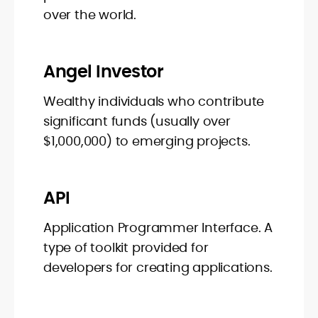
over the world.
Angel Investor
Wealthy individuals who contribute
significant funds (usually over
$1,000,000) to emerging projects.
API
Application Programmer Interface. A
type of toolkit provided for
developers for creating applications.