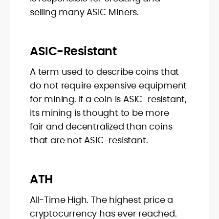
selling many ASIC Miners.
ASIC-Resistant
A term used to describe coins that
do not require expensive equipment
for mining. If a coin is ASIC-resistant,
its mining is thought to be more
fair and decentralized than coins
that are not ASIC-resistant.
ATH
All-Time High. The highest price a
cryptocurrency has ever reached.