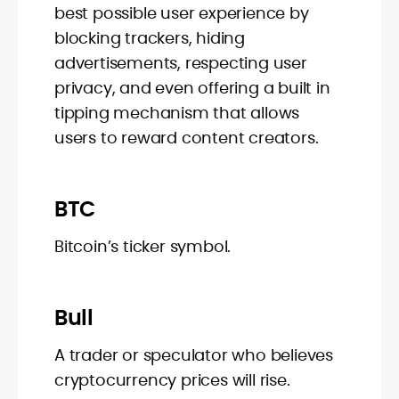
best possible user experience by
blocking trackers, hiding
advertisements, respecting user
privacy, and even offering a built in
tipping mechanism that allows
users to reward content creators.
BTC
Bitcoin’s ticker symbol.
Bull
A trader or speculator who believes
cryptocurrency prices will rise.