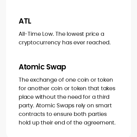
ATL
All-Time Low. The lowest price a
cryptocurrency has ever reached.
Atomic Swap
The exchange of one coin or token
for another coin or token that takes
place without the need for a third
party. Atomic Swaps rely on smart
contracts to ensure both parties
hold up their end of the agreement.