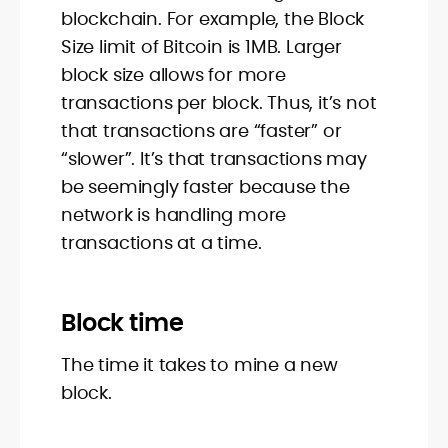
blockchain. For example, the Block
Size limit of Bitcoin is 1MB. Larger
block size allows for more
transactions per block. Thus, it’s not
that transactions are “faster” or
“slower”. It’s that transactions may
be seemingly faster because the
network is handling more
transactions at a time.
Block time
The time it takes to mine a new
block.