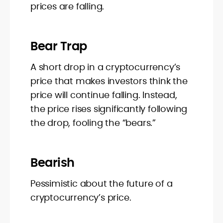
prices are falling.
Bear Trap
A short drop in a cryptocurrency’s
price that makes investors think the
price will continue falling. Instead,
the price rises significantly following
the drop, fooling the “bears.”
Bearish
Pessimistic about the future of a
cryptocurrency’s price.