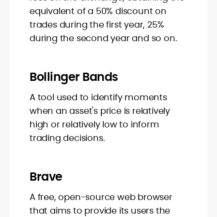
equivalent of a 50% discount on
trades during the first year, 25%
during the second year and so on.
Bollinger Bands
A tool used to identify moments
when an asset's price is relatively
high or relatively low to inform
trading decisions.
Brave
A free, open-source web browser
that aims to provide its users the