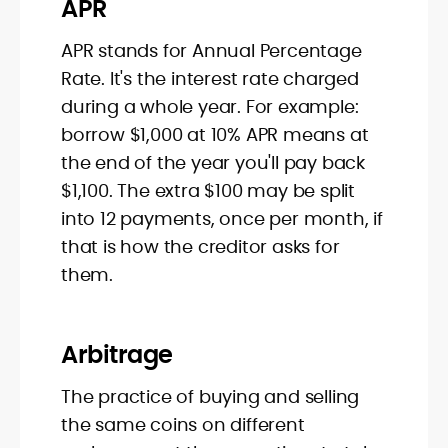
APR
APR stands for Annual Percentage
Rate. It's the interest rate charged
during a whole year. For example:
borrow $1,000 at 10% APR means at
the end of the year you'll pay back
$1,100. The extra $100 may be split
into 12 payments, once per month, if
that is how the creditor asks for
them.
Arbitrage
The practice of buying and selling
the same coins on different