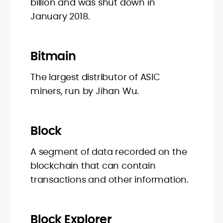
billion and was shut down in
January 2018.
Bitmain
The largest distributor of ASIC
miners, run by Jihan Wu.
Block
A segment of data recorded on the
blockchain that can contain
transactions and other information.
Block Explorer