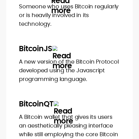
Someone who uses Bitcoin regularly
or is heavily involved in its
technology.
BitcoinJS
A new version of the Bitcoin Protocol
developed using the Javascript
programming language.
BitcoinQT
A Bitcoin wallet that gives its users
an aesthetically pleasing interface
while still employing the core Bitcoin