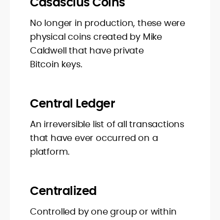
Casascius Coins
No longer in production, these were
physical coins created by Mike
Caldwell that have private
Bitcoin keys.
Central Ledger
An irreversible list of all transactions
that have ever occurred on a
platform.
Centralized
Controlled by one group or within