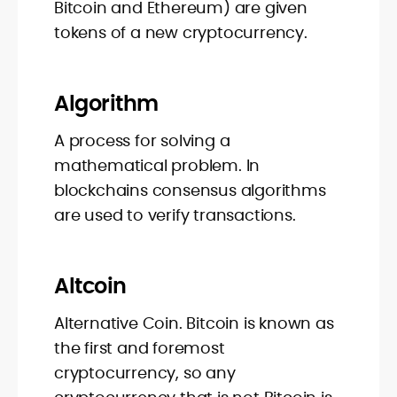
Bitcoin and Ethereum) are given
tokens of a new cryptocurrency.
Algorithm
A process for solving a
mathematical problem. In
blockchains consensus algorithms
are used to verify transactions.
Altcoin
Alternative Coin. Bitcoin is known as
the first and foremost
cryptocurrency, so any