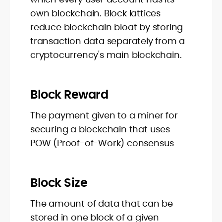
own blockchain. Block lattices
reduce blockchain bloat by storing
transaction data separately from a
cryptocurrency's main blockchain.
Block Reward
The payment given to a miner for
securing a blockchain that uses
POW (Proof-of-Work) consensus
Block Size
The amount of data that can be
stored in one block of a given