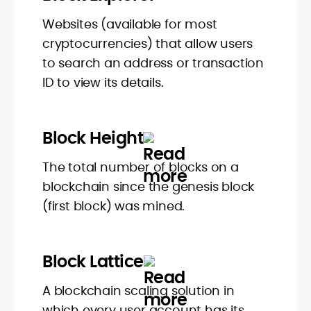
Websites (available for most
cryptocurrencies) that allow users
to search an address or transaction
ID to view its details.
Block Height
The total number of blocks on a
blockchain since the genesis block
(first block) was mined.
Block Lattice
A blockchain scaling solution in
which every user account has its