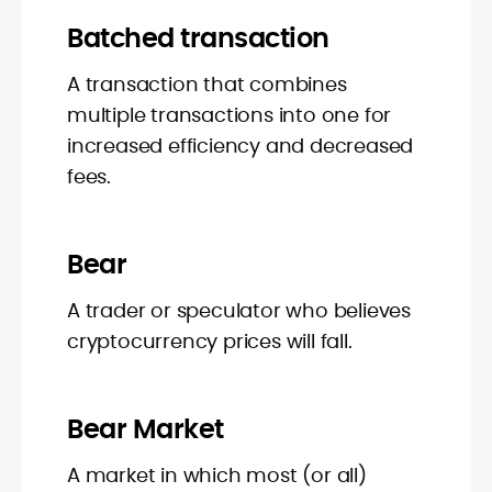
Batched transaction
A transaction that combines
multiple transactions into one for
increased efficiency and decreased
fees.
Bear
A trader or speculator who believes
cryptocurrency prices will fall.
Bear Market
A market in which most (or all)