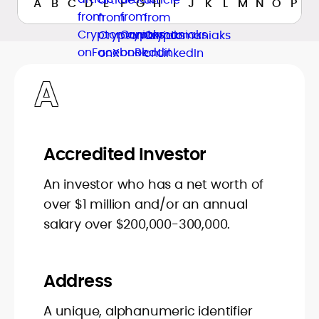
A
B
C
D
E
F
G
H
I
J
K
L
M
N
O
P
Q
A
Accredited Investor
An investor who has a net worth of
over $1 million and/or an annual
salary over $200,000-300,000.
Address
A unique, alphanumeric identifier