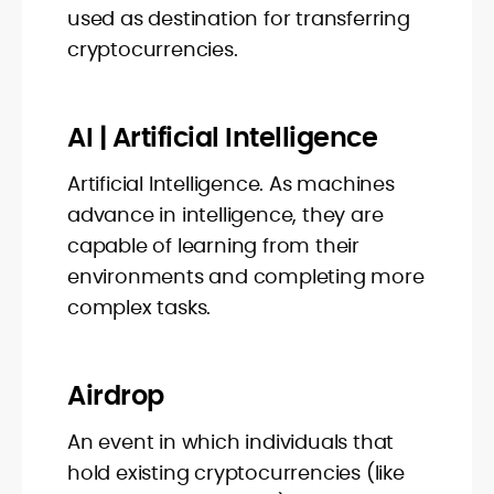
used as destination for transferring
cryptocurrencies.
AI | Artificial Intelligence
Artificial Intelligence. As machines
advance in intelligence, they are
capable of learning from their
environments and completing more
complex tasks.
Airdrop
An event in which individuals that
hold existing cryptocurrencies (like