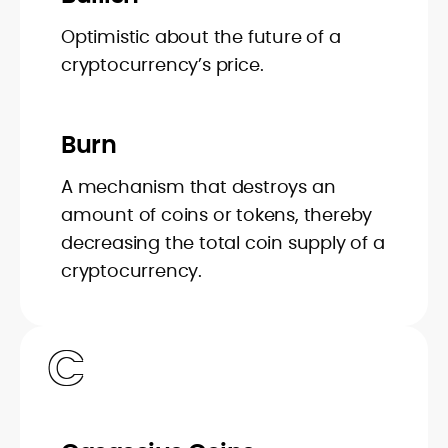
Optimistic about the future of a
cryptocurrency’s price.
Burn
A mechanism that destroys an
amount of coins or tokens, thereby
decreasing the total coin supply of a
cryptocurrency.
C