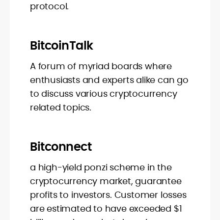
protocol.
BitcoinTalk
A forum of myriad boards where
enthusiasts and experts alike can go
to discuss various cryptocurrency
related topics.
Bitconnect
a high-yield ponzi scheme in the
cryptocurrency market, guarantee
profits to investors. Customer losses
are estimated to have exceeded $1