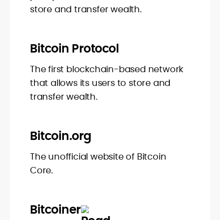
store and transfer wealth.
Bitcoin Protocol
The first blockchain-based network
that allows its users to store and
transfer wealth.
Bitcoin.org
The unofficial website of Bitcoin
Core.
Bitcoiner