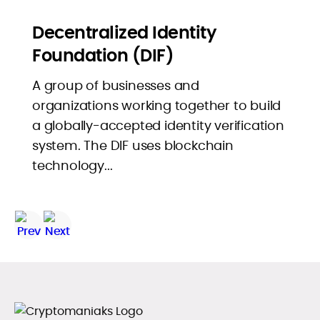
Decentralized Identity
Foundation (DIF)
A group of businesses and
organizations working together to build
a globally-accepted identity verification
system. The DIF uses blockchain
technology...