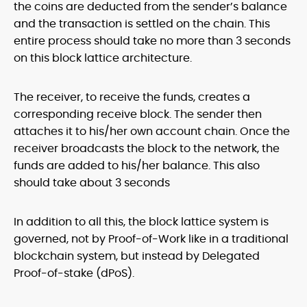
the coins are deducted from the sender’s balance
and the transaction is settled on the chain. This
entire process should take no more than 3 seconds
on this block lattice architecture.
The receiver, to receive the funds, creates a
corresponding receive block. The sender then
attaches it to his/her own account chain. Once the
receiver broadcasts the block to the network, the
funds are added to his/her balance. This also
should take about 3 seconds
In addition to all this, the block lattice system is
governed, not by Proof-of-Work like in a traditional
blockchain system, but instead by Delegated
Proof-of-stake (dPoS).