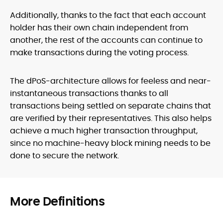
Additionally, thanks to the fact that each account
holder has their own chain independent from
another, the rest of the accounts can continue to
make transactions during the voting process.
The dPoS-architecture allows for feeless and near-
instantaneous transactions thanks to all
transactions being settled on separate chains that
are verified by their representatives. This also helps
achieve a much higher transaction throughput,
since no machine-heavy block mining needs to be
done to secure the network.
More Definitions