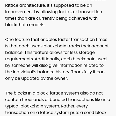
lattice architecture. It’s supposed to be an
improvement by allowing for faster transaction
times than are currently being achieved with
blockchain models.
One feature that enables faster transaction times
is that each user’s blockchain tracks their account
balance. This feature allows for less storage
requirements. Additionally, each blockchain used
by someone will also give information related to
the individual’s balance history. Thankfully it can
only be updated by the owner.
The blocks in a block-lattice system also do not
contain thousands of bundled transactions like in a
typical blockchain system. Rather, every
transaction on a lattice system puts a send block