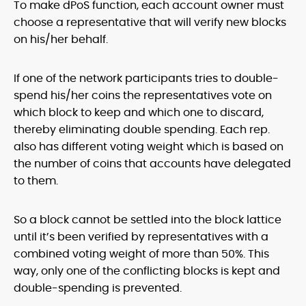
To make dPoS function, each account owner must
choose a representative that will verify new blocks
on his/her behalf.
If one of the network participants tries to double-
spend his/her coins the representatives vote on
which block to keep and which one to discard,
thereby eliminating double spending. Each rep.
also has different voting weight which is based on
the number of coins that accounts have delegated
to them.
So a block cannot be settled into the block lattice
until it’s been verified by representatives with a
combined voting weight of more than 50%. This
way, only one of the conflicting blocks is kept and
double-spending is prevented.