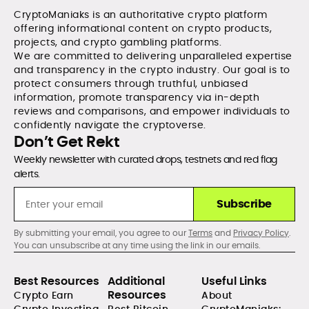
CryptoManiaks is an authoritative crypto platform
offering informational content on crypto products,
projects, and crypto gambling platforms.
We are committed to delivering unparalleled expertise
and transparency in the crypto industry. Our goal is to
protect consumers through truthful, unbiased
information, promote transparency via in-depth
reviews and comparisons, and empower individuals to
confidently navigate the cryptoverse.
Don’t Get Rekt
Weekly newsletter with curated drops, testnets and red flag
alerts.
Subscribe
By submitting your email, you agree to our
Terms
and
Privacy Policy
.
You can unsubscribe at any time using the link in our emails.
Best Resources
Additional
Useful Links
Resources
Crypto Earn
About