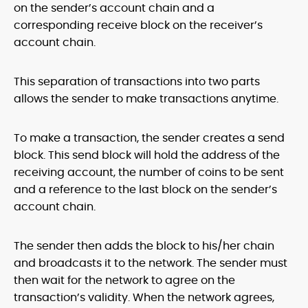
on the sender’s account chain and a
corresponding receive block on the receiver’s
account chain.
This separation of transactions into two parts
allows the sender to make transactions anytime.
To make a transaction, the sender creates a send
block. This send block will hold the address of the
receiving account, the number of coins to be sent
and a reference to the last block on the sender’s
account chain.
The sender then adds the block to his/her chain
and broadcasts it to the network. The sender must
then wait for the network to agree on the
transaction’s validity. When the network agrees,