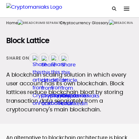
Home
Cryptocurrency Glossary
Block Lattice
SHARE ON
A blockchain scaling solution in which every
user account has its own blockchain. Block
lattices reduce blockchain bloat by storing
transaction data separately from a
cryptocurrency's main blockchain.
An alternative to blockchain architecture is block