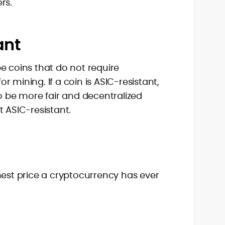
rs.
ant
e coins that do not require
 mining. If a coin is ASIC-resistant,
to be more fair and decentralized
t ASIC-resistant.
hest price a cryptocurrency has ever