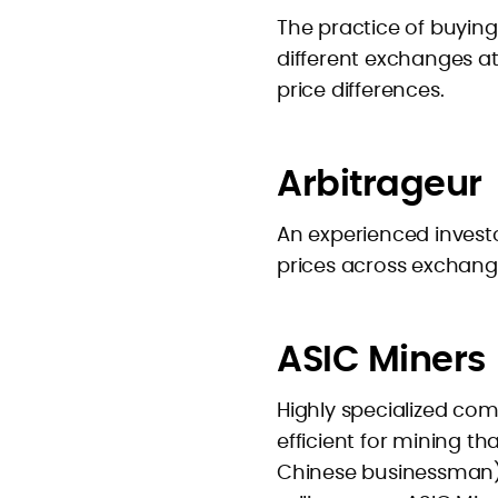
The practice of buying
different exchanges a
price differences.
Arbitrageur
An experienced investo
prices across exchang
ASIC Miners
Highly specialized co
efficient for mining t
Chinese businessman) 