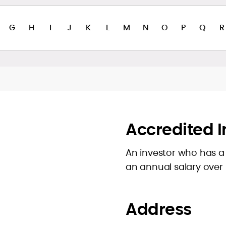
G
H
I
J
K
L
M
N
O
P
Q
R
Accredited I
An investor who has a 
an annual salary over
Address