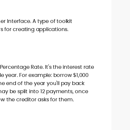
 Interface. A type of toolkit
s for creating applications.
ercentage Rate. It's the interest rate
e year. For example: borrow $1,000
e end of the year you'll pay back
 may be split into 12 payments, once
ow the creditor asks for them.