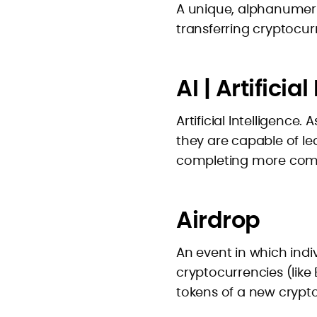
A unique, alphanumeric
transferring cryptocur
AI | Artificia
Artificial Intelligence
they are capable of l
completing more comp
Airdrop
An event in which indiv
cryptocurrencies (like
tokens of a new crypt