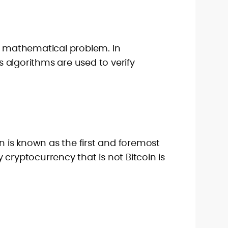
 a mathematical problem. In
 algorithms are used to verify
in is known as the first and foremost
 cryptocurrency that is not Bitcoin is