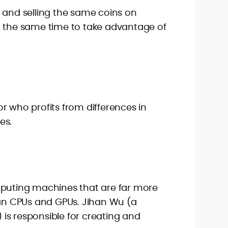
 and selling the same coins on
t the same time to take advantage of
r who profits from differences in
es.
mputing machines that are far more
han CPUs and GPUs. Jihan Wu (a
is responsible for creating and