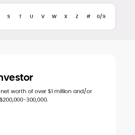
S
T
U
V
W
X
Z
#
0/9
nvestor
net worth of over $1 million and/or
 $200,000-300,000.