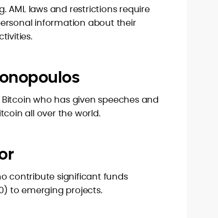
. AML laws and restrictions require
ersonal information about their
ivities.
tonopoulos
 Bitcoin who has given speeches and
coin all over the world.
or
o contribute significant funds
00) to emerging projects.