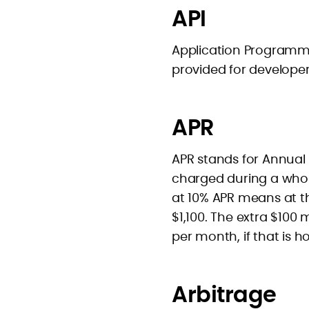
API
Application Programmer
provided for developer
APR
APR stands for Annual P
charged during a whol
at 10% APR means at th
$1,100. The extra $100
per month, if that is h
Arbitrage