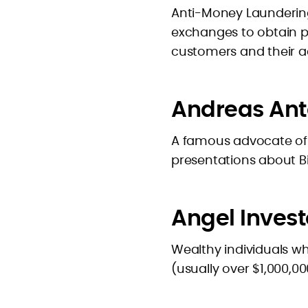
Anti-Money Laundering
exchanges to obtain p
customers and their act
Andreas An
A famous advocate of
presentations about Bit
Angel Invest
Wealthy individuals wh
(usually over $1,000,0