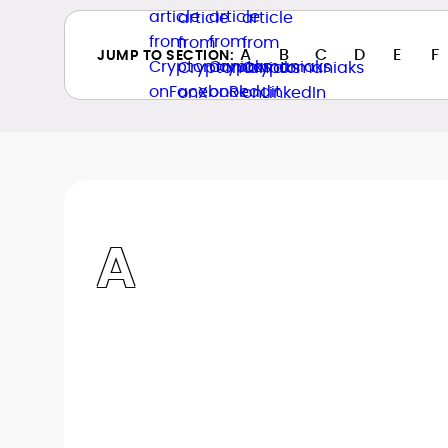
A
B
C
D
E
F
JUMP TO SECTION:
A