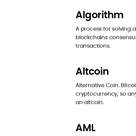
Algorithm
A process for solving
blockchains consensus
transactions.
Altcoin
Alternative Coin. Bitco
cryptocurrency, so any
an altcoin.
AML