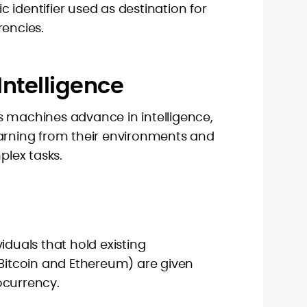
 identifier used as destination for
rencies.
l Intelligence
. As machines advance in intelligence,
earning from their environments and
lex tasks.
iduals that hold existing
 Bitcoin and Ethereum) are given
ocurrency.