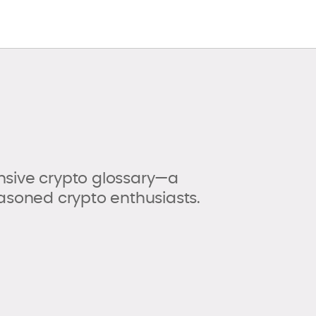
sive crypto glossary—a
asoned crypto enthusiasts.