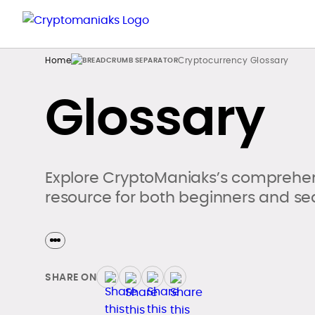
Home
Cryptocurrency Glossary
Glossary
Explore CryptoManiaks’s comprehen
resource for both beginners and se
SHARE ON