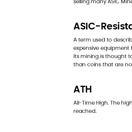
selling many ASIC Mine
ASIC-Resist
A term used to describ
expensive equipment for
its mining is thought 
than coins that are no
ATH
All-Time High. The hig
reached.