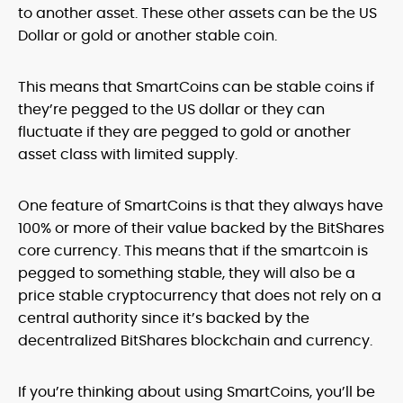
to another asset. These other assets can be the US
Dollar or gold or another stable coin.
This means that SmartCoins can be stable coins if
they’re pegged to the US dollar or they can
fluctuate if they are pegged to gold or another
asset class with limited supply.
One feature of SmartCoins is that they always have
100% or more of their value backed by the BitShares
core currency. This means that if the smartcoin is
pegged to something stable, they will also be a
price stable cryptocurrency that does not rely on a
central authority since it’s backed by the
decentralized BitShares blockchain and currency.
If you’re thinking about using SmartCoins, you’ll be