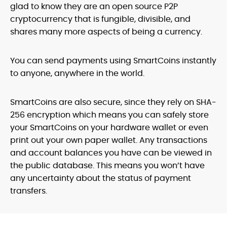
glad to know they are an open source P2P
cryptocurrency that is fungible, divisible, and
shares many more aspects of being a currency.
You can send payments using SmartCoins instantly
to anyone, anywhere in the world.
SmartCoins are also secure, since they rely on SHA-
256 encryption which means you can safely store
your SmartCoins on your hardware wallet or even
print out your own paper wallet. Any transactions
and account balances you have can be viewed in
the public database. This means you won’t have
any uncertainty about the status of payment
transfers.