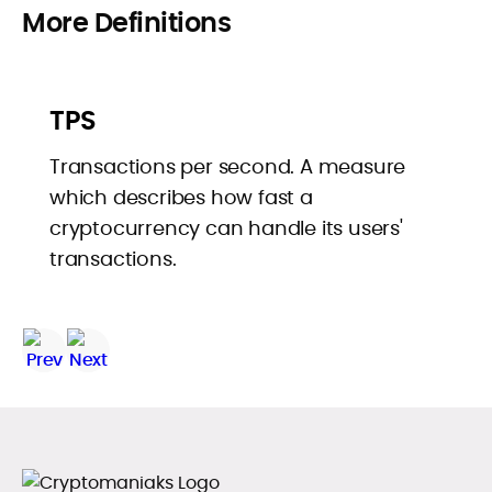
More Definitions
TPS
Transactions per second. A measure
which describes how fast a
cryptocurrency can handle its users'
transactions.