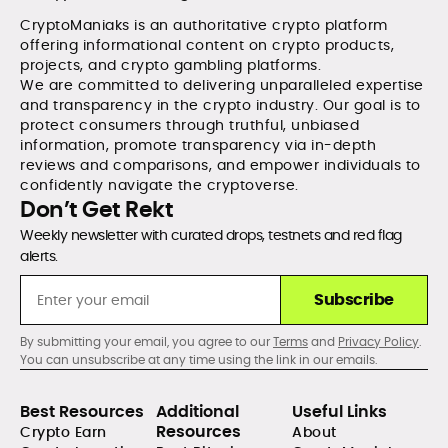
CryptoManiaks is an authoritative crypto platform
offering informational content on crypto products,
projects, and crypto gambling platforms.
We are committed to delivering unparalleled expertise
and transparency in the crypto industry. Our goal is to
protect consumers through truthful, unbiased
information, promote transparency via in-depth
reviews and comparisons, and empower individuals to
confidently navigate the cryptoverse.
Don’t Get Rekt
Weekly newsletter with curated drops, testnets and red flag
alerts.
Subscribe
By submitting your email, you agree to our
Terms
and
Privacy Policy
.
You can unsubscribe at any time using the link in our emails.
Best Resources
Additional
Useful Links
Resources
Crypto Earn
About