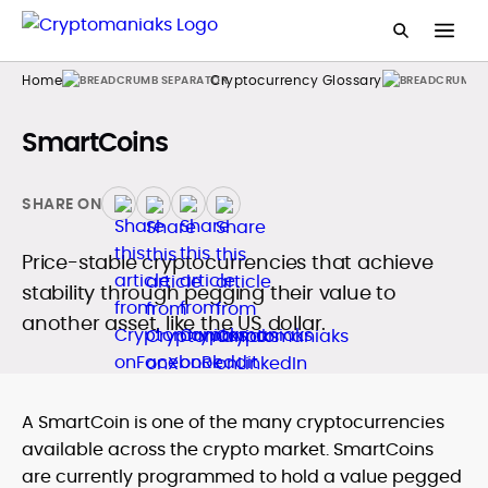
Home
Cryptocurrency Glossary
SmartCoins
SHARE ON
Price-stable cryptocurrencies that achieve
stability through pegging their value to
another asset, like the US dollar.
A SmartCoin is one of the many cryptocurrencies
available across the crypto market. SmartCoins
are currently programmed to hold a value pegged