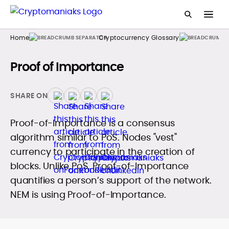
Home
Cryptocurrency Glossary
Proof of Importance
SHARE ON
Proof-of-Importance is a consensus
algorithm similar to PoS. Nodes "vest"
currency to participate in the creation of
blocks. Unlike PoS, Proof-of-Importance
quantifies a person’s support of the network.
NEM is using Proof-of-Importance.