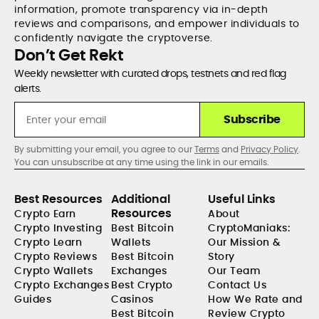
information, promote transparency via in-depth
reviews and comparisons, and empower individuals to
confidently navigate the cryptoverse.
Don’t Get Rekt
Weekly newsletter with curated drops, testnets and red flag
alerts.
Subscribe
By submitting your email, you agree to our
Terms
and
Privacy Policy
.
You can unsubscribe at any time using the link in our emails.
Best Resources
Additional
Useful Links
Resources
Crypto Earn
About
Crypto Investing
Best Bitcoin
CryptoManiaks:
Crypto Learn
Wallets
Our Mission &
Crypto Reviews
Best Bitcoin
Story
Crypto Wallets
Exchanges
Our Team
Crypto Exchanges
Best Crypto
Contact Us
Guides
Casinos
How We Rate and
Best Bitcoin
Review Crypto