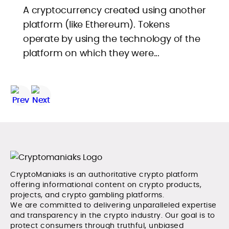
A cryptocurrency created using another
platform (like Ethereum). Tokens
operate by using the technology of the
platform on which they were...
CryptoManiaks is an authoritative crypto platform
offering informational content on crypto products,
projects, and crypto gambling platforms.
We are committed to delivering unparalleled expertise
and transparency in the crypto industry. Our goal is to
protect consumers through truthful, unbiased