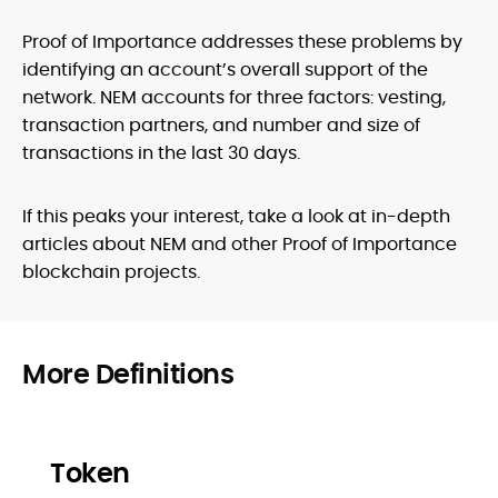
Proof of Importance addresses these problems by
identifying an account’s overall support of the
network. NEM accounts for three factors: vesting,
transaction partners, and number and size of
transactions in the last 30 days.
If this peaks your interest, take a look at in-depth
articles about NEM and other Proof of Importance
blockchain projects.
More Definitions
Token