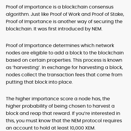
Proof of importance is a blockchain consensus
algorithm. Just like Proof of Work and Proof of Stake,
Proof of Importance is another way of securing the
blockchain. It was first introduced by NEM.
Proof of Importance determines which network
nodes are eligible to add a block to the blockchain
based on certain properties. This process is known
as ‘harvesting’. In exchange for harvesting a block,
nodes collect the transaction fees that come from
putting that block into place.
The higher importance score a node has, the
higher probability of being chosen to harvest a
block and reap that reward. If you’re interested in
this, you must know that the NEM protocol requires
an account to hold at least 10,000 XEM.