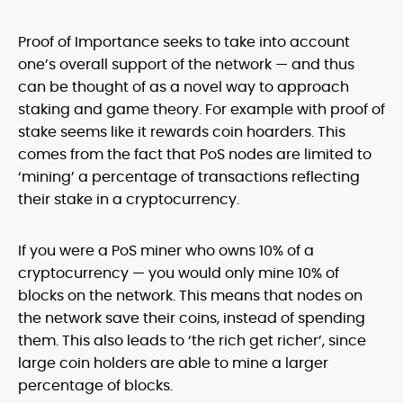
Proof of Importance seeks to take into account
one’s overall support of the network — and thus
can be thought of as a novel way to approach
staking and game theory. For example with proof of
stake seems like it rewards coin hoarders. This
comes from the fact that PoS nodes are limited to
‘mining’ a percentage of transactions reflecting
their stake in a cryptocurrency.
If you were a PoS miner who owns 10% of a
cryptocurrency — you would only mine 10% of
blocks on the network. This means that nodes on
the network save their coins, instead of spending
them. This also leads to ‘the rich get richer’, since
large coin holders are able to mine a larger
percentage of blocks.