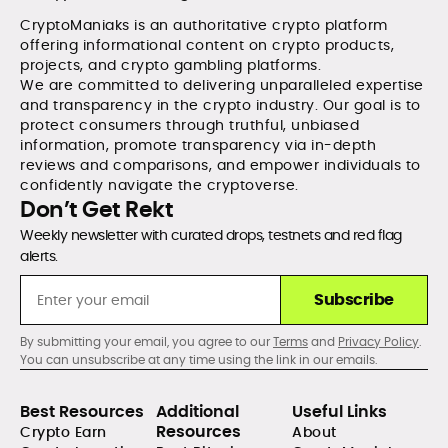
CryptoManiaks is an authoritative crypto platform
offering informational content on crypto products,
projects, and crypto gambling platforms.
We are committed to delivering unparalleled expertise
and transparency in the crypto industry. Our goal is to
protect consumers through truthful, unbiased
information, promote transparency via in-depth
reviews and comparisons, and empower individuals to
confidently navigate the cryptoverse.
Don’t Get Rekt
Weekly newsletter with curated drops, testnets and red flag
alerts.
Subscribe
By submitting your email, you agree to our
Terms
and
Privacy Policy
.
You can unsubscribe at any time using the link in our emails.
Best Resources
Additional
Useful Links
Resources
Crypto Earn
About