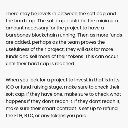
There may be levels in between the soft cap and
the hard cap. The soft cap could be the minimum
amount necessary for the project to have a
barebones blockchain running. Then as more funds
are added, perhaps as the team proves the
usefulness of their project, they will ask for more
funds and sell more of their tokens. This can occur
until their hard cap is reached.
When you look for a project to invest in that is in its
ICO or fund raising stage, make sure to check their
soft cap. If they have one, make sure to check what
happens if they don’t reach it. If they don’t reach it,
make sure their smart contract is set up to refund
the ETH, BTC, or any tokens you paid.