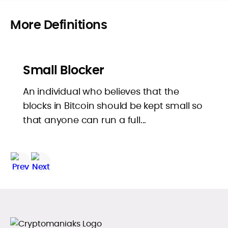
More Definitions
Small Blocker
An individual who believes that the
blocks in Bitcoin should be kept small so
that anyone can run a full...