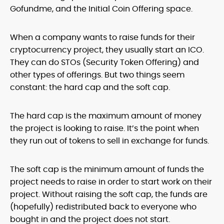
Gofundme, and the Initial Coin Offering space.
When a company wants to raise funds for their
cryptocurrency project, they usually start an ICO.
They can do STOs (Security Token Offering) and
other types of offerings. But two things seem
constant: the hard cap and the soft cap.
The hard cap is the maximum amount of money
the project is looking to raise. It’s the point when
they run out of tokens to sell in exchange for funds.
The soft cap is the minimum amount of funds the
project needs to raise in order to start work on their
project. Without raising the soft cap, the funds are
(hopefully) redistributed back to everyone who
bought in and the project does not start.