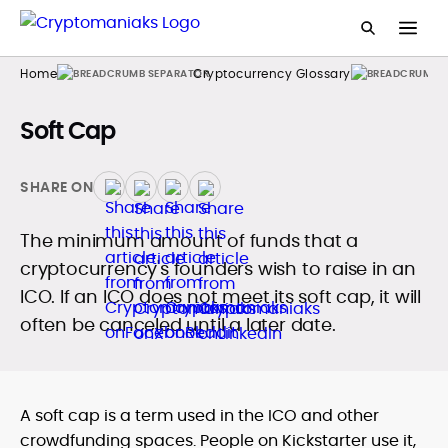
Home
Cryptocurrency Glossary
Soft Cap
SHARE ON
The minimum amount of funds that a
cryptocurrency's founders wish to raise in an
ICO. If an ICO does not meet its soft cap, it will
often be canceled until a later date.
A soft cap is a term used in the ICO and other
crowdfunding spaces. People on Kickstarter use it,