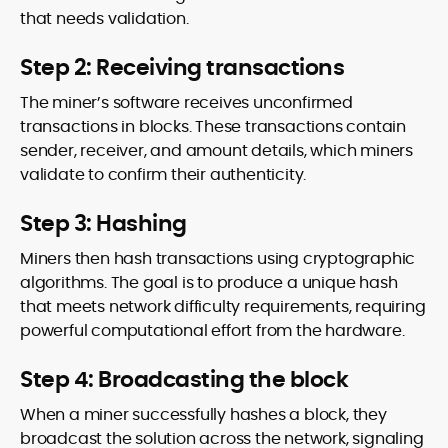
that needs validation.
Step 2: Receiving transactions
The miner’s software receives unconfirmed
transactions in blocks. These transactions contain
sender, receiver, and amount details, which miners
validate to confirm their authenticity.
Step 3: Hashing
Miners then hash transactions using cryptographic
algorithms. The goal is to produce a unique hash
that meets network difficulty requirements, requiring
powerful computational effort from the hardware.
Step 4: Broadcasting the block
When a miner successfully hashes a block, they
broadcast the solution across the network, signaling