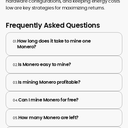
hardware configurations, and keeping energy costs
low are key strategies for maximizing returns.
Frequently Asked Questions
How long does it take to mine one
01.
Monero?
Is Monero easy to mine?
02.
Is mining Monero profitable?
03.
Can I mine Monero for free?
04.
How many Monero are left?
05.