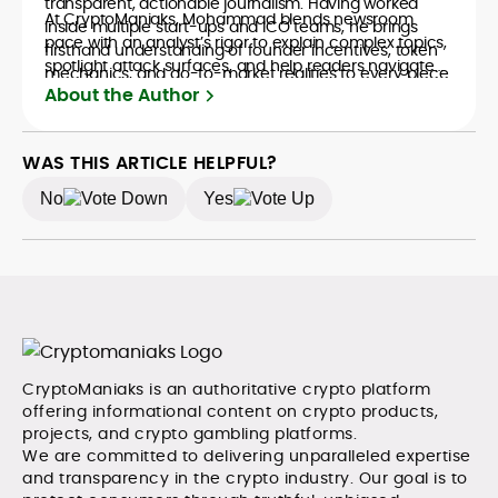
transparent, actionable journalism. Having worked
At CryptoManiaks, Mohammad blends newsroom
inside multiple start-ups and ICO teams, he brings
pace with an analyst’s rigor to explain complex topics,
firsthand understanding of founder incentives, token
spotlight attack surfaces, and help readers navigate
mechanics, and go-to-market realities to every piece.
crypto safely and confidently.
About the Author
WAS THIS ARTICLE HELPFUL?
No
Yes
CryptoManiaks is an authoritative crypto platform
offering informational content on crypto products,
projects, and crypto gambling platforms.
We are committed to delivering unparalleled expertise
and transparency in the crypto industry. Our goal is to