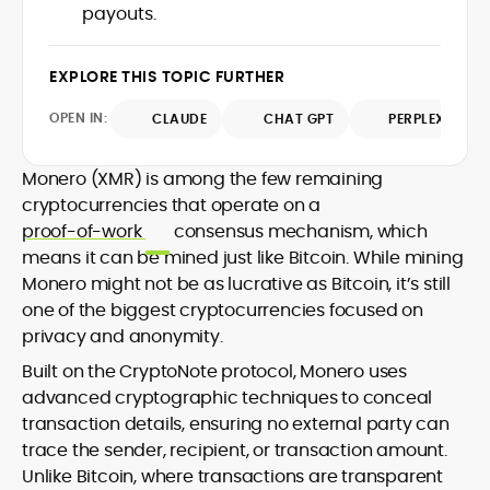
payouts.
design and DeFi exploits to retail
adoption and market narratives,
translating security research and
EXPLORE THIS TOPIC FURTHER
At CryptoManiaks, Mohammad blends
incident reports into transparent,
newsroom pace with an analyst’s rigor to
actionable journalism. Having worked
OPEN IN:
CLAUDE
CHAT GPT
PERPLEXITY
explain complex topics, spotlight attack
inside multiple start-ups and ICO teams,
surfaces, and help readers navigate
he brings firsthand understanding of
crypto safely and confidently.
founder incentives, token mechanics,
Monero (XMR) is among the few remaining
and go-to-market realities to every
cryptocurrencies that operate on a
piece.
proof-of-work
consensus mechanism, which
means it can be mined just like Bitcoin. While mining
Monero might not be as lucrative as Bitcoin, it’s still
one of the biggest cryptocurrencies focused on
privacy and anonymity.
Built on the CryptoNote protocol, Monero uses
advanced cryptographic techniques to conceal
transaction details, ensuring no external party can
trace the sender, recipient, or transaction amount.
Unlike Bitcoin, where transactions are transparent