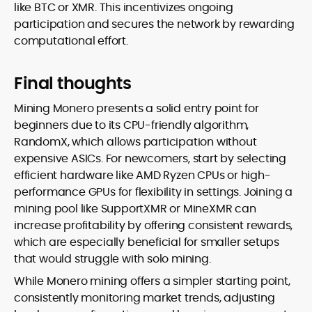
like BTC or XMR. This incentivizes ongoing
participation and secures the network by rewarding
computational effort.
Final thoughts
Mining Monero presents a solid entry point for
beginners due to its CPU-friendly algorithm,
RandomX, which allows participation without
expensive ASICs. For newcomers, start by selecting
efficient hardware like AMD Ryzen CPUs or high-
performance GPUs for flexibility in settings. Joining a
mining pool like SupportXMR or MineXMR can
increase profitability by offering consistent rewards,
which are especially beneficial for smaller setups
that would struggle with solo mining.
While Monero mining offers a simpler starting point,
consistently monitoring market trends, adjusting