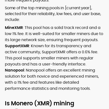
more frequent payouts.
Some of the top mining pools in [current:year],
selected for their reliability, low fees, and user base,
include:
MineXMR
: This pool has a solid track record and a
low 1% fee. It is well-suited for smaller miners due to
its large network size, ensuring frequent payouts.
SupportXMR
: Known for its transparency and
active community, SupportXMR offers a 0.6% fee.
This pool supports smaller miners with regular
payouts and has a user-friendly interface.
Nanopool
: Nanopool offers an excellent mining
solution for both novice and experienced miners,
with a 1% fee and features like detailed
performance statistics and monitoring tools.
Is Monero (XMR) mining