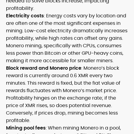
needed to solve blocks increase, impacting
profitability.
Electricity costs
: Energy costs vary by location and
are often one of the most significant expenses in
mining. Low-cost electricity dramatically increases
profitability, while high rates can offset any gains.
Monero mining, specifically with CPUs, consumes
less power than Bitcoin or other GPU-heavy coins,
making it more accessible for smaller miners.
Block reward and Monero price
: Monero’s block
reward is currently around 0.6 XMR every two
minutes. This reward is fixed, but the fiat value of
rewards fluctuates with Monero’s market price.
Profitability hinges on the exchange rate; if the
price of XMR rises, so does potential revenue.
Conversely, if prices drop, mining becomes less
profitable.
Mining pool fees
: When mining Monero in a pool,