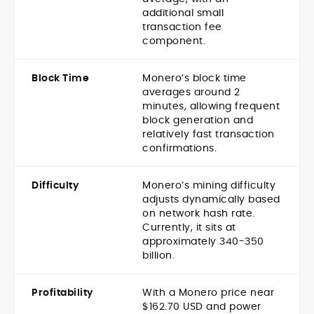
additional small
transaction fee
component.
Block Time
Monero’s block time
averages around 2
minutes, allowing frequent
block generation and
relatively fast transaction
confirmations.
Difficulty
Monero’s mining difficulty
adjusts dynamically based
on network hash rate.
Currently, it sits at
approximately 340-350
billion.
Profitability
With a Monero price near
$162.70 USD and power