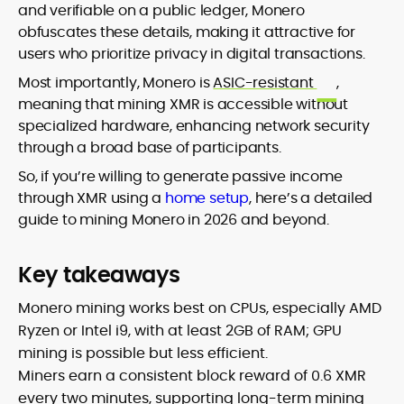
and verifiable on a public ledger, Monero
obfuscates these details, making it attractive for
users who prioritize privacy in digital transactions.
Most importantly, Monero is
ASIC-resistant
,
meaning that mining XMR is accessible without
specialized hardware, enhancing network security
through a broad base of participants.
So, if you’re willing to generate passive income
through XMR using a
home setup
, here’s a detailed
guide to mining Monero in 2026 and beyond.
Key takeaways
Monero mining works best on CPUs, especially AMD
Ryzen or Intel i9, with at least 2GB of RAM; GPU
mining is possible but less efficient.
Miners earn a consistent block reward of 0.6 XMR
every two minutes, supporting long-term mining