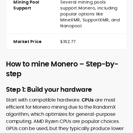
Mining Pool
Several mining pools
Support
support Monero, including
popular options like
MineXMR, SupportXMR, and
Nanopool.
Market Price
$162.77
How to mine Monero – Step-by-
step
Step 1: Build your hardware
Start with compatible hardware.
CPUs
are most
efficient for Monero mining due to the RandomX
algorithm, which optimizes for general-purpose
computing. AMD Ryzen CPUs are popular choices.
GPUs can be used, but they typically produce lower