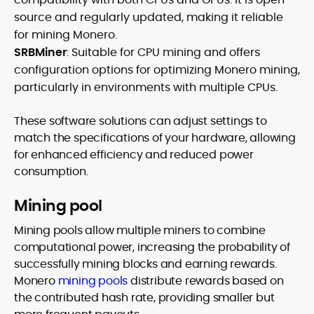
source and regularly updated, making it reliable
for mining Monero.
SRBMiner
: Suitable for CPU mining and offers
configuration options for optimizing Monero mining,
particularly in environments with multiple CPUs.
These software solutions can adjust settings to
match the specifications of your hardware, allowing
for enhanced efficiency and reduced power
consumption.
Mining pool
Mining pools allow multiple miners to combine
computational power, increasing the probability of
successfully mining blocks and earning rewards.
Monero
mining pools
distribute rewards based on
the contributed hash rate, providing smaller but