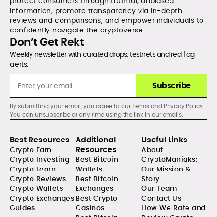
protect consumers through truthful, unbiased
information, promote transparency via in-depth
reviews and comparisons, and empower individuals to
confidently navigate the cryptoverse.
Don’t Get Rekt
Weekly newsletter with curated drops, testnets and red flag
alerts.
Subscribe
By submitting your email, you agree to our
Terms
and
Privacy Policy
.
You can unsubscribe at any time using the link in our emails.
Best Resources
Additional
Useful Links
Resources
Crypto Earn
About
Crypto Investing
Best Bitcoin
CryptoManiaks:
Crypto Learn
Wallets
Our Mission &
Crypto Reviews
Best Bitcoin
Story
Crypto Wallets
Exchanges
Our Team
Crypto Exchanges
Best Crypto
Contact Us
Guides
Casinos
How We Rate and