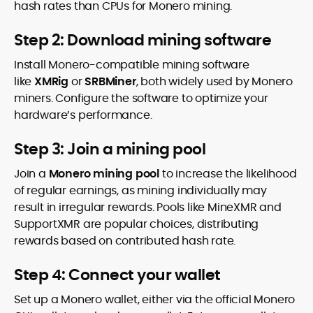
hash rates than CPUs for Monero mining.
Step 2: Download mining software
Install Monero-compatible mining software
like
XMRig
or
SRBMiner
, both widely used by Monero
miners. Configure the software to optimize your
hardware’s performance.
Step 3: Join a mining pool
Join a
Monero mining pool
to increase the likelihood
of regular earnings, as mining individually may
result in irregular rewards. Pools like MineXMR and
SupportXMR are popular choices, distributing
rewards based on contributed hash rate.
Step 4: Connect your wallet
Set up a Monero wallet, either via the official Monero