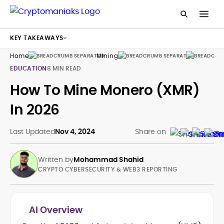
KEY TAKEAWAYS
Home
Mining
Guides
EDUCATION
8 MIN READ
How To Mine Monero (XMR)
In 2026
Last Updated
Nov 4, 2024
Share on
Written by
Mohammad Shahid
CRYPTO CYBERSECURITY & WEB3 REPORTING
AI Overview