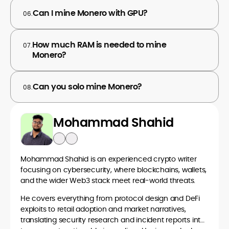
Can I mine Monero with GPU?
06.
How much RAM is needed to mine
07.
Monero?
Can you solo mine Monero?
08.
Mohammad Shahid
Mohammad Shahid is an experienced crypto writer
focusing on cybersecurity, where blockchains, wallets,
and the wider Web3 stack meet real-world threats.
He covers everything from protocol design and DeFi
exploits to retail adoption and market narratives,
translating security research and incident reports into