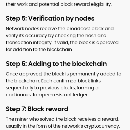
their work and potential block reward eligibility.
Step 5: Verification by nodes
Network nodes receive the broadcast block and
verify its accuracy by checking the hash and
transaction integrity. If valid, the block is approved
for addition to the blockchain.
Step 6: Adding to the blockchain
Once approved, the block is permanently added to
the blockchain. Each confirmed block links
sequentially to previous blocks, forming a
continuous, tamper-resistant ledger.
Step 7: Block reward
The miner who solved the block receives a reward,
usually in the form of the network’s cryptocurrency,