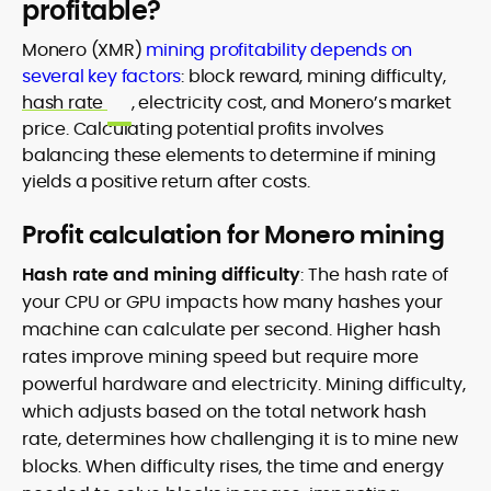
profitable?
Monero (XMR)
mining profitability depends on
several key factors
: block reward, mining difficulty,
hash rate
, electricity cost, and Monero’s market
price. Calculating potential profits involves
balancing these elements to determine if mining
yields a positive return after costs.
Profit calculation for Monero mining
Hash rate and mining difficulty
: The hash rate of
your CPU or GPU impacts how many hashes your
machine can calculate per second. Higher hash
rates improve mining speed but require more
powerful hardware and electricity. Mining difficulty,
which adjusts based on the total network hash
rate, determines how challenging it is to mine new
blocks. When difficulty rises, the time and energy