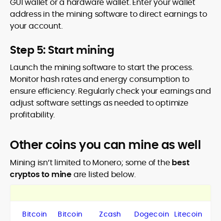
GUI wallet or a hardware wallet. Enter your wallet
address in the mining software to direct earnings to
your account.
Step 5: Start mining
Launch the mining software to start the process.
Monitor hash rates and energy consumption to
ensure efficiency. Regularly check your earnings and
adjust software settings as needed to optimize
profitability.
Other coins you can mine as well
Mining isn’t limited to Monero; some of the
best
cryptos to mine
are listed below.
Bitcoin
Bitcoin
Zcash
Dogecoin
Litecoin