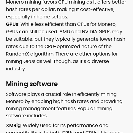
Monero mining favors CPU mining as it offers better
hash rates per dollar, making it cost-effective,
especially in home setups.
GPUs
: While less efficient than CPUs for Monero,
GPUs can still be used. AMD and NVIDIA GPUs may
be suitable, but they typically generate lower hash
rates due to the CPU-optimized nature of the
RandomX algorithm. There are other options for
mining GPUs as well though, as it’s a diverse
industry.
Mining software
Software plays a crucial role in efficiently mining
Monero by enabling high hash rates and providing
mining management features. Popular mining
software includes:
XMRig
: Widely used for its performance and
compatibility with both CPUs and GPUs. It is open-