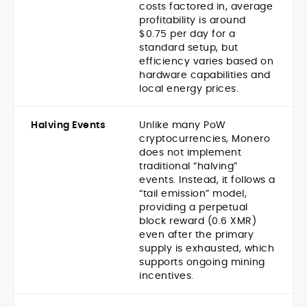
costs factored in, average
profitability is around
$0.75 per day for a
standard setup, but
efficiency varies based on
hardware capabilities and
local energy prices.
Halving Events
Unlike many PoW
cryptocurrencies, Monero
does not implement
traditional “halving”
events. Instead, it follows a
“tail emission” model,
providing a perpetual
block reward (0.6 XMR)
even after the primary
supply is exhausted, which
supports ongoing mining
incentives.