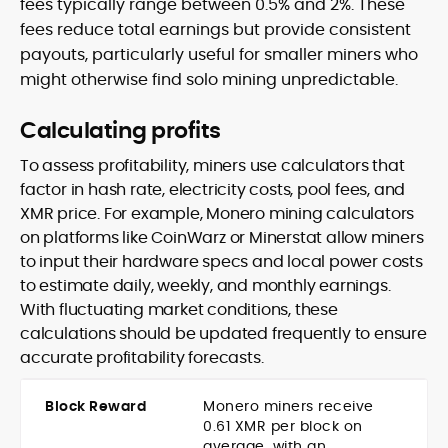
fees typically range between 0.5% and 2%. These
fees reduce total earnings but provide consistent
payouts, particularly useful for smaller miners who
might otherwise find solo mining unpredictable.
Calculating profits
To assess profitability, miners use calculators that
factor in hash rate, electricity costs, pool fees, and
XMR price. For example, Monero mining calculators
on platforms like CoinWarz or Minerstat allow miners
to input their hardware specs and local power costs
to estimate daily, weekly, and monthly earnings.
With fluctuating market conditions, these
calculations should be updated frequently to ensure
accurate profitability forecasts.
Block Reward
Monero miners receive
0.61 XMR per block on
average, with an