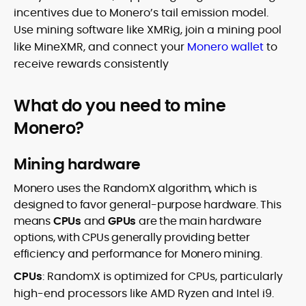
incentives due to Monero’s tail emission model.
Use mining software like XMRig, join a mining pool
like MineXMR, and connect your
Monero wallet
to
receive rewards consistently
What do you need to mine
Monero?
Mining hardware
Monero uses the RandomX algorithm, which is
designed to favor general-purpose hardware. This
means
CPUs
and
GPUs
are the main hardware
options, with CPUs generally providing better
efficiency and performance for Monero mining.
CPUs
: RandomX is optimized for CPUs, particularly
high-end processors like AMD Ryzen and Intel i9.