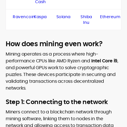
Cash
Ravencoin
Kaspa
Solana
Shiba
Ethereum
Inu
How does mining even work?
Mining operates as a process where high-
performance CPUs like AMD Ryzen and
Intel Core i9
,
and powerful GPUs work to solve cryptographic
puzzles. These devices participate in securing and
validating transactions across decentralized
networks.
Step 1: Connecting to the network
Miners connect to a blockchain network through
mining software, linking them to nodes in the
network and allowing access to transaction data