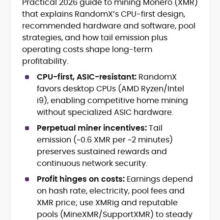
Practical 2026 guide to mining Monero (XMR)
Blockchain and Web3 security (threat
that explains RandomX’s CPU-first design,
models, exploits, incident post-
mortems)
recommended hardware and software, pool
Crypto hacks, forensics, and
strategies, and how tail emission plus
consumer safety guidance
operating costs shape long-term
DeFi, NFTs and Layer-1/Layer-2
profitability.
ecosystems explained for
mainstream readers
CPU-first, ASIC-resistant:
RandomX
Market newswriting, features and
favors desktop CPUs (AMD Ryzen/Intel
long-form educational content
i9), enabling competitive home mining
SEO-driven editorial planning and
without specialized ASIC hardware.
headline/URL optimization
Source development, PR liaising and
Perpetual miner incentives:
Tail
exclusive lead generation
emission (~0.6 XMR per ~2 minutes)
Start-up/ICO communications and
preserves sustained rewards and
token-economy analysis
continuous network security.
Profit hinges on costs:
Earnings depend
Mohammad Shahid is an experienced
crypto writer focusing on cybersecurity,
on hash rate, electricity, pool fees and
where blockchains, wallets, and the wider
XMR price; use XMRig and reputable
Web3 stack meet real-world threats.
pools (MineXMR/SupportXMR) to steady
He covers everything from protocol