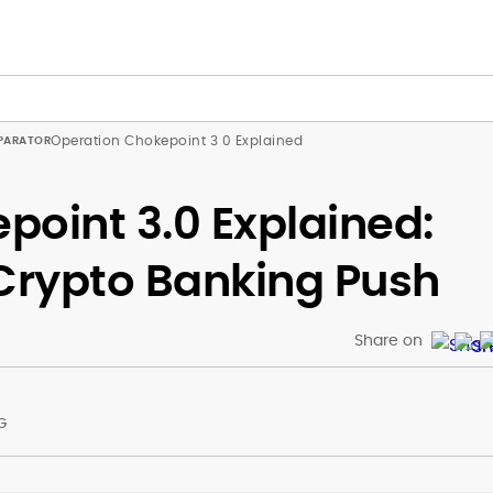
Operation Chokepoint 3 0 Explained
point 3.0 Explained:
-Crypto Banking Push
Share on
G