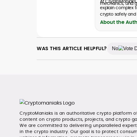
At CryptoManiaks
mechanics, and go
explain complex t
crypto safely and 
About the Aut
WAS THIS ARTICLE HELPFUL?
No
CryptoManiaks is an authoritative crypto platform o
content on crypto products, projects, and crypto g
We are committed to delivering unparalleled exper
in the crypto industry. Our goal is to protect consum