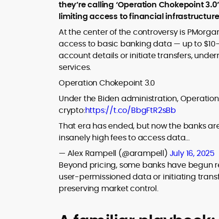
where blockchains, wallets, and the wid
they’re calling ‘Operation Chokepoint 3.0
Web3 stack meet real-world threats.
limiting access to financial infrastructu
He covers everything from protocol
design and DeFi exploits to retail
At the center of the controversy is PMorga
adoption and market narratives,
access to basic banking data — up to $10–
translating security research and
account details or initiate transfers, unde
At CryptoManiaks, Mohammad blends
incident reports into transparent,
services.
newsroom pace with an analyst’s rigor 
actionable journalism. Having worked
explain complex topics, spotlight attack
inside multiple start-ups and ICO teams
Operation Chokepoint 3.0
surfaces, and help readers navigate
he brings firsthand understanding of
Under the Biden administration, Operation
crypto safely and confidently.
founder incentives, token mechanics,
crypto:
https://t.co/BbgFtR2sBb
and go-to-market realities to every
piece.
That era has ended, but now the banks ar
insanely high fees to access data…
— Alex Rampell (@arampell)
July 16, 2025
Beyond pricing, some banks have begun rest
user-permissioned data or initiating transf
preserving market control.