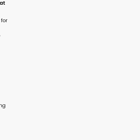
 at
 for
o
g
ing