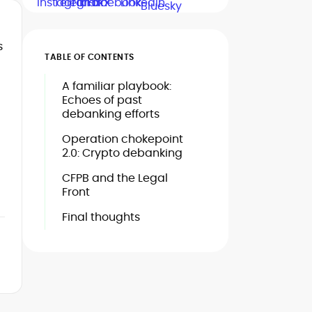
s
TABLE OF CONTENTS
A familiar playbook:
Echoes of past
debanking efforts
Operation chokepoint
2.0: Crypto debanking
CFPB and the Legal
Front
Final thoughts