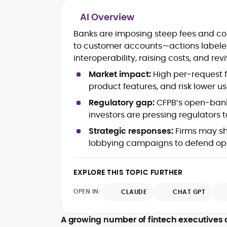
AI Overview
Blockchain and Web3 security (thre
Banks are imposing steep fees and con
models, exploits, incident post-
to customer accounts—actions labele
mortems)
interoperability, raising costs, and re
Crypto hacks, forensics, and
consumer safety guidance
Market impact:
High per‑request f
DeFi, NFTs and Layer-1/Layer-2
product features, and risk lower u
ecosystems explained for
mainstream readers
Regulatory gap:
CFPB’s open‑banki
Market newswriting, features and
investors are pressing regulators 
long-form educational content
Strategic responses:
Firms may shif
SEO-driven editorial planning and
lobbying campaigns to defend op
headline/URL optimization
Source development, PR liaising an
exclusive lead generation
EXPLORE THIS TOPIC FURTHER
Start-up/ICO communications and
token-economy analysis
OPEN IN:
CLAUDE
CHAT GPT
Mohammad Shahid is an experienced
crypto writer focusing on cybersecurity
A growing number of fintech executives