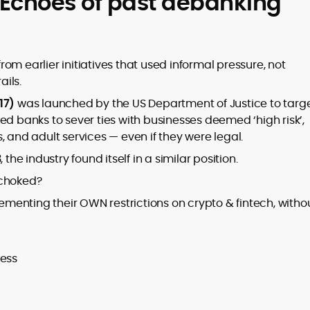
 Echoes of past debanking
om earlier initiatives that used informal pressure, not
ails.
17)
was launched by the US Department of Justice to targ
ed banks to sever ties with businesses deemed ‘high risk’,
, and adult services — even if they were legal.
the industry found itself in a similar position.
 choked?
menting their OWN restrictions on crypto & fintech, witho
cess