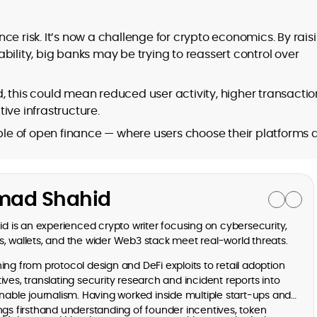
ce risk. It’s now a challenge for crypto economics. By rais
bility, big banks may be trying to reassert control over
, this could mean reduced user activity, higher transactio
ive infrastructure.
iple of open finance — where users choose their platforms
ad Shahid
is an experienced crypto writer focusing on cybersecurity,
, wallets, and the wider Web3 stack meet real-world threats.
ng from protocol design and DeFi exploits to retail adoption
ves, translating security research and incident reports into
onable journalism. Having worked inside multiple start-ups and
ngs firsthand understanding of founder incentives, token