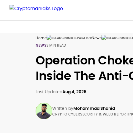
Home
News
NEWS
3 MIN READ
Operation Choke
Inside The Anti
Last Updated
Aug 4, 2025
Written by
Mohammad Shahid
CRYPTO CYBERSECURITY & WEB3 REPORTIN