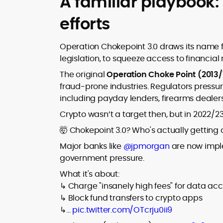
A familiar playbook:
efforts
Operation Chokepoint 3.0 draws its name fr
legislation, to squeeze access to financial r
The original
Operation Choke Point (2013/
fraud-prone industries. Regulators pressur
including payday lenders, firearms dealers
Crypto wasn’t a target then, but in 2022/23, 
🤯 Chokepoint 3.0? Who's actually getting
Major banks like
@jpmorgan
are now imple
government pressure.
What it's about:
↳ Charge "insanely high fees" for data ac
↳ Block fund transfers to crypto apps
↳…
pic.twitter.com/OTcrju0ii9