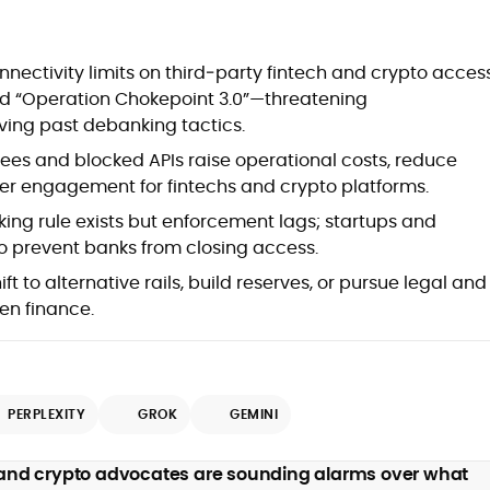
at
nectivity limits on third‑party fintech and crypto acces
d “Operation Chokepoint 3.0”—threatening
viving past debanking tactics.
ees and blocked APIs raise operational costs, reduce
ser engagement for fintechs and crypto platforms.
ng rule exists but enforcement lags; startups and
to prevent banks from closing access.
t to alternative rails, build reserves, or pursue legal and
en finance.
d
PERPLEXITY
GROK
GEMINI
,
 and crypto advocates are sounding alarms over what