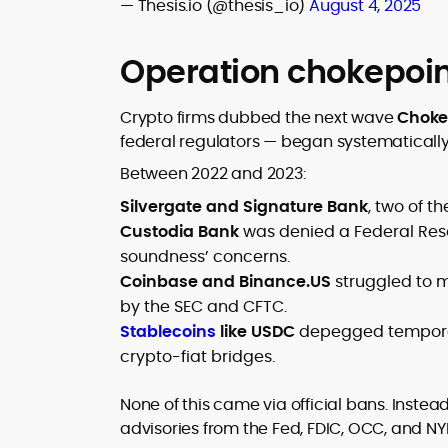
— Thesis.io (@thesis_io)
August 4, 2025
Operation chokepoin
Crypto firms dubbed the next wave
Chokep
federal regulators — began systematically c
Between 2022 and 2023:
Silvergate and Signature Bank
, two of t
Custodia Bank
was denied a Federal Rese
soundness’ concerns.
Coinbase and Binance.US
struggled to m
by the SEC and CFTC.
Stablecoins
like USDC
depegged temporaril
crypto-fiat bridges.
None of this came via official bans. Instead
advisories from the Fed, FDIC, OCC, and NY