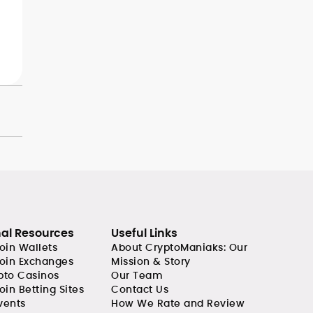
nal Resources
Useful Links
coin Wallets
About CryptoManiaks: Our
coin Exchanges
Mission & Story
pto Casinos
Our Team
oin Betting Sites
Contact Us
vents
How We Rate and Review