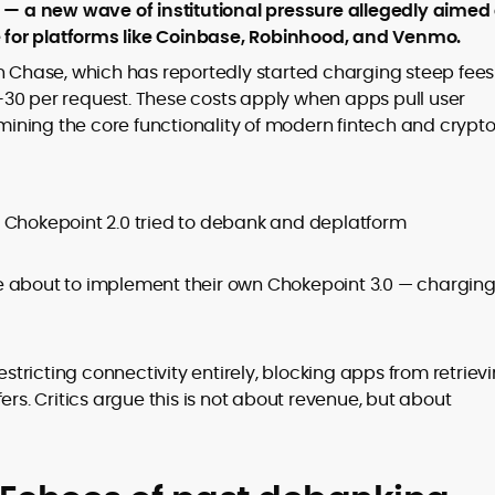
er
’ — a new wave of institutional pressure allegedly aimed
re for platforms like Coinbase, Robinhood, and Venmo.
n Chase, which has reportedly started charging steep fees
30 per request. These costs apply when apps pull user
rmining the core functionality of modern fintech and crypt
to
,
 Chokepoint 2.0 tried to debank and deplatform
e about to implement their own Chokepoint 3.0 — chargin
ricting connectivity entirely, blocking apps from retriev
ers. Critics argue this is not about revenue, but about