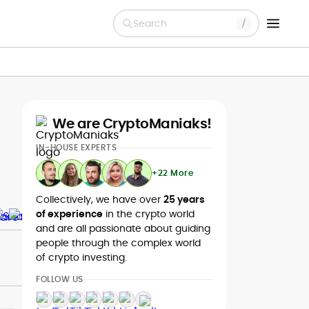
Search
We are CryptoManiaks!
IN-HOUSE EXPERTS
+22 More
Collectively, we have over
25 years
of experience
in the crypto world
and are all passionate about guiding
people through the complex world
of crypto investing.
FOLLOW US