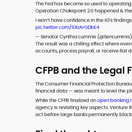
The Fed has become so used to operating in
Operation Chokepoint 2.0 happened & the 
I won’t have confidence in the IG’s findin
pic.twitter.com/6XzArGDbE4
— Senator Cynthia Lummis (@SenLummis
The result was a chilling effect where ev
accounts, process payroll, or receive fiat d
CFPB and the Legal F
The Consumer Financial Protection Bureau’
financial data — was meant to level the pl
While the CFPB finalized an
open banking r
agency is revisiting key aspects. Venture f
act before large banks permanently block 