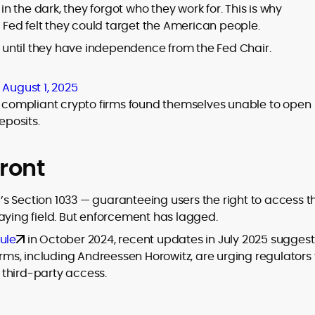
 the dark, they forgot who they work for. This is why
Fed felt they could target the American people.
gs until they have independence from the Fed Chair.
)
August 1, 2025
en compliant crypto firms found themselves unable to open
eposits.
ront
s Section 1033 — guaranteeing users the right to access th
aying field. But enforcement has lagged.
ule
in October 2024, recent updates in July 2025 suggest
irms, including Andreessen Horowitz, are urging regulators 
third-party access.