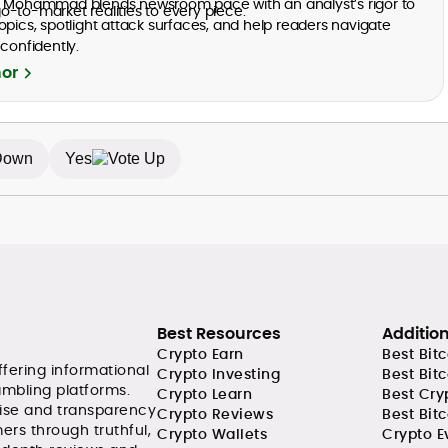
, Mohammad blends newsroom pace with an analyst’s rigor to
-to-market realities to every piece.
opics, spotlight attack surfaces, and help readers navigate
confidently.
hor
Yes
Best Resources
Additio
Crypto Earn
Best Bit
ffering informational
Crypto Investing
Best Bit
ambling platforms.
Crypto Learn
Best Cry
tise and transparency
Crypto Reviews
Best Bitc
ers through truthful,
Crypto Wallets
Crypto E