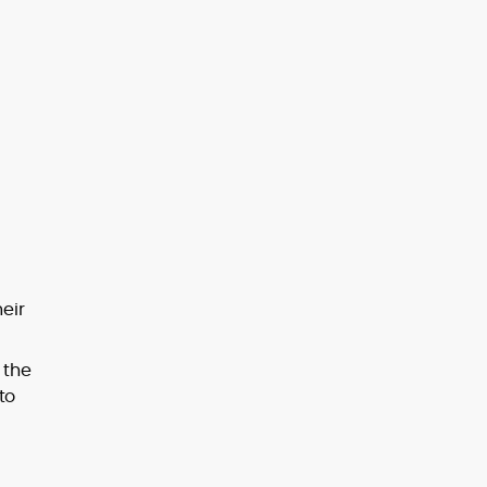
eir
 the
to