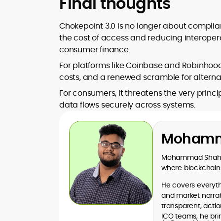
Final thoughts
Chokepoint 3.0 is no longer about complian
the cost of access and reducing interopera
consumer finance.
For platforms like Coinbase and Robinhood
costs, and a renewed scramble for alternat
For consumers, it threatens the very princ
data flows securely across systems.
Mohamm
Mohammad Shahid 
where blockchains
He covers everythi
and market narrati
transparent, acti
ICO teams, he bri