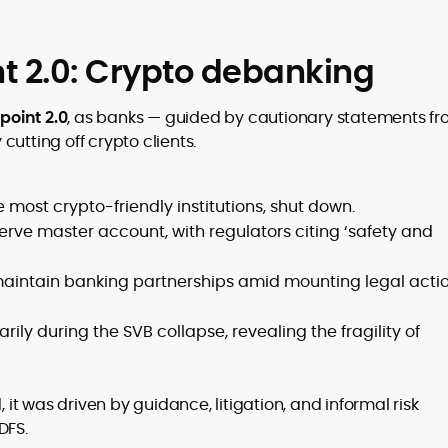
t 2.0: Crypto debanking
oint 2.0
, as banks — guided by cautionary statements f
utting off crypto clients.
he most crypto-friendly institutions, shut down.
rve master account, with regulators citing ‘safety and
aintain banking partnerships amid mounting legal acti
y during the SVB collapse, revealing the fragility of
, it was driven by guidance, litigation, and informal risk
DFS.