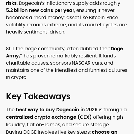
risks
. Dogecoin’s inflationary supply adds roughly
5.2 billion new coins per year
, ensuring it never
becomes a “hard money” asset like Bitcoin. Price
volatility remains extreme, and its market cycles are
heavily sentiment-driven.
Still, the Doge community, often dubbed the
“Doge
Army,”
has proven remarkably resilient. It funds
charitable causes, sponsors NASCAR cars, and
maintains one of the friendliest and funniest cultures
in crypto.
Key Takeaways
The
best way to buy Dogecoin in 2026
is through a
centralized crypto exchange (CEX)
offering high
liquidity, fiat on-ramps, and secure storage.
Buying DOGE involves five key steps:
choose an