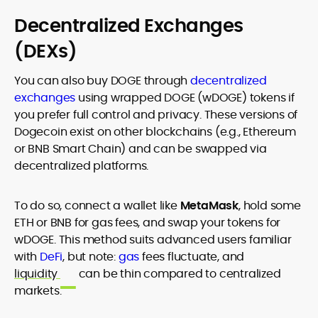
Decentralized Exchanges
(DEXs)
You can also buy DOGE through
decentralized
exchanges
using wrapped DOGE (wDOGE) tokens if
you prefer full control and privacy. These versions of
Dogecoin exist on other blockchains (e.g., Ethereum
or BNB Smart Chain) and can be swapped via
decentralized platforms.
To do so, connect a wallet like
MetaMask
, hold some
ETH or BNB for gas fees, and swap your tokens for
wDOGE. This method suits advanced users familiar
with
DeFi
, but note:
gas
fees fluctuate, and
liquidity
can be thin compared to centralized
markets.