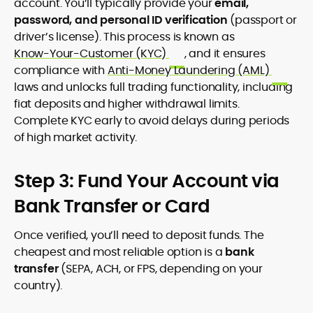
account. You’ll typically provide your
email,
password, and personal ID verification
(passport or
driver’s license). This process is known as
Know-Your-Customer (KYC)
, and it ensures
compliance with
Anti-Money Laundering (AML)
laws and unlocks full trading functionality, including
fiat deposits and higher withdrawal limits.
Complete KYC early to avoid delays during periods
of high market activity.
Step 3: Fund Your Account via
Bank Transfer or Card
Once verified, you’ll need to deposit funds. The
cheapest and most reliable option is a
bank
transfer
(SEPA, ACH, or FPS, depending on your
country).