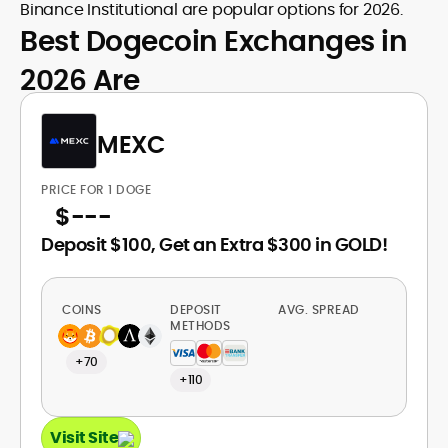
Binance Institutional are popular options for 2026.
Best Dogecoin Exchanges in
2026 Are
MEXC
PRICE FOR 1 DOGE
$
---
Deposit $100, Get an Extra $300 in GOLD!
COINS
DEPOSIT
AVG. SPREAD
METHODS
+70
+110
Visit Site