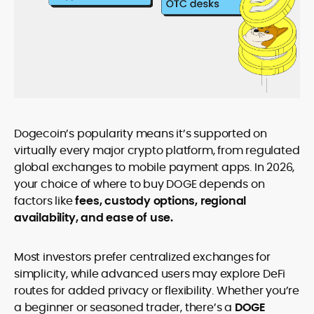
Dogecoin’s popularity means it’s supported on
virtually every major crypto platform, from regulated
global exchanges to mobile payment apps. In 2026,
your choice of where to buy DOGE depends on
factors like
fees, custody options, regional
availability, and ease of use.
Most investors prefer centralized exchanges for
simplicity, while advanced users may explore DeFi
routes for added privacy or flexibility. Whether you’re
a beginner or seasoned trader, there’s a
DOGE