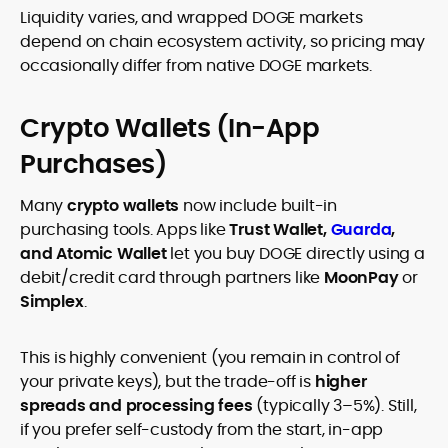
Liquidity varies, and wrapped DOGE markets
depend on chain ecosystem activity, so pricing may
occasionally differ from native DOGE markets.
Crypto Wallets (In-App
Purchases)
Many
crypto wallets
now include built-in
purchasing tools. Apps like
Trust Wallet,
Guarda
,
and Atomic Wallet
let you buy DOGE directly using a
debit/credit card through partners like
MoonPay
or
Simplex
.
This is highly convenient (you remain in control of
your private keys), but the trade-off is
higher
spreads and processing fees
(typically 3–5%). Still,
if you prefer self-custody from the start, in-app