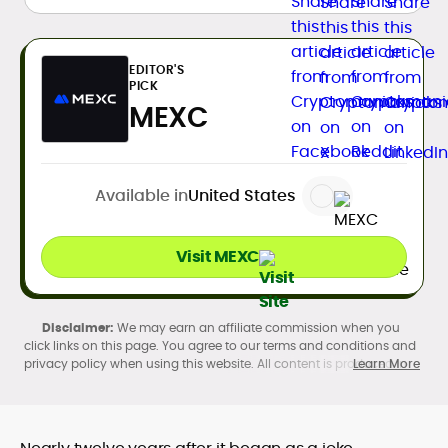
EDITOR'S
PICK
MEXC
Available in
United States
Visit MEXC
We may earn an affiliate commission when you
click links on this page. You agree to our terms and conditions and
privacy policy when using this website. All content is produced in
Learn More
accordance with our
Editorial Standards
. Participation in
cryptocurrency investing, buying, trading, selling, and using crypto
products may be subject to legal restrictions in your country and
age restrictions (18, 19, or 21, depending on the jurisdiction). Verify