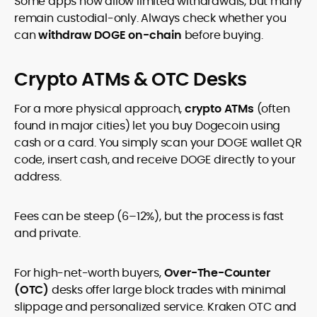
Some apps now allow limited withdrawals, but many
remain custodial-only. Always check whether you
can
withdraw DOGE on-chain
before buying.
Crypto ATMs & OTC Desks
For a more physical approach,
crypto ATMs
(often
found in major cities) let you buy Dogecoin using
cash or a card. You simply scan your DOGE wallet QR
code, insert cash, and receive DOGE directly to your
address.
Fees can be steep (6–12%), but the process is fast
and private.
For high-net-worth buyers,
Over-The-Counter
(OTC)
desks offer large block trades with minimal
slippage and personalized service. Kraken OTC and