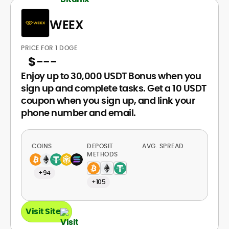
WEEX
PRICE FOR 1 DOGE
$
---
Enjoy up to 30,000 USDT Bonus when you
sign up and complete tasks. Get a 10 USDT
coupon when you sign up, and link your
phone number and email.
COINS
DEPOSIT
AVG. SPREAD
METHODS
+94
+105
Visit Site