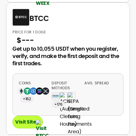
BTCC
PRICE FOR 1 DOGE
$
---
Get up to 10,055 USDT when you register,
verify, and make the first deposit and the
first trades.
COINS
DEPOSIT
AVG. SPREAD
METHODS
+162
+176
Visit Site