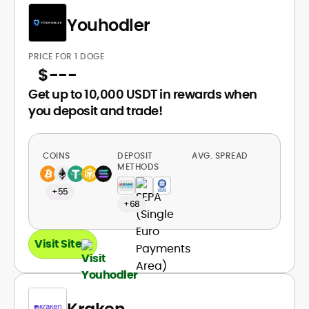
Youhodler
PRICE FOR 1 DOGE
$
---
Get up to 10,000 USDT in rewards when
you deposit and trade!
COINS
DEPOSIT
AVG. SPREAD
METHODS
+55
+68
Visit Site