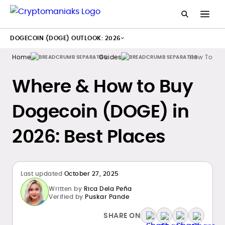
DOGECOIN (DOGE) OUTLOOK: 2026
Home
Guides
How To Bu
Where & How to Buy
Dogecoin (DOGE) in
2026: Best Places
Last updated
October 27, 2025
Written by
Rica Dela Peña
Verified by
Puskar Pande
SHARE ON