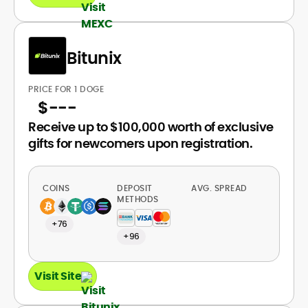
Bitunix
PRICE FOR 1 DOGE
$
---
Receive up to $100,000 worth of exclusive
gifts for newcomers upon registration.
COINS
DEPOSIT
AVG. SPREAD
METHODS
+76
+96
Visit Site