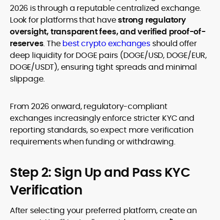
2026 is through a reputable centralized exchange.
Look for platforms that have
strong regulatory
oversight, transparent fees, and verified proof-of-
reserves
. The
best crypto exchanges
should offer
deep liquidity for DOGE pairs (DOGE/USD, DOGE/EUR,
DOGE/USDT), ensuring tight spreads and minimal
slippage.
From 2026 onward, regulatory-compliant
exchanges increasingly enforce stricter KYC and
reporting standards, so expect more verification
requirements when funding or withdrawing.
Step 2: Sign Up and Pass KYC
Verification
After selecting your preferred platform, create an