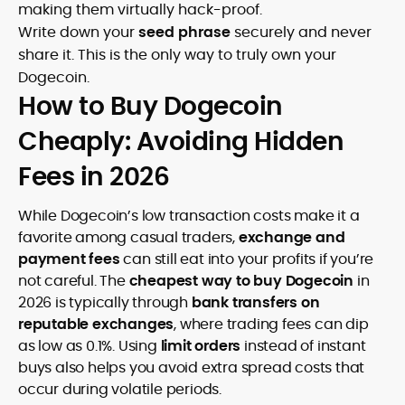
making them virtually hack-proof.
Write down your
seed phrase
securely and never
share it. This is the only way to truly own your
Dogecoin.
How to Buy Dogecoin
Cheaply: Avoiding Hidden
Fees in 2026
While Dogecoin’s low transaction costs make it a
favorite among casual traders,
exchange and
payment fees
can still eat into your profits if you’re
not careful. The
cheapest way to buy Dogecoin
in
2026 is typically through
bank transfers on
reputable exchanges
, where trading fees can dip
as low as 0.1%. Using
limit orders
instead of instant
buys also helps you avoid extra spread costs that
occur during volatile periods.