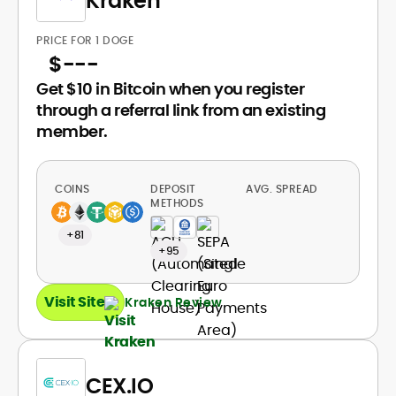
Kraken
PRICE FOR 1 DOGE
$
---
Get $10 in Bitcoin when you register
through a referral link from an existing
member.
COINS
DEPOSIT
AVG. SPREAD
METHODS
+81
+95
Visit Site
Kraken Review
CEX.IO