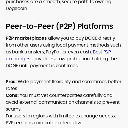
purchases are a smooth, secure path to owning
Dogecoin.
Peer-to-Peer (P2P) Platforms
P2P marketplaces
allow you to buy DOGE directly
from other users using local payment methods such
as bank transfers, PayPal, or even cash.
Best P2P
exchanges
provide escrow protection, holding the
DOGE until payment is confirmed.
Pros:
Wide payment flexibility and sometimes better
rates.
Cons:
You must vet counterparties carefully and
avoid external communication channels to prevent
scams.
For users in regions with limited exchange access,
P2P remains a valuable alternative.