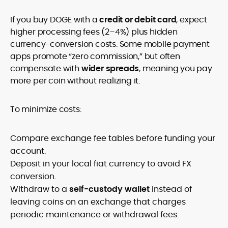
If you buy DOGE with a
credit or debit card
, expect
higher processing fees (2–4%) plus hidden
currency-conversion costs. Some mobile payment
apps promote “zero commission,” but often
compensate with
wider spreads
, meaning you pay
more per coin without realizing it.
To minimize costs:
Compare exchange fee tables before funding your
account.
Deposit in your local fiat currency to avoid FX
conversion.
Withdraw to a
self-custody wallet
instead of
leaving coins on an exchange that charges
periodic maintenance or withdrawal fees.