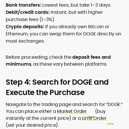
Bank transfers:
Lowest fees, but take 1–3 days.
Debit/credit cards:
Instant, but with higher
purchase fees (1–3%).
Crypto deposits:
If you already own Bitcoin or
Ethereum, you can swap them for DOGE directly on
most exchanges.
Before proceeding, check the
deposit fees and
minimums
, as these vary between platforms.
Step 4: Search for DOGE and
Execute the Purchase
Navigate to the trading page and search for “DOGE.”
You can place either a
Market Order
(buy
instantly at the current price) or a
Limit Order
(set your desired price).