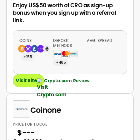
Enjoy US$50 worth of CRO as sign-up
bonus when you sign up with a referral
link.
COINS
DEPOSIT
AVG. SPREAD
METHODS
+155
+465
Visit Site
Crypto.com Review
Coinone
PRICE FOR 1 DOGE
$
---