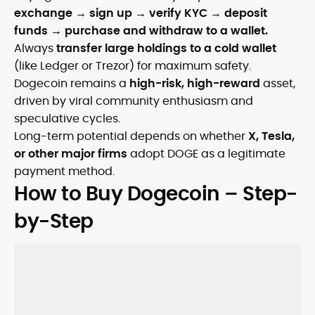
exchange → sign up → verify KYC → deposit
funds → purchase and withdraw to a wallet.
Always
transfer large holdings to a cold wallet
(like Ledger or Trezor) for maximum safety.
Dogecoin remains a
high-risk, high-reward
asset,
driven by viral community enthusiasm and
speculative cycles.
Long-term potential depends on whether
X, Tesla,
or other major firms
adopt DOGE as a legitimate
payment method.
How to Buy Dogecoin – Step-
by-Step