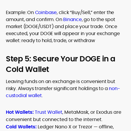
Example: On
Coinbase
, click “Buy/Sell,” enter the
amount, and confirm. On
Binance
, go to the spot
market (DOGE/USDT) and place your trade. Once
executed, your DOGE will appear in your exchange
wallet: ready to hold, trade, or withdraw
Step 5: Secure Your DOGE in a
Cold Wallet
Leaving funds on an exchange is convenient but
risky. Always transfer significant holdings to a
non-
custodial wallet
.
Hot Wallets:
Trust Wallet
, MetaMask, or Exodus are
convenient but connected to the internet.
Cold Wallets:
Ledger Nano X or Trezor — offline,