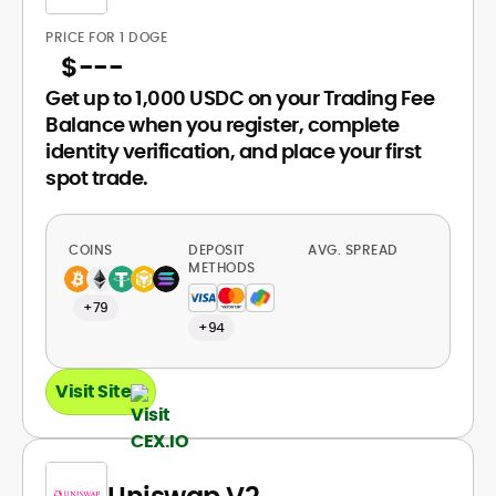
PRICE FOR 1 DOGE
$
---
Get up to 1,000 USDC on your Trading Fee
Balance when you register, complete
identity verification, and place your first
spot trade.
COINS
DEPOSIT
AVG. SPREAD
METHODS
+79
+94
Visit Site