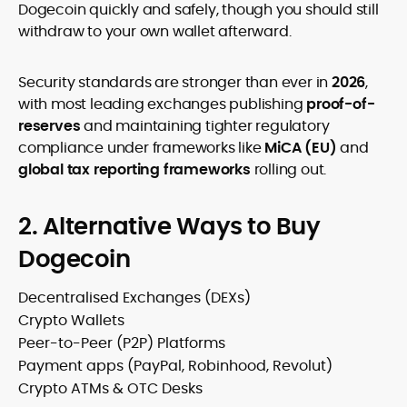
Dogecoin quickly and safely, though you should still
withdraw to your own wallet afterward.
Security standards are stronger than ever in
2026
,
with most leading exchanges publishing
proof-of-
reserves
and maintaining tighter regulatory
compliance under frameworks like
MiCA (EU)
and
global tax reporting frameworks
rolling out.
2. Alternative Ways to Buy
Dogecoin
Decentralised Exchanges (DEXs)
Crypto Wallets
Peer-to-Peer (P2P) Platforms
Payment apps (PayPal, Robinhood, Revolut)
Crypto ATMs & OTC Desks