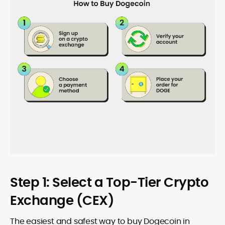
Step 1: Select a Top-Tier Crypto
Exchange (CEX)
The easiest and safest way to buy Dogecoin in