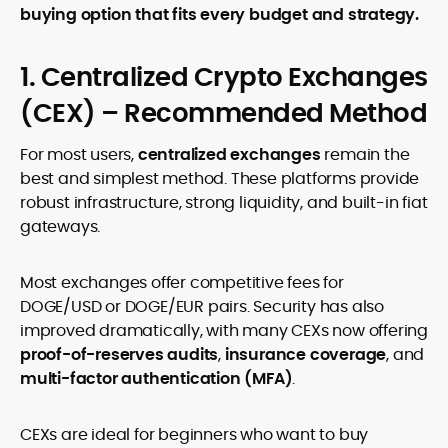
buying option that fits every budget and strategy.
1. Centralized Crypto Exchanges
(CEX) – Recommended Method
For most users,
centralized exchanges
remain the
best and simplest method. These platforms provide
robust infrastructure, strong liquidity, and built-in fiat
gateways.
Most exchanges offer competitive fees for
DOGE/USD or DOGE/EUR pairs. Security has also
improved dramatically, with many CEXs now offering
proof-of-reserves audits
,
insurance coverage
, and
multi-factor authentication (MFA)
.
CEXs are ideal for beginners who want to buy