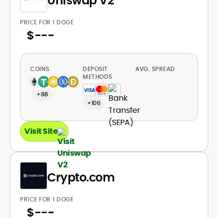
Uniswap V2
PRICE FOR 1 DOGE
$
---
COINS
DEPOSIT
AVG. SPREAD
METHODS
+88
+106
Visit Site
Crypto.com
PRICE FOR 1 DOGE
$
---