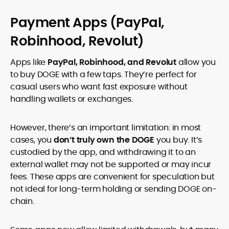
Payment Apps (PayPal,
Robinhood, Revolut)
Apps like
PayPal, Robinhood, and Revolut
allow you
to buy DOGE with a few taps. They’re perfect for
casual users who want fast exposure without
handling wallets or exchanges.
However, there’s an important limitation: in most
cases, you
don’t truly own the DOGE
you buy. It’s
custodied by the app, and withdrawing it to an
external wallet may not be supported or may incur
fees. These apps are convenient for speculation but
not ideal for long-term holding or sending DOGE on-
chain.