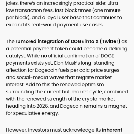
jokes, there’s an increasingly practical side: ultra-
low transaction fees, fast block times (one minute
per block), and a loyal user base that continues to
expand its real-world payment use cases.
The
rumored integration of DOGE into X (Twitter)
as
a potential payment token could become a defining
catalyst. While no official confirmation of DOGE
payments exists yet, Elon Musk’s long-standing
affection for Dogecoin fuels periodic price surges
and social-media waves that reignite market
interest. Add to this the renewed optimism
surrounding the current bull market cycle, combined
with the renewed strength of the crypto market
heading into 2026, and Dogecoin remains a magnet
for speculative energy.
However, investors must acknowledge its
inherent