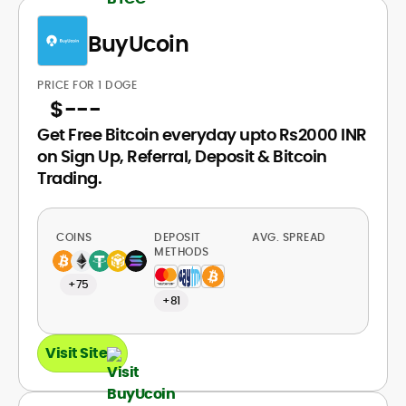
BuyUcoin
PRICE FOR 1 DOGE
$
---
Get Free Bitcoin everyday upto Rs2000 INR
on Sign Up, Referral, Deposit & Bitcoin
Trading.
COINS
DEPOSIT
AVG. SPREAD
METHODS
+75
+81
Visit Site