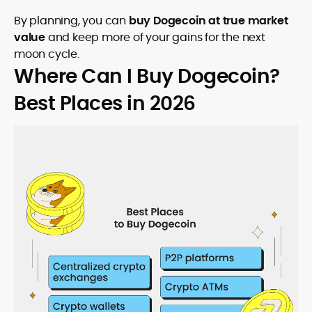
By planning, you can
buy Dogecoin at true market
value
and keep more of your gains for the next
moon cycle.
Where Can I Buy Dogecoin?
Best Places in 2026