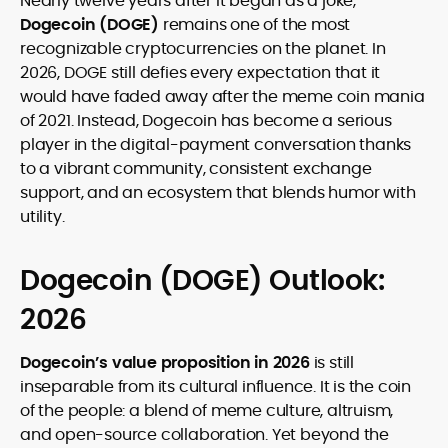
Nearly twelve years after it began as a joke,
legality and age requirements before participating.
Dogecoin
(DOGE)
remains one of the most
recognizable cryptocurrencies on the planet. In
2026, DOGE still defies every expectation that it
would have faded away after the meme coin mania
of 2021. Instead, Dogecoin has become a serious
player in the digital-payment conversation thanks
to a vibrant community, consistent exchange
support, and an ecosystem that blends humor with
utility.
Dogecoin (DOGE) Outlook:
2026
Dogecoin’s value proposition in
2026
is still
inseparable from its cultural influence. It is the coin
of the people: a blend of meme culture, altruism,
and open-source collaboration. Yet beyond the