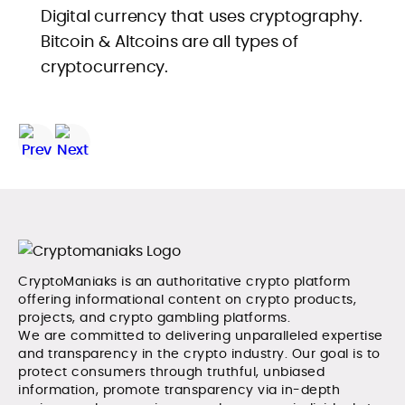
Digital currency that uses cryptography.
Bitcoin & Altcoins are all types of
cryptocurrency.
CryptoManiaks is an authoritative crypto platform
offering informational content on crypto products,
projects, and crypto gambling platforms.
We are committed to delivering unparalleled expertise
and transparency in the crypto industry. Our goal is to
protect consumers through truthful, unbiased
information, promote transparency via in-depth