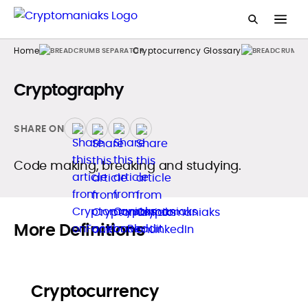
Home
Cryptocurrency Glossary
Cryptography
SHARE ON
Code making, breaking and studying.
More Definitions
Cryptocurrency