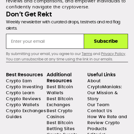
reviews and comparisons, and empower individuals to
confidently navigate the cryptoverse.
Don’t Get Rekt
Weekly newsletter with curated drops, testnets and red flag
alerts.
Subscribe
By submitting your email, you agree to our
Terms
and
Privacy Policy
.
You can unsubscribe at any time using the link in our emails.
Best Resources
Additional
Useful Links
Resources
Crypto Earn
About
Crypto Investing
Best Bitcoin
CryptoManiaks:
Crypto Learn
Wallets
Our Mission &
Crypto Reviews
Best Bitcoin
Story
Crypto Wallets
Exchanges
Our Team
Crypto Exchanges
Best Crypto
Contact Us
Guides
Casinos
How We Rate and
Best Bitcoin
Review Crypto
Betting Sites
Products