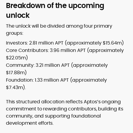
Breakdown of the upcoming
unlock
The unlock will be divided among four primary
groups:
Investors: 2.81 million APT (approximately $15.64m)
Core Contributors: 3.96 million APT (approximately
$22.05m)
Community: 3.21 million APT (approximately
$17.88m)
Foundation: 1.33 million APT (approximately
$7.43m).
This structured allocation reflects Aptos’s ongoing
commitment to rewarding contributors, building its
community, and supporting foundational
development efforts.