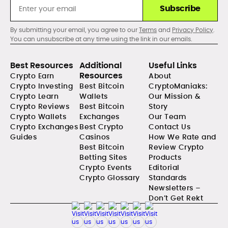
Subscribe
By submitting your email, you agree to our
Terms
and
Privacy Policy
.
You can unsubscribe at any time using the link in our emails.
Best Resources
Additional
Useful Links
Resources
Crypto Earn
About
Crypto Investing
Best Bitcoin
CryptoManiaks:
Crypto Learn
Wallets
Our Mission &
Crypto Reviews
Best Bitcoin
Story
Crypto Wallets
Exchanges
Our Team
Crypto Exchanges
Best Crypto
Contact Us
Guides
Casinos
How We Rate and
Best Bitcoin
Review Crypto
Betting Sites
Products
Crypto Events
Editorial
Crypto Glossary
Standards
Newsletters –
Don’t Get Rekt