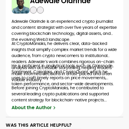
Adewale Olarinde
Adewale Olarinde is an experienced crypto journalist
and content strategist with over five years of expertise
covering blockchain technology, digital assets, and
the evolving Web3 landscape.
At CryptoManiaks, he delivers clear, data-backed
insights that simplify complex market trends for a wide
audience, from crypto newcomers to institutional
readers. Adewale’s work combines rigorous on-chain
He is proficient in analytical tools such as Glassnode,
analysis with accessible storytelling, helping readers
Santiment, Coinglass, and CryptoQuant, which he
make informed decisions in a fast-paced and often
uses to craft timely reports on price movements,
volatile industry.
token performance, and sector-wide developments.
Before joining CryptoManiaks, he contributed to
several leading crypto publications and supported
content strategy for blockchain-native projects.
Adewale is also the founder of TokenTalks, a
About the Author
publication focused on deep crypto market research
and narrative-driven analysis. Known for his precision
and editorial discipline, he consistently bridges the gap
WAS THIS ARTICLE HELPFUL?