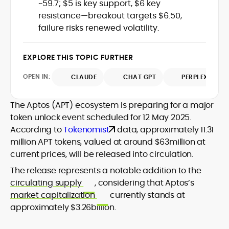
~59.7; $5 is key support, $6 key
audience, from crypto newcomers to
He is proficient in analytical tools such as
resistance—breakout targets $6.50,
institutional readers. Adewale’s work
Glassnode, Santiment, Coinglass, and
failure risks renewed volatility.
combines rigorous on-chain analysis
CryptoQuant, which he uses to craft
with accessible storytelling, helping
timely reports on price movements,
readers make informed decisions in a
Before joining CryptoManiaks, he
EXPLORE THIS TOPIC FURTHER
token performance, and sector-wide
fast-paced and often volatile industry.
contributed to several leading crypto
developments.
publications and supported content
OPEN IN:
CLAUDE
CHAT GPT
PERPLEXITY
strategy for blockchain-native projects.
Adewale is also the founder of
The Aptos (APT) ecosystem is preparing for a major
TokenTalks, a publication focused on
token unlock event scheduled for 12 May 2025.
deep crypto market research and
According to
Tokenomist
data, approximately 11.31
narrative-driven analysis. Known for his
precision and editorial discipline, he
million APT tokens, valued at around $63million at
consistently bridges the gap between
current prices, will be released into circulation.
data and narrative in the Web3 space.
The release represents a notable addition to the
circulating supply
, considering that Aptos’s
market capitalization
currently stands at
approximately $3.26billion.