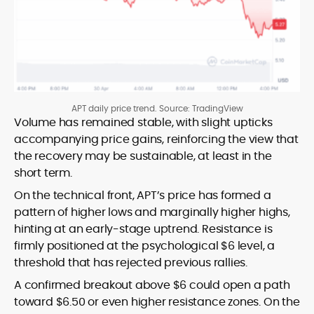
APT daily price trend. Source: TradingView
Volume has remained stable, with slight upticks
accompanying price gains, reinforcing the view that
the recovery may be sustainable, at least in the
short term.
On the technical front, APT’s price has formed a
pattern of higher lows and marginally higher highs,
hinting at an early-stage uptrend. Resistance is
firmly positioned at the psychological $6 level, a
threshold that has rejected previous rallies.
A confirmed breakout above $6 could open a path
toward $6.50 or even higher resistance zones. On the