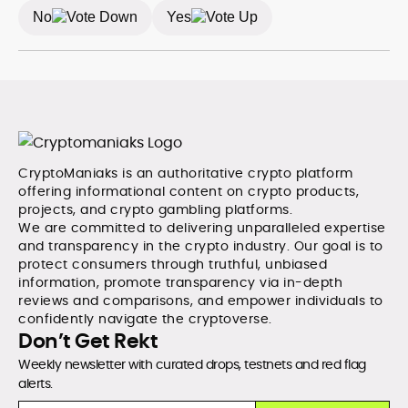
between data and narrative in the Web3 space.
No
Yes
CryptoManiaks is an authoritative crypto platform
offering informational content on crypto products,
projects, and crypto gambling platforms.
We are committed to delivering unparalleled expertise
and transparency in the crypto industry. Our goal is to
protect consumers through truthful, unbiased
information, promote transparency via in-depth
reviews and comparisons, and empower individuals to
confidently navigate the cryptoverse.
Don’t Get Rekt
Weekly newsletter with curated drops, testnets and red flag
alerts.