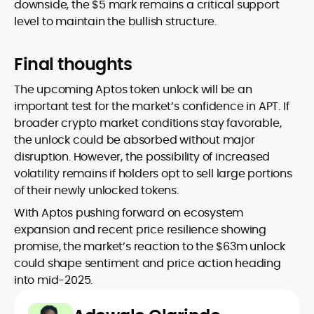
downside, the $5 mark remains a critical support
level to maintain the bullish structure.
Final thoughts
The upcoming Aptos token unlock will be an
important test for the market’s confidence in APT. If
broader crypto market conditions stay favorable,
the unlock could be absorbed without major
disruption. However, the possibility of increased
volatility remains if holders opt to sell large portions
of their newly unlocked tokens.
With Aptos pushing forward on ecosystem
expansion and recent price resilience showing
promise, the market’s reaction to the $63m unlock
could shape sentiment and price action heading
into mid-2025.