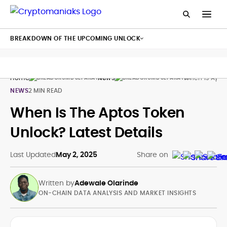
BREAKDOWN OF THE UPCOMING UNLOCK
Home
News
When Is Apto
NEWS
2 MIN READ
When Is The Aptos Token
Unlock? Latest Details
Last Updated
May 2, 2025
Share on
Written by
Adewale Olarinde
ON-CHAIN DATA ANALYSIS AND MARKET INSIGHTS