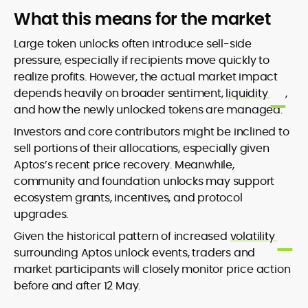
What this means for the market
Large token unlocks often introduce sell-side
pressure, especially if recipients move quickly to
realize profits. However, the actual market impact
depends heavily on broader sentiment,
liquidity
,
and how the newly unlocked tokens are managed.
Investors and core contributors might be inclined to
sell portions of their allocations, especially given
Aptos’s recent price recovery. Meanwhile,
community and foundation unlocks may support
ecosystem grants, incentives, and protocol
upgrades.
Given the historical pattern of increased
volatility
surrounding Aptos unlock events, traders and
market participants will closely monitor price action
before and after 12 May.