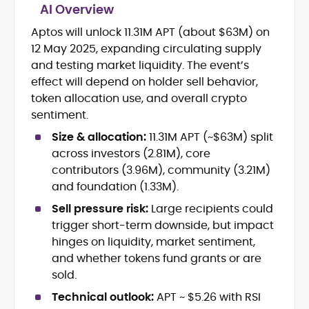
AI Overview
Aptos will unlock 11.31M APT (about $63M) on
Cryptocurrency journalism and
12 May 2025, expanding circulating supply
editorial strategy
Blockchain and Web3 market
and testing market liquidity. The event’s
research
effect will depend on holder sell behavior,
On-chain data analysis (Glassnode,
token allocation use, and overall crypto
Santiment, CryptoQuant, Coinglass)
sentiment.
Tokenomics and decentralized
finance (DeFi) insights
Size & allocation:
11.31M APT (~$63M) split
Price analysis and market
across investors (2.81M), core
forecasting
contributors (3.96M), community (3.21M)
Data-driven storytelling and content
and foundation (1.33M).
optimization
Sell pressure risk:
Large recipients could
Adewale Olarinde is an experienced
trigger short-term downside, but impact
crypto journalist and content strategist
hinges on liquidity, market sentiment,
with over five years of expertise covering
and whether tokens fund grants or are
blockchain technology, digital assets,
sold.
At CryptoManiaks, he delivers clear,
and the evolving Web3 landscape.
data-backed insights that simplify
Technical outlook:
APT ~ $5.26 with RSI
complex market trends for a wide