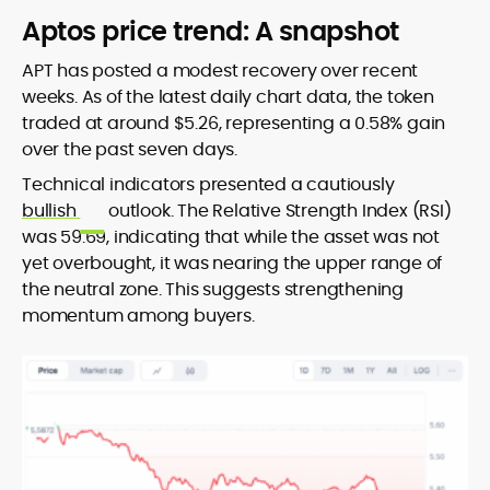
Aptos price trend: A snapshot
APT has posted a modest recovery over recent
weeks. As of the latest daily chart data, the token
traded at around $5.26, representing a 0.58% gain
over the past seven days.
Technical indicators presented a cautiously
bullish
outlook. The Relative Strength Index (RSI)
was 59.69, indicating that while the asset was not
yet overbought, it was nearing the upper range of
the neutral zone. This suggests strengthening
momentum among buyers.