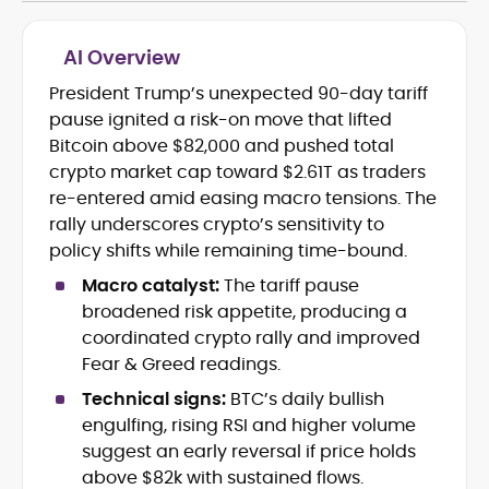
AI Overview
President Trump’s unexpected 90-day tariff
Cryptocurrency journalism and
pause ignited a risk-on move that lifted
editorial strategy
Blockchain and Web3 market
Bitcoin above $82,000 and pushed total
research
crypto market cap toward $2.61T as traders
On-chain data analysis (Glassnode,
re-entered amid easing macro tensions. The
Santiment, CryptoQuant, Coinglass)
rally underscores crypto’s sensitivity to
Tokenomics and decentralized
policy shifts while remaining time-bound.
finance (DeFi) insights
Price analysis and market
Macro catalyst:
The tariff pause
forecasting
broadened risk appetite, producing a
Data-driven storytelling and content
coordinated crypto rally and improved
optimization
Fear & Greed readings.
Adewale Olarinde is an experienced
Technical signs:
BTC’s daily bullish
crypto journalist and content strategist
engulfing, rising RSI and higher volume
with over five years of expertise covering
suggest an early reversal if price holds
blockchain technology, digital assets,
above $82k with sustained flows.
At CryptoManiaks, he delivers clear,
and the evolving Web3 landscape.