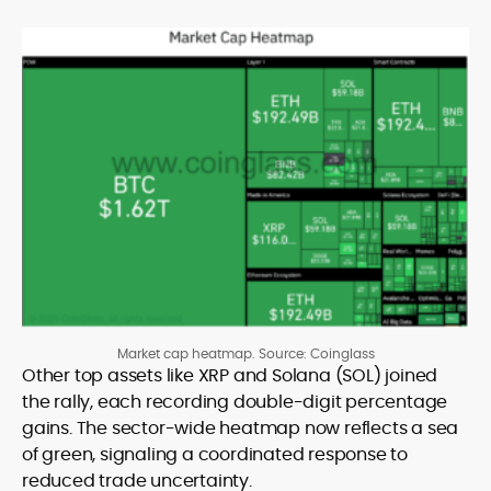
Market cap heatmap. Source: Coinglass
Other top assets like XRP and Solana (SOL) joined
the rally, each recording double-digit percentage
gains. The sector-wide heatmap now reflects a sea
of green, signaling a coordinated response to
reduced trade uncertainty.