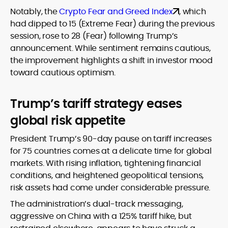
Notably, the
Crypto Fear and Greed Index
, which
had dipped to 15 (Extreme Fear) during the previous
session, rose to 28 (Fear) following Trump’s
announcement. While sentiment remains cautious,
the improvement highlights a shift in investor mood
toward cautious optimism.
Trump’s tariff strategy eases
global risk appetite
President Trump’s 90-day pause on tariff increases
for 75 countries comes at a delicate time for global
markets. With rising inflation, tightening financial
conditions, and heightened geopolitical tensions,
risk assets had come under considerable pressure.
The administration’s dual-track messaging,
aggressive on China with a 125% tariff hike, but