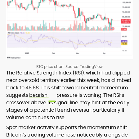
BTC price chart. Source: TradingView
The Relative Strength Index (RSI), which had dipped
near oversold territory earlier this week, has climbed
back to 46.68. This shift toward neutral momentum
suggests
bearish
pressure is waning. The RSI’s
crossover above its signal line may hint at the early
stages of a potential trend reversal, particularly if
volume continues to rise.
Spot market activity supports the momentum shift.
Bitcoin’s trading volume rose noticeably alongside