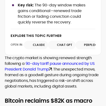
data-backed insights that simplify
Key risk:
The 90-day window makes
complex market trends for a wide
gains conditional—renewed trade
audience, from crypto newcomers to
He is proficient in analytical tools such as
friction or fading conviction could
institutional readers. Adewale’s work
Glassnode, Santiment, Coinglass, and
quickly reverse the recovery.
combines rigorous on-chain analysis
CryptoQuant, which he uses to craft
with accessible storytelling, helping
timely reports on price movements,
readers make informed decisions in a
Before joining CryptoManiaks, he
EXPLORE THIS TOPIC FURTHER
token performance, and sector-wide
fast-paced and often volatile industry.
contributed to several leading crypto
developments.
publications and supported content
OPEN IN:
CLAUDE
CHAT GPT
PERPLEXITY
strategy for blockchain-native projects.
Adewale is also the founder of
The crypto market is showing renewed strength
TokenTalks, a publication focused on
following a
90-day tariff pause announced by US
deep crypto market research and
President Donald Trump
. The unexpected move,
narrative-driven analysis. Known for his
precision and editorial discipline, he
framed as a goodwill gesture during ongoing trade
consistently bridges the gap between
negotiations, has triggered a risk-on shift across
data and narrative in the Web3 space.
global markets, including digital assets.
Bitcoin reclaims $82K as macro