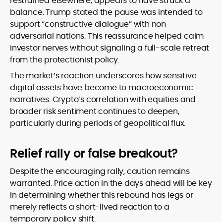
restrained elsewhere, appears to have struck a
balance. Trump stated the pause was intended to
support “constructive dialogue” with non-
adversarial nations. This reassurance helped calm
investor nerves without signaling a full-scale retreat
from the protectionist policy.
The market’s reaction underscores how sensitive
digital assets have become to macroeconomic
narratives. Crypto’s correlation with equities and
broader risk sentiment continues to deepen,
particularly during periods of geopolitical flux.
Relief rally or false breakout?
Despite the encouraging rally, caution remains
warranted. Price action in the days ahead will be key
in determining whether this rebound has legs or
merely reflects a short-lived reaction to a
temporary policy shift.