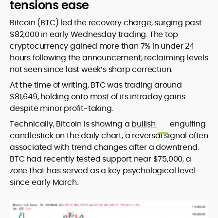
tensions ease
Bitcoin (BTC) led the recovery charge, surging past
$82,000 in early Wednesday trading. The top
cryptocurrency gained more than 7% in under 24
hours following the announcement, reclaiming levels
not seen since last week’s sharp correction.
At the time of writing, BTC was trading around
$81,649, holding onto most of its intraday gains
despite minor profit-taking.
Technically, Bitcoin is showing a
bullish
engulfing
candlestick on the daily chart, a reversal signal often
associated with trend changes after a downtrend.
BTC had recently tested support near $75,000, a
zone that has served as a key psychological level
since early March.