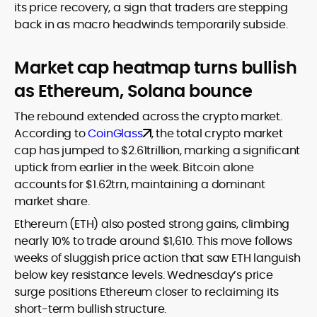
its price recovery, a sign that traders are stepping
back in as macro headwinds temporarily subside.
Market cap heatmap turns bullish
as Ethereum, Solana bounce
The rebound extended across the crypto market.
According to
CoinGlass
, the total crypto market
cap has jumped to $2.61trillion, marking a significant
uptick from earlier in the week. Bitcoin alone
accounts for $1.62trn, maintaining a dominant
market share.
Ethereum (ETH) also posted strong gains, climbing
nearly 10% to trade around $1,610. This move follows
weeks of sluggish price action that saw ETH languish
below key resistance levels. Wednesday’s price
surge positions Ethereum closer to reclaiming its
short-term bullish structure.