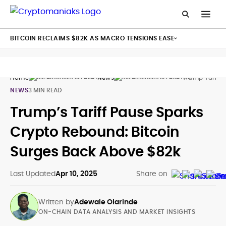
BITCOIN RECLAIMS $82K AS MACRO TENSIONS EASE
Home
News
Trump Tariff 
NEWS
3 MIN READ
Trump’s Tariff Pause Sparks
Crypto Rebound: Bitcoin
Surges Back Above $82k
Last Updated
Apr 10, 2025
Share on
Written by
Adewale Olarinde
ON-CHAIN DATA ANALYSIS AND MARKET INSIGHTS