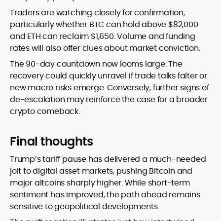
Traders are watching closely for confirmation,
particularly whether BTC can hold above $82,000
and ETH can reclaim $1,650. Volume and funding
rates will also offer clues about market conviction.
The 90-day countdown now looms large. The
recovery could quickly unravel if trade talks falter or
new macro risks emerge. Conversely, further signs of
de-escalation may reinforce the case for a broader
crypto comeback.
Final thoughts
Trump’s tariff pause has delivered a much-needed
jolt to digital asset markets, pushing Bitcoin and
major altcoins sharply higher. While short-term
sentiment has improved, the path ahead remains
sensitive to geopolitical developments.