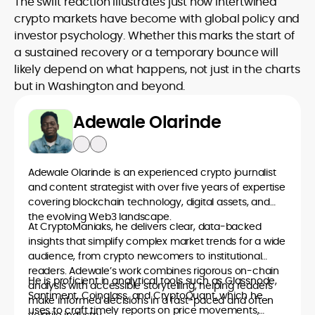
The swift reaction illustrates just how intertwined
crypto markets have become with global policy and
investor psychology. Whether this marks the start of
a sustained recovery or a temporary bounce will
likely depend on what happens, not just in the charts
but in Washington and beyond.
Adewale Olarinde
Adewale Olarinde is an experienced crypto journalist
and content strategist with over five years of expertise
covering blockchain technology, digital assets, and
the evolving Web3 landscape.
At CryptoManiaks, he delivers clear, data-backed
insights that simplify complex market trends for a wide
audience, from crypto newcomers to institutional
readers. Adewale’s work combines rigorous on-chain
He is proficient in analytical tools such as Glassnode,
analysis with accessible storytelling, helping readers
Santiment, Coinglass, and CryptoQuant, which he
make informed decisions in a fast-paced and often
uses to craft timely reports on price movements,
volatile industry.