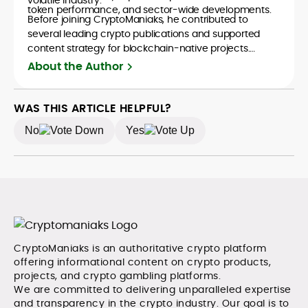
token performance, and sector-wide developments.
Before joining CryptoManiaks, he contributed to
several leading crypto publications and supported
content strategy for blockchain-native projects.
Adewale is also the founder of TokenTalks, a
About the Author
publication focused on deep crypto market research
and narrative-driven analysis. Known for his precision
and editorial discipline, he consistently bridges the gap
WAS THIS ARTICLE HELPFUL?
between data and narrative in the Web3 space.
No
Yes
CryptoManiaks is an authoritative crypto platform
offering informational content on crypto products,
projects, and crypto gambling platforms.
We are committed to delivering unparalleled expertise
and transparency in the crypto industry. Our goal is to