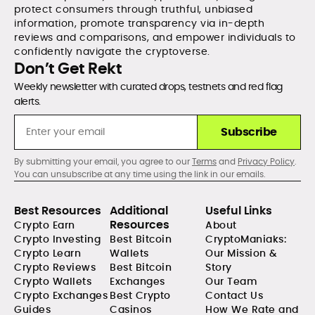
protect consumers through truthful, unbiased
information, promote transparency via in-depth
reviews and comparisons, and empower individuals to
confidently navigate the cryptoverse.
Don’t Get Rekt
Weekly newsletter with curated drops, testnets and red flag
alerts.
Subscribe
By submitting your email, you agree to our
Terms
and
Privacy Policy
.
You can unsubscribe at any time using the link in our emails.
Best Resources
Additional
Useful Links
Resources
Crypto Earn
About
Crypto Investing
Best Bitcoin
CryptoManiaks:
Crypto Learn
Wallets
Our Mission &
Crypto Reviews
Best Bitcoin
Story
Crypto Wallets
Exchanges
Our Team
Crypto Exchanges
Best Crypto
Contact Us
Guides
Casinos
How We Rate and