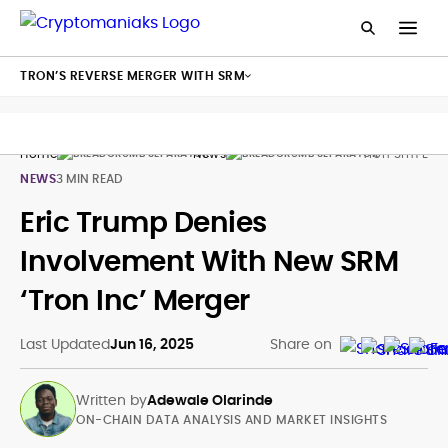
TRON’S REVERSE MERGER WITH SRM
Home
News
Tron Srm Eric
NEWS
3 MIN READ
Eric Trump Denies
Involvement With New SRM
‘Tron Inc’ Merger
Last Updated
Jun 16, 2025
Share on
Written by
Adewale Olarinde
ON-CHAIN DATA ANALYSIS AND MARKET INSIGHTS