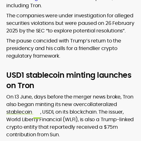
including Tron.
The companies were under investigation for alleged
securities violations but were paused on 26 February
2025 by the SEC “to explore potential resolutions”.
The pause coincided with Trump’s return to the
presidency and his calls for a friendlier crypto
regulatory framework.
USD1 stablecoin minting launches
on Tron
On 13 June, days before the merger news broke, Tron
also began minting its new overcollateralized
stablecoin
, USD1, on its blockchain. The issuer,
World Liberty Financial (WLFI), is also a Trump-linked
crypto entity that reportedly received a $75m
contribution from Sun.