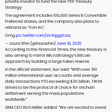
private investor to fund the new TRX Treasury
Strategy.
The agreement includes 100,000 Series B Convertible
Preferred shares,
and the company also plans to
rebrand as ‘Tron Inc’.
Omg
pic.twitter.com/evYqgg1caq
— Laura Shin (@laurashin)
June 16, 2025
According to the Financial Times, the
new treasury is
also aiming to mirror MicroStrategy’s Bitcoin
approach by building a large token reserve.
In the official statement, Sun said: “With over 310
million international user accounts and average
daily transactions YTD exceeding $20 billion, TRON
strives to be the protocol of choice for onchain
settlement serving the mass populations
worldwide.”
SRM CEO Rich Miller added: “We are excited to invest