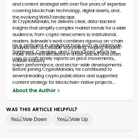
and content strategist with over five years of expertise
covering blockchain technology, digital assets, and
the evolving Web3 landscape.
At CryptoManiaks, he delivers clear, data-backed
insights that simplify complex market trends for a wide
audience, from crypto newcomers to institutional
readers. Adewale’s work combines rigorous on-chain
He is proficient in analytical tools such as Glassnode,
analysis with accessible storytelling, helping readers
Santiment, Coinglass, and CryptoQuant, which he
make informed decisions in a fast-paced and often
uses to craft timely reports on price movements,
volatile industry.
token performance, and sector-wide developments.
Before joining CryptoManiaks, he contributed to
several leading crypto publications and supported
content strategy for blockchain-native projects.
Adewale is also the founder of TokenTalks, a
About the Author
publication focused on deep crypto market research
and narrative-driven analysis. Known for his precision
and editorial discipline, he consistently bridges the gap
WAS THIS ARTICLE HELPFUL?
between data and narrative in the Web3 space.
No
Yes