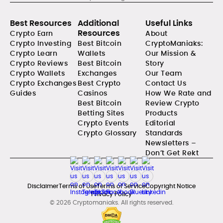
Best Resources
Additional
Useful Links
Resources
Crypto Earn
About
Crypto Investing
Best Bitcoin
CryptoManiaks:
Crypto Learn
Wallets
Our Mission &
Crypto Reviews
Best Bitcoin
Story
Crypto Wallets
Exchanges
Our Team
Crypto Exchanges
Best Crypto
Contact Us
Guides
Casinos
How We Rate and
Best Bitcoin
Review Crypto
Betting Sites
Products
Crypto Events
Editorial
Crypto Glossary
Standards
Newsletters –
Don’t Get Rekt
Disclaimer
Terms of Use
Terms of Service
Copyright Notice
Privacy Policy
© 2026 Cryptomaniaks. All rights reserved.