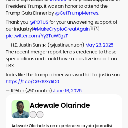
President Trump, it was an honor to attend the
Trump Gala Dinner by
@GetTrumpMemes
.
Thank you
@POTUS
for your unwavering support of
our industry!
#MakeCryptoGreatAgain
🇺🇸
pic.twitter.com/Yy2TuWEgzT
— H.E. Justin Sun 🍌 (@justinsuntron)
May 23, 2025
The recent merger report lends credence to these
speculations and could have a positive impact on
TRX.
looks like the trump dinner was worth it for justin sun
https://t.co/CGkSzXdiD0
— R🐽ter (@0xrooter)
June 16, 2025
Adewale Olarinde
Adewale Olarinde is an experienced crypto journalist