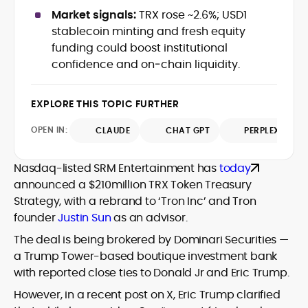
data-backed insights that simplify
Market signals:
TRX rose ~2.6%; USD1
complex market trends for a wide
stablecoin minting and fresh equity
audience, from crypto newcomers to
He is proficient in analytical tools such as
funding could boost institutional
institutional readers. Adewale’s work
Glassnode, Santiment, Coinglass, and
confidence and on‑chain liquidity.
combines rigorous on-chain analysis
CryptoQuant, which he uses to craft
with accessible storytelling, helping
timely reports on price movements,
readers make informed decisions in a
Before joining CryptoManiaks, he
EXPLORE THIS TOPIC FURTHER
token performance, and sector-wide
fast-paced and often volatile industry.
contributed to several leading crypto
developments.
publications and supported content
OPEN IN:
CLAUDE
CHAT GPT
PERPLEXITY
strategy for blockchain-native projects.
Adewale is also the founder of
Nasdaq-listed SRM Entertainment has
today
TokenTalks, a publication focused on
announced a $210million TRX Token Treasury
deep crypto market research and
Strategy, with a rebrand to ‘Tron Inc’ and Tron
narrative-driven analysis. Known for his
precision and editorial discipline, he
founder
Justin Sun
as an advisor.
consistently bridges the gap between
The deal is being brokered by Dominari Securities —
data and narrative in the Web3 space.
a Trump Tower-based boutique investment bank
with reported close ties to Donald Jr and Eric Trump.
However, in a recent post on X, Eric Trump clarified