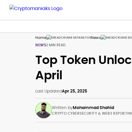
Home
News
NEWS
2 MIN READ
Top Token Unloc
April
Last Updated
Apr 25, 2025
Written by
Mohammad Shahid
CRYPTO CYBERSECURITY & WEB3 REPORTIN