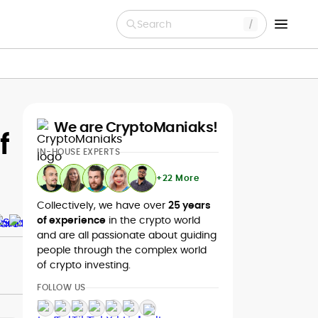
Search
We are CryptoManiaks!
f
IN-HOUSE EXPERTS
+22 More
Collectively, we have over
25 years
of experience
in the crypto world
and are all passionate about guiding
people through the complex world
of crypto investing.
FOLLOW US