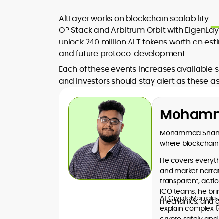
AltLayer works on blockchain
scalability
OP Stack and Arbitrum Orbit with EigenLayer
unlock 240 million ALT tokens worth an es
and future protocol development.
Each of these events increases available s
and investors should stay alert as these a
Mohamm
Mohammad Shahid 
where blockchains
He covers everythi
and market narrati
transparent, acti
ICO teams, he bri
At CryptoManiaks
mechanics, and go
explain complex t
crypto safely and 