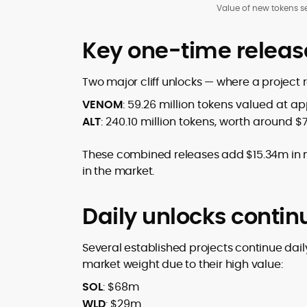
Value of new tokens se
Key one-time relea
Two major cliff unlocks — where a project 
VENOM
: 59.26 million tokens valued at a
ALT
: 240.10 million tokens, worth around $
These combined releases add $15.34m in n
in the market.
Daily unlocks conti
Several established projects continue daily
market weight due to their high value:
SOL
: $68m
WLD
: $29m