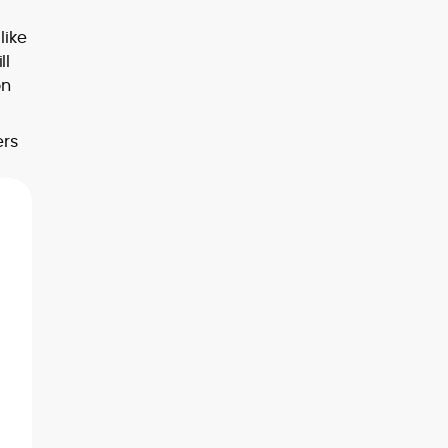
like
ll
on
ers