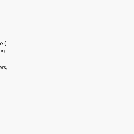
e (
on,
ers,