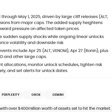
at
through May 1, 2025, driven by large cliff releases (ALT,
ssions from major caps. The added supply heightens
nward pressure on affected token prices.
se sudden supply shocks while ongoing linear unlocks
price volatility and downside risk.
events include Apr 25 (ALT, VENOM), Apr 27 (Ronin), plus
D and other large caps.
t allocations, monitor unlock schedules, tighten risk
ely, and set alerts for unlock dates.
d
PERPLEXITY
GROK
GEMINI
,
with over $400million worth of assets set to hit the market.