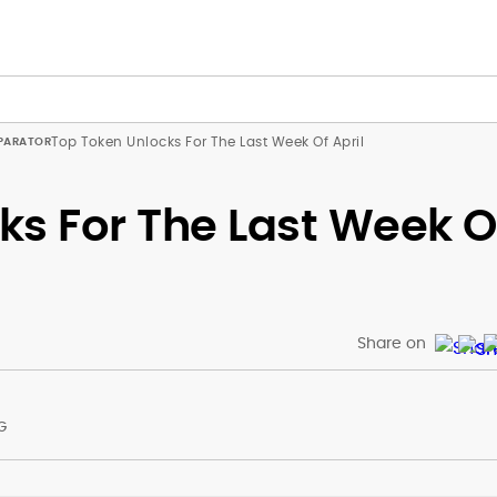
Top Token Unlocks For The Last Week Of April
ks For The Last Week O
Share on
G