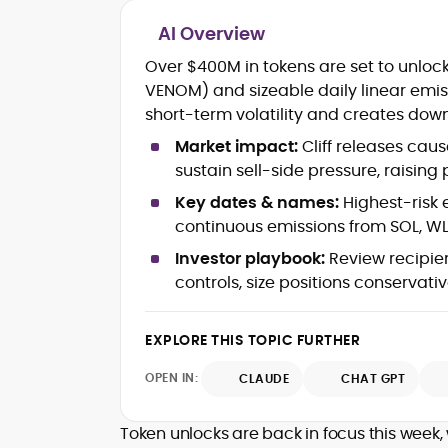
AI Overview
Blockchain and Web3 security (thre
Over $400M in tokens are set to unlock 
models, exploits, incident post-
VENOM) and sizeable daily linear emi
mortems)
short-term volatility and creates dow
Crypto hacks, forensics, and
consumer safety guidance
Market impact:
Cliff releases cau
DeFi, NFTs and Layer-1/Layer-2
sustain sell-side pressure, raising 
ecosystems explained for
mainstream readers
Key dates & names:
Highest-risk 
Market newswriting, features and
continuous emissions from SOL, WL
long-form educational content
Investor playbook:
Review recipien
SEO-driven editorial planning and
controls, size positions conservativ
headline/URL optimization
Source development, PR liaising an
exclusive lead generation
EXPLORE THIS TOPIC FURTHER
Start-up/ICO communications and
token-economy analysis
OPEN IN:
CLAUDE
CHAT GPT
Mohammad Shahid is an experienced
crypto writer focusing on cybersecurity
Token unlocks are back in focus this week, 