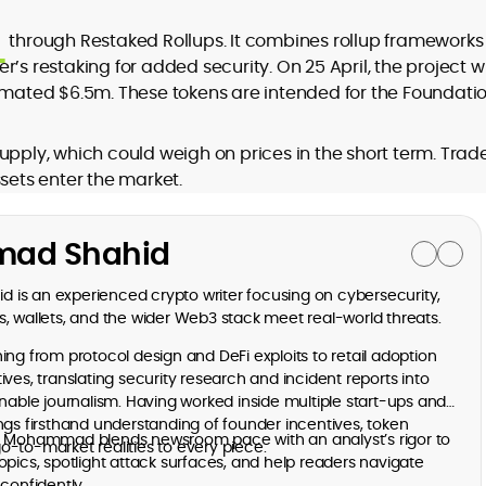
through Restaked Rollups. It combines rollup frameworks 
’s restaking for added security. On 25 April, the project wi
timated $6.5m. These tokens are intended for the Foundati
upply, which could weigh on prices in the short term. Trad
ssets enter the market.
ad Shahid
is an experienced crypto writer focusing on cybersecurity,
, wallets, and the wider Web3 stack meet real-world threats.
ng from protocol design and DeFi exploits to retail adoption
ves, translating security research and incident reports into
onable journalism. Having worked inside multiple start-ups and
ngs firsthand understanding of founder incentives, token
, Mohammad blends newsroom pace with an analyst’s rigor to
-to-market realities to every piece.
opics, spotlight attack surfaces, and help readers navigate
confidently.