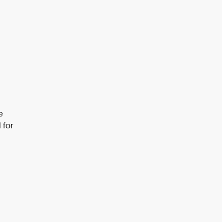
e
 for