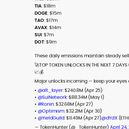
TIA
: $18m
DOGE
: $15m
TAO
: $17m
AVAX
: $14m
SUI
: $7m
DOT
: $9m
These daily emissions maintain steady sell
🚀TOP TOKEN UNLOCKS IN THE NEXT 7 DAYS 
📈💰
Major unlocks incoming — keep your eyes 
•
@alt_layer
: $240.8M (Apr 25)
•
@SuiNetwork
: $88.34M (May 1)
•
#Ronin
: $32.68M (Apr 27)
•
@Optimism
: $32.21M (Apr 30)
•
@YieldGuild
: $11.49M (Apr 27)
@dYdX
(ETH
— TokenHunter (@_TokenHunter)
April 24,