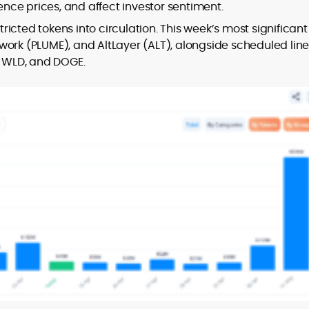
er
uence prices, and affect investor sentiment.
stricted tokens into circulation. This week’s most significant
work (PLUME), and AltLayer (ALT), alongside scheduled lin
, WLD, and DOGE.
to
,