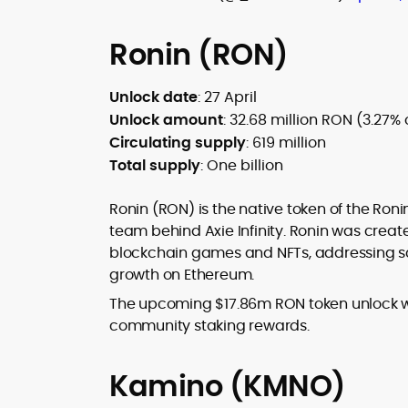
Ronin (RON)
Unlock date
: 27 April
Unlock amount
: 32.68 million RON (3.27% 
Circulating supply
: 619 million
Total supply
: One billion
Ronin (RON) is the native token of the Ron
team behind Axie Infinity. Ronin was creat
blockchain games and NFTs, addressing scal
growth on Ethereum.
The upcoming $17.86m RON token unlock wil
community staking rewards.
Kamino (KMNO)