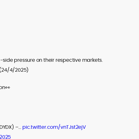
-side pressure on their respective markets.
(24/4/2025)
on👀
DYDX) –…
pic.twitter.com/vnTJst2ejV
 2025