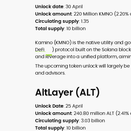
Unlock date
: 30 April
Unlock amount
: 220 Million KMNO (2.20% 
Circulating supply
: 1.35
Total supply
: 10 billion
Kamino (KMNO) is the native utility and g
DeFi
) protocol built on the Solana bloc
and leverage into a unified platform, aimin
The upcoming token unlock will largely be a
and advisors.
AltLayer (ALT)
Unlock Date
: 25 April
Unlock amount
: 240.80 million ALT (2.41%
Circulating supply
: 3.03 billion
Total supply
: 10 billion