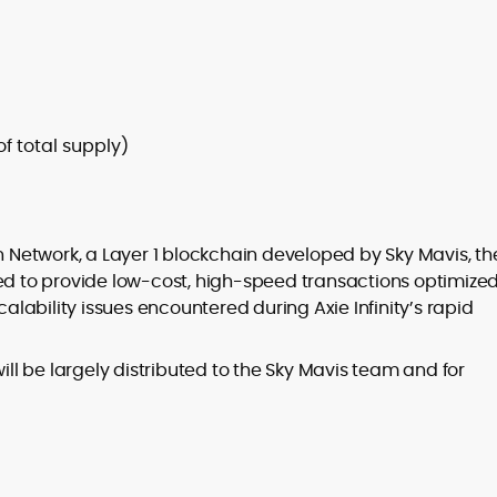
of total supply)
in Network, a Layer 1 blockchain developed by Sky Mavis, th
ed to provide low-cost, high-speed transactions optimized
ability issues encountered during Axie Infinity’s rapid
l be largely distributed to the Sky Mavis team and for