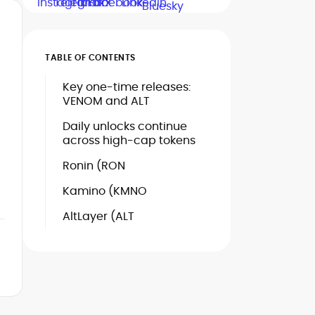
TABLE OF CONTENTS
Key one-time releases:
VENOM and ALT
Daily unlocks continue
across high-cap tokens
Ronin (RON
Kamino (KMNO
AltLayer (ALT