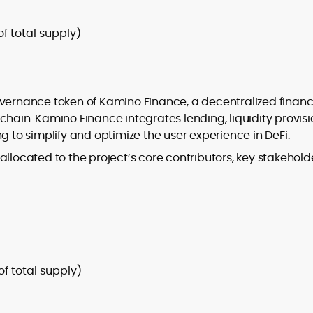
of total supply)
overnance token of Kamino Finance, a decentralized financ
kchain. Kamino Finance integrates lending, liquidity provisi
g to simplify and optimize the user experience in DeFi.
llocated to the project’s core contributors, key stakehold
 of total supply)