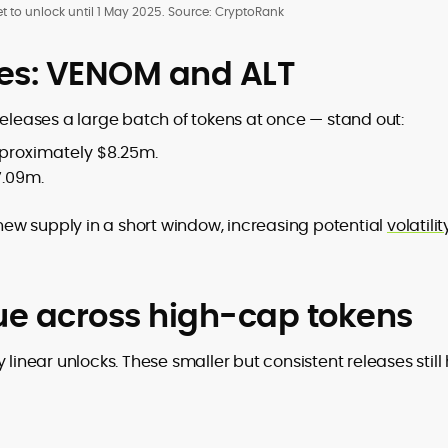
t to unlock until 1 May 2025. Source: CryptoRank
ses: VENOM and ALT
releases a large batch of tokens at once — stand out:
pproximately $8.25m.
7.09m.
ew supply in a short window, increasing potential
volatili
nue across high-cap tokens
 linear unlocks. These smaller but consistent releases still