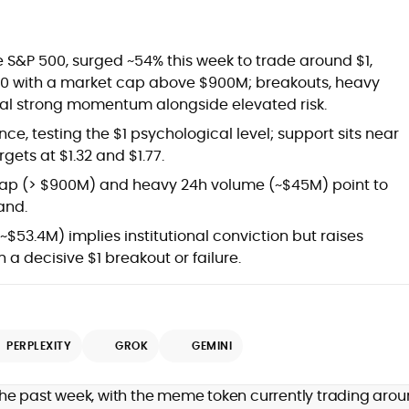
S&P 500, surged ~54% this week to trade around $1,
100 with a market cap above $900M; breakouts, heavy
gnal strong momentum alongside elevated risk.
ce, testing the $1 psychological level; support sits near
gets at $1.32 and $1.77.
ap (> $900M) and heavy 24h volume (~$45M) point to
and.
~$53.4M) implies institutional conviction but raises
h a decisive $1 breakout or failure.
g
PERPLEXITY
GROK
GEMINI
the past week, with the meme token currently trading aro