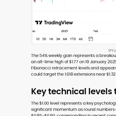
SPX p
The 54% weekly gain represents a breakout 
an all-time high of $1.77 on 19 January 202
Fibonacci retracement levels and appears 
could target the 1.618 extensions near $1.
Key technical levels
The $1.00 level represents a key psycholog
significant momentum as round numbers oft
$0.85-$0.90, corresponding to recent conso