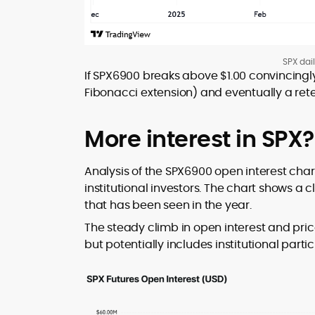
SPX dai
If SPX6900 breaks above $1.00 convincingly,
Fibonacci extension) and eventually a retes
More interest in SPX?
Analysis of the SPX6900 open interest cha
institutional investors. The chart shows a c
that has been seen in the year.
The steady climb in open interest and price 
but potentially includes institutional partic