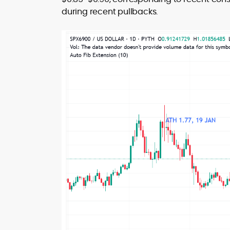
during recent pullbacks.