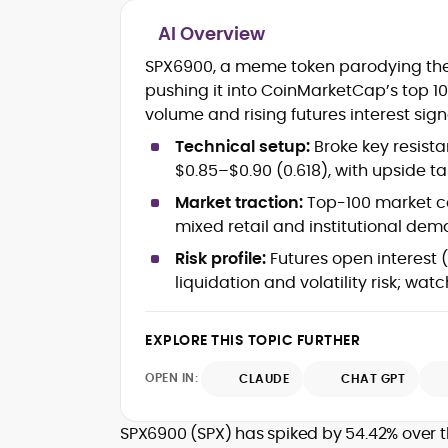
AI Overview
Cryptocurrency journalism and
SPX6900, a meme token parodying the 
editorial strategy
pushing it into CoinMarketCap’s top 
Blockchain and Web3 market
volume and rising futures interest si
research
On-chain data analysis (Glassnode,
Technical setup:
Broke key resistan
Santiment, CryptoQuant, Coinglass)
$0.85–$0.90 (0.618), with upside tar
Tokenomics and decentralized
finance (DeFi) insights
Market traction:
Top-100 market c
Price analysis and market
mixed retail and institutional dem
forecasting
Risk profile:
Futures open interest (
Data-driven storytelling and content
liquidation and volatility risk; watc
optimization
Adewale Olarinde is an experienced
EXPLORE THIS TOPIC FURTHER
crypto journalist and content strategist
with over five years of expertise coverin
OPEN IN:
CLAUDE
CHAT GPT
blockchain technology, digital assets,
At CryptoManiaks, he delivers clear,
and the evolving Web3 landscape.
data-backed insights that simplify
SPX6900 (SPX) has spiked by 54.42% over 
complex market trends for a wide