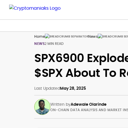
Home
News
NEWS
2 MIN READ
SPX6900 Explode
$SPX About To 
Last Updated
May 28, 2025
Written by
Adewale Olarinde
ON-CHAIN DATA ANALYSIS AND MARKET IN