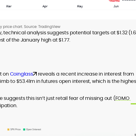
ly price chart. Source: TradingView
 technical analysis suggests potential targets at $1.32 (1.6
t of the January high at $1.77.
rt on
Coinglass
reveals a recent increase in interest from
limb to $53.41m in futures open interest, which is the highes
suggests this isn’t just retail fear of missing out (
FOMO
ipation.