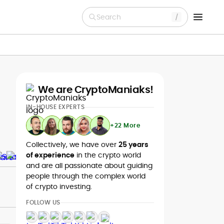
Search
We are CryptoManiaks!
IN-HOUSE EXPERTS
+22 More
Collectively, we have over
25 years
of experience
in the crypto world
and are all passionate about guiding
people through the complex world
of crypto investing.
FOLLOW US