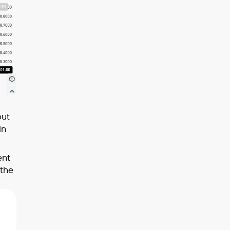
but
in
ent
 the