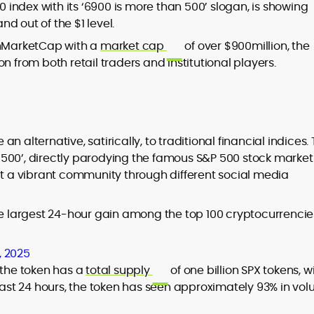
0 index with its ‘6900 is more than 500’ slogan, is showing
d out of the $1 level.
s
inMarketCap with a
market cap
of over $900million, the
n from both retail traders and institutional players.
 alternative, satirically, to traditional financial indices.
 500’, directly parodying the famous S&P 500 stock market
lt a vibrant community through different social media
e largest 24-hour gain among the top 100 cryptocurrencie
, 2025
, the token has a
total supply
of one billion SPX tokens, w
e last 24 hours, the token has seen approximately 93% in vol