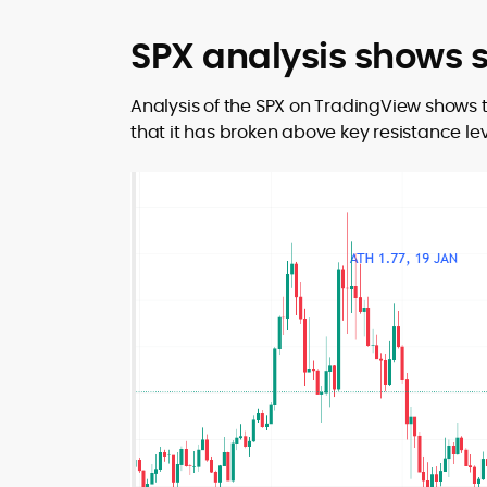
SPX analysis shows
Analysis of the SPX on TradingView shows 
that it has broken above key resistance lev