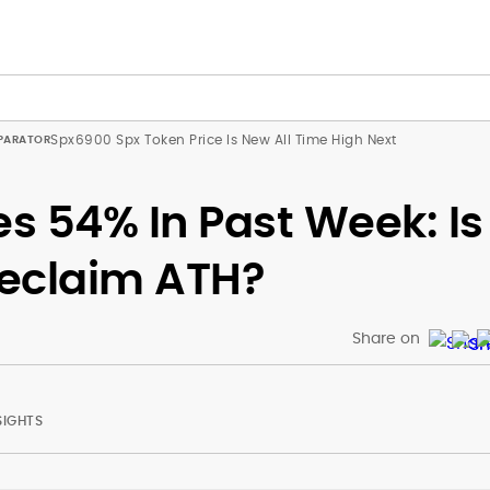
Spx6900 Spx Token Price Is New All Time High Next
s 54% In Past Week: Is
Reclaim ATH?
Share on
SIGHTS