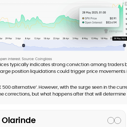
pen interest. Source: Coinglass
ices typically indicates strong conviction among traders 
 large position liquidations could trigger price movements 
X 500 alternative’. However, with the surge seen in the curr
e corrections, but what happens after that will determine
 Olarinde