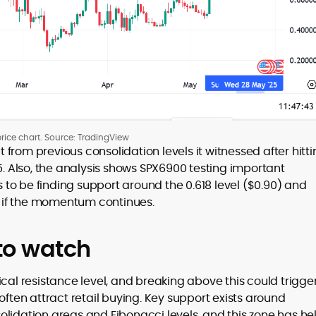
rice chart. Source: TradingView
from previous consolidation levels it witnessed after hitt
5. Also, the analysis shows SPX6900 testing important
to be finding support around the 0.618 level ($0.90) and
32 if the momentum continues.
 to watch
ical resistance level, and breaking above this could trigge
en attract retail buying. Key support exists around
lidation areas and Fibonacci levels, and this zone has he