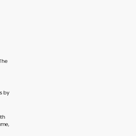
 The
s by
ith
ume,