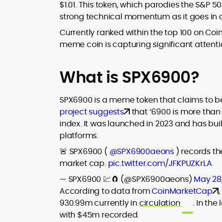
$1.01. This token, which parodies the S&P 50
audience, from crypto newcomers to
strong technical momentum as it goes in an
He is proficient in analytical tools such a
institutional readers. Adewale’s work
Glassnode, Santiment, Coinglass, and
combines rigorous on-chain analysis
Currently ranked within the top 100 on Co
CryptoQuant, which he uses to craft
with accessible storytelling, helping
meme coin is capturing significant attentio
timely reports on price movements,
readers make informed decisions in a
Before joining CryptoManiaks, he
token performance, and sector-wide
fast-paced and often volatile industry.
contributed to several leading crypto
developments.
What is SPX6900?
publications and supported content
strategy for blockchain-native projects.
Adewale is also the founder of
SPX6900 is a meme token that claims to be an
TokenTalks, a publication focused on
project suggests
that ‘6900 is more than
deep crypto market research and
index. It was launched in 2023 and has bui
narrative-driven analysis. Known for his
platforms.
precision and editorial discipline, he
consistently bridges the gap between
🚨 SPX6900 (
@SPX6900aeons
) records th
data and narrative in the Web3 space.
market cap.
pic.twitter.com/JFKPUZKrLA
— SPX6900 💹🧲 (@SPX6900aeons)
May 28
According to data from
CoinMarketCap
930.99m currently in
circulation
. In th
with $45m recorded.