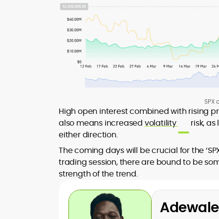
SPX o
High open interest combined with rising pr
also means increased
volatility
risk, as
either direction.
The coming days will be crucial for the ‘SP
trading session, there are bound to be som
strength of the trend.
Adewale