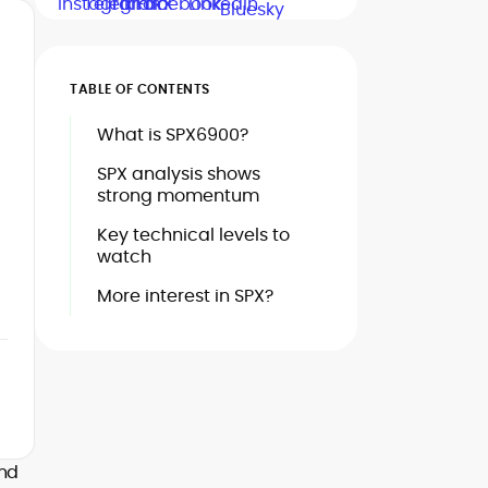
TABLE OF CONTENTS
What is SPX6900?
SPX analysis shows
strong momentum
Key technical levels to
watch
More interest in SPX?
und