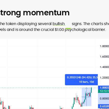
 strong momentum
the token displaying several
bullish
signs. The charts s
els and is around the crucial $1.00 psychological barrier.