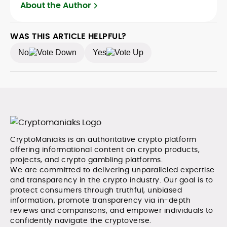
Adewale is also the founder of TokenTalks, a
About the Author
publication focused on deep crypto market research
and narrative-driven analysis. Known for his precision
and editorial discipline, he consistently bridges the gap
WAS THIS ARTICLE HELPFUL?
between data and narrative in the Web3 space.
No
Yes
CryptoManiaks is an authoritative crypto platform
offering informational content on crypto products,
projects, and crypto gambling platforms.
We are committed to delivering unparalleled expertise
and transparency in the crypto industry. Our goal is to
protect consumers through truthful, unbiased
information, promote transparency via in-depth
reviews and comparisons, and empower individuals to
confidently navigate the cryptoverse.