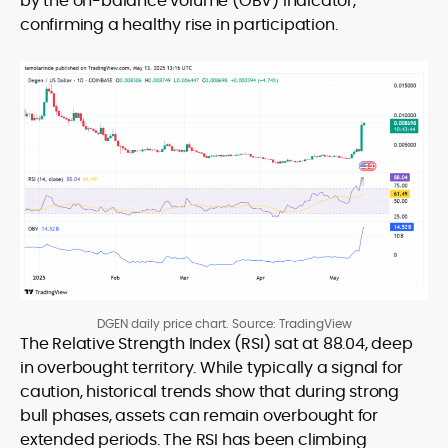
by the on-balance volume (OBV) indicator,
confirming a healthy rise in participation.
DGEN daily price chart. Source: TradingView
The Relative Strength Index (RSI) sat at 88.04, deep
in overbought territory. While typically a signal for
caution, historical trends show that during strong
bull phases, assets can remain overbought for
extended periods. The RSI has been climbing