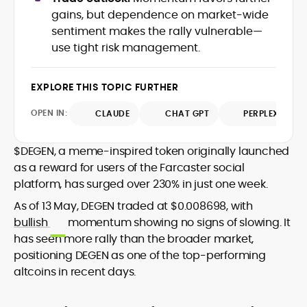
data-backed insights that simplify
gains, but dependence on market-wide
complex market trends for a wide
sentiment makes the rally vulnerable—
audience, from crypto newcomers to
He is proficient in analytical tools such as
use tight risk management.
institutional readers. Adewale’s work
Glassnode, Santiment, Coinglass, and
combines rigorous on-chain analysis
CryptoQuant, which he uses to craft
with accessible storytelling, helping
EXPLORE THIS TOPIC FURTHER
timely reports on price movements,
readers make informed decisions in a
Before joining CryptoManiaks, he
token performance, and sector-wide
fast-paced and often volatile industry.
contributed to several leading crypto
OPEN IN:
CLAUDE
CHAT GPT
PERPLEXITY
developments.
publications and supported content
strategy for blockchain-native projects.
$DEGEN, a meme-inspired token originally launched
Adewale is also the founder of
as a reward for users of the Farcaster social
TokenTalks, a publication focused on
platform, has surged over 230% in just one week.
deep crypto market research and
narrative-driven analysis. Known for his
As of 13 May, DEGEN traded at $0.008698, with
precision and editorial discipline, he
bullish
momentum showing no signs of slowing. It
consistently bridges the gap between
has seen more rally than the broader market,
data and narrative in the Web3 space.
positioning DEGEN as one of the top-performing
altcoins in recent days.