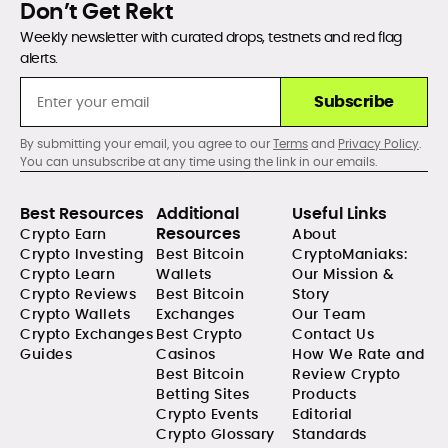
Don’t Get Rekt
Weekly newsletter with curated drops, testnets and red flag
alerts.
Subscribe
By submitting your email, you agree to our
Terms
and
Privacy Policy
.
You can unsubscribe at any time using the link in our emails.
Best Resources
Additional
Useful Links
Resources
Crypto Earn
About
Crypto Investing
Best Bitcoin
CryptoManiaks:
Crypto Learn
Wallets
Our Mission &
Crypto Reviews
Best Bitcoin
Story
Crypto Wallets
Exchanges
Our Team
Crypto Exchanges
Best Crypto
Contact Us
Guides
Casinos
How We Rate and
Best Bitcoin
Review Crypto
Betting Sites
Products
Crypto Events
Editorial
Crypto Glossary
Standards