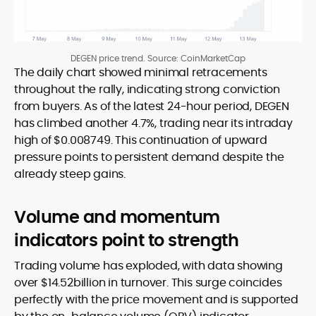
DEGEN price trend. Source: CoinMarketCap
The daily chart showed minimal retracements
throughout the rally, indicating strong conviction
from buyers. As of the latest 24-hour period, DEGEN
has climbed another 4.7%, trading near its intraday
high of $0.008749. This continuation of upward
pressure points to persistent demand despite the
already steep gains.
Volume and momentum
indicators point to strength
Trading volume has exploded, with data showing
over $14.52billion in turnover. This surge coincides
perfectly with the price movement and is supported