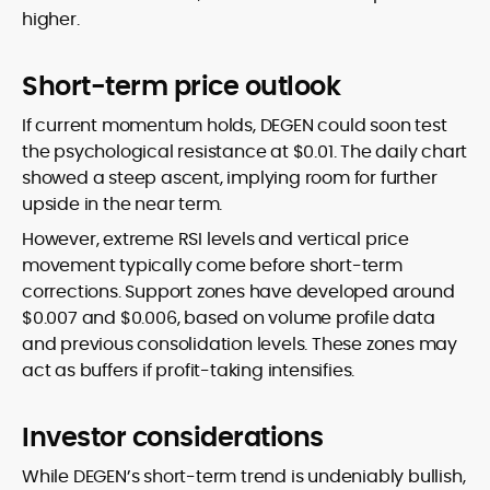
higher.
Short-term price outlook
If current momentum holds, DEGEN could soon test
the psychological resistance at $0.01. The daily chart
showed a steep ascent, implying room for further
upside in the near term.
However, extreme RSI levels and vertical price
movement typically come before short-term
corrections. Support zones have developed around
$0.007 and $0.006, based on volume profile data
and previous consolidation levels. These zones may
act as buffers if profit-taking intensifies.
Investor considerations
While DEGEN’s short-term trend is undeniably bullish,