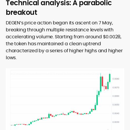
Technical analysis: A parabolic
breakout
DEGEN’s price action began its ascent on 7 May,
breaking through multiple resistance levels with
accelerating volume. Starting from around $0.0028,
the token has maintained a clean uptrend
characterized by a series of higher highs and higher
lows.