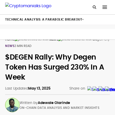
TECHNICAL ANALYSIS: A PARABOLIC BREAKOUT
Home
News
Degen Crypto 
NEWS
3 MIN READ
$DEGEN Rally: Why Degen
Token Has Surged 230% In A
Week
Last Updated
May 13, 2025
Share on
Written by
Adewale Olarinde
ON-CHAIN DATA ANALYSIS AND MARKET INSIGHTS