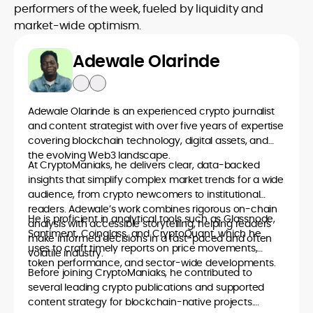
performers of the week, fueled by liquidity and
market-wide optimism.
Adewale Olarinde
Adewale Olarinde is an experienced crypto journalist
and content strategist with over five years of expertise
covering blockchain technology, digital assets, and
the evolving Web3 landscape.
At CryptoManiaks, he delivers clear, data-backed
insights that simplify complex market trends for a wide
audience, from crypto newcomers to institutional
readers. Adewale’s work combines rigorous on-chain
He is proficient in analytical tools such as Glassnode,
analysis with accessible storytelling, helping readers
Santiment, Coinglass, and CryptoQuant, which he
make informed decisions in a fast-paced and often
uses to craft timely reports on price movements,
volatile industry.
token performance, and sector-wide developments.
Before joining CryptoManiaks, he contributed to
several leading crypto publications and supported
content strategy for blockchain-native projects.