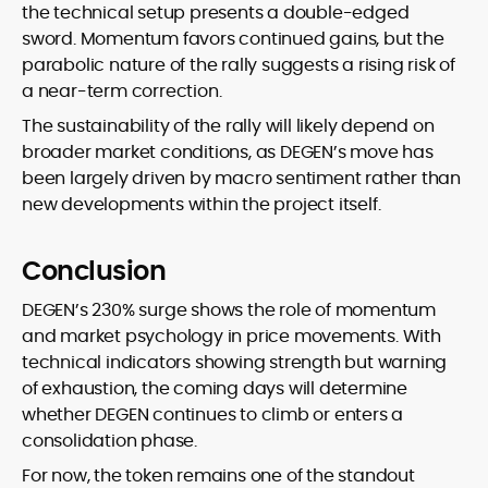
the technical setup presents a double-edged
sword. Momentum favors continued gains, but the
parabolic nature of the rally suggests a rising risk of
a near-term correction.
The sustainability of the rally will likely depend on
broader market conditions, as DEGEN’s move has
been largely driven by macro sentiment rather than
new developments within the project itself.
Conclusion
DEGEN’s 230% surge shows the role of momentum
and market psychology in price movements. With
technical indicators showing strength but warning
of exhaustion, the coming days will determine
whether DEGEN continues to climb or enters a
consolidation phase.
For now, the token remains one of the standout