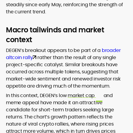
steadily since early May, reinforcing the strength of
the current trend.
Macro tailwinds and market
context
DEGEN’s breakout appears to be part of a
broader
altcoin rally
rather than the result of any single
project-specific catalyst. Similar breakouts have
occurred across multiple tokens, suggesting that
market-wide sentiment and renewed investor risk
appetite are driving much of the momentum.
In this context, DEGEN’s low
market cap
and
meme appeal have made it an attractive
candidate for short-term traders seeking large
returns. The chart’s growth pattern reflects the
nature of viral crypto rallies, where rising prices
attract more volume, which in turn drives prices