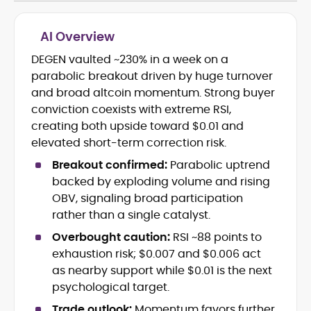
AI Overview
DEGEN vaulted ~230% in a week on a
Cryptocurrency journalism and
parabolic breakout driven by huge turnover
editorial strategy
Blockchain and Web3 market
and broad altcoin momentum. Strong buyer
research
conviction coexists with extreme RSI,
On-chain data analysis (Glassnode,
creating both upside toward $0.01 and
Santiment, CryptoQuant, Coinglass)
elevated short-term correction risk.
Tokenomics and decentralized
finance (DeFi) insights
Breakout confirmed:
Parabolic uptrend
Price analysis and market
backed by exploding volume and rising
forecasting
OBV, signaling broad participation
Data-driven storytelling and content
rather than a single catalyst.
optimization
Overbought caution:
RSI ~88 points to
Adewale Olarinde is an experienced
exhaustion risk; $0.007 and $0.006 act
crypto journalist and content strategist
as nearby support while $0.01 is the next
with over five years of expertise covering
psychological target.
blockchain technology, digital assets,
At CryptoManiaks, he delivers clear,
Trade outlook:
Momentum favors further
and the evolving Web3 landscape.