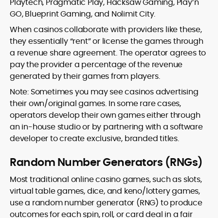
Playtech, Pragmatic Play, Hacksaw Gaming, Play’n
GO, Blueprint Gaming, and Nolimit City.
When casinos collaborate with providers like these,
they essentially “rent” or license the games through
a revenue share agreement. The operator agrees to
pay the provider a percentage of the revenue
generated by their games from players.
Note: Sometimes you may see casinos advertising
their own/original games. In some rare cases,
operators develop their own games either through
an in-house studio or by partnering with a software
developer to create exclusive, branded titles.
Random Number Generators (RNGs)
Most traditional online casino games, such as slots,
virtual table games, dice, and keno/lottery games,
use a random number generator (RNG) to produce
outcomes for each spin, roll, or card deal in a fair