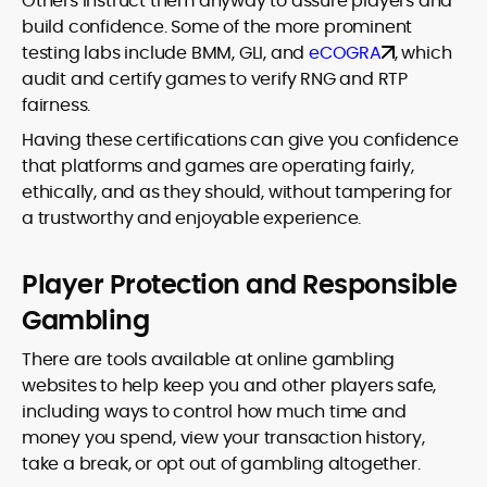
Others instruct them anyway to assure players and
build confidence. Some of the more prominent
testing labs include BMM, GLI, and
eCOGRA
, which
audit and certify games to verify RNG and RTP
fairness.
Having these certifications can give you confidence
that platforms and games are operating fairly,
ethically, and as they should, without tampering for
a trustworthy and enjoyable experience.
Player Protection and Responsible
Gambling
There are tools available at online gambling
websites to help keep you and other players safe,
including ways to control how much time and
money you spend, view your transaction history,
take a break, or opt out of gambling altogether.