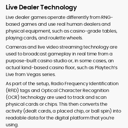
Live Dealer Technology
Live dealer games operate differently from RNG-
based games and use real human dealers and
physical equipment, such as casino-grade tables,
playing cards, and roulette wheels.
Cameras and live video streaming technology are
used to broadcast gameplay in real time from a
purpose-built casino studio or, in some cases, an
actual land-based casino floor, such as Playtech’s
Live from Vegas series.
As part of the setup, Radio Frequency Identification
(RFID) tags and Optical Character Recognition
(OCR) technology are used to track and scan
physical cards or chips. This then converts the
activity (dealt cards, a placed chip, or ball spin) into
readable data for the digital platform that you’re
using.