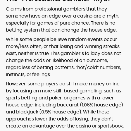
Claims from professional gamblers that they
somehow have an edge over a casino are a myth,
especially for games of pure chance. There is no
betting system that can change the house edge.
While some people believe random events occur
more/less often, or that losing and winning streaks
exist, neither is true. This gambler’s fallacy does not
change the odds or likelihood of an outcome,
regardless of betting patterns, “hot/cold” numbers,
instincts, or feelings.
However, some players do still make money online
by focusing on more skill-based gambling, such as
sports betting and poker, or games with a lower
house edge, including baccarat (1.06% house edge)
and blackjack (0.5% house edge). While these
approaches lower the odds of losing, they don’t
create an advantage over the casino or sportsbook.