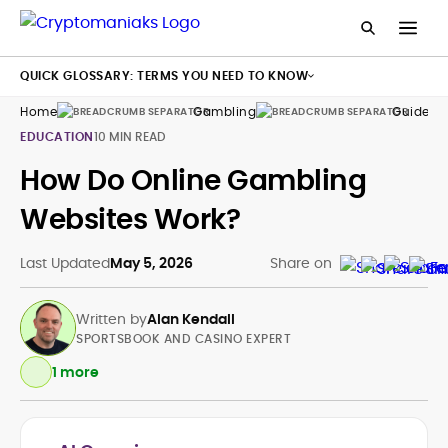
QUICK GLOSSARY: TERMS YOU NEED TO KNOW
Home
Gambling
Guides
EDUCATION
10 MIN READ
How Do Online Gambling
Websites Work?
Last Updated
May 5, 2026
Share on
Written by
Alan Kendall
SPORTSBOOK AND CASINO EXPERT
1 more