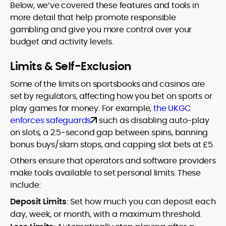
Below, we’ve covered these features and tools in
more detail that help promote responsible
gambling and give you more control over your
budget and activity levels.
Limits & Self-Exclusion
Some of the limits on sportsbooks and casinos are
set by regulators, affecting how you bet on sports or
play games for money. For example,
the UKGC
enforces safeguards
such as disabling auto-play
on slots, a 2.5-second gap between spins, banning
bonus buys/slam stops, and capping slot bets at £5.
Others ensure that operators and software providers
make tools available to set personal limits. These
include:
Deposit Limits
: Set how much you can deposit each
day, week, or month, with a maximum threshold.