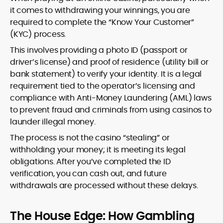
it comes to withdrawing your winnings, you are
required to complete the “Know Your Customer”
(KYC) process.
This involves providing a photo ID (passport or
driver’s license) and proof of residence (utility bill or
bank statement) to verify your identity. It is a legal
requirement tied to the operator’s licensing and
compliance with Anti-Money Laundering (AML) laws
to prevent fraud and criminals from using casinos to
launder illegal money.
The process is not the casino “stealing” or
withholding your money; it is meeting its legal
obligations. After you’ve completed the ID
verification, you can cash out, and future
withdrawals are processed without these delays.
The House Edge: How Gambling