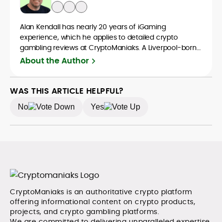
Alan Kendall has nearly 20 years of iGaming
experience, which he applies to detailed crypto
gambling reviews at CryptoManiaks.
A Liverpool-born
technologist with diplomas in Telematics & Multimedia
About the Author
and Digital Production Design & Development, Alan
has spent 19 years turning emerging tech into
gambling products for brands like Flutter
WAS THIS ARTICLE HELPFUL?
Entertainment, Gamesys Group, Entain, and Bally’s
No
Yes
Corporation. His early work in hospitality, finance and
affiliate marketing, across offices in Liverpool, London,
Malta and Latvia, gave him a deep understanding of
the player journey from first click to VIP status.
A
hands-on SEO and digital growth specialist, Alan has
written or ghosted hundreds of casino and sportsbook
reviews across regulated markets including the UK, US,
Canada and Australia. He has contributed articles to a
CryptoManiaks is an authoritative crypto platform
wide variety of sites, including SlotsJudge,
offering informational content on crypto products,
CasinoCanada, Casino.co.uk, OnlineCasino.co.uk,
projects, and crypto gambling platforms.
Betting.co.uk, Strafe and CaptainGambling, where his
We are committed to delivering unparalleled expertise