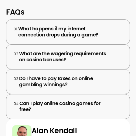
FAQs
What happens if my internet
01.
connection drops during a game?
What are the wagering requirements
02.
on casino bonuses?
Do I have to pay taxes on online
03.
gambling winnings?
Can I play online casino games for
04.
free?
Alan Kendall