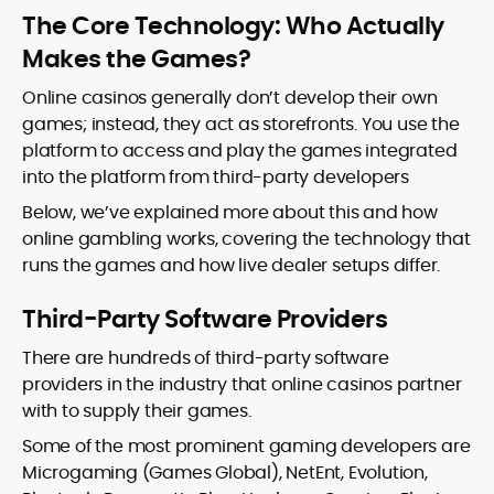
The Core Technology: Who Actually
Makes the Games?
Online casinos generally don’t develop their own
games; instead, they act as storefronts. You use the
platform to access and play the games integrated
into the platform from third-party developers
Below, we’ve explained more about this and how
online gambling works, covering the technology that
runs the games and how live dealer setups differ.
Third-Party Software Providers
There are hundreds of third-party software
providers in the industry that online casinos partner
with to supply their games.
Some of the most prominent gaming developers are
Microgaming (Games Global), NetEnt, Evolution,