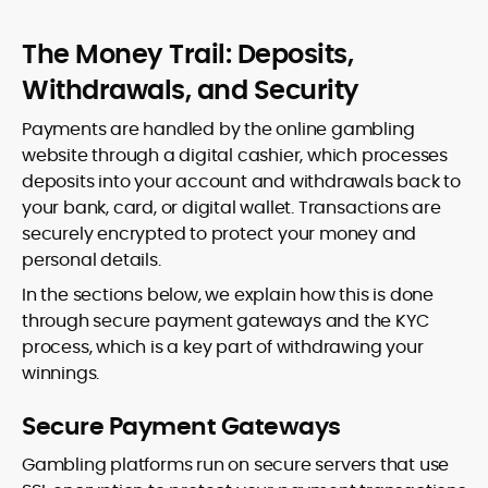
The Money Trail: Deposits,
Withdrawals, and Security
Payments are handled by the online gambling
website through a digital cashier, which processes
deposits into your account and withdrawals back to
your bank, card, or digital wallet. Transactions are
securely encrypted to protect your money and
personal details.
In the sections below, we explain how this is done
through secure payment gateways and the KYC
process, which is a key part of withdrawing your
winnings.
Secure Payment Gateways
Gambling platforms run on secure servers that use