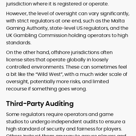
jurisdiction where it is registered or operate.
However, the level of oversight can vary significantly,
with strict regulators at one end, such as the Malta
Gaming Authority, state-level US regulators, and the
UK Gambling Commission holding operators to high
standards.
On the other hand, offshore jurisdictions often
license sites that operate globally in loosely
controlled environments. These can sometimes feel
a bit like the “Wild West”, with a much wider scale of
oversight, potentially more risks, and limited
recourse if something goes wrong.
Third-Party Auditing
Some regulators require operators and game
studios to undergo independent audits to ensure a
high standard of security and fairness for players.