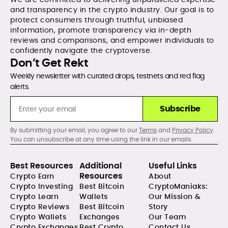
deep dives into payout mechanics, bonus risk and
and transparency in the crypto industry. Our goal is to
jurisdiction specific KYC rules have earned a
protect consumers through truthful, unbiased
reputation for bullet-proof accuracy.
Alan’s crypto
information, promote transparency via in-depth
edge comes from years of dissecting how blockchain
reviews and comparisons, and empower individuals to
provably-fair algorithms, tokenized loyalty schemes
confidently navigate the cryptoverse.
and Layer-2 payment rails disrupt the traditional
Don’t Get Rekt
house model. Whether he’s comparing smart-
Weekly newsletter with curated drops, testnets and red flag
contract audits or reverse-engineering RTP
alerts.
calculations, his analysis combines engineering
fluency with market realism.
A regular speaker at
Subscribe
SiGMA Europe and ICS Georgia, Alan keeps
CryptoManiaks’ audience up-to-date on the
By submitting your email, you agree to our
innovations shaping the crypto iGaming industry,
Terms
and
Privacy Policy
.
You can unsubscribe at any time using the link in our emails.
delivering guidance that’s rich in technical authority
and gambling insight.
Based in Liverpool, England, Alan
ensures every CryptoManiaks review is honest,
Best Resources
Additional
Useful Links
unbiased, transparent and well-researched.
Resources
Crypto Earn
About
Crypto Investing
Best Bitcoin
CryptoManiaks:
Crypto Learn
Wallets
Our Mission &
Crypto Reviews
Best Bitcoin
Story
Crypto Wallets
Exchanges
Our Team
Crypto Exchanges
Best Crypto
Contact Us