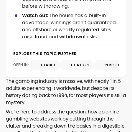
marketing, across offices in Liverpool,
before withdrawing.
London, Malta and Latvia, gave him a
deep understanding of the player
Watch out:
The house has a built‑in
journey from first click to VIP status.
advantage, winnings aren’t guaranteed,
A hands-on SEO and digital growth
and offshore or weakly regulated sites
specialist, Alan has written or ghosted
raise fraud and withdrawal risks.
hundreds of casino and sportsbook
reviews across regulated markets
including the UK, US, Canada and
EXPLORE THIS TOPIC FURTHER
Australia. He has contributed articles to a
wide variety of sites, including
OPEN IN:
CLAUDE
CHAT GPT
PERPLEXITY
SlotsJudge, CasinoCanada, Casino.co.uk,
OnlineCasino.co.uk, Betting.co.uk, Strafe
and CaptainGambling, where his deep
The gambling industry is massive, with nearly 1 in 5
dives into payout mechanics, bonus risk
adults experiencing it worldwide, but despite its
and jurisdiction specific KYC rules have
history dating back to 1994, for most players it’s still a
earned a reputation for bullet-proof
mystery.
accuracy.
We’re here to address the question: how do online
Alan’s crypto edge comes from years of
dissecting how blockchain provably-fair
gambling websites work by cutting through the
algorithms, tokenized loyalty schemes
clutter and breaking down the basics in a digestible
and Layer-2 payment rails disrupt the