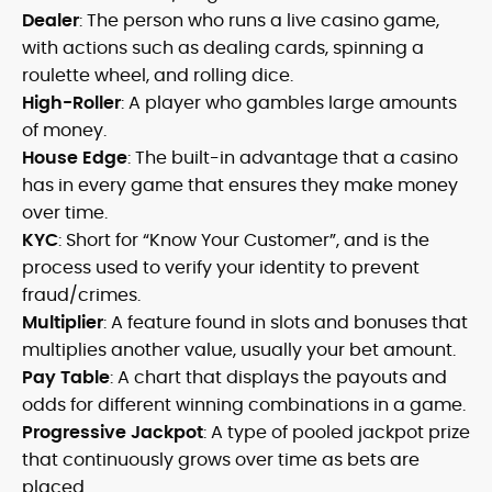
Dealer
: The person who runs a live casino game,
with actions such as dealing cards, spinning a
roulette wheel, and rolling dice.
High-Roller
: A player who gambles large amounts
of money.
House Edge
: The built-in advantage that a casino
has in every game that ensures they make money
over time.
KYC
: Short for “Know Your Customer”, and is the
process used to verify your identity to prevent
fraud/crimes.
Multiplier
: A feature found in slots and bonuses that
multiplies another value, usually your bet amount.
Pay Table
: A chart that displays the payouts and
odds for different winning combinations in a game.
Progressive Jackpot
: A type of pooled jackpot prize
that continuously grows over time as bets are
placed.