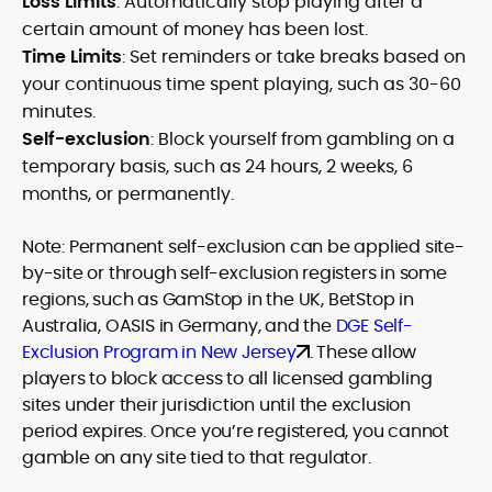
Loss Limits
: Automatically stop playing after a
certain amount of money has been lost.
Time Limits
: Set reminders or take breaks based on
your continuous time spent playing, such as 30-60
minutes.
Self-exclusion
: Block yourself from gambling on a
temporary basis, such as 24 hours, 2 weeks, 6
months, or permanently.
Note: Permanent self-exclusion can be applied site-
by-site or through self-exclusion registers in some
regions, such as GamStop in the UK, BetStop in
Australia, OASIS in Germany, and the
DGE Self-
Exclusion Program in New Jersey
. These allow
players to block access to all licensed gambling
sites under their jurisdiction until the exclusion
period expires. Once you’re registered, you cannot
gamble on any site tied to that regulator.