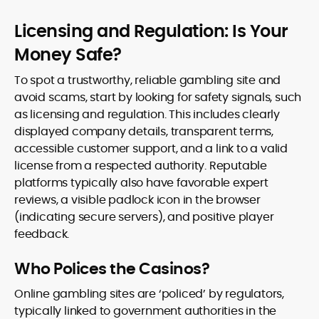
Licensing and Regulation: Is Your
Money Safe?
To spot a trustworthy, reliable gambling site and
avoid scams, start by looking for safety signals, such
as licensing and regulation. This includes clearly
displayed company details, transparent terms,
accessible customer support, and a link to a valid
license from a respected authority. Reputable
platforms typically also have favorable expert
reviews, a visible padlock icon in the browser
(indicating secure servers), and positive player
feedback.
Who Polices the Casinos?
Online gambling sites are ‘policed’ by regulators,
typically linked to government authorities in the