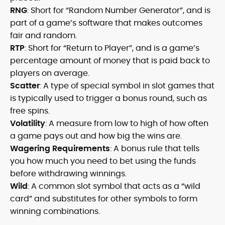
RNG
: Short for “Random Number Generator”, and is
part of a game’s software that makes outcomes
fair and random.
RTP
: Short for “Return to Player”, and is a game’s
percentage amount of money that is paid back to
players on average.
Scatter
: A type of special symbol in slot games that
is typically used to trigger a bonus round, such as
free spins.
Volatility
: A measure from low to high of how often
a game pays out and how big the wins are.
Wagering Requirements
: A bonus rule that tells
you how much you need to bet using the funds
before withdrawing winnings.
Wild
: A common slot symbol that acts as a “wild
card” and substitutes for other symbols to form
winning combinations.