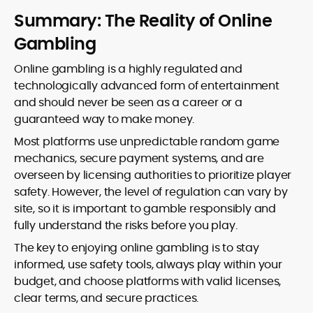
Summary: The Reality of Online
Gambling
Online gambling is a highly regulated and
technologically advanced form of entertainment
and should never be seen as a career or a
guaranteed way to make money.
Most platforms use unpredictable random game
mechanics, secure payment systems, and are
overseen by licensing authorities to prioritize player
safety. However, the level of regulation can vary by
site, so it is important to gamble responsibly and
fully understand the risks before you play.
The key to enjoying online gambling is to stay
informed, use safety tools, always play within your
budget, and choose platforms with valid licenses,
clear terms, and secure practices.