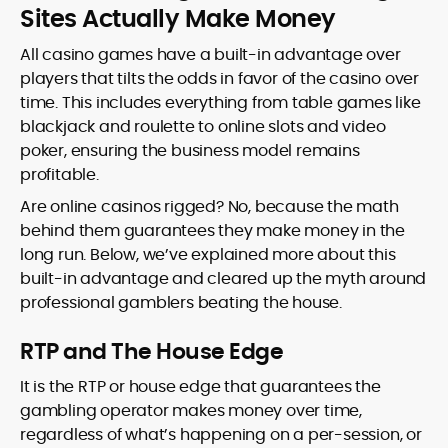
Sites Actually Make Money
All casino games have a built-in advantage over
players that tilts the odds in favor of the casino over
time. This includes everything from table games like
blackjack and roulette to online slots and video
poker, ensuring the business model remains
profitable.
Are online casinos rigged? No, because the math
behind them guarantees they make money in the
long run. Below, we’ve explained more about this
built-in advantage and cleared up the myth around
professional gamblers beating the house.
RTP and The House Edge
It is the RTP or house edge that guarantees the
gambling operator makes money over time,
regardless of what’s happening on a per-session, or