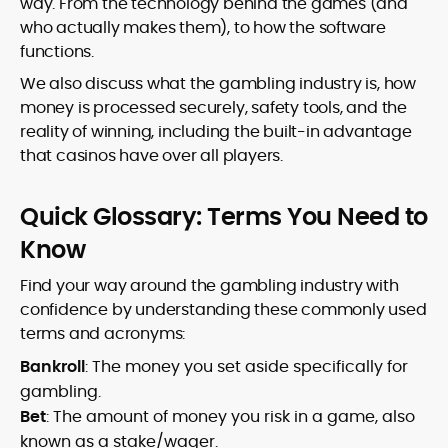
way. From the technology behind the games (and
traditional house model. Whether he’s
who actually makes them), to how the software
comparing smart-contract audits or
functions.
reverse-engineering RTP calculations, his
analysis combines engineering fluency
We also discuss what the gambling industry is, how
with market realism.
money is processed securely, safety tools, and the
A regular speaker at SiGMA Europe and
reality of winning, including the built-in advantage
ICS Georgia, Alan keeps CryptoManiaks’
that casinos have over all players.
audience up-to-date on the innovations
shaping the crypto iGaming industry,
delivering guidance that’s rich in
Quick Glossary: Terms You Need to
technical authority and gambling insight.
Know
Based in Liverpool, England, Alan ensures
every CryptoManiaks review is honest,
Find your way around the gambling industry with
unbiased, transparent and well-
confidence by understanding these commonly used
researched.
terms and acronyms:
Bankroll
: The money you set aside specifically for
gambling.
Bet
: The amount of money you risk in a game, also
known as a stake/wager.