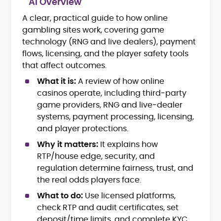
AI Overview
iGaming & Sports Betting
SEO & Web Content Writing
A clear, practical guide to how online
Casino & Sportsbook Reviews
gambling sites work, covering game
Digital Growth & Affiliate Marketing
technology (RNG and live dealers), payment
Blockchain & Provably Fair Gaming
flows, licensing, and the player safety tools
Slot Machine Analysis
that affect outcomes.
Content Editing & Management
What it is:
A review of how online
Alan Kendall has nearly 20 years of
casinos operate, including third‑party
iGaming experience, which he applies to
game providers, RNG and live‑dealer
detailed crypto gambling reviews at
systems, payment processing, licensing,
CryptoManiaks.
and player protections.
A Liverpool-born technologist with
diplomas in Telematics & Multimedia and
Why it matters:
It explains how
Digital Production Design &
RTP/house edge, security, and
Development, Alan has spent 19 years
regulation determine fairness, trust, and
turning emerging tech into gambling
the real odds players face.
products for brands like Flutter
Entertainment, Gamesys Group, Entain,
What to do:
Use licensed platforms,
and Bally’s Corporation. His early work in
check RTP and audit certificates, set
hospitality, finance and affiliate
deposit/time limits, and complete KYC