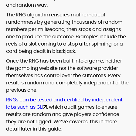
and random way.
The RNG algorithm ensures mathematical
randomness by generating thousands of random
numbers per millisecond, then stops and assigns
one to produce the outcome. Examples include the
reels of a slot coming to a stop after spinning, or a
card being dealt in blackjack.
Once the RNG has been built into a game, neither
the gambling website nor the software provider
themselves has control over the outcomes. Every
result is random and completely independent of the
previous one.
RNGs can be tested and certified by independent
labs such as GLI
, which audit games to ensure
results are random and give players confidence
they are not rigged. We’ve covered this in more
detail later in this guide.