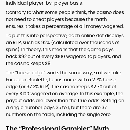
individual player-by-player basis.
Contrary to what some people think, the casino does
not need to cheat players because the math
ensures it takes a percentage of all money wagered.
To put this into perspective, each online slot displays
an RTP, such as 92% (calculated over thousands of
spins). In theory, this means that the game pays
back $92 out of every $100 wagered to players, and
the casino keeps $8.
The “house edge” works the same way, so if we take
European Roulette, for instance, with a 2.7% house
edge (or 97.3% RTP), the casino keeps $2.70 out of
every $100 wagered on average. In this example, the
payout odds are lower than the true odds. Betting on
a single number pays 35 to 1, but there are 37
numbers on the table, including the single zero.
The “Professional Gambler” Myth