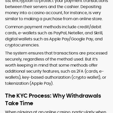
SSL encryption to protect your payment transactions
between their servers and the cashier. Depositing
money into a casino account, for instance, is very
similar to making a purchase from an online store.
Common payment methods include credit/debit
cards, e-wallets such as PayPal, Neteller, and Skrill,
digital wallets such as Apple Pay/Google Pay, and
cryptocurrencies.
The system ensures that transactions are processed
securely, regardless of the method used. But it’s
worth keeping in mind that some methods offer
additional security features, such as 2FA (cards, e-
wallets), key-based authorization (crypto wallet), or
tokenization (Apple Pay).
The KYC Process: Why Withdrawals
Take Time
When playing at an online casino, particularly when