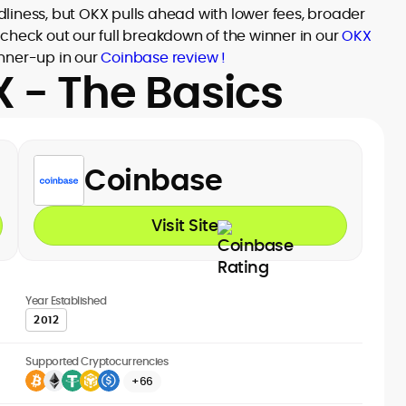
liness, but OKX pulls ahead with lower fees, broader
check out our full breakdown of the winner in our
OKX
nner-up in our
Coinbase review !
 - The Basics
Coinbase
Visit Site
Year Established
2012
Supported Cryptocurrencies
+66