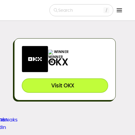
Search
WINNER
OKX
Visit OKX