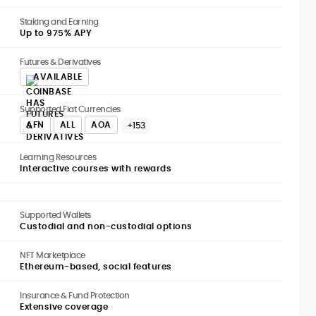
Staking and Earning
Up to 975% APY
Futures & Derivatives
AVAILABLE
Supported Fiat Currencies
AFN
ALL
AOA
+153
Learning Resources
Interactive courses with rewards
Supported Wallets
Custodial and non-custodial options
NFT Marketplace
Ethereum-based, social features
Insurance & Fund Protection
Extensive coverage