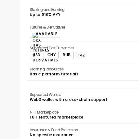
Staking and Earning
Up to 518% APY
Futures & Derivatives
AVAILABLE
Supported Fiat Currencies
USD
CNY
RUB
+42
Learning Resources
Basic platform tutorials
Supported Wallets
Web3 wallet with cross-chain support
NFT Marketplace
Full-featured marketplace
Insurance & Fund Protection
No specific insurance