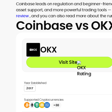
Coinbase leads on regulation and beginner-friend
asset support, and more powerful trading tools — 
review
, and you can also read more about the ru
Coinbase vs OKX
OKX
Visit Site
Year Established
2017
Supported Cryptocurrencies
+88