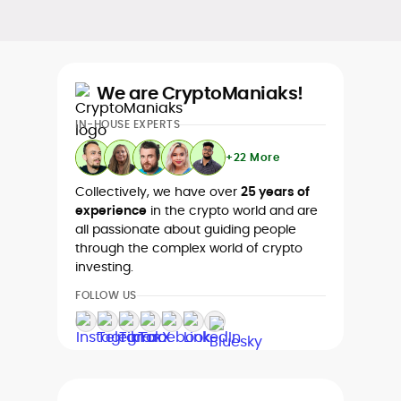
We are CryptoManiaks!
IN-HOUSE EXPERTS
+22 More
Collectively, we have over
25 years of
experience
in the crypto world and are
all passionate about guiding people
through the complex world of crypto
investing.
FOLLOW US