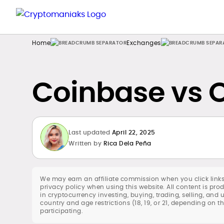
Home
Exchanges
Coinbase vs 
Last updated
April 22, 2025
Written by
Rica Dela Peña
We may earn an affiliate commission when you click links
privacy policy when using this website. All content is p
in cryptocurrency investing, buying, trading, selling, and 
country and age restrictions (18, 19, or 21, depending on t
participating.