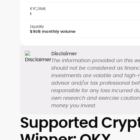
KYC/AML
1
Liquidity
$90B monthly volume
Disclaimer
The information provided on this we
should not be considered as financi
investments are volatile and high-ri
advisor and/or tax professional be
responsible for any loss incurred du
own research and exercise caution. 
money you invest.
Supported Crypt
Winner: OKX