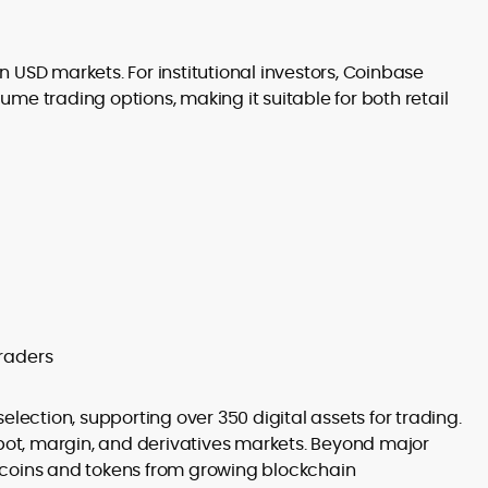
in USD markets. For institutional investors, Coinbase
me trading options, making it suitable for both retail
raders
election, supporting over 350 digital assets for trading.
spot, margin, and derivatives markets. Beyond major
 coins and tokens from growing blockchain