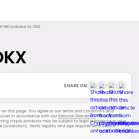
Conbase Vs OKX
OKX
SHARE ON
 on this page. You agree to our terms and conditions and
roduced in accordance with our
Editorial Standards
. Participation
using crypto products may be subject to legal restrictions in your
he jurisdiction). Verify legality and age requirements before