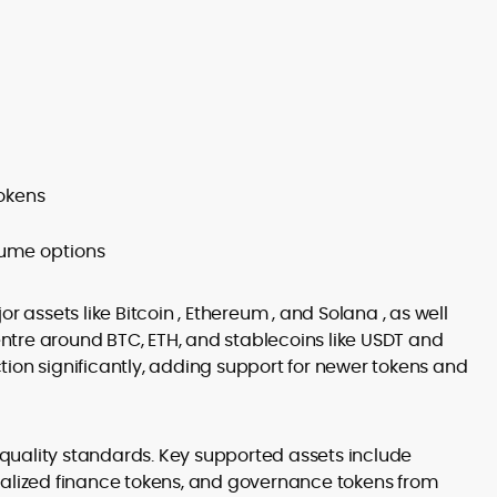
tokens
lume options
r assets like Bitcoin , Ethereum , and Solana , as well
tre around BTC, ETH, and stablecoins like USDT and
ion significantly, adding support for newer tokens and
n quality standards. Key supported assets include
ralized finance tokens, and governance tokens from