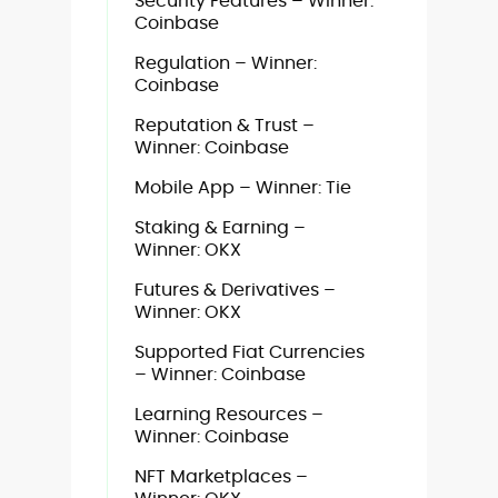
Security Features – Winner:
Coinbase
Regulation – Winner:
Coinbase
Reputation & Trust –
Winner: Coinbase
Mobile App – Winner: Tie
Staking & Earning –
Winner: OKX
Futures & Derivatives –
Winner: OKX
Supported Fiat Currencies
– Winner: Coinbase
Learning Resources –
Winner: Coinbase
NFT Marketplaces –