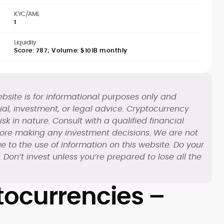
KYC/AML
1
Liquidity
Score: 787; Volume: $101B monthly
bsite is for informational purposes only and
al, investment, or legal advice. Cryptocurrency
sk in nature. Consult with a qualified financial
fore making any investment decisions. We are not
e to the use of information on this website. Do your
Don’t invest unless you’re prepared to lose all the
ocurrencies –