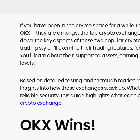
If you have been in the crypto space for a while
OKX – they are amongst the top crypto exchanges.
down the key aspects of these two popular crypto
trading style. I’ll examine their trading features, 
You’ll learn about their supported assets, earning 
levels.
Based on detailed testing and thorough market r
insights into how these exchanges stack up. Whethe
reliable security, this guide highlights what each 
crypto exchange
.
OKX Wins!