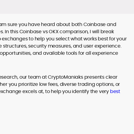
, I am sure you have heard about both Coinbase and
 In this Coinbase vs OKX comparison, I will break
 exchanges to help you select what works best for your
fee structures, security measures, and user experience.
opportunities, and available tools for all experience
esearch, our team at CryptoManiaks presents clear
r you prioritize low fees, diverse trading options, or
exchange excels at, to help you identify the very
best