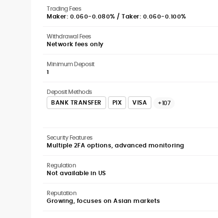
Trading Fees
Maker: 0.060-0.080% / Taker: 0.060-0.100%
Withdrawal Fees
Network fees only
Minimum Deposit
1
Deposit Methods
BANK TRANSFER
PIX
VISA
+107
Security Features
Multiple 2FA options, advanced monitoring
Regulation
Not available in US
Reputation
Growing, focuses on Asian markets