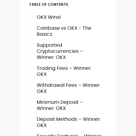
TABLE OF CONTENTS
OKX Wins!
Coinbase vs OKX - The
Basics
Supported
Cryptocurrencies –
Winner: OKX
Trading Fees – Winner:
OKX
Withdrawal Fees – Winner:
OKX
Minimum Deposit –
Winner: OKX
Deposit Methods – Winner:
OKX