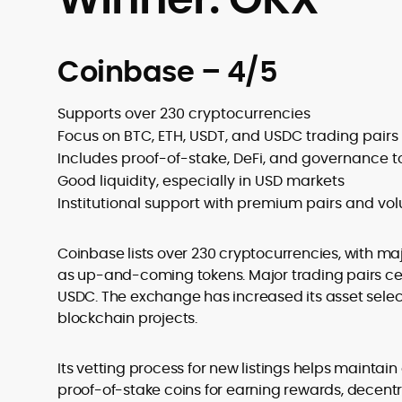
Coinbase – 4/5
Supports over 230 cryptocurrencies
Focus on BTC, ETH, USDT, and USDC trading pairs
Includes proof-of-stake, DeFi, and governance 
Good liquidity, especially in USD markets
Institutional support with premium pairs and vo
Coinbase lists over 230 cryptocurrencies, with majo
as up-and-coming tokens. Major trading pairs cen
USDC. The exchange has increased its asset select
blockchain projects.
Its vetting process for new listings helps maintai
proof-of-stake coins for earning rewards, decent