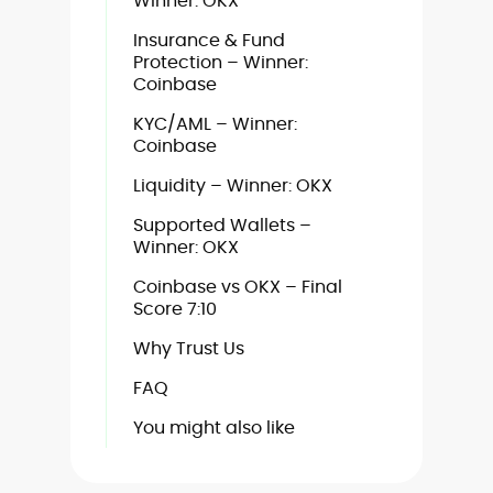
Winner: OKX
Insurance & Fund
Protection – Winner:
Coinbase
KYC/AML – Winner:
Coinbase
Liquidity – Winner: OKX
Supported Wallets –
Winner: OKX
Coinbase vs OKX – Final
Score 7:10
Why Trust Us
FAQ
You might also like