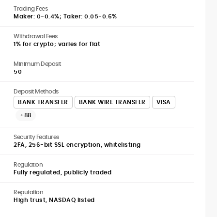
Trading Fees
Maker: 0-0.4%; Taker: 0.05-0.6%
Withdrawal Fees
1% for crypto; varies for fiat
Minimum Deposit
50
Deposit Methods
BANK TRANSFER
BANK WIRE TRANSFER
VISA
+88
Security Features
2FA, 256-bit SSL encryption, whitelisting
Regulation
Fully regulated, publicly traded
Reputation
High trust, NASDAQ listed