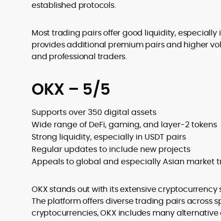
established protocols.
Most trading pairs offer good liquidity, especially 
provides additional premium pairs and higher volu
and professional traders.
OKX – 5/5
Supports over 350 digital assets
Wide range of DeFi, gaming, and layer-2 tokens
Strong liquidity, especially in USDT pairs
Regular updates to include new projects
Appeals to global and especially Asian market t
OKX stands out with its extensive cryptocurrency s
The platform offers diverse trading pairs across 
cryptocurrencies, OKX includes many alternative