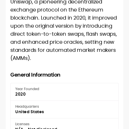
Uniswap, a pioneering decentralized
exchange protocol on the Ethereum
blockchain. Launched in 2020, it improved
upon the original version by introducing
direct token-to-token swaps, flash swaps,
and enhanced price oracles, setting new
standards for automated market makers
(AMMs).
General Information
Year Founded
2020
Headquarters
United States
Licenses