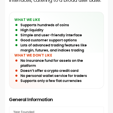
interfaces, catering to a broad user base.
WHAT WE LIKE
Supports hundreds of coins
High liquidity
Simple and user-friendly interface
Good customer support options
Lots of advanced trading features like
margin, futures, and indices trading
WHAT WE DON'T LIKE
No insurance fund for assets on the
platform
Doesn’t offer a crypto credit card
No personal wallet service for traders
Supports only a few fiat currencies
General Information
Year Founded