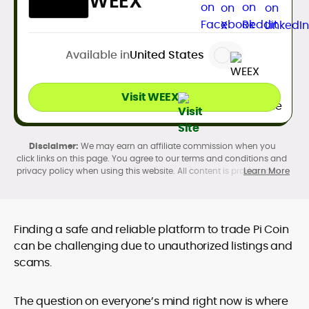
WEEX
Available in
United States
Visit WEEX
We may earn an affiliate commission when you
click links on this page. You agree to our terms and conditions and
privacy policy when using this website. All content is produced in
Learn More
accordance with our
Editorial Standards
. Participation in
cryptocurrency investing, buying, trading, selling, and using crypto
products may be subject to legal restrictions in your country and
age restrictions (18, 19, or 21, depending on the jurisdiction). Verify
Finding a safe and reliable platform to trade Pi Coin
legality and age requirements before participating.
can be challenging due to unauthorized listings and
scams.
The question on everyone’s mind right now is where