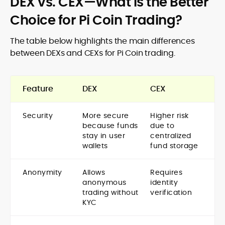
DEX vs. CEX—What is the Better
Choice for Pi Coin Trading?
The table below highlights the main differences
between DEXs and CEXs for Pi Coin trading.
Feature
DEX
CEX
Security
More secure
Higher risk
because funds
due to
stay in user
centralized
wallets
fund storage
Anonymity
Allows
Requires
anonymous
identity
trading without
verification
KYC