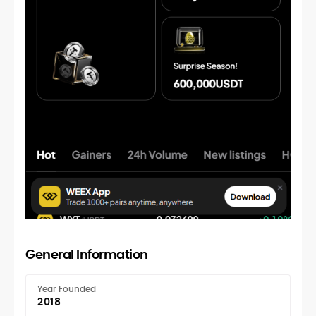
General Information
Year Founded
2018