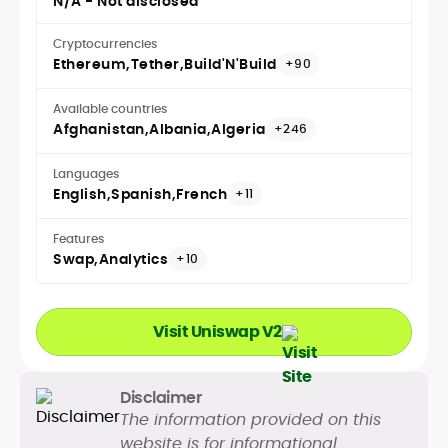
N/A - Not disclosed
Cryptocurrencies
Ethereum
Tether
Build'N'Build
+90
Available countries
Afghanistan
Albania
Algeria
+246
Languages
English
Spanish
French
+11
Features
Swap
Analytics
+10
Visit Uniswap V2
Disclaimer
The information provided on this
website is for informational