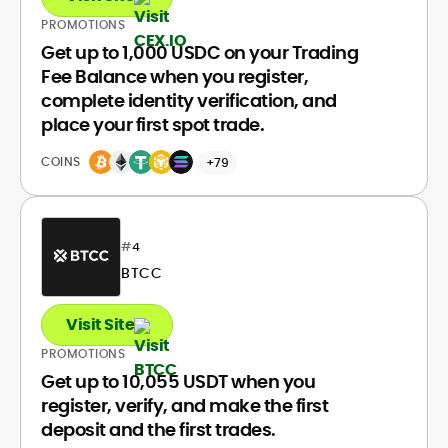
PROMOTIONS
Get up to 1,000 USDC on your Trading
Fee Balance when you register,
complete identity verification, and
place your first spot trade.
COINS
+79
#
4
BTCC
Visit Site
PROMOTIONS
Get up to 10,055 USDT when you
register, verify, and make the first
deposit and the first trades.