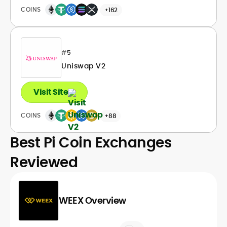
COINS
+162
#
5
Uniswap V2
Visit Site
COINS
+88
Best Pi Coin Exchanges
Reviewed
WEEX Overview