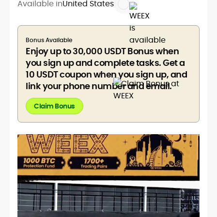
Available in
United States
Bonus Available
Enjoy up to 30,000 USDT Bonus when
you sign up and complete tasks. Get a
10 USDT coupon when you sign up, and
link your phone number and email.
Claim Bonus