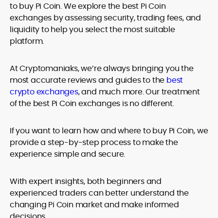
to buy Pi Coin. We explore the best Pi Coin
exchanges by assessing security, trading fees, and
liquidity to help you select the most suitable
platform.
At Cryptomaniaks, we’re always bringing you the
most accurate reviews and guides to the
best
crypto exchanges
, and much more. Our treatment
of the best Pi Coin exchanges is no different.
If you want to learn how and where to buy Pi Coin, we
provide a step-by-step process to make the
experience simple and secure.
With expert insights, both beginners and
experienced traders can better understand the
changing Pi Coin market and make informed
decisions.