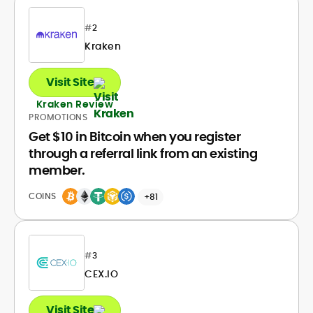
#
2
Kraken
Visit Site
Kraken Review
PROMOTIONS
Get $10 in Bitcoin when you register
through a referral link from an existing
member.
COINS
+81
#
3
CEX.IO
Visit Site