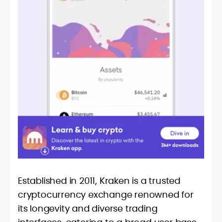
Established in 2011, Kraken is a trusted
cryptocurrency exchange renowned for
its longevity and diverse trading