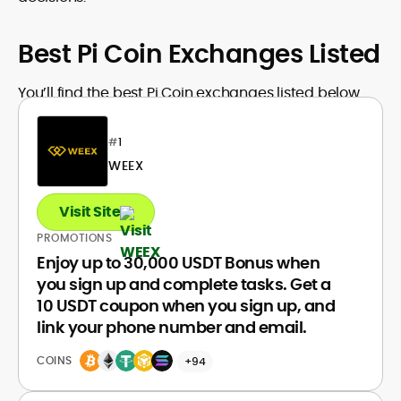
Best Pi Coin Exchanges Listed
You’ll find the best Pi Coin exchanges listed below.
#
1
WEEX
Visit Site
PROMOTIONS
Enjoy up to 30,000 USDT Bonus when
you sign up and complete tasks. Get a
10 USDT coupon when you sign up, and
link your phone number and email.
COINS
+94