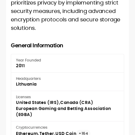
prioritizes privacy by implementing strict
security measures, including advanced
encryption protocols and secure storage
solutions.
General Information
Year Founded
2011
Headquarters
Lithuania
Licenses
United States (IRS)
Canada (CRA)
European Gaming and Betting Association
(EGBA)
Cryptocurrencies
Ethereum
Tether
USD Coin
+164