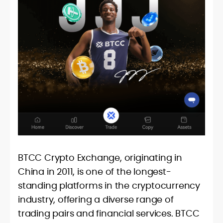
BTCC Crypto Exchange, originating in
China in 2011, is one of the longest-
standing platforms in the cryptocurrency
industry, offering a diverse range of
trading pairs and financial services. BTCC