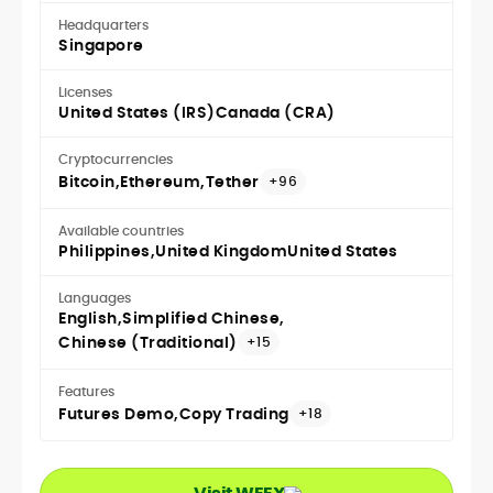
Headquarters
Singapore
Licenses
United States (IRS)
Canada (CRA)
Cryptocurrencies
Bitcoin
Ethereum
Tether
+96
Available countries
Philippines
United Kingdom
United States
Languages
English
Simplified Chinese
Chinese (Traditional)
+15
Features
Futures Demo
Copy Trading
+18