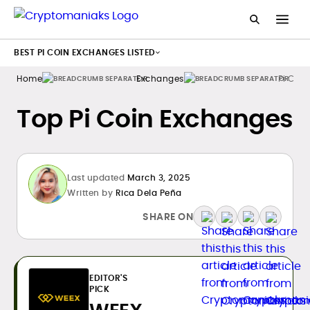
BEST PI COIN EXCHANGES LISTED
Home
Exchanges
Pi Coin
Top Pi Coin Exchanges
Last updated
March 3, 2025
Written by
Rica Dela Peña
SHARE ON
EDITOR'S
PICK