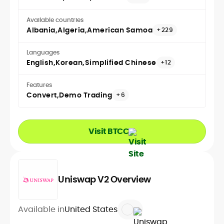
Available countries
Albania
Algeria
American Samoa
+229
Languages
English
Korean
Simplified Chinese
+12
Features
Convert
Demo Trading
+6
Visit BTCC
Uniswap V2 Overview
Available in
United States