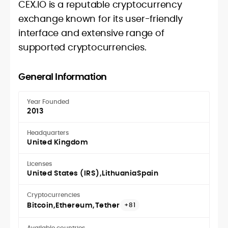
CEX.IO is a reputable cryptocurrency
exchange known for its user-friendly
interface and extensive range of
supported cryptocurrencies.
General Information
Year Founded
2013
Headquarters
United Kingdom
Licenses
United States (IRS)
Lithuania
Spain
Cryptocurrencies
Bitcoin
Ethereum
Tether
+81
Available countries