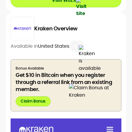
Visit WEEX
Kraken Overview
Available in
United States
Bonus Available
Get $10 in Bitcoin when you register
through a referral link from an existing
member.
Claim Bonus