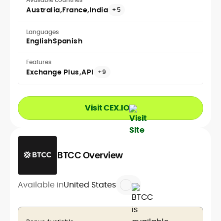
Australia
France
India
+5
Languages
English
Spanish
Features
Exchange Plus
API
+9
Visit CEX.IO
BTCC Overview
Available in
United States