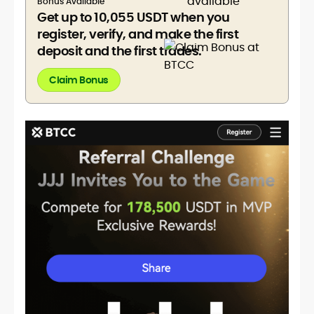
Bonus Available
Get up to 10,055 USDT when you
register, verify, and make the first
deposit and the first trades.
Claim Bonus