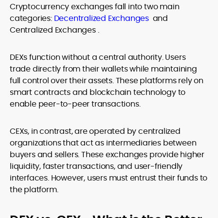
Cryptocurrency exchanges fall into two main
categories:
Decentralized Exchanges
and
Centralized Exchanges .
DEXs function without a central authority. Users
trade directly from their wallets while maintaining
full control over their assets. These platforms rely on
smart contracts and blockchain technology to
enable peer-to-peer transactions.
CEXs, in contrast, are operated by centralized
organizations that act as intermediaries between
buyers and sellers. These exchanges provide higher
liquidity, faster transactions, and user-friendly
interfaces. However, users must entrust their funds to
the platform.