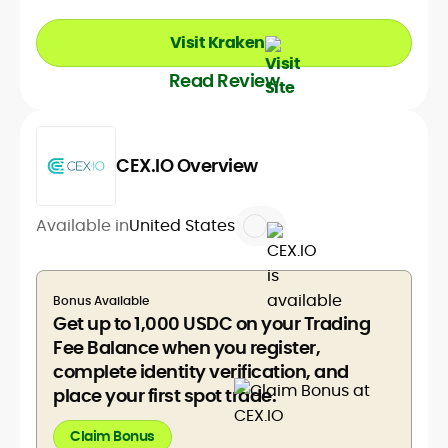
Visit Kraken
Read Review
CEX.IO Overview
Available in
United States
Bonus Available
Get up to 1,000 USDC on your Trading
Fee Balance when you register,
complete identity verification, and
place your first spot trade.
Claim Bonus