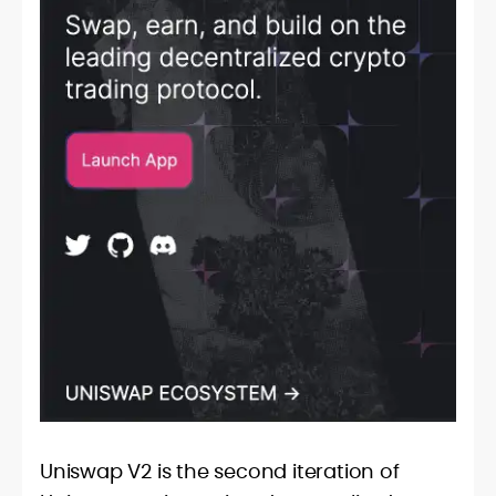
Uniswap V2 is the second iteration of