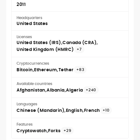
2011
Headquarters
United States
Licenses
United States (IRS)
Canada (CRA)
United Kingdom (HMRC)
+7
Cryptocurrencies
Bitcoin
Ethereum
Tether
+83
Available countries
Afghanistan
Albania
Algeria
+240
Languages
Chinese (Mandarin)
English
French
+10
Features
Cryptowatch
Forks
+29