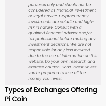
purposes only and should not be
considered as financial, investment,
or legal advice. Cryptocurrency
investments are volatile and high-
risk in nature. Consult with a
qualified financial advisor and/or
tax professional before making any
investment decisions. We are not
responsible for any loss incurred
due to the use of information on this
website. Do your own research and
exercise caution. Don’t invest unless
you’re prepared to lose all the
money you invest.
Types of Exchanges Offering
Pi Coin